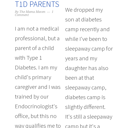
T1D PARENTS
We dropped my
By
The Mama Maven
1
Comment
son at diabetes
I am not a medical
camp recently and
professional, but a
while I've been to
parent of a child
sleepaway camp for
with Type 1
years and my
Diabetes. I am my
daughter has also
child's primary
been at that
caregiver and I was
sleepaway camp,
trained by our
diabetes camp is
Endocrinologist's
slightly different.
office, but this no
It's still a sleepaway
way qualifies me to
camp but it's a