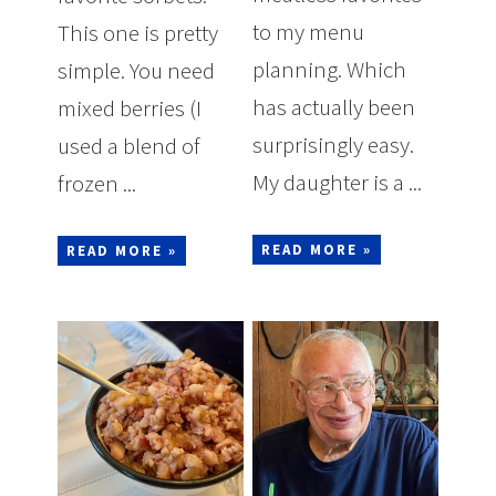
to my menu
This one is pretty
planning. Which
simple. You need
has actually been
mixed berries (I
surprisingly easy.
used a blend of
My daughter is a ...
frozen ...
READ MORE »
READ MORE »