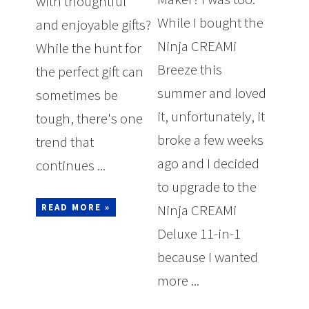
with thoughtful
While I bought the
and enjoyable gifts?
Ninja CREAMi
While the hunt for
Breeze this
the perfect gift can
summer and loved
sometimes be
it, unfortunately, it
tough, there's one
broke a few weeks
trend that
ago and I decided
continues ...
to upgrade to the
Ninja CREAMi
READ MORE »
Deluxe 11-in-1
because I wanted
more ...