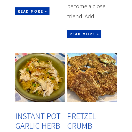
become a close
READ MORE »
friend. Add ...
READ MORE »
INSTANT POT
PRETZEL
GARLIC HERB
CRUMB