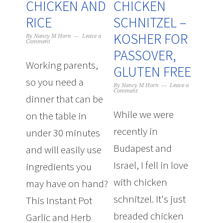
CHICKEN AND
CHICKEN
RICE
SCHNITZEL –
KOSHER FOR
By
Nancy M Horn
Leave a
Comment
PASSOVER,
Working parents,
GLUTEN FREE
so you need a
By
Nancy M Horn
Leave a
Comment
dinner that can be
While we were
on the table in
recently in
under 30 minutes
Budapest and
and will easily use
Israel, I fell in love
ingredients you
with chicken
may have on hand?
schnitzel. It's just
This Instant Pot
breaded chicken
Garlic and Herb