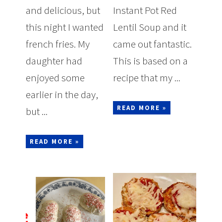
and delicious, but
Instant Pot Red
this night I wanted
Lentil Soup and it
french fries. My
came out fantastic.
daughter had
This is based on a
enjoyed some
recipe that my ...
earlier in the day,
READ MORE »
but ...
READ MORE »