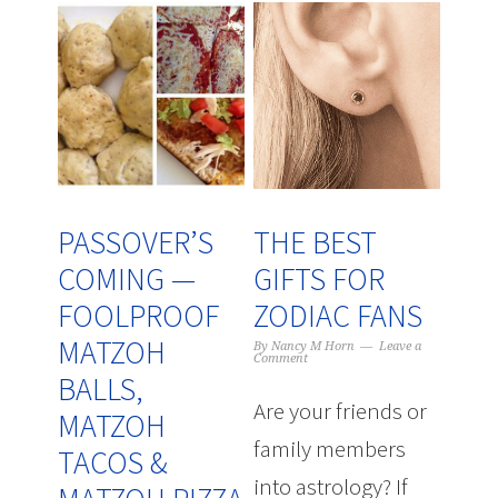
PASSOVER’S
THE BEST
COMING —
GIFTS FOR
FOOLPROOF
ZODIAC FANS
MATZOH
By
Nancy M Horn
Leave a
Comment
BALLS,
Are your friends or
MATZOH
family members
TACOS &
into astrology? If