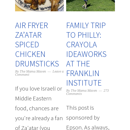
AIR FRYER
FAMILY TRIP
ZA’ATAR
TO PHILLY:
SPICED
CRAYOLA
CHICKEN
IDEAWORKS
DRUMSTICKS
AT THE
FRANKLIN
By
The Mama Maven
Leave a
Comment
INSTITUTE
If you love Israeli or
By
The Mama Maven
273
Comments
Middle Eastern
This post is
food, chances are
sponsored by
you're already a fan
Epson. As always,
of Za'atar (you