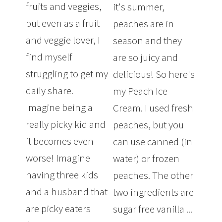
fruits and veggies,
it's summer,
but even as a fruit
peaches are in
and veggie lover, I
season and they
find myself
are so juicy and
struggling to get my
delicious! So here's
daily share.
my Peach Ice
Imagine being a
Cream. I used fresh
really picky kid and
peaches, but you
it becomes even
can use canned (in
worse! Imagine
water) or frozen
having three kids
peaches. The other
and a husband that
two ingredients are
are picky eaters
sugar free vanilla ...