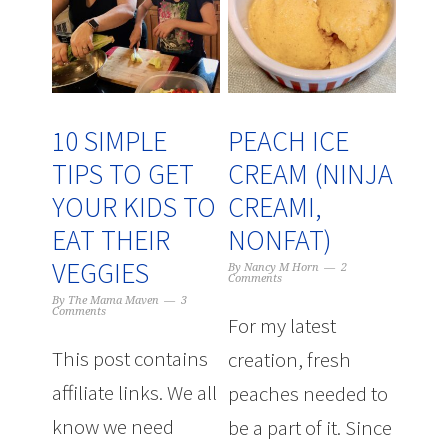
10 SIMPLE
PEACH ICE
TIPS TO GET
CREAM (NINJA
YOUR KIDS TO
CREAMI,
EAT THEIR
NONFAT)
VEGGIES
By
Nancy M Horn
2
Comments
By
The Mama Maven
3
Comments
For my latest
This post contains
creation, fresh
affiliate links. We all
peaches needed to
know we need
be a part of it. Since