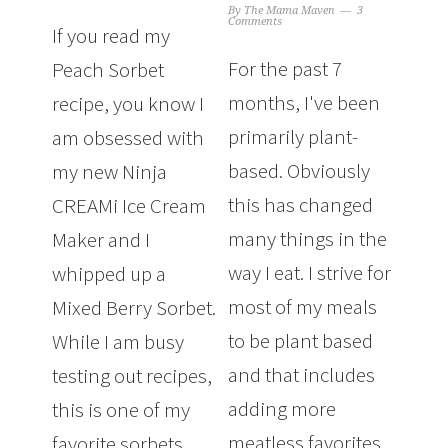
By
The Mama Maven
3
Comments
If you read my
For the past 7
Peach Sorbet
months, I've been
recipe, you know I
primarily plant-
am obsessed with
based. Obviously
my new Ninja
this has changed
CREAMi Ice Cream
many things in the
Maker and I
way I eat. I strive for
whipped up a
most of my meals
Mixed Berry Sorbet.
to be plant based
While I am busy
and that includes
testing out recipes,
adding more
this is one of my
meatless favorites
favorite sorbets.