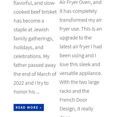
Air Fryer Oven, and
flavorful, and slow-
it has completely
cooked beef brisket
transformed my air
has become a
fryer use. This is an
staple at Jewish
upgrade to the
family gatherings,
latest air fryer I had
holidays, and
been using and I
celebrations. My
love this sleek and
father passed away
versatile appliance.
the end of March of
With the two large
2022 and I try to
racks and the
honor his ...
French Door
Design, it really
READ MORE »