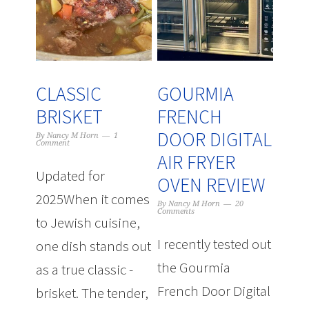
CLASSIC
GOURMIA
BRISKET
FRENCH
DOOR DIGITAL
By
Nancy M Horn
1
Comment
AIR FRYER
Updated for
OVEN REVIEW
2025When it comes
By
Nancy M Horn
20
Comments
to Jewish cuisine,
I recently tested out
one dish stands out
the Gourmia
as a true classic -
French Door Digital
brisket. The tender,