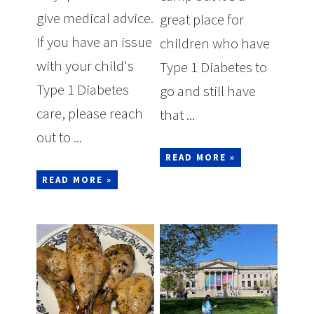
give medical advice.
great place for
If you have an issue
children who have
with your child's
Type 1 Diabetes to
Type 1 Diabetes
go and still have
care, please reach
that ...
out to ...
READ MORE »
READ MORE »