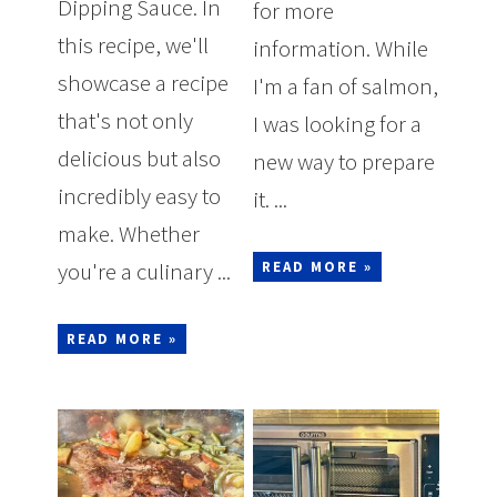
Dipping Sauce. In
for more
this recipe, we'll
information. While
showcase a recipe
I'm a fan of salmon,
that's not only
I was looking for a
delicious but also
new way to prepare
incredibly easy to
it. ...
make. Whether
you're a culinary ...
READ MORE »
READ MORE »