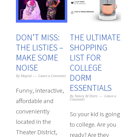
DON’T MISS:
THE ULTIMATE
THE LISTIES –
SHOPPING
MAKE SOME
LIST FOR
NOISE
COLLEGE
DORM
By
Maytal
Leave a Comment
ESSENTIALS
Funny, interactive,
By
Nancy M Horn
Leave a
affordable and
Comment
conveniently
So your kid is going
located in the
to college. Are you
Theater District,
ready? Are they