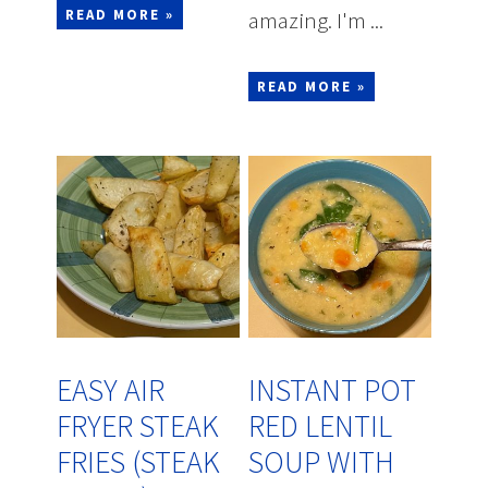
READ MORE »
amazing. I'm ...
READ MORE »
EASY AIR
INSTANT POT
FRYER STEAK
RED LENTIL
FRIES (STEAK
SOUP WITH