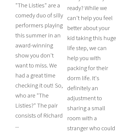
"The Listies" are a
ready? While we
comedy duo of silly
can't help you feel
performers playing
better about your
this summer in an
kid taking this huge
award-winning
life step, we can
show you don't
help you with
want to miss. We
packing for their
had a great time
dorm life. It's
checking it out! So,
definitely an
who are "The
adjustment to
Listies?" The pair
sharing a small
consists of Richard
room with a
...
stranger who could