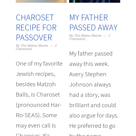
CHAROSET
MY FATHER
RECIPE FOR
PASSED AWAY
PASSOVER
By
The Mama Maven
2
Comments
By
The Mama Maven
2
Comments
My father passed
One of my favorite
away this week.
Jewish recipes,
Avery Stephen
besides Matzoh
Johnson always
Balls, is Charoset
had a story, was
(pronounced Har-
brilliant and could
Ro-SEAS). Some
also argue for days.
may even call is
He preferred to go
Charoses. It's
by the name