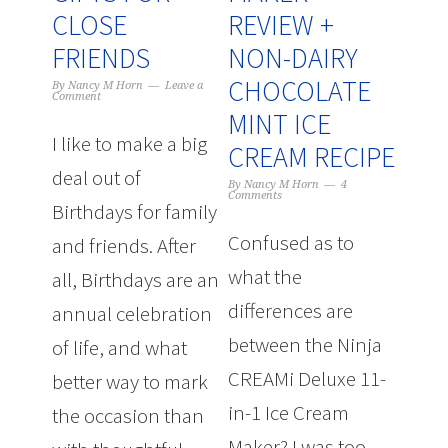
CLOSE
REVIEW +
FRIENDS
NON-DAIRY
CHOCOLATE
By
Nancy M Horn
Leave a
Comment
MINT ICE
I like to make a big
CREAM RECIPE
deal out of
By
Nancy M Horn
4
Comments
Birthdays for family
Confused as to
and friends. After
what the
all, Birthdays are an
differences are
annual celebration
between the Ninja
of life, and what
CREAMi Deluxe 11-
better way to mark
in-1 Ice Cream
the occasion than
Maker? I was too.