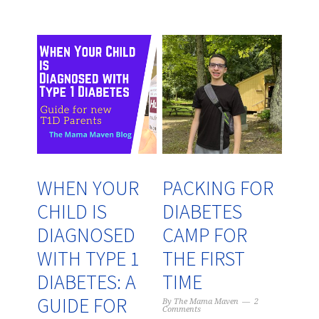
WHEN YOUR
PACKING FOR
CHILD IS
DIABETES
DIAGNOSED
CAMP FOR
WITH TYPE 1
THE FIRST
DIABETES: A
TIME
GUIDE FOR
By
The Mama Maven
2
Comments