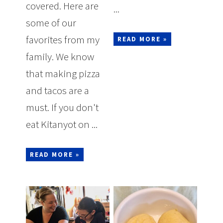
covered. Here are
...
some of our
favorites from my
READ MORE »
family. We know
that making pizza
and tacos are a
must. If you don't
eat Kitanyot on ...
READ MORE »