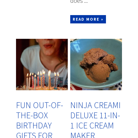
does ...
READ MORE »
FUN OUT-OF-
NINJA CREAMI
THE-BOX
DELUXE 11-IN-
BIRTHDAY
1 ICE CREAM
GIFTS FOR
MAKER