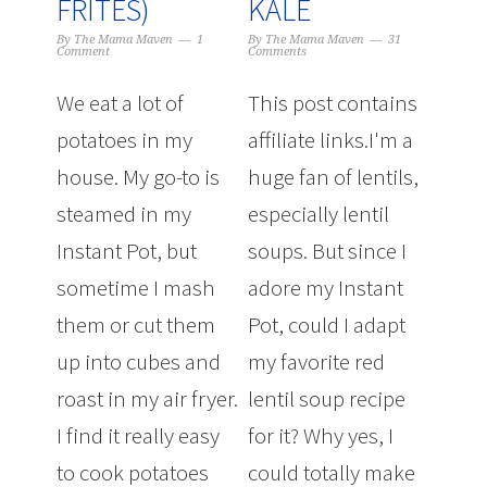
FRITES)
KALE
By
The Mama Maven
1
By
The Mama Maven
31
Comment
Comments
We eat a lot of
This post contains
potatoes in my
affiliate links.I'm a
house. My go-to is
huge fan of lentils,
steamed in my
especially lentil
Instant Pot, but
soups. But since I
sometime I mash
adore my Instant
them or cut them
Pot, could I adapt
up into cubes and
my favorite red
roast in my air fryer.
lentil soup recipe
I find it really easy
for it? Why yes, I
to cook potatoes
could totally make