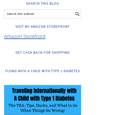
SEARCH THIS BLOG
VISIT MY AMAZON STOREFRONT
Amazon Storefront
GET CASH BACK FOR SHOPPING
FLYING WITH A CHILD WITH TYPE 1 DIABETES