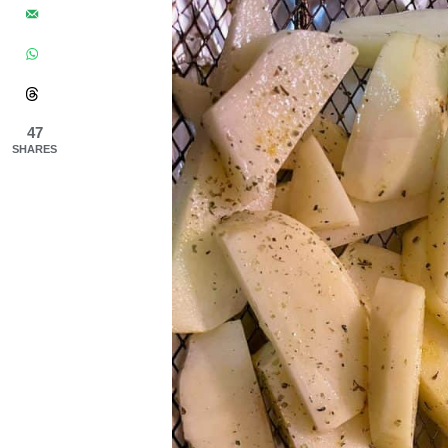
47
SHARES