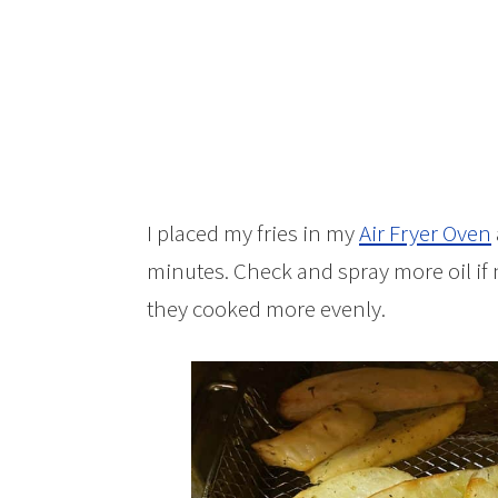
I placed my fries in my
Air Fryer Oven
minutes. Check and spray more oil if ne
they cooked more evenly.