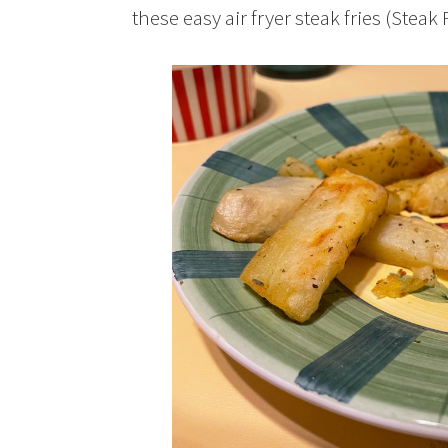
these easy air fryer steak fries (Steak F