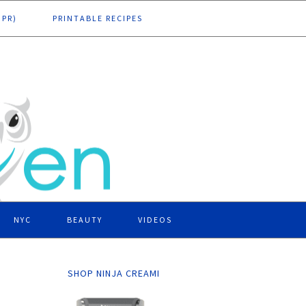
DPR)
PRINTABLE RECIPES
NYC
BEAUTY
VIDEOS
SHOP NINJA CREAMI