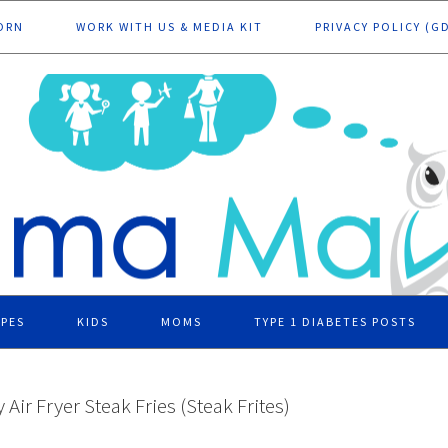
ORN
WORK WITH US & MEDIA KIT
PRIVACY POLICY (G
IPES
KIDS
MOMS
TYPE 1 DIABETES POSTS
 Air Fryer Steak Fries (Steak Frites)