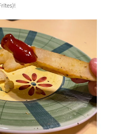
rites)!