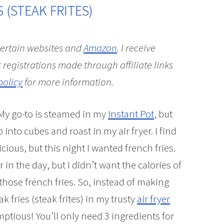
S (STEAK FRITES)
 certain websites and
Amazon
.
I receive
 registrations made through affiliate links
policy
for more information.
 My go-to is steamed in my
Instant Pot
, but
nto cubes and roast in my air fryer. I find
icious, but this night I wanted french fries.
n the day, but I didn’t want the calories of
 those french fries. So, instead of making
 fries (steak frites) in my trusty
air fryer
mptious! You’ll only need 3 ingredients for