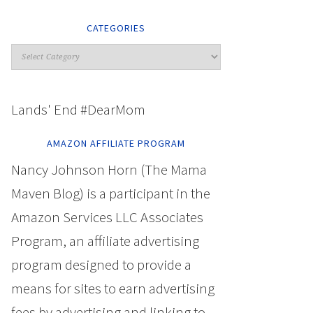
CATEGORIES
Lands' End #DearMom
AMAZON AFFILIATE PROGRAM
Nancy Johnson Horn (The Mama
Maven Blog) is a participant in the
Amazon Services LLC Associates
Program, an affiliate advertising
program designed to provide a
means for sites to earn advertising
fees by advertising and linking to