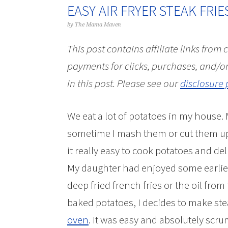
EASY AIR FRYER STEAK FRIE
by
The Mama Maven
This post contains affiliate links from
payments for clicks, purchases, and/or
in this post.
Please see our
disclosure 
We eat a lot of potatoes in my house.
sometime I mash them or cut them up i
it really easy to cook potatoes and del
My daughter had enjoyed some earlier i
deep fried french fries or the oil from
baked potatoes, I decides to make steak
oven
. It was easy and absolutely scru