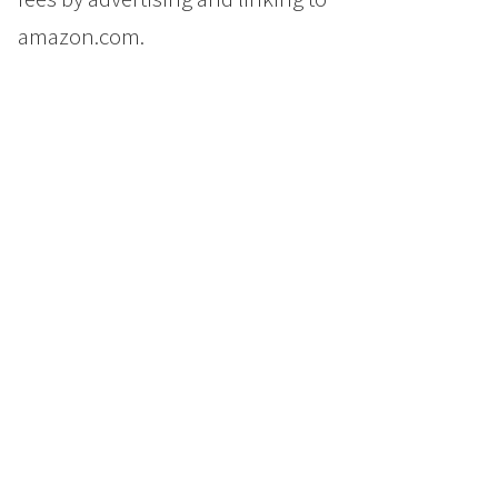
amazon.com.