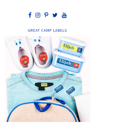
GREAT CAMP LABELS