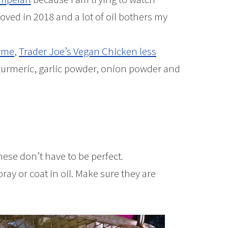
oved in 2018 and a lot of oil bothers my
yme
,
Trader Joe’s Vegan Chicken less
turmeric, garlic powder, onion powder and
these don’t have to be perfect.
ray or coat in oil. Make sure they are