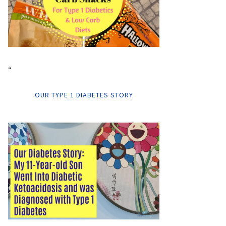
“
OUR TYPE 1 DIABETES STORY