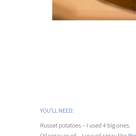
YOU’LL NEED:
Russet potatoes – I used 4 big ones.
Oil spray or oil – I use oil spray like
Po