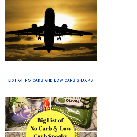
LIST OF NO CARB AND LOW CARB SNACKS