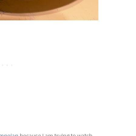
mpeian
because I am trying to watch