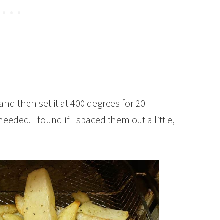
and then set it at 400 degrees for 20
eded. I found if I spaced them out a little,