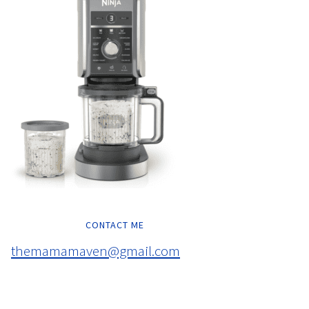
CONTACT ME
themamamaven@gmail.com