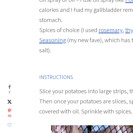
calories and I had my gallbladder rem
stomach.
Spices of choice (I used
rosemary
,
th
Seasoning
(my new fave), which has 
salt).
INSTRUCTIONS
Slice your potatoes into large strips, 
2
Then once your potatoes are slices, sp
covered with oil. Sprinkle with spices.
45