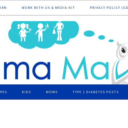
ORN
WORK WITH US & MEDIA KIT
PRIVACY POLICY (G
IPES
KIDS
MOMS
TYPE 1 DIABETES POSTS