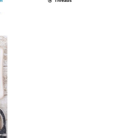
am
Threads
y