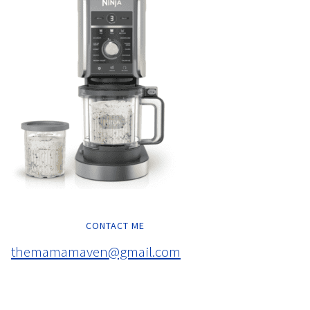
CONTACT ME
themamamaven@gmail.com