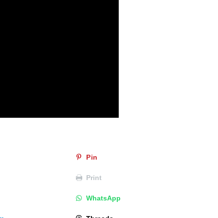
Pin
Print
WhatsApp