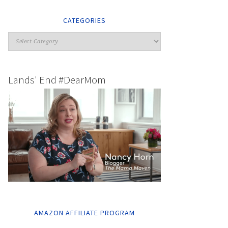
CATEGORIES
Lands' End #DearMom
AMAZON AFFILIATE PROGRAM