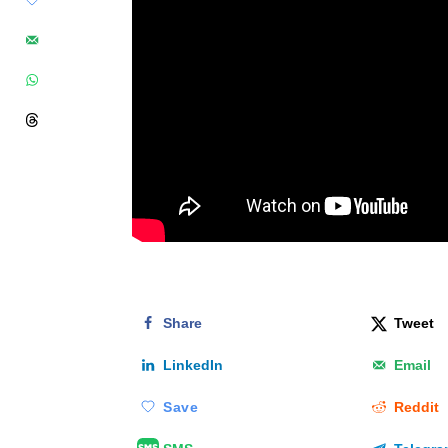
Share
Tweet
LinkedIn
Email
Save
Reddit