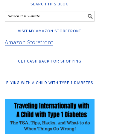
SEARCH THIS BLOG
VISIT MY AMAZON STOREFRONT
Amazon Storefront
GET CASH BACK FOR SHOPPING
FLYING WITH A CHILD WITH TYPE 1 DIABETES