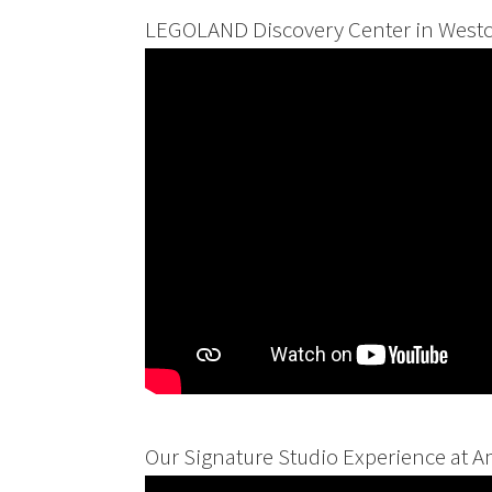
LEGOLAND Discovery Center in Westc
Our Signature Studio Experience at A