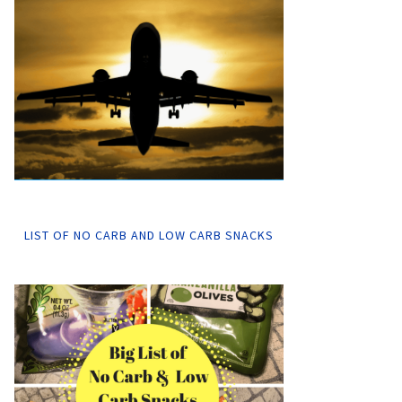
LIST OF NO CARB AND LOW CARB SNACKS