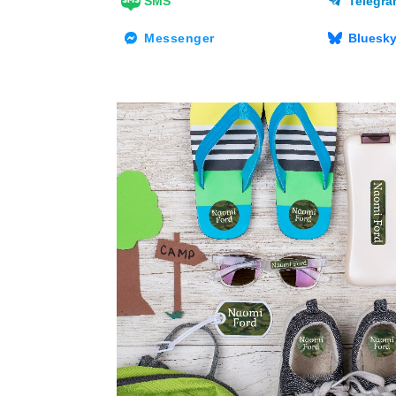
SMS
Telegr
Messenger
Bluesk