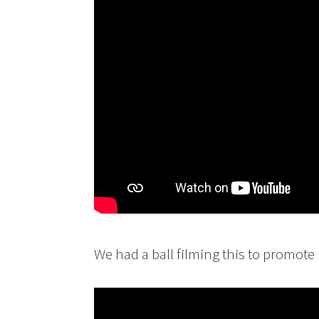
We had a ball filming this to promote