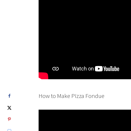
How to Make Pizza Fondue