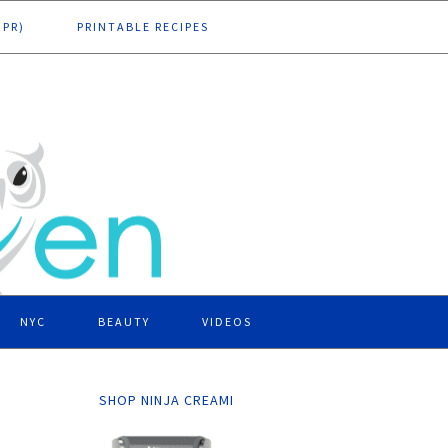
DPR)
PRINTABLE RECIPES
NYC
BEAUTY
VIDEOS
SHOP NINJA CREAMI