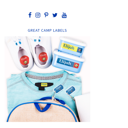
GREAT CAMP LABELS