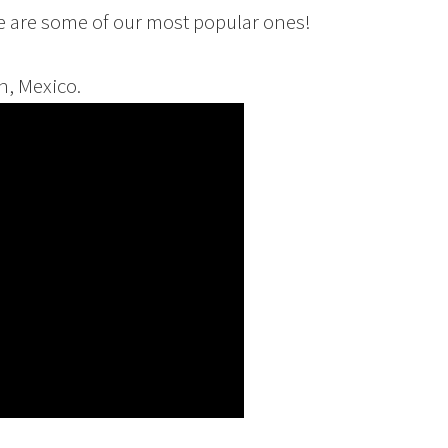
re are some of our most popular ones!
n, Mexico.