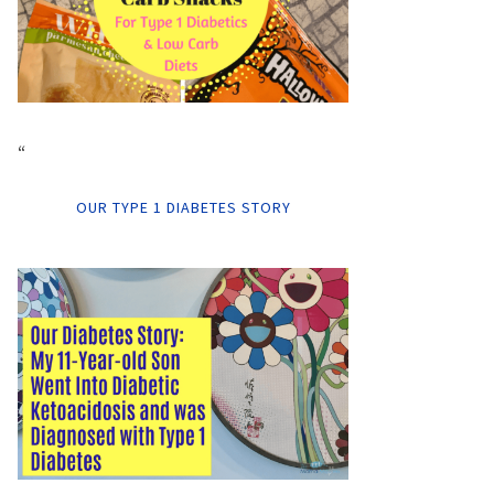
“
OUR TYPE 1 DIABETES STORY