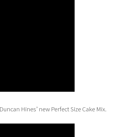
 Duncan Hines’ new Perfect Size Cake Mix.