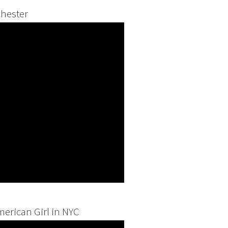
hester
merican Girl in NYC