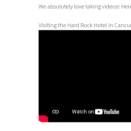
We absolutely love taking videos! He
Visiting the Hard Rock Hotel in Cancu