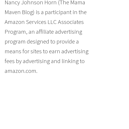
Nancy Johnson Horn (The Mama
Maven Blog) is a participant in the
Amazon Services LLC Associates
Program, an affiliate advertising
program designed to provide a
means for sites to earn advertising
fees by advertising and linking to
amazon.com.