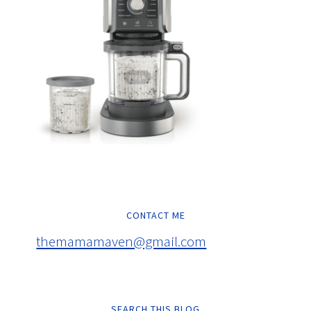
CONTACT ME
themamamaven@gmail.com
SEARCH THIS BLOG