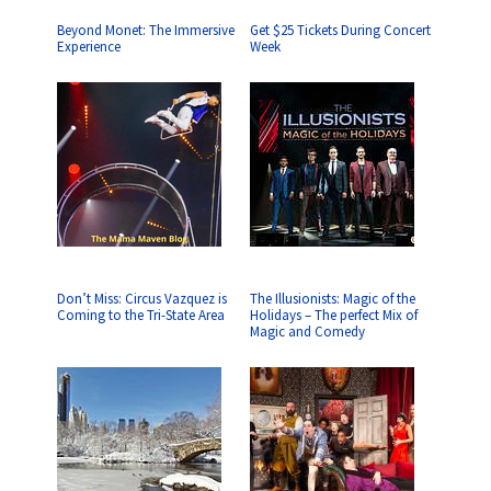
Beyond Monet: The Immersive
Get $25 Tickets During Concert
Experience
Week
Don’t Miss: Circus Vazquez is
The Illusionists: Magic of the
Coming to the Tri-State Area
Holidays – The perfect Mix of
Magic and Comedy