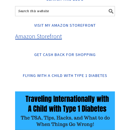
VISIT MY AMAZON STOREFRONT
Amazon Storefront
GET CASH BACK FOR SHOPPING
FLYING WITH A CHILD WITH TYPE 1 DIABETES