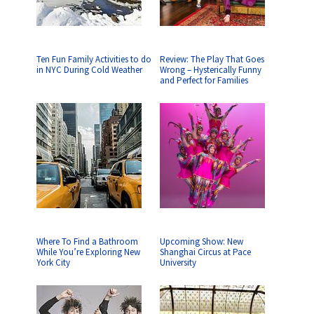
Ten Fun Family Activities to do
Review: The Play That Goes
in NYC During Cold Weather
Wrong – Hysterically Funny
and Perfect for Families
Where To Find a Bathroom
Upcoming Show: New
While You’re Exploring New
Shanghai Circus at Pace
York City
University