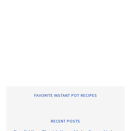
FAVORITE INSTANT POT RECIPES
RECENT POSTS