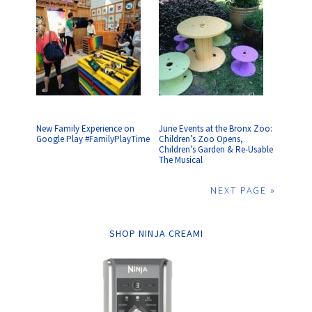
New Family Experience on
June Events at the Bronx Zoo:
Google Play #FamilyPlayTime
Children’s Zoo Opens,
Children’s Garden & Re-Usable
The Musical
NEXT PAGE »
SHOP NINJA CREAMI