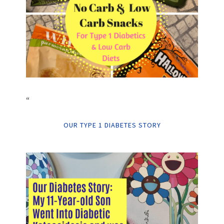
“
OUR TYPE 1 DIABETES STORY