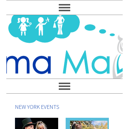
Skip
Skip
Skip
Skip
to
to
to
to
primary
main
primary
footer
navigation
content
sidebar
NEW YORK EVENTS