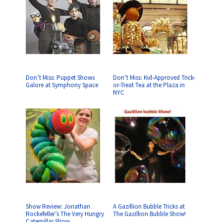
Don’t Miss: Puppet Shows
Don’t Miss: Kid-Approved Trick-
Galore at Symphony Space
or-Treat Tea at the Plaza in
NYC
Show Review: Jonathan
A Gazillion Bubble Tricks at
Rockefeller’s The Very Hungry
The Gazillion Bubble Show!
Caterpillar Show