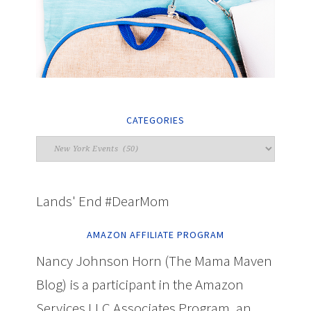
CATEGORIES
Lands' End #DearMom
AMAZON AFFILIATE PROGRAM
Nancy Johnson Horn (The Mama Maven
Blog) is a participant in the Amazon
Services LLC Associates Program, an