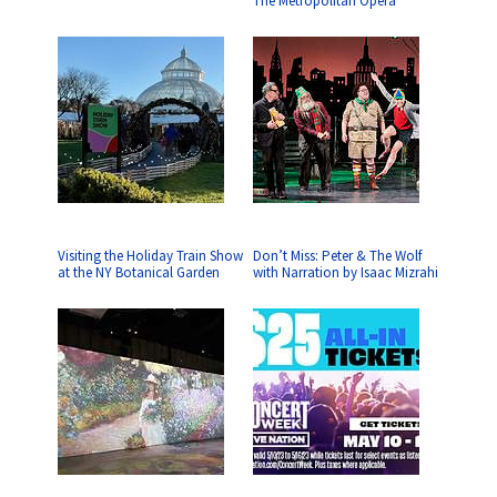
The Metropolitan Opera
Visiting the Holiday Train Show
Don’t Miss: Peter & The Wolf
at the NY Botanical Garden
with Narration by Isaac Mizrahi