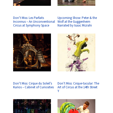
Don’t Miss: Les Parfaits
Upcoming Show: Peter & the
Inconnus – An Unconventional
Wolf at the Guggenheim
Circus at Symphony Space
Narrated by Isaac Mizrahi
Don’t Miss: Cirque du Soleil’s
Don’t Miss: Cirque-tacular: The
Kurios – Cabinet of Curiosities
Art of Circus at the 14th Street
Y