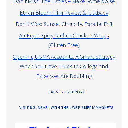
Don’t Miss: The Listies – Make Some Noise
Ethan Bloom Film Review & Talkback
Don’t Miss: Sunset Circus by Parallel Exit
Air Fryer Spicy Buffalo Chicken Wings
(Gluten Free)
Opening UGMA Accounts: A Smart Strategy
When You Have 2 Kids in College and
Expenses Are Doubling
CAUSES I SUPPORT
VISITING ISRAEL WITH THE JWRP #MEDIAMAGNETS