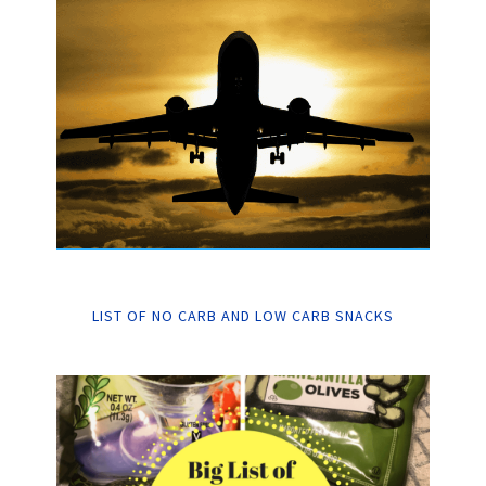
LIST OF NO CARB AND LOW CARB SNACKS