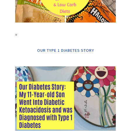
“
OUR TYPE 1 DIABETES STORY