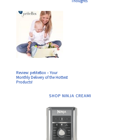
Thoughts
Review: petiteBox – Your
Monthly Delivery of the Hottest
Products!
SHOP NINJA CREAMI