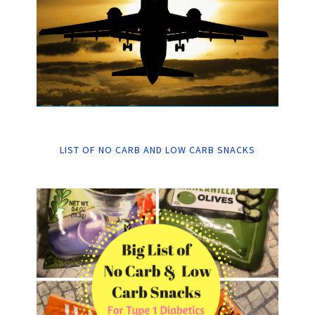
LIST OF NO CARB AND LOW CARB SNACKS