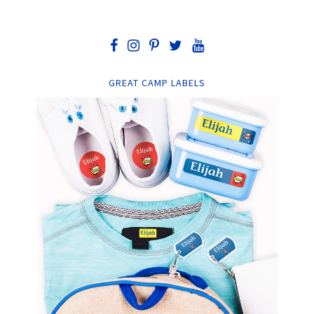
GREAT CAMP LABELS