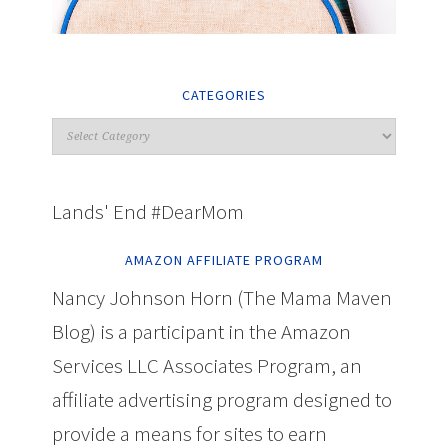
CATEGORIES
Lands' End #DearMom
AMAZON AFFILIATE PROGRAM
Nancy Johnson Horn (The Mama Maven
Blog) is a participant in the Amazon
Services LLC Associates Program, an
affiliate advertising program designed to
provide a means for sites to earn