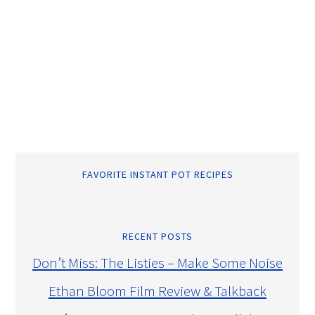
FAVORITE INSTANT POT RECIPES
RECENT POSTS
Don’t Miss: The Listies – Make Some Noise
Ethan Bloom Film Review & Talkback