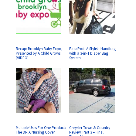
Recap: Brooklyn Baby Expo,
PacaPod: A Stylish Handbag
Presented by A Child Grows
with a 3-in-1 Diaper Bag
[VIDEO]
System
Multiple Uses For One Product:
Chrysler Town & Country
The DRIA Nursing Cover
Review: Part 3 – Final