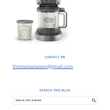
CONTACT ME
themamamaven@gmail.com
SEARCH THIS BLOG