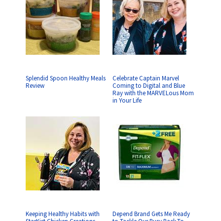
Splendid Spoon Healthy Meals
Celebrate Captain Marvel
Review
Coming to Digital and Blue
Ray with the MARVELous Mom
in Your Life
Keeping Healthy Habits with
Depend Brand Gets Me Ready