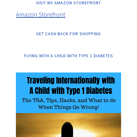
VISIT MY AMAZON STOREFRONT
Amazon Storefront
GET CASH BACK FOR SHOPPING
FLYING WITH A CHILD WITH TYPE 1 DIABETES