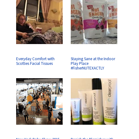
Everyday Comfort with
Staying Sane at the Indoor
Scotties Facial Tissues
Play Place
#FisherNUTEXACTLY