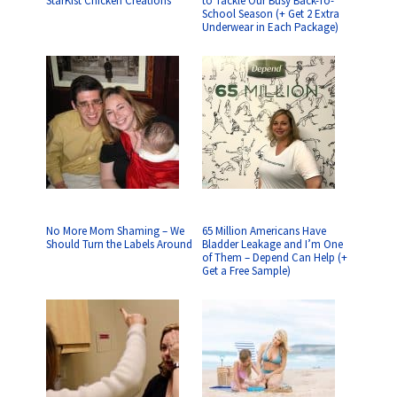
StarKist Chicken Creations
to Tackle Our Busy Back-To-
School Season (+ Get 2 Extra
Underwear in Each Package)
No More Mom Shaming – We
65 Million Americans Have
Should Turn the Labels Around
Bladder Leakage and I’m One
of Them – Depend Can Help (+
Get a Free Sample)