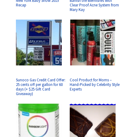
New York Baby Show 2015
Banish the Blemishes with
Recap
Clear Proof Acne System from
Mary Kay
Sunoco Gas Credit Card Offer:
Cool Product for Moms –
25 cents off per gallon for 60
Hand-Picked by Celebrity Style
days (+ $25 Gift Card
Experts
Giveaway)