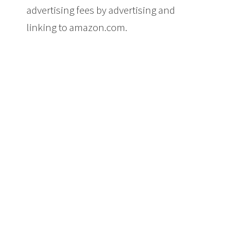
advertising fees by advertising and
linking to amazon.com.