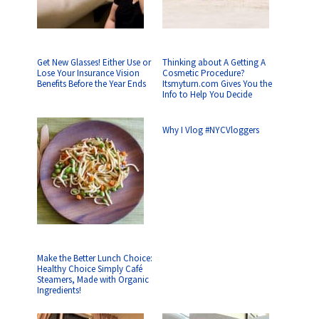
Get New Glasses! Either Use or
Thinking about A Getting A
Lose Your Insurance Vision
Cosmetic Procedure?
Benefits Before the Year Ends
Itsmyturn.com Gives You the
Info to Help You Decide
Why I Vlog #NYCVloggers
Make the Better Lunch Choice:
Healthy Choice Simply Café
Steamers, Made with Organic
Ingredients!