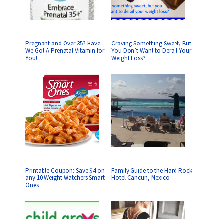
Pregnant and Over 35? Have
Craving Something Sweet, But
We Got A Prenatal Vitamin for
You Don’t Want to Derail Your
You!
Weight Loss?
Printable Coupon: Save $4 on
Family Guide to the Hard Rock
any 10 Weight Watchers Smart
Hotel Cancun, Mexico
Ones