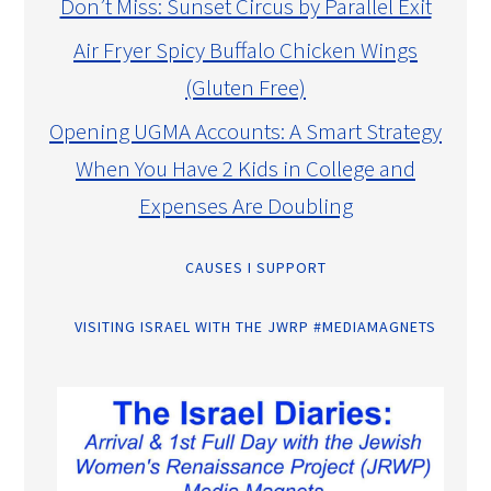
Don’t Miss: Sunset Circus by Parallel Exit
Air Fryer Spicy Buffalo Chicken Wings
(Gluten Free)
Opening UGMA Accounts: A Smart Strategy
When You Have 2 Kids in College and
Expenses Are Doubling
CAUSES I SUPPORT
VISITING ISRAEL WITH THE JWRP #MEDIAMAGNETS