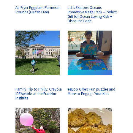
Air Fryer Eggplant Parmesan
Let’s Explore: Oceans
Rounds (Gluten Free)
Immersive Mega Pack – Perfect
Gift for Ocean Loving Kids +
Discount Code
Family Trip to Philly: Crayola
eeBoo Offers Fun puzzles and
IDEAworks at the Franklin
More to Engage Your Kids
Institute