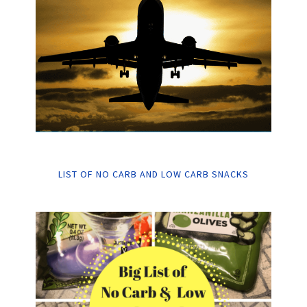
LIST OF NO CARB AND LOW CARB SNACKS