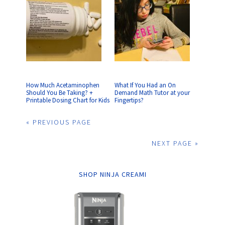
How Much Acetaminophen
What If You Had an On
Should You Be Taking? +
Demand Math Tutor at your
Printable Dosing Chart for Kids
Fingertips?
« PREVIOUS PAGE
NEXT PAGE »
SHOP NINJA CREAMI