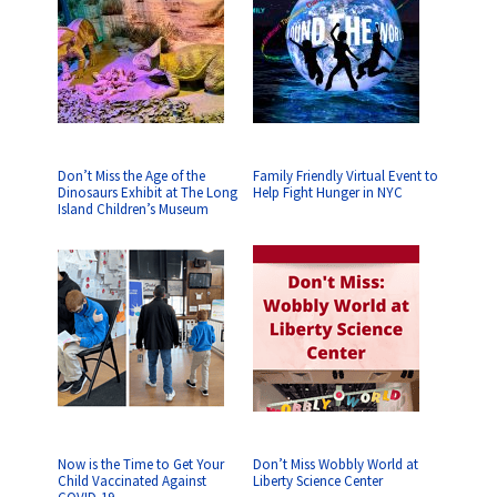
Don’t Miss the Age of the
Family Friendly Virtual Event to
Dinosaurs Exhibit at The Long
Help Fight Hunger in NYC
Island Children’s Museum
Now is the Time to Get Your
Don’t Miss Wobbly World at
Child Vaccinated Against
Liberty Science Center