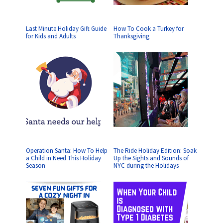
Last Minute Holiday Gift Guide
How To Cook a Turkey for
for Kids and Adults
Thanksgiving
Operation Santa: How To Help
The Ride Holiday Edition: Soak
a Child in Need This Holiday
Up the Sights and Sounds of
Season
NYC during the Holidays