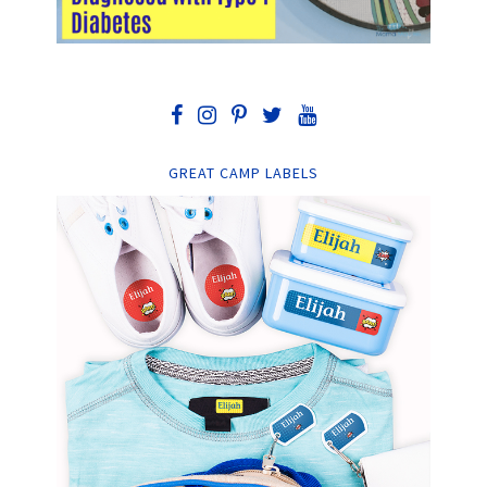
GREAT CAMP LABELS