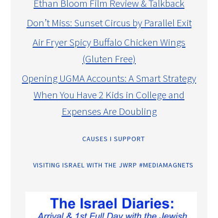
Ethan Bloom Film Review & Talkback
Don’t Miss: Sunset Circus by Parallel Exit
Air Fryer Spicy Buffalo Chicken Wings
(Gluten Free)
Opening UGMA Accounts: A Smart Strategy
When You Have 2 Kids in College and
Expenses Are Doubling
CAUSES I SUPPORT
VISITING ISRAEL WITH THE JWRP #MEDIAMAGNETS