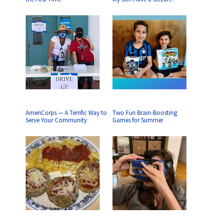
AmeriCorps — A Terrific Way to
Two Fun Brain-Boosting
Serve Your Community
Games for Summer