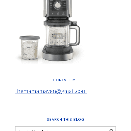
CONTACT ME
themamamaven@gmail.com
SEARCH THIS BLOG