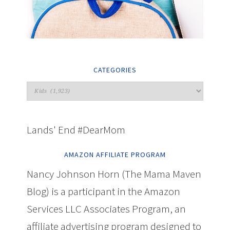
CATEGORIES
Lands' End #DearMom
AMAZON AFFILIATE PROGRAM
Nancy Johnson Horn (The Mama Maven
Blog) is a participant in the Amazon
Services LLC Associates Program, an
affiliate advertising program designed to