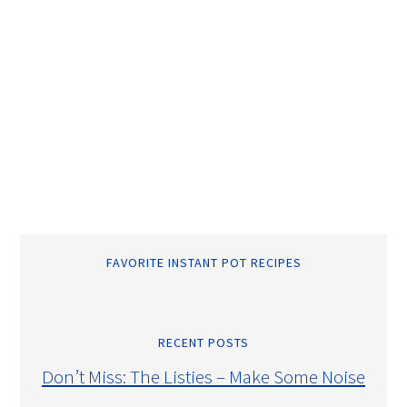
FAVORITE INSTANT POT RECIPES
RECENT POSTS
Don’t Miss: The Listies – Make Some Noise