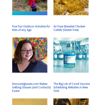
Five Fun Outdoor Activities for
Air Fryer Breaded Chicken
Kids of any Age
Cutlets (Gluten Free)
Discountglasses.com Makes
The Big List of Covid Vaccine
Getting Glasses (and Contacts)
Scheduling Websites in New
Easier
York