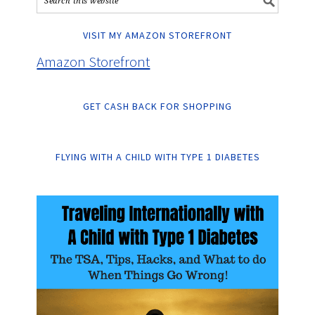
VISIT MY AMAZON STOREFRONT
Amazon Storefront
GET CASH BACK FOR SHOPPING
FLYING WITH A CHILD WITH TYPE 1 DIABETES