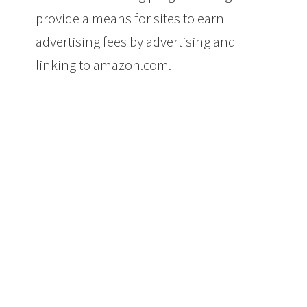
provide a means for sites to earn
advertising fees by advertising and
linking to amazon.com.