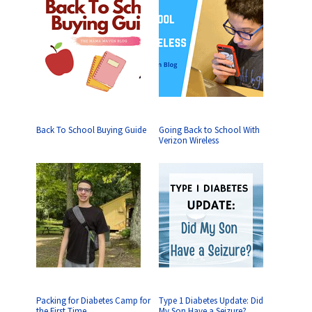
Back To School Buying Guide
Going Back to School With
Verizon Wireless
Packing for Diabetes Camp for
Type 1 Diabetes Update: Did
the First Time
My Son Have a Seizure?