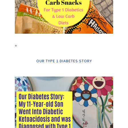
“
OUR TYPE 1 DIABETES STORY