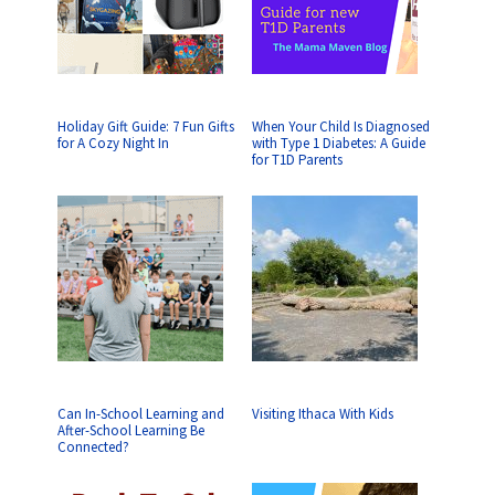
Holiday Gift Guide: 7 Fun Gifts
When Your Child Is Diagnosed
for A Cozy Night In
with Type 1 Diabetes: A Guide
for T1D Parents
Can In-School Learning and
Visiting Ithaca With Kids
After-School Learning Be
Connected?