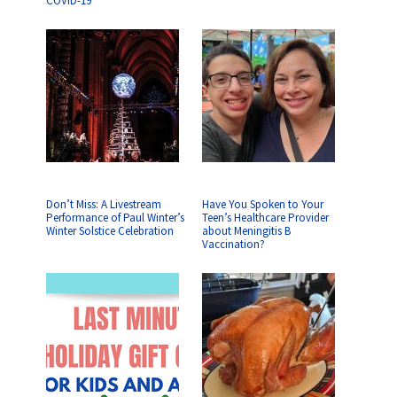
COVID-19
Don’t Miss: A Livestream
Have You Spoken to Your
Performance of Paul Winter’s
Teen’s Healthcare Provider
Winter Solstice Celebration
about Meningitis B
Vaccination?