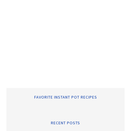
FAVORITE INSTANT POT RECIPES
RECENT POSTS