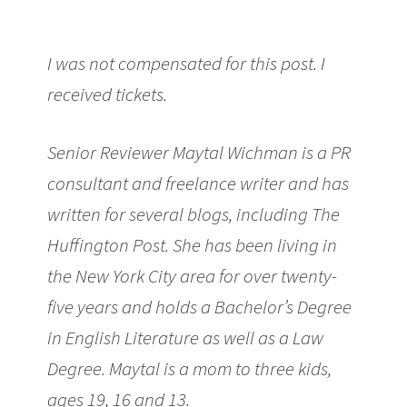
I was not compensated for this post. I
received tickets.
Senior Reviewer Maytal Wichman is a PR
consultant and freelance writer and has
written for several blogs, including The
Huffington Post. She has been living in
the New York City area for over twenty-
five years and holds a Bachelor’s Degree
in English Literature as well as a Law
Degree. Maytal is a mom to three kids,
ages 19, 16 and 13.