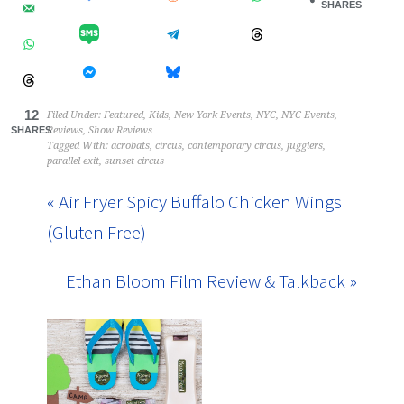
SHARES
12
Filed Under:
Featured
,
Kids
,
New York Events
,
NYC
,
NYC Events
,
SHARES
Reviews
,
Show Reviews
Tagged With:
acrobats
,
circus
,
contemporary circus
,
jugglers
,
parallel exit
,
sunset circus
« Air Fryer Spicy Buffalo Chicken Wings
(Gluten Free)
Ethan Bloom Film Review & Talkback »