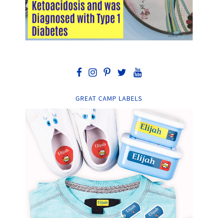
GREAT CAMP LABELS