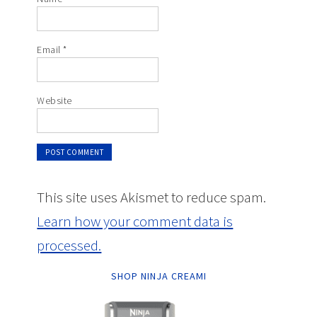
Email
*
Website
This site uses Akismet to reduce spam.
Learn how your comment data is
processed.
SHOP NINJA CREAMI