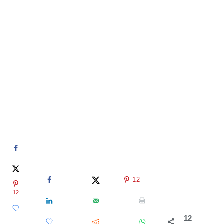
12
12
12