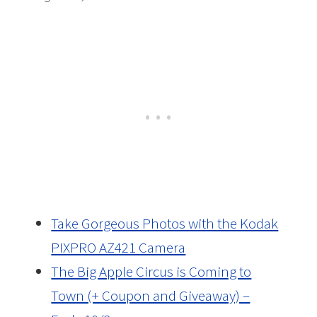
Take Gorgeous Photos with the Kodak
PIXPRO AZ421 Camera
The Big Apple Circus is Coming to
Town (+ Coupon and Giveaway) –