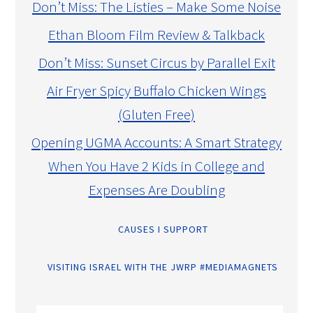
Don’t Miss: The Listies – Make Some Noise
Ethan Bloom Film Review & Talkback
Don’t Miss: Sunset Circus by Parallel Exit
Air Fryer Spicy Buffalo Chicken Wings
(Gluten Free)
Opening UGMA Accounts: A Smart Strategy
When You Have 2 Kids in College and
Expenses Are Doubling
CAUSES I SUPPORT
VISITING ISRAEL WITH THE JWRP #MEDIAMAGNETS