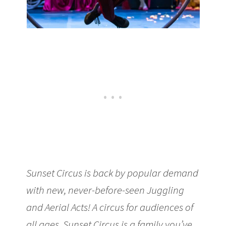
Sunset Circus is back by popular demand
with new, never-before-seen Juggling
and Aerial Acts! A circus for audiences of
all ages, Sunset Circus is a family you’ve