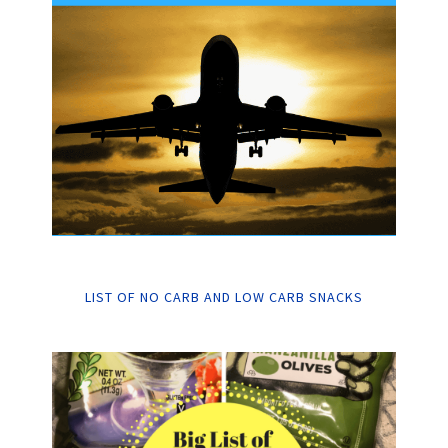
LIST OF NO CARB AND LOW CARB SNACKS