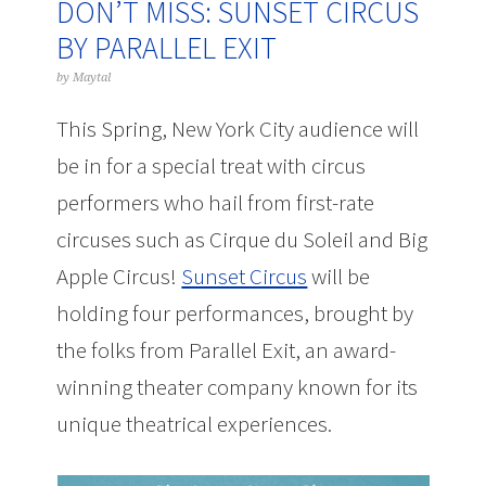
DON’T MISS: SUNSET CIRCUS
BY PARALLEL EXIT
by
Maytal
This Spring, New York City audience will
be in for a special treat with circus
performers who hail from first-rate
circuses such as Cirque du Soleil and Big
Apple Circus!
Sunset Circus
will be
holding four performances, brought by
the folks from Parallel Exit, an award-
winning theater company known for its
unique theatrical experiences.