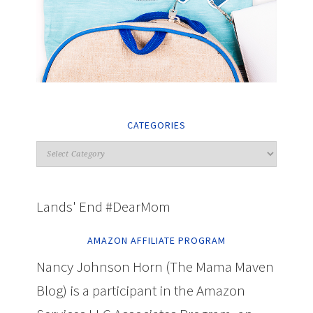
CATEGORIES
Lands' End #DearMom
AMAZON AFFILIATE PROGRAM
Nancy Johnson Horn (The Mama Maven
Blog) is a participant in the Amazon