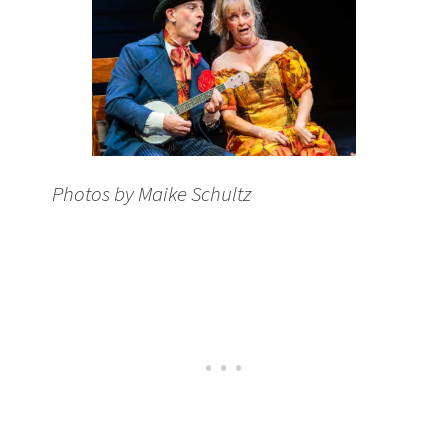
Photos by Maike Schultz