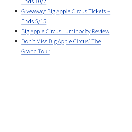
Ends 10/2
Giveaway: Big Apple Circus Tickets –
Ends 5/15
Big Apple Circus Luminocity Review
Don’t Miss Big Apple Circus’ The
Grand Tour