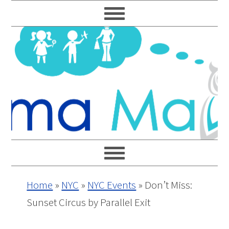
Skip
Skip
Skip
Skip
to
to
to
to
primary
main
primary
footer
navigation
content
sidebar
Home
»
NYC
»
NYC Events
»
Don’t Miss:
Sunset Circus by Parallel Exit