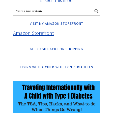
SEARCH THIS BLOG
VISIT MY AMAZON STOREFRONT
Amazon Storefront
GET CASH BACK FOR SHOPPING
FLYING WITH A CHILD WITH TYPE 1 DIABETES