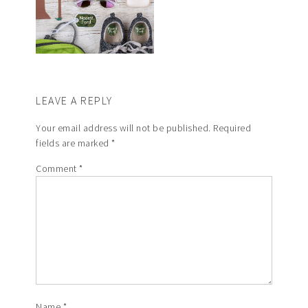
LEAVE A REPLY
Your email address will not be published.
Required
fields are marked
*
Comment
*
Name
*