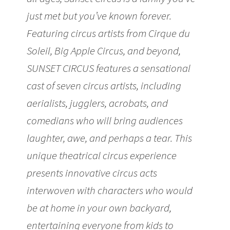
just met but you’ve known forever.
Featuring circus artists from Cirque du
Soleil, Big Apple Circus, and beyond,
SUNSET CIRCUS features a sensational
cast of seven circus artists, including
aerialists, jugglers, acrobats, and
comedians who will bring audiences
laughter, awe, and perhaps a tear. This
unique theatrical circus experience
presents innovative circus acts
interwoven with characters who would
be at home in your own backyard,
entertaining everyone from kids to