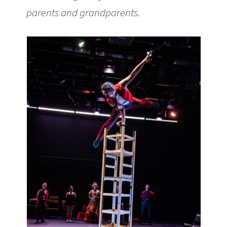
parents and grandparents.