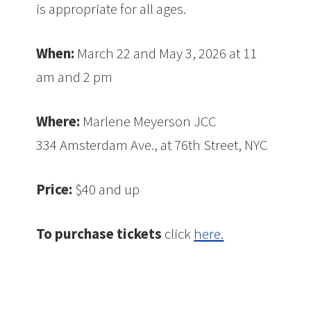
is appropriate for all ages.
When:
March 22 and May 3, 2026 at 11
am and 2 pm
Where:
Marlene Meyerson JCC
334 Amsterdam Ave., at 76th Street, NYC
Price:
$40 and up
To purchase tickets
click
here.