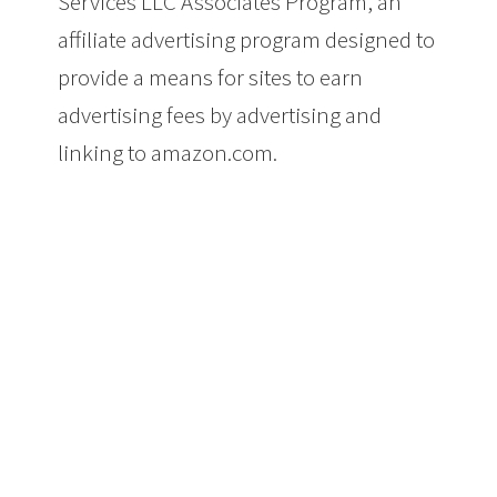
Services LLC Associates Program, an
affiliate advertising program designed to
provide a means for sites to earn
advertising fees by advertising and
linking to amazon.com.