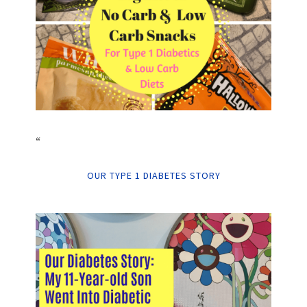
“
OUR TYPE 1 DIABETES STORY