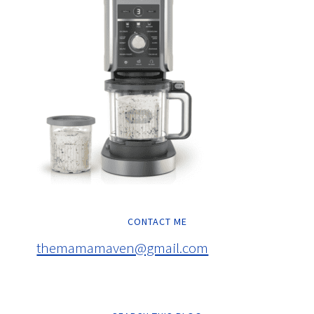
CONTACT ME
themamamaven@gmail.com