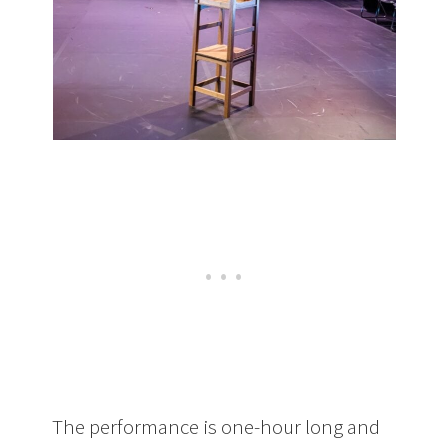
The performance is one-hour long and