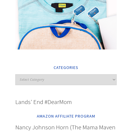
CATEGORIES
Lands' End #DearMom
AMAZON AFFILIATE PROGRAM
Nancy Johnson Horn (The Mama Maven