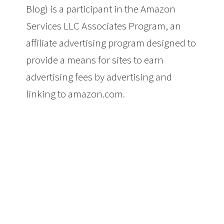
Blog) is a participant in the Amazon
Services LLC Associates Program, an
affiliate advertising program designed to
provide a means for sites to earn
advertising fees by advertising and
linking to amazon.com.