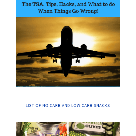
LIST OF NO CARB AND LOW CARB SNACKS