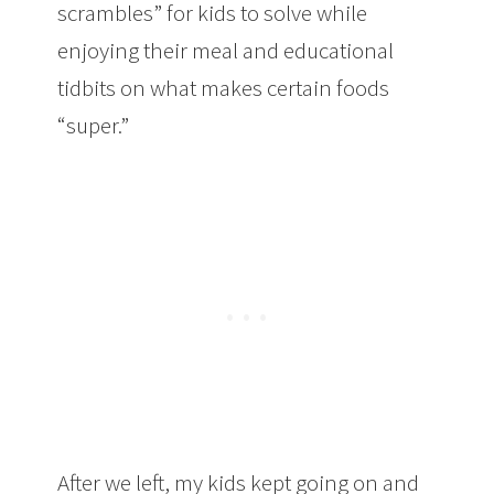
scrambles” for kids to solve while
enjoying their meal and educational
tidbits on what makes certain foods
“super.”
After we left, my kids kept going on and