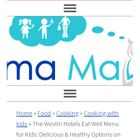
Skip
Skip
Skip
Skip
to
to
to
to
primary
main
primary
footer
navigation
content
sidebar
Home
»
Food
»
Cooking
»
Cooking with
kids
»
The Westin Hotels Eat Well Menu
for Kids: Delicious & Healthy Options on