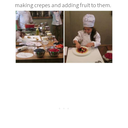
making crepes and adding fruit to them.