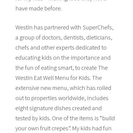
have made before.
Westin has partnered with SuperChefs,
a group of doctors, dentists, dieticians,
chefs and other experts dedicated to
educating kids on the importance and
the fun of eating smart, to create The
Westin Eat Well Menu for Kids. The
extensive new menu, which has rolled
out to properties worldwide, includes
eight signature dishes created and
tested by kids. One of the items is “build
your own fruit crepes”. My kids had fun