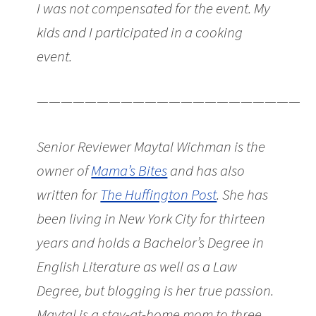
I was not compensated for the event. My
kids and I participated in a cooking
event.
———————————————————————
Senior Reviewer Maytal Wichman is the
owner of
Mama’s Bites
and has also
written for
The Huffington Post
. She has
been living in New York City for thirteen
years and holds a Bachelor’s Degree in
English Literature as well as a Law
Degree, but blogging is her true passion.
Maytal is a stay-at-home mom to three