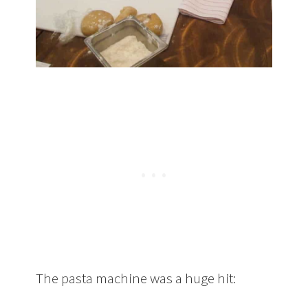
The pasta machine was a huge hit: