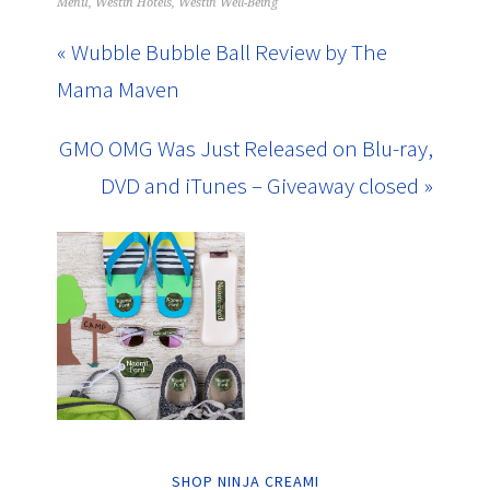
Menu
,
Westin Hotels
,
Westin Well-Being
« Wubble Bubble Ball Review by The
Mama Maven
GMO OMG Was Just Released on Blu-ray,
DVD and iTunes – Giveaway closed »
SHOP NINJA CREAMI