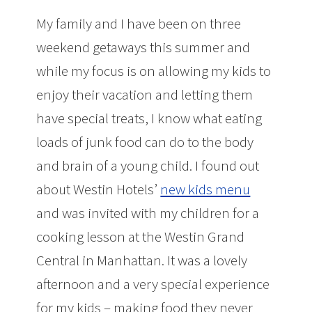
My family and I have been on three
weekend getaways this summer and
while my focus is on allowing my kids to
enjoy their vacation and letting them
have special treats, I know what eating
loads of junk food can do to the body
and brain of a young child. I found out
about Westin Hotels’
new kids menu
and was invited with my children for a
cooking lesson at the Westin Grand
Central in Manhattan. It was a lovely
afternoon and a very special experience
for my kids – making food they never