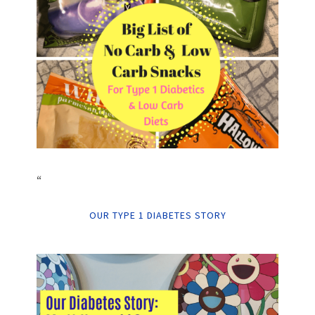
“
OUR TYPE 1 DIABETES STORY