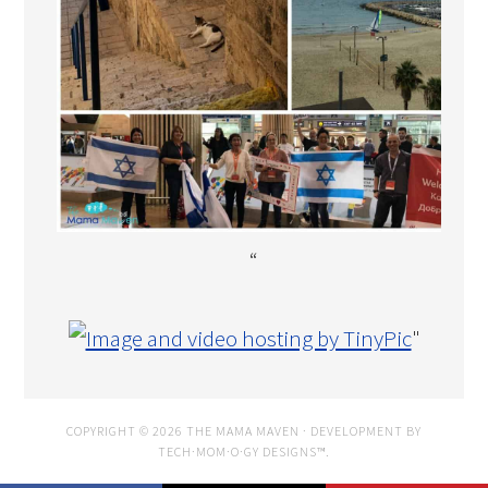
“
"
COPYRIGHT © 2026 THE MAMA MAVEN · DEVELOPMENT BY
TECH·MOM·O·GY DESIGNS™
.