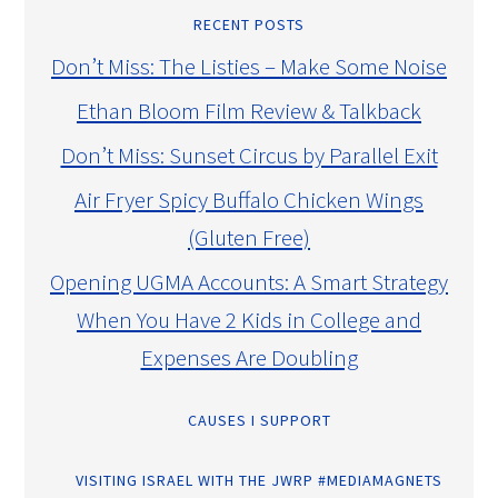
RECENT POSTS
Don’t Miss: The Listies – Make Some Noise
Ethan Bloom Film Review & Talkback
Don’t Miss: Sunset Circus by Parallel Exit
Air Fryer Spicy Buffalo Chicken Wings
(Gluten Free)
Opening UGMA Accounts: A Smart Strategy
When You Have 2 Kids in College and
Expenses Are Doubling
CAUSES I SUPPORT
VISITING ISRAEL WITH THE JWRP #MEDIAMAGNETS