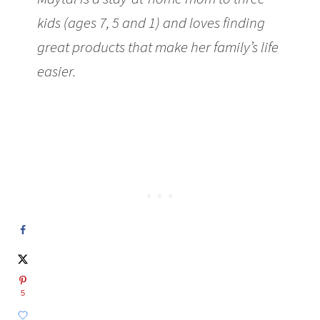
kids (ages 7, 5 and 1) and loves finding
great products that make her family’s life
easier.
5