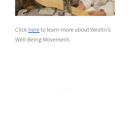
Click
here
to learn more about Westin’s
Well-Being Movement.