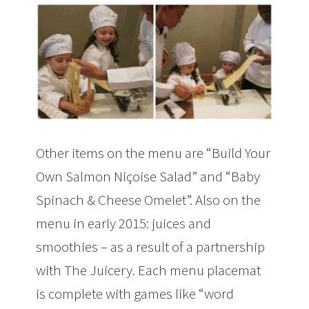
Other items on the menu are “Build Your
Own Salmon Niçoise Salad” and “Baby
Spinach & Cheese Omelet”. Also on the
menu in early 2015: juices and
smoothies – as a result of a partnership
with The Juicery. Each menu placemat
is complete with games like “word