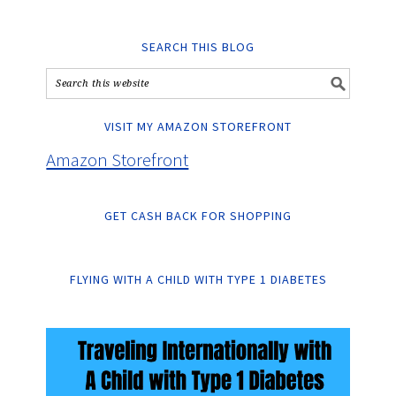
SEARCH THIS BLOG
VISIT MY AMAZON STOREFRONT
Amazon Storefront
GET CASH BACK FOR SHOPPING
FLYING WITH A CHILD WITH TYPE 1 DIABETES