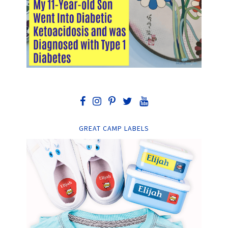
GREAT CAMP LABELS