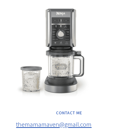
CONTACT ME
themamamaven@gmail.com