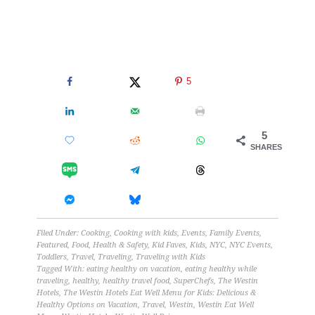
5
5
SHARES
Filed Under:
Cooking
,
Cooking with kids
,
Events
,
Family Events
,
Featured
,
Food
,
Health & Safety
,
Kid Faves
,
Kids
,
NYC
,
NYC Events
,
Toddlers
,
Travel
,
Traveling
,
Traveling with Kids
Tagged With:
eating healthy on vacation
,
eating healthy while
traveling
,
healthy
,
healthy travel food
,
SuperChefs
,
The Westin
Hotels
,
The Westin Hotels Eat Well Menu for Kids: Delicious &
Healthy Options on Vacation
,
Travel
,
Westin
,
Westin Eat Well