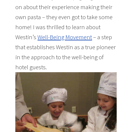
on about their experience making their
own pasta – they even got to take some
home! I was thrilled to learn about
Westin’s
Well-Being Movement
– a step
that establishes Westin as a true pioneer
in the approach to the well-being of
hotel guests.