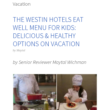
Vacation
THE WESTIN HOTELS EAT
WELL MENU FOR KIDS:
DELICIOUS & HEALTHY
OPTIONS ON VACATION
by
Maytal
by Senior Reviewer Maytal Wichman