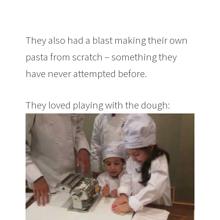
They also had a blast making their own
pasta from scratch – something they
have never attempted before.
They loved playing with the dough: