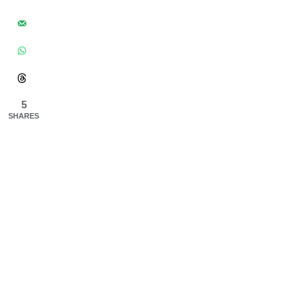
5
SHARES