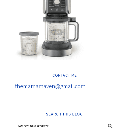
CONTACT ME
themamamaven@gmail.com
SEARCH THIS BLOG