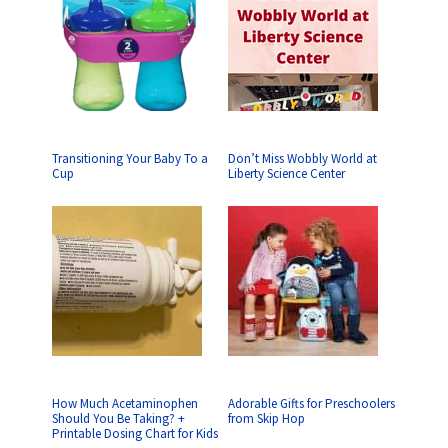
Transitioning Your Baby To a
Don’t Miss Wobbly World at
Cup
Liberty Science Center
How Much Acetaminophen
Adorable Gifts for Preschoolers
Should You Be Taking? +
from Skip Hop
Printable Dosing Chart for Kids