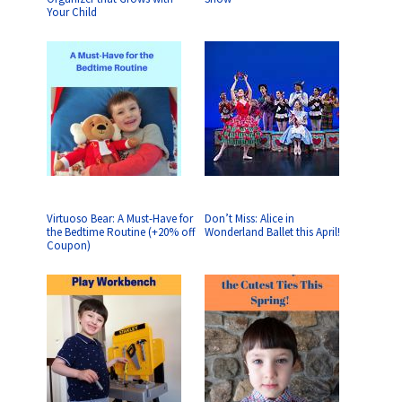
Your Child
Virtuoso Bear: A Must-Have for
Don’t Miss: Alice in
the Bedtime Routine (+20% off
Wonderland Ballet this April!
Coupon)