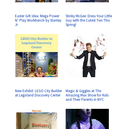
Easter Gift Idea: Mega Power
Stinky McGee: Dress Your Little
N’ Play Workbench by Stanley
Guy with the Cutest Ties This
Jr
Spring!
New Exhibit: LEGO City Builder
Magic & Giggles at The
at Legoland Discovery Center
Amazing Max Show for Kids
and Their Parents in NYC