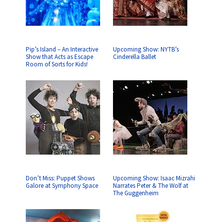
Pip’s Island – An Interactive
Upcoming Show: NYTB’s
Show that Acts as Escape
Cinderella Ballet
Room of Sorts for Kids!
Don’t Miss: Puppet Shows
Upcoming Show: Isaac Mizrahi
Galore at Symphony Space
Narrates Peter & The Wolf at
The Guggenheim