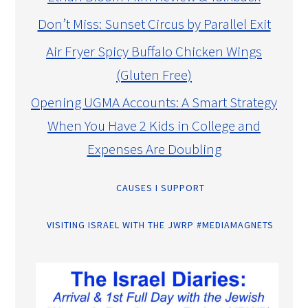
Don’t Miss: Sunset Circus by Parallel Exit
Air Fryer Spicy Buffalo Chicken Wings
(Gluten Free)
Opening UGMA Accounts: A Smart Strategy
When You Have 2 Kids in College and
Expenses Are Doubling
CAUSES I SUPPORT
VISITING ISRAEL WITH THE JWRP #MEDIAMAGNETS