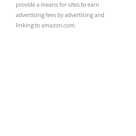
provide a means for sites to earn
advertising fees by advertising and
linking to amazon.com.