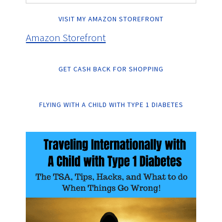
VISIT MY AMAZON STOREFRONT
Amazon Storefront
GET CASH BACK FOR SHOPPING
FLYING WITH A CHILD WITH TYPE 1 DIABETES