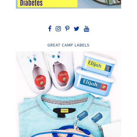
GREAT CAMP LABELS