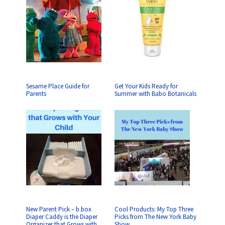
Sesame Place Guide for
Get Your Kids Ready for
Parents
Summer with Babo Botanicals
New Parent Pick – b.box
Cool Products: My Top Three
Diaper Caddy is the Diaper
Picks from The New York Baby
Organizer that Grows with
Show