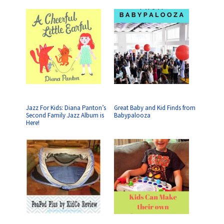
Jazz For Kids: Diana Panton’s
Great Baby and Kid Finds from
Second Family Jazz Album is
Babypalooza
Here!