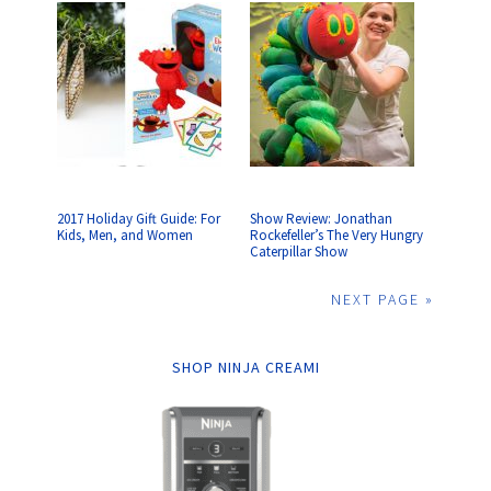
2017 Holiday Gift Guide: For
Show Review: Jonathan
Kids, Men, and Women
Rockefeller’s The Very Hungry
Caterpillar Show
NEXT PAGE »
SHOP NINJA CREAMI