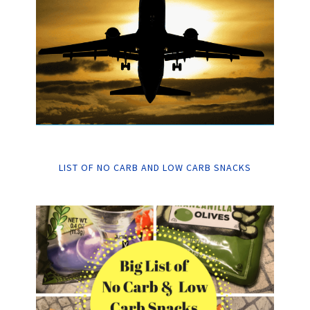
LIST OF NO CARB AND LOW CARB SNACKS