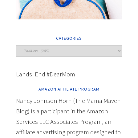
CATEGORIES
Lands' End #DearMom
AMAZON AFFILIATE PROGRAM
Nancy Johnson Horn (The Mama Maven
Blog) is a participant in the Amazon
Services LLC Associates Program, an
affiliate advertising program designed to