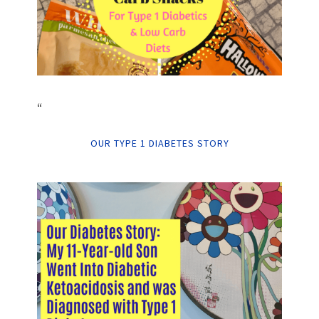
“
OUR TYPE 1 DIABETES STORY