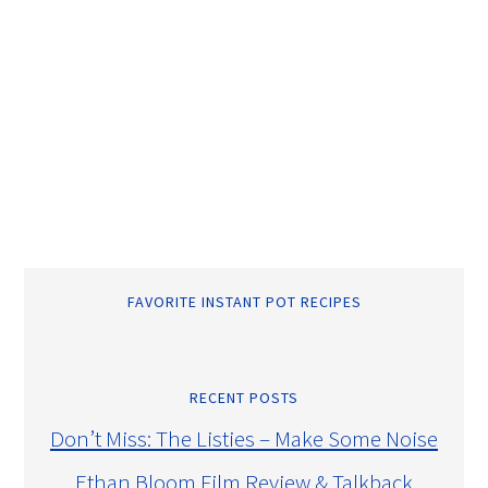
FAVORITE INSTANT POT RECIPES
RECENT POSTS
Don’t Miss: The Listies – Make Some Noise
Ethan Bloom Film Review & Talkback