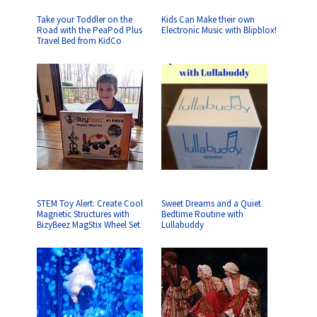
Take your Toddler on the
Kids Can Make their own
Road with the PeaPod Plus
Electronic Music with Blipblox!
Travel Bed from KidCo
STEM Toy Alert: Create Cool
Sweet Dreams and a Quiet
Magnetic Structures with
Bedtime Routine with
BizyBeez MagStix Wheel Set
Lullabuddy