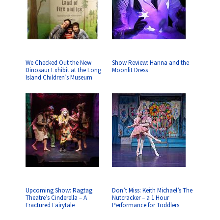
We Checked Out the New
Show Review: Hanna and the
Dinosaur Exhibit at the Long
Moonlit Dress
Island Children’s Museum
Upcoming Show: Ragtag
Don’t Miss: Keith Michael’s The
Theatre’s Cinderella – A
Nutcracker – a 1 Hour
Fractured Fairytale
Performance for Toddlers