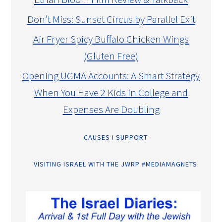
Don’t Miss: Sunset Circus by Parallel Exit
Air Fryer Spicy Buffalo Chicken Wings
(Gluten Free)
Opening UGMA Accounts: A Smart Strategy
When You Have 2 Kids in College and
Expenses Are Doubling
CAUSES I SUPPORT
VISITING ISRAEL WITH THE JWRP #MEDIAMAGNETS