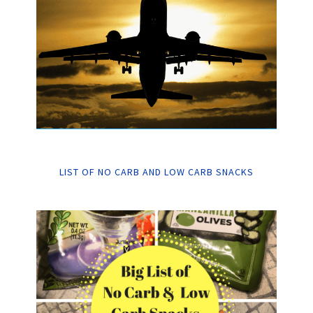
LIST OF NO CARB AND LOW CARB SNACKS