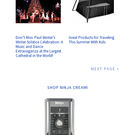
Don’t Miss: Paul Winter’s
Great Products for Traveling
Winter Solstice Celebration: A
This Summer With Kids
Music and Dance
Extravaganza at the Largest
Cathedral in the World!
NEXT PAGE »
SHOP NINJA CREAMI