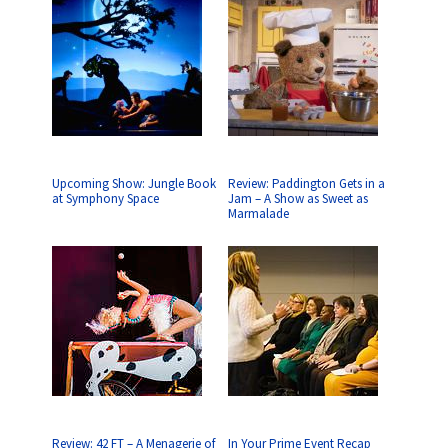
Upcoming Show: Jungle Book
Review: Paddington Gets in a
at Symphony Space
Jam – A Show as Sweet as
Marmalade
Review: 42 FT – A Menagerie of
In Your Prime Event Recap