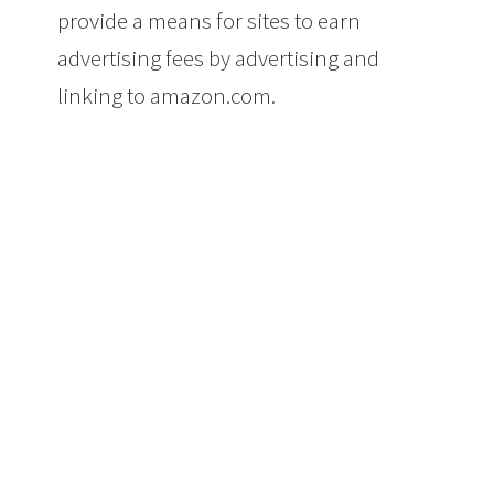
provide a means for sites to earn
advertising fees by advertising and
linking to amazon.com.