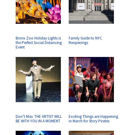
Bronx Zoo Holiday Lights is
Family Guide to NYC
the Perfect Social Distancing
Reopenings
Event
Don’t Miss: THE ARTIST WILL
Exciting Things are Happening
BE WITH YOU IN A MOMENT
in March for Story Pirates