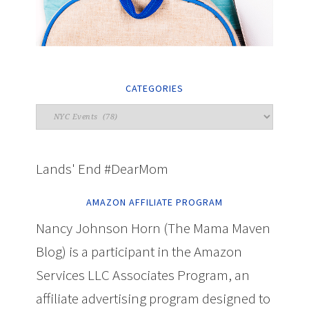
CATEGORIES
Lands' End #DearMom
AMAZON AFFILIATE PROGRAM
Nancy Johnson Horn (The Mama Maven
Blog) is a participant in the Amazon
Services LLC Associates Program, an
affiliate advertising program designed to