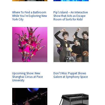
Where To Find a Bathroom
Pip’s Island – An Interactive
While You’re Exploring New
Show that Acts as Escape
York City
Room of Sorts for Kids!
Upcoming Show: New
Don’t Miss: Puppet Shows
Shanghai Circus at Pace
Galore at Symphony Space
University