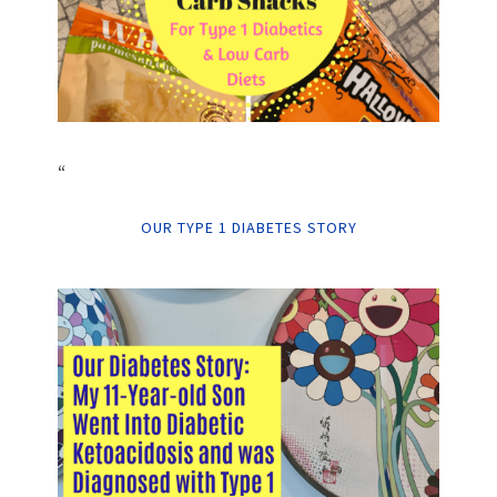
“
OUR TYPE 1 DIABETES STORY