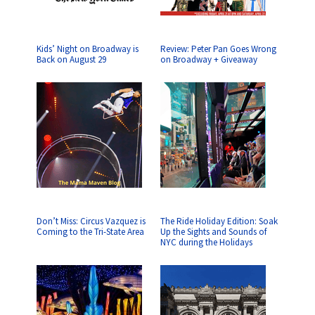
Kids’ Night on Broadway is
Review: Peter Pan Goes Wrong
Back on August 29
on Broadway + Giveaway
Don’t Miss: Circus Vazquez is
The Ride Holiday Edition: Soak
Coming to the Tri-State Area
Up the Sights and Sounds of
NYC during the Holidays