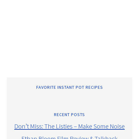
FAVORITE INSTANT POT RECIPES
RECENT POSTS
Don’t Miss: The Listies – Make Some Noise
Ethan Bloom Film Review & Talkback