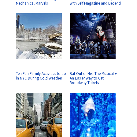
Mechanical Marvels
with Self Magazine and Depend
Ten Fun Family Activities to do
Bat Out of Hell The Musical +
in NYC During Cold Weather
An Easier Way to Get
Broadway Tickets