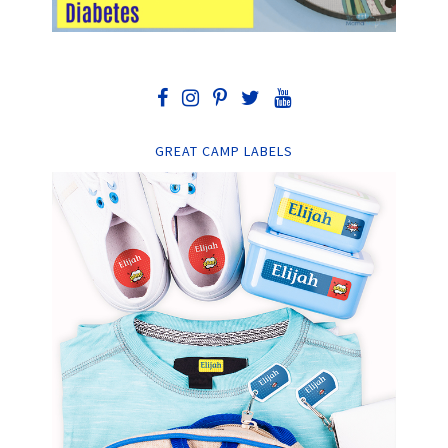
GREAT CAMP LABELS