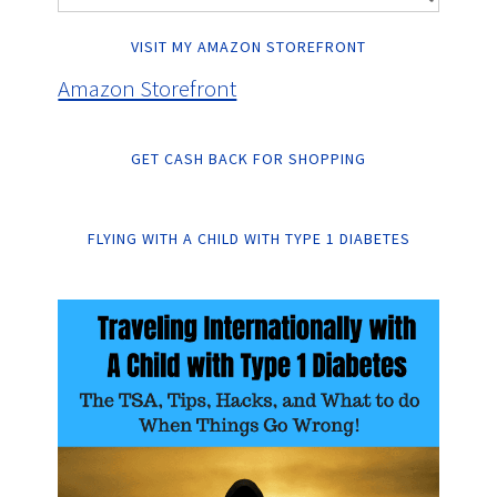
VISIT MY AMAZON STOREFRONT
Amazon Storefront
GET CASH BACK FOR SHOPPING
FLYING WITH A CHILD WITH TYPE 1 DIABETES