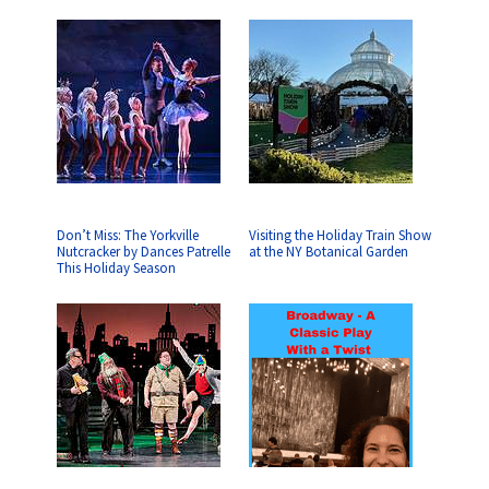
Don’t Miss: The Yorkville
Visiting the Holiday Train Show
Nutcracker by Dances Patrelle
at the NY Botanical Garden
This Holiday Season