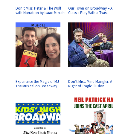
Don’t Miss: Peter & The Wolf
Our Town on Broadway – A
with Narration by Isaac Mizrahi
Classic Play With a Twist
Experience the Magic of MJ
Don’t Miss: Mind Mangler: A
The Musical on Broadway
Night of Tragic Illusion