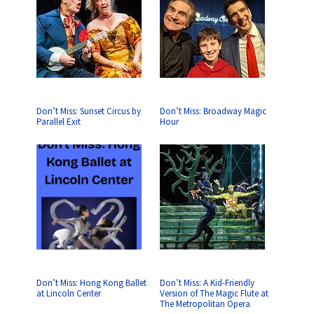
Don’t Miss: Sunset Circus by
Don’t Miss: Broadway Magic
Parallel Exit
Hour
Don’t Miss: Hong Kong Ballet
Don’t Miss: A Kid-Friendly
at Lincoln Center
Version of The Magic Flute at
The Metropolitan Opera