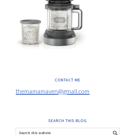
CONTACT ME
themamamaven@gmail.com
SEARCH THIS BLOG