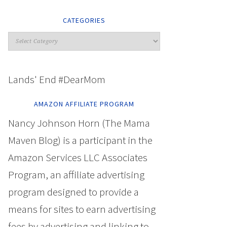
CATEGORIES
Lands' End #DearMom
AMAZON AFFILIATE PROGRAM
Nancy Johnson Horn (The Mama
Maven Blog) is a participant in the
Amazon Services LLC Associates
Program, an affiliate advertising
program designed to provide a
means for sites to earn advertising
fees by advertising and linking to