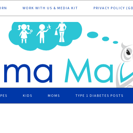
ORN
WORK WITH US & MEDIA KIT
PRIVACY POLICY (G
IPES
KIDS
MOMS
TYPE 1 DIABETES POSTS