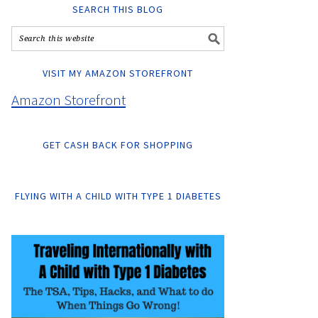
SEARCH THIS BLOG
VISIT MY AMAZON STOREFRONT
Amazon Storefront
GET CASH BACK FOR SHOPPING
FLYING WITH A CHILD WITH TYPE 1 DIABETES