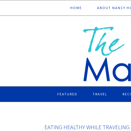
Skip
Skip
Skip
Skip
HOME
ABOUT NANCY H
to
to
to
to
primary
main
primary
footer
navigation
content
sidebar
FEATURED
TRAVEL
REC
EATING HEALTHY WHILE TRAVELING