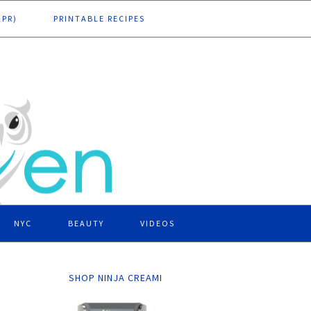
DPR)
PRINTABLE RECIPES
NYC
BEAUTY
VIDEOS
SHOP NINJA CREAMI