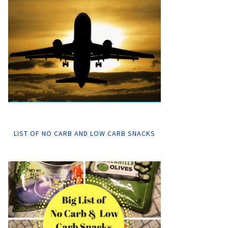
LIST OF NO CARB AND LOW CARB SNACKS