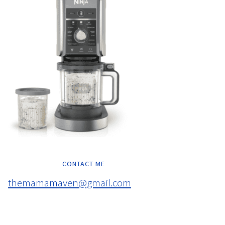
CONTACT ME
themamamaven@gmail.com