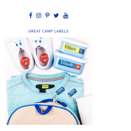
GREAT CAMP LABELS