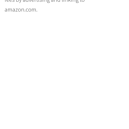
amazon.com.