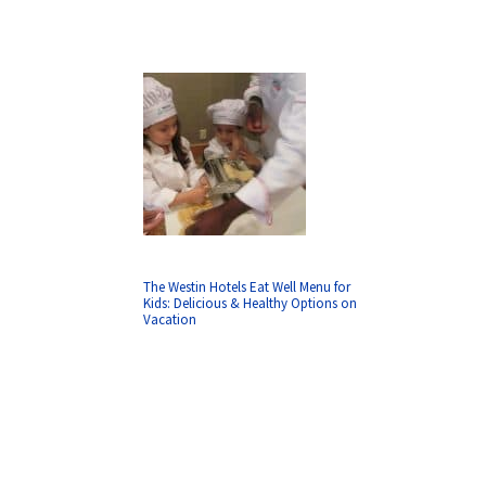
The Westin Hotels Eat Well Menu for
Kids: Delicious & Healthy Options on
Vacation