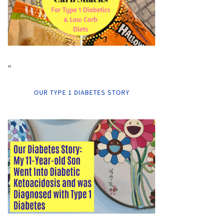
“
OUR TYPE 1 DIABETES STORY