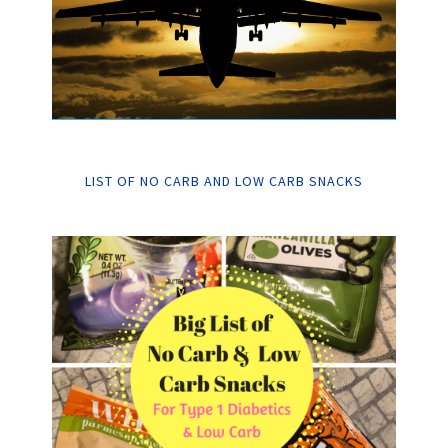
LIST OF NO CARB AND LOW CARB SNACKS