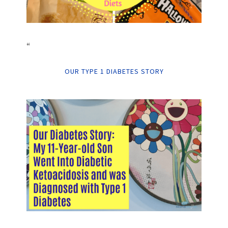
“
OUR TYPE 1 DIABETES STORY