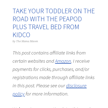
TAKE YOUR TODDLER ON THE
ROAD WITH THE PEAPOD
PLUS TRAVEL BED FROM
KIDCO
by
The Mama Maven
This post contains affiliate links from
certain websites and
Amazon
.
I receive
payments for clicks, purchases, and/or
registrations made through affiliate links
in this post.
Please see our
disclosure
policy
for more information.