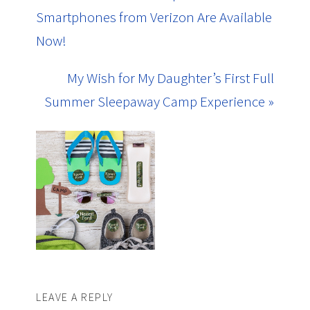
Smartphones from Verizon Are Available
Now!
My Wish for My Daughter’s First Full
Summer Sleepaway Camp Experience »
LEAVE A REPLY