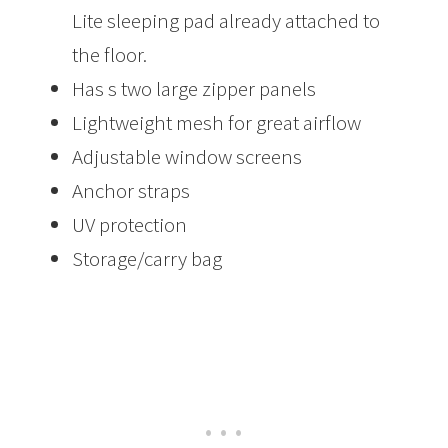
Lite sleeping pad already attached to
the floor.
Has s two large zipper panels
Lightweight mesh for great airflow
Adjustable window screens
Anchor straps
UV protection
Storage/carry bag