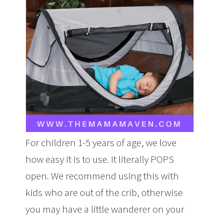
For children 1-5 years of age, we love
how easy it is to use. It literally POPS
open. We recommend using this with
kids who are out of the crib, otherwise
you may have a little wanderer on your