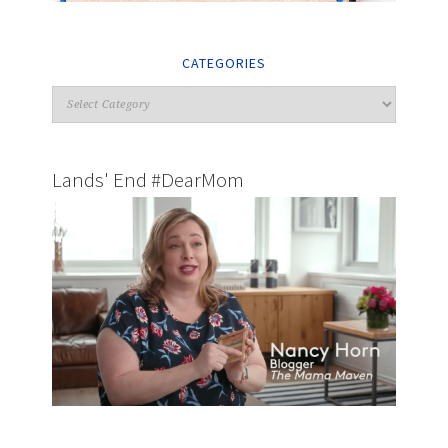
CATEGORIES
Lands' End #DearMom