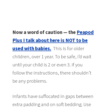
Now a word of caution — the
Peapod
Plus I talk about here is NOT to be
used with babies.
This is for older
children, over 1 year. To be safe, I’d wait
until your child is 2 or even 3. If you
follow the instructions, there shouldn’t
be any problems.
Infants have suffocated in gaps between
extra padding and on soft bedding. Use