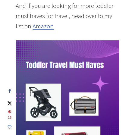
And if you are looking for more toddler
must haves for travel, head over to my
list on
Amazon
.
16