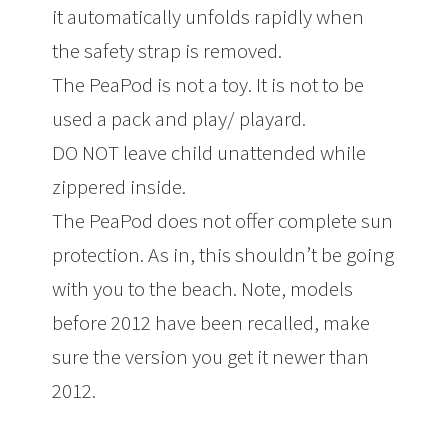
it automatically unfolds rapidly when
the safety strap is removed.
The PeaPod is not a toy. It is not to be
used a pack and play/ playard.
DO NOT leave child unattended while
zippered inside.
The PeaPod does not offer complete sun
protection. As in, this shouldn’t be going
with you to the beach. Note, models
before 2012 have been recalled, make
sure the version you get it newer than
2012.