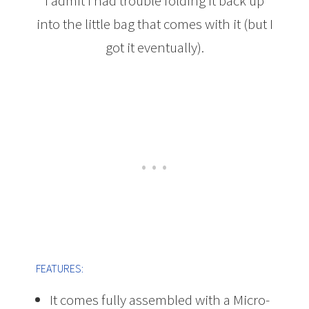
I admit I had trouble folding it back up
into the little bag that comes with it (but I
got it eventually).
FEATURES:
It comes fully assembled with a Micro-