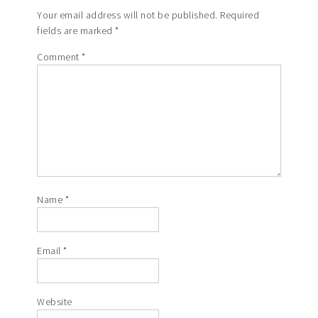
Your email address will not be published.
Required
fields are marked
*
Comment
*
Name
*
Email
*
Website