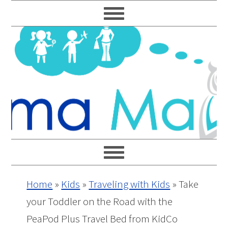
Skip
Skip
Skip
Skip
to
to
to
to
primary
main
primary
footer
navigation
content
sidebar
Home
»
Kids
»
Traveling with Kids
»
Take
your Toddler on the Road with the
PeaPod Plus Travel Bed from KidCo