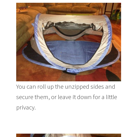
You can roll up the unzipped sides and
secure them, or leave it down for a little
privacy.