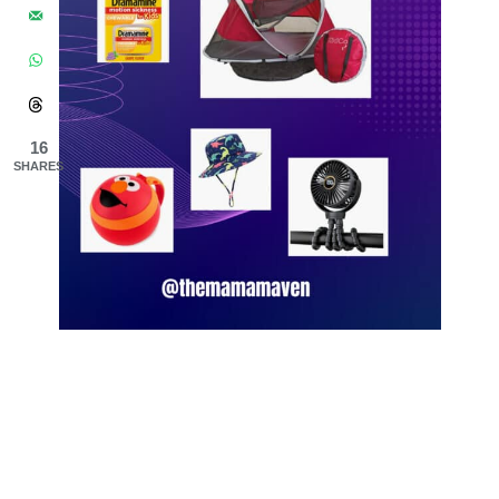
16
SHARES