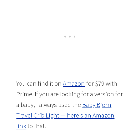
You can find it on
Amazon
for $79 with
Prime. If you are looking for a version for
a baby, I always used the
Baby Bjorn
Travel Crib Light — here’s an Amazon
link
to that.