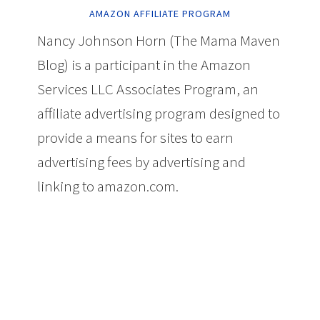
AMAZON AFFILIATE PROGRAM
Nancy Johnson Horn (The Mama Maven
Blog) is a participant in the Amazon
Services LLC Associates Program, an
affiliate advertising program designed to
provide a means for sites to earn
advertising fees by advertising and
linking to amazon.com.