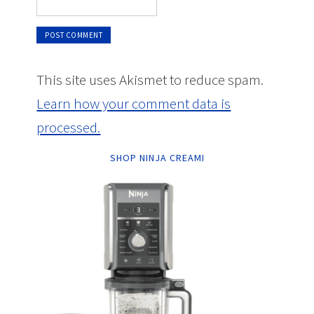
This site uses Akismet to reduce spam.
Learn how your comment data is
processed.
SHOP NINJA CREAMI