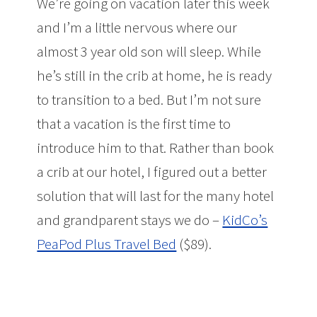
We’re going on vacation later this week
and I’m a little nervous where our
almost 3 year old son will sleep. While
he’s still in the crib at home, he is ready
to transition to a bed. But I’m not sure
that a vacation is the first time to
introduce him to that. Rather than book
a crib at our hotel, I figured out a better
solution that will last for the many hotel
and grandparent stays we do –
KidCo’s
PeaPod Plus Travel Bed
($89).