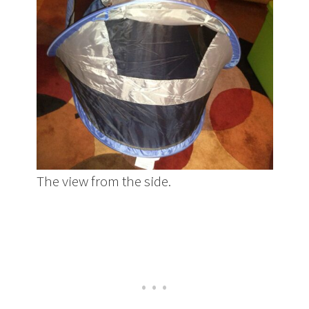
The view from the side.