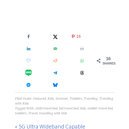
16
16
SHARES
Filed Under:
Featured
,
Kids
,
Summer
,
Toddlers
,
Traveling
,
Traveling
with Kids
Tagged With:
child travel bed
,
kid travel bed
,
kids
,
toddler travel bed
,
toddlers
,
Travel
,
travelling with kids
« 5G Ultra Wideband Capable