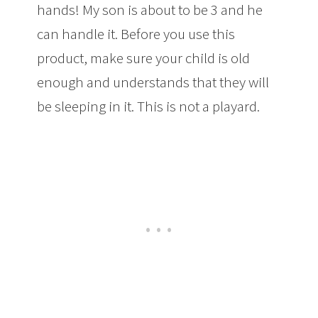
hands! My son is about to be 3 and he
can handle it. Before you use this
product, make sure your child is old
enough and understands that they will
be sleeping in it. This is not a playard.