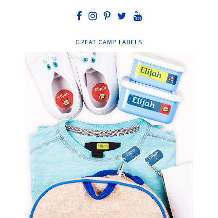
GREAT CAMP LABELS