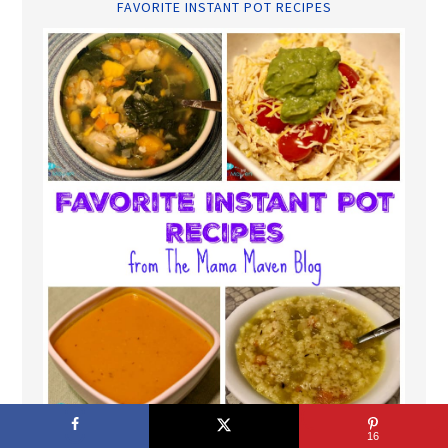
FAVORITE INSTANT POT RECIPES
16