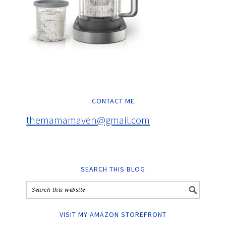
CONTACT ME
themamamaven@gmail.com
SEARCH THIS BLOG
VISIT MY AMAZON STOREFRONT