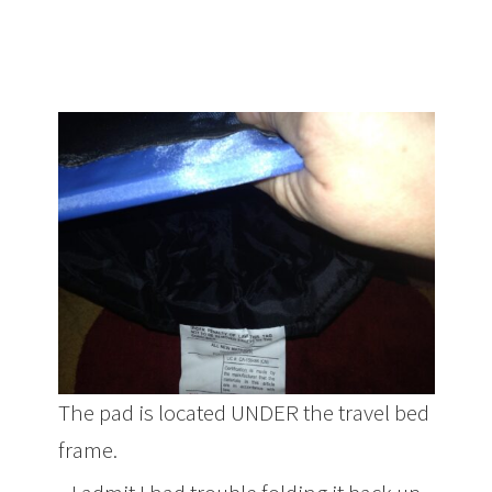
The pad is located UNDER the travel bed
frame.