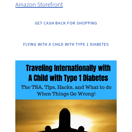
Amazon Storefront
GET CASH BACK FOR SHOPPING
FLYING WITH A CHILD WITH TYPE 1 DIABETES