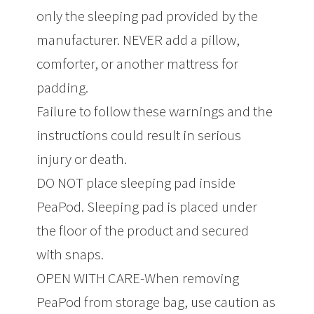
only the sleeping pad provided by the
manufacturer. NEVER add a pillow,
comforter, or another mattress for
padding.
Failure to follow these warnings and the
instructions could result in serious
injury or death.
DO NOT place sleeping pad inside
PeaPod. Sleeping pad is placed under
the floor of the product and secured
with snaps.
OPEN WITH CARE-When removing
PeaPod from storage bag, use caution as