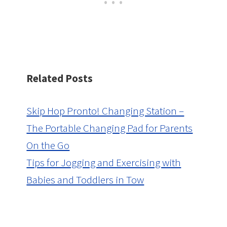
Related Posts
Skip Hop Pronto! Changing Station –
The Portable Changing Pad for Parents
On the Go
Tips for Jogging and Exercising with
Babies and Toddlers in Tow