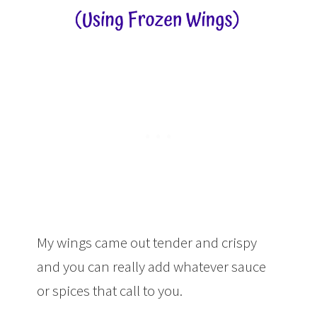
My wings came out tender and crispy
and you can really add whatever sauce
or spices that call to you.