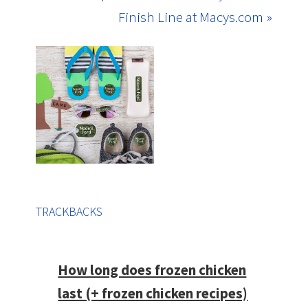
Finish Line at Macys.com »
TRACKBACKS
How long does frozen chicken
last (+ frozen chicken recipes)