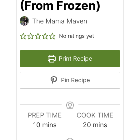
(From Frozen)
The Mama Maven
No ratings yet
Print Recipe
Pin Recipe
PREP TIME
COOK TIME
10
mins
20
mins