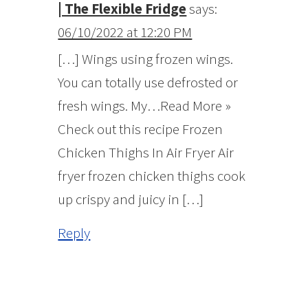
| The Flexible Fridge
says:
06/10/2022 at 12:20 PM
[…] Wings using frozen wings.
You can totally use defrosted or
fresh wings. My…Read More »
Check out this recipe Frozen
Chicken Thighs In Air Fryer Air
fryer frozen chicken thighs cook
up crispy and juicy in […]
Reply