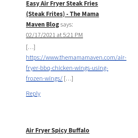
Easy Air Fryer Steak Fries
(Steak Frites) - The Mama
Maven Blog
says:
02/17/2021 at 5:21 PM
[…]
https://www.themamamaven.com/air-
fryer-bbq-chicken-wings-using-
frozen-wings/
[…]
Reply
Air Fryer Spicy Buffalo