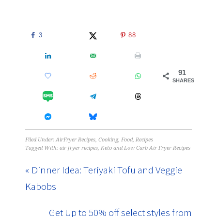
3
88
91
SHARES
Filed Under:
AirFryer Recipes
,
Cooking
,
Food
,
Recipes
Tagged With:
air fryer recipes
,
Keto and Low Carb Air Fryer Recipes
« Dinner Idea: Teriyaki Tofu and Veggie
Kabobs
Get Up to 50% off select styles from