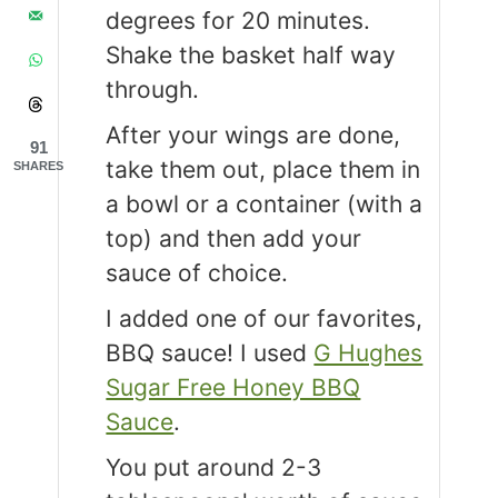
degrees for 20 minutes.
Shake the basket half way
through.
After your wings are done,
91
take them out, place them in
SHARES
a bowl or a container (with a
top) and then add your
sauce of choice.
I added one of our favorites,
BBQ sauce! I used
G Hughes
Sugar Free Honey BBQ
Sauce
.
You put around 2-3