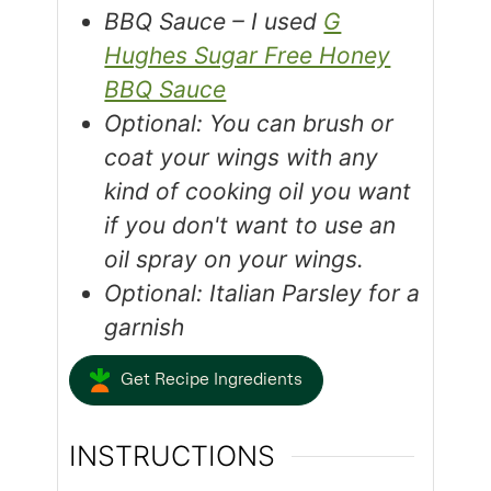
BBQ Sauce – I used
G
Hughes Sugar Free Honey
BBQ Sauce
Optional: You can brush or
coat your wings with any
kind of cooking oil you want
if you don't want to use an
oil spray on your wings.
Optional: Italian Parsley for a
garnish
Get Recipe Ingredients
INSTRUCTIONS