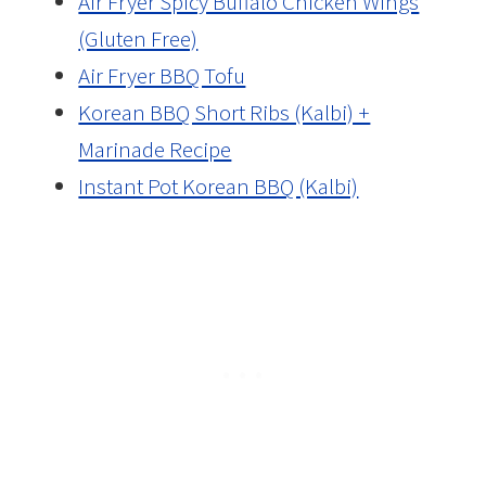
Air Fryer Spicy Buffalo Chicken Wings
(Gluten Free)
Air Fryer BBQ Tofu
Korean BBQ Short Ribs (Kalbi) +
Marinade Recipe
Instant Pot Korean BBQ (Kalbi)