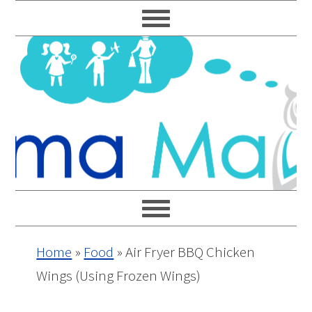
Skip
Skip
Skip
Skip
to
to
to
to
primary
main
primary
footer
navigation
content
sidebar
Home
»
Food
»
Air Fryer BBQ Chicken
Wings (Using Frozen Wings)