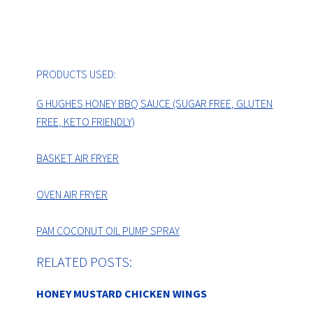
PRODUCTS USED:
G HUGHES HONEY BBQ SAUCE (SUGAR FREE, GLUTEN
FREE, KETO FRIENDLY)
BASKET AIR FRYER
OVEN AIR FRYER
PAM COCONUT OIL PUMP SPRAY
RELATED POSTS:
HONEY MUSTARD CHICKEN WINGS