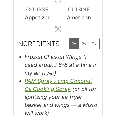
COURSE
CUISINE
Appetizer
American
INGREDIENTS
1x
2x
3x
Frozen Chicken Wings (I
used around 6-8 at a time in
my air fryer)
PAM Spray Pump Coconut
Oil Cooking Spray
(or oil for
spritzing your air fryer
basket and wings — a Misto
will work)