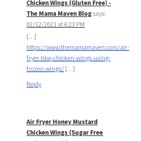
Chicken Wings (Gluten Free) -
The Mama Maven Blog
says:
02/12/2021 at 6:23 PM
[…]
https://www.themamamaven.com/air-
fryer-bbq-chicken-wings-using-
frozen-wings/
[…]
Reply
Air Fryer Honey Mustard
Chicken Wings (Sugar Free