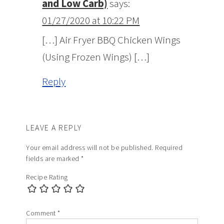
and Low Carb)
says:
01/27/2020 at 10:22 PM
[…] Air Fryer BBQ Chicken Wings
(Using Frozen Wings) […]
Reply
LEAVE A REPLY
Your email address will not be published.
Required
fields are marked
*
Recipe Rating
Comment
*