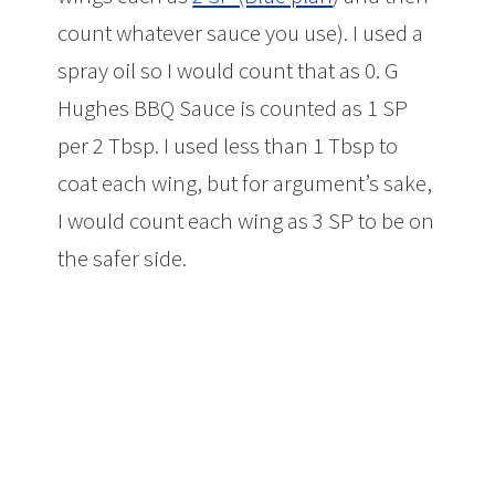
count whatever sauce you use). I used a
spray oil so I would count that as 0. G
Hughes BBQ Sauce is counted as 1 SP
per 2 Tbsp. I used less than 1 Tbsp to
coat each wing, but for argument’s sake,
I would count each wing as 3 SP to be on
the safer side.