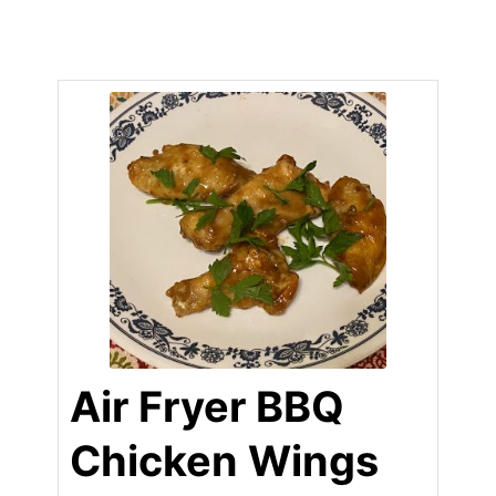
Air Fryer BBQ
Chicken Wings