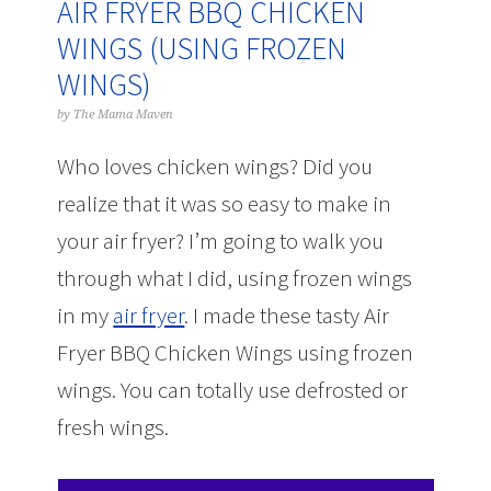
AIR FRYER BBQ CHICKEN
WINGS (USING FROZEN
WINGS)
by
The Mama Maven
Who loves chicken wings? Did you
realize that it was so easy to make in
your air fryer? I’m going to walk you
through what I did, using frozen wings
in my
air fryer
. I made these tasty Air
Fryer BBQ Chicken Wings using frozen
wings. You can totally use defrosted or
fresh wings.