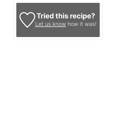
Tried this recipe?
Let us know
how it was!