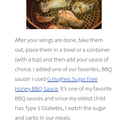
After your wings are done, take them
out, place them in a bowl or a container
(with a top) and then add your sauce of
choice. I added one of our favorites, BBQ
sauce! I used
G Hughes Sugar Free
Honey BBQ Sauce
. It’s one of my favorite
BBQ sauces and since my oldest child
has Type 1 Diabetes, I watch the sugar
and carbs in our meals.