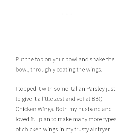
Put the top on your bowl and shake the
bowl, throughly coating the wings.
I topped it with some Italian Parsley just
to give it a little zest and voila! BBQ
Chicken Wings. Both my husband and I
loved it. I plan to make many more types
of chicken wings in my trusty air fryer.