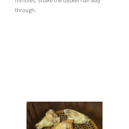
minutes. Shake the basket half way
through.