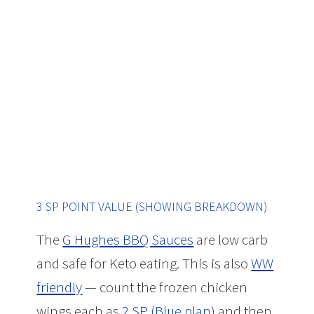
3 SP POINT VALUE (SHOWING BREAKDOWN)
The
G Hughes BBQ Sauces
are low carb
and safe for Keto eating. This is also
WW
friendly
— count the frozen chicken
wings each as
2 SP (Blue plan
) and then