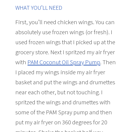
WHAT YOU’LL NEED
First, you’ll need chicken wings. You can
absolutely use frozen wings (or fresh). I
used frozen wings that I picked up at the
grocery store. Next I spritzed my air fryer
with
PAM Coconut Oil Spray Pump
. Then
I placed my wings inside my air fryer
basket and put the wings and drumettes
near each other, but not touching. I
spritzed the wings and drumettes with
some of the PAM Spray pump and then
put my air fryer on 360 degrees for 20