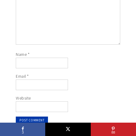
Name
*
Email
*
Website
3
88