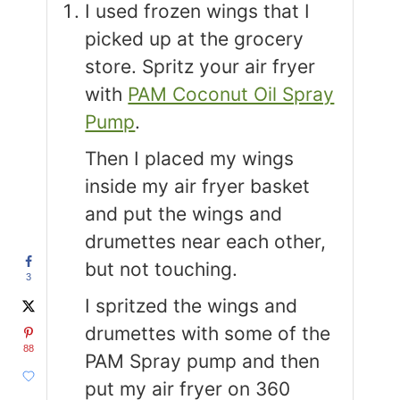
I used frozen wings that I
picked up at the grocery
store.
Spritz your air fryer
with
PAM Coconut Oil Spray
Pump
.
Then I placed my wings
inside my air fryer basket
and put the wings and
drumettes near each other,
but not touching.
3
I spritzed the wings and
drumettes with some of the
88
PAM Spray pump and then
put my air fryer on 360