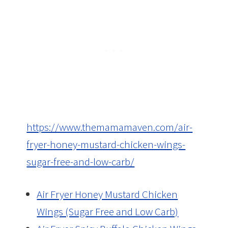
https://www.themamamaven.com/air-
fryer-honey-mustard-chicken-wings-
sugar-free-and-low-carb/
Air Fryer Honey Mustard Chicken
Wings (Sugar Free and Low Carb)