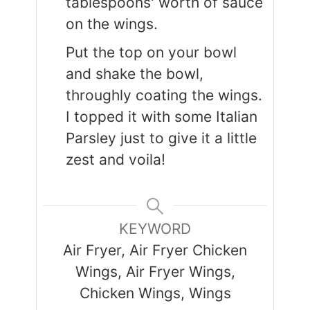
tablespoons' worth of sauce
on the wings.
Put the top on your bowl
and shake the bowl,
throughly coating the wings.
I topped it with some Italian
Parsley just to give it a little
zest and voila!
KEYWORD
Air Fryer, Air Fryer Chicken
Wings, Air Fryer Wings,
Chicken Wings, Wings