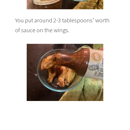
You put around 2-3 tablespoons’ worth
of sauce on the wings.