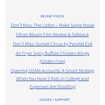
RECENT POSTS
Don’t Miss: The Listies – Make Some Noise
Ethan Bloom Film Review & Talkback
Don’t Miss: Sunset Circus by Parallel Exit
Air Fryer Spicy Buffalo Chicken Wings
(Gluten Free)
Opening UGMA Accounts: A Smart Strategy
When You Have 2 Kids in College and
Expenses Are Doubling
CAUSES I SUPPORT