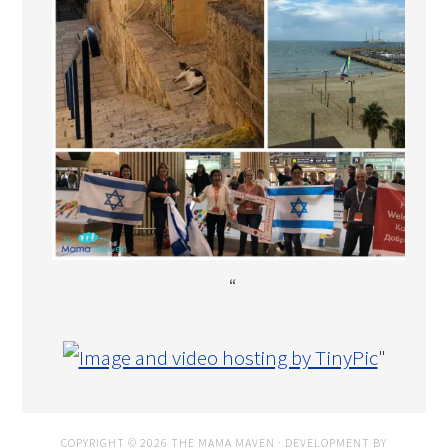
“
"
COPYRIGHT © 2026 THE MAMA MAVEN · DEVELOPMENT BY