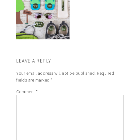
LEAVE A REPLY
Your email address will not be published.
Required
fields are marked
*
Comment
*