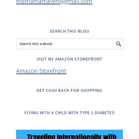
themamamaven@gmail.com
SEARCH THIS BLOG
VISIT MY AMAZON STOREFRONT
Amazon Storefront
GET CASH BACK FOR SHOPPING
FLYING WITH A CHILD WITH TYPE 1 DIABETES