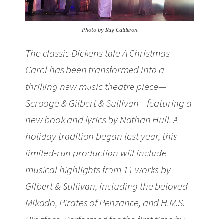
Photo by Ray Calderon
The classic Dickens tale A Christmas
Carol has been transformed into a
thrilling new music theatre piece—
Scrooge & Gilbert & Sullivan—featuring a
new book and lyrics by Nathan Hull. A
holiday tradition began last year, this
limited-run production will include
musical highlights from 11 works by
Gilbert & Sullivan, including the beloved
Mikado, Pirates of Penzance, and H.M.S.