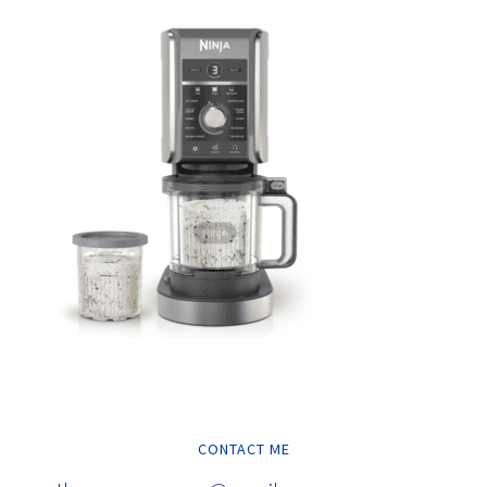
CONTACT ME