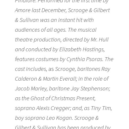
Pinafore. Performed for the first time by
Amore last December, Scrooge & Gilbert
& Sullivan was an instant hit with
audiences of all ages. The musical
theatre production, directed by Mr. Hull
and conducted by Elizabeth Hastings,
features costumes by Cynthia Psoras. The
cast includes,
as
Scrooge, baritones Ray
Calderon & Martin Everall; in the role of
Jacob Marley, baritone Jay Stephenson;
as the Ghost of Christmas Present,
soprano Alexis Cregger; and, as Tiny Tim,
boy soprano Leo Kogan. Scrooge &
Gilbert & Sullivan has been produced by