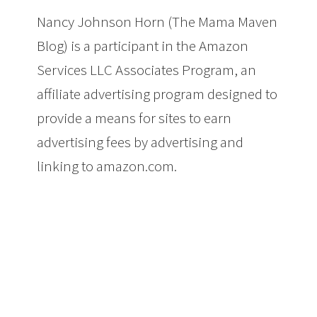
Nancy Johnson Horn (The Mama Maven
Blog) is a participant in the Amazon
Services LLC Associates Program, an
affiliate advertising program designed to
provide a means for sites to earn
advertising fees by advertising and
linking to amazon.com.