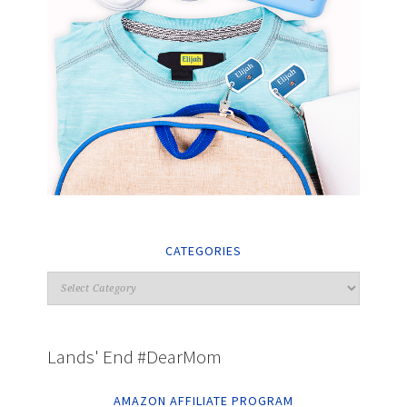
CATEGORIES
Lands' End #DearMom
AMAZON AFFILIATE PROGRAM