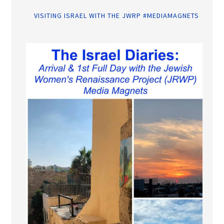
VISITING ISRAEL WITH THE JWRP #MEDIAMAGNETS