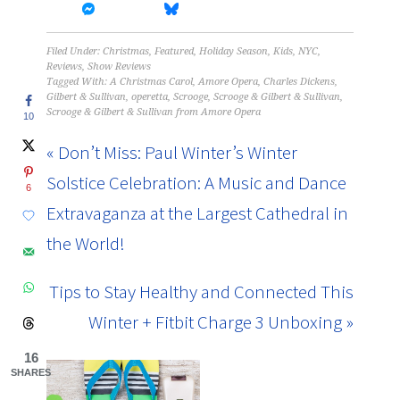
Filed Under:
Christmas
,
Featured
,
Holiday Season
,
Kids
,
NYC
,
Reviews
,
Show Reviews
Tagged With:
A Christmas Carol
,
Amore Opera
,
Charles Dickens
,
Gilbert & Sullivan
,
operetta
,
Scrooge
,
Scrooge & Gilbert & Sullivan
,
Scrooge & Gilbert & Sullivan from Amore Opera
10
« Don’t Miss: Paul Winter’s Winter
Solstice Celebration: A Music and Dance
6
Extravaganza at the Largest Cathedral in
the World!
Tips to Stay Healthy and Connected This
Winter + Fitbit Charge 3 Unboxing »
16
SHARES