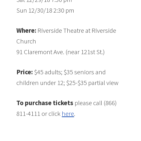
Sun 12/30/18 2:30 pm
Where:
Riverside Theatre at Riverside
Church
91 Claremont Ave. (near 121st St.)
Price:
$45 adults; $35 seniors and
children under 12; $25-$35 partial view
To purchase tickets
please call (866)
811-4111 or click
here
.