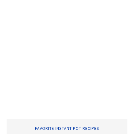
FAVORITE INSTANT POT RECIPES