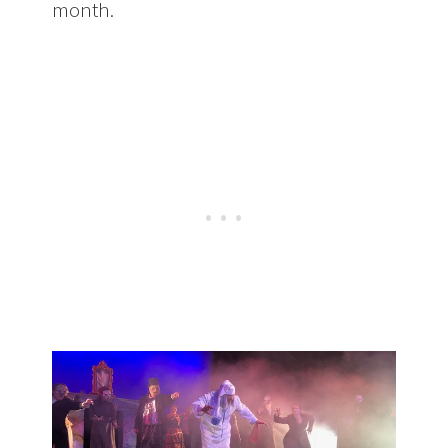
month.
Upcoming Show: Scrooge &
Gilbert & Sullivan from Amore Opera