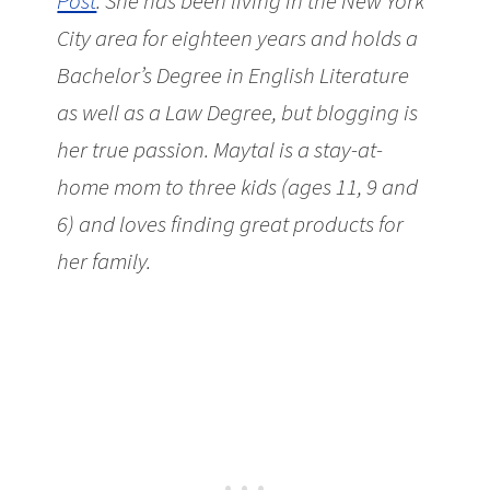
Post
. She has been living in the New York
City area for eighteen years and holds a
Bachelor’s Degree in English Literature
as well as a Law Degree, but blogging is
her true passion. Maytal is a stay-at-
home mom to three kids (ages 11, 9 and
6) and loves finding great products for
her family.
Upcoming Show: Scrooge &
Gilbert & Sullivan from Amore Opera