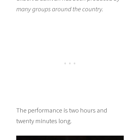
many groups around the country.
The performance is two hours and
twenty minutes long.