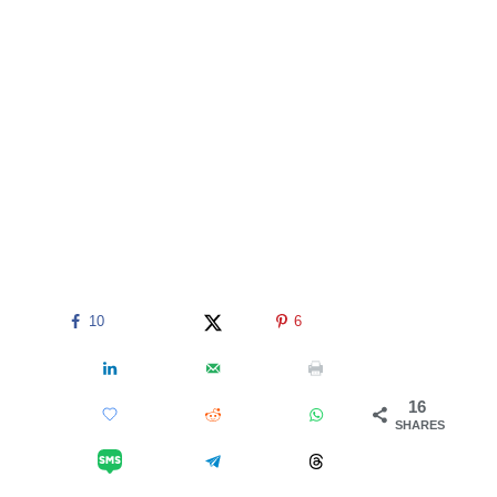
10
6
16
SHARES