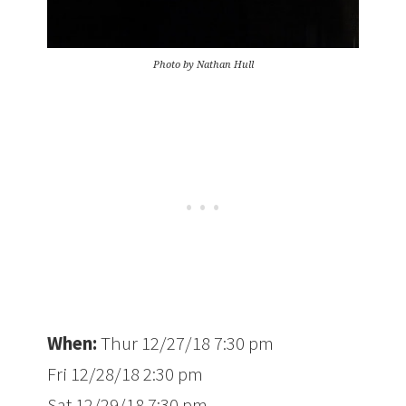
Photo by Nathan Hull
When:
Thur 12/27/18 7:30 pm
Fri 12/28/18 2:30 pm
Sat 12/29/18 7:30 pm