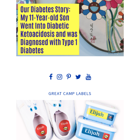
GREAT CAMP LABELS