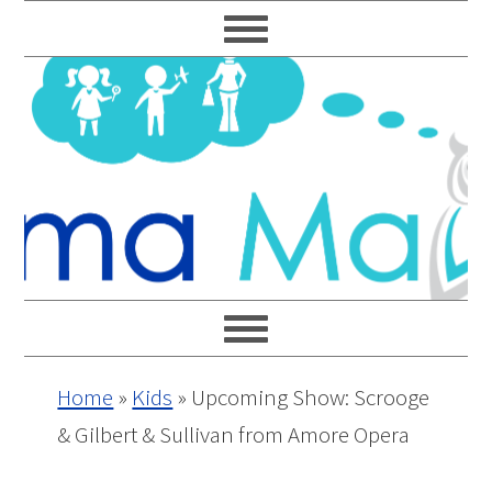
Skip
Skip
Skip
Skip
to
to
to
to
primary
main
primary
footer
navigation
content
sidebar
Home
»
Kids
»
Upcoming Show: Scrooge
& Gilbert & Sullivan from Amore Opera