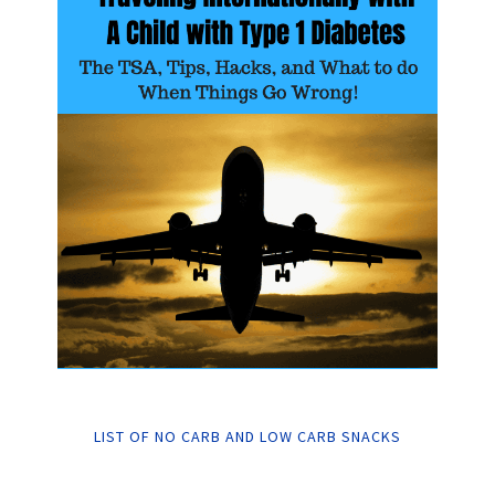
LIST OF NO CARB AND LOW CARB SNACKS