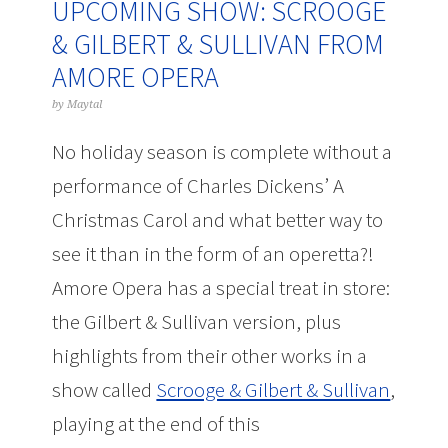
UPCOMING SHOW: SCROOGE
& GILBERT & SULLIVAN FROM
AMORE OPERA
by
Maytal
No holiday season is complete without a
performance of Charles Dickens’ A
Christmas Carol and what better way to
see it than in the form of an operetta?!
Amore Opera has a special treat in store:
the Gilbert & Sullivan version, plus
highlights from their other works in a
show called
Scrooge & Gilbert & Sullivan
,
playing at the end of this