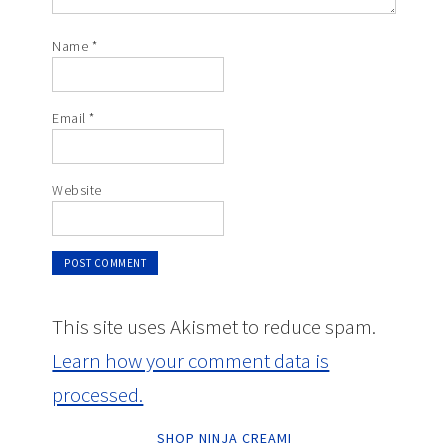
Name
*
Email
*
Website
This site uses Akismet to reduce spam.
Learn how your comment data is
processed.
SHOP NINJA CREAMI