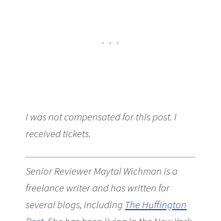
I was not compensated for this post. I
received tickets.
Senior Reviewer Maytal Wichman is a
freelance writer and has written for
several blogs, including
The Huffington