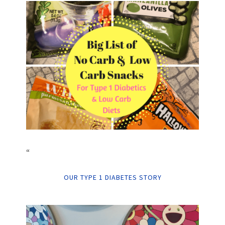
“
OUR TYPE 1 DIABETES STORY