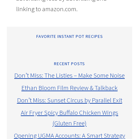
linking to amazon.com.
FAVORITE INSTANT POT RECIPES
RECENT POSTS
Don’t Miss: The Listies – Make Some Noise
Ethan Bloom Film Review & Talkback
Don’t Miss: Sunset Circus by Parallel Exit
Air Fryer Spicy Buffalo Chicken Wings
(Gluten Free)
Opening UGMA Accounts: A Smart Strategy