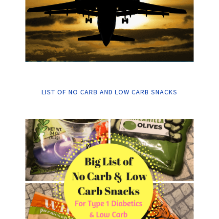
LIST OF NO CARB AND LOW CARB SNACKS