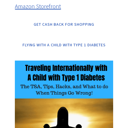
Amazon Storefront
GET CASH BACK FOR SHOPPING
FLYING WITH A CHILD WITH TYPE 1 DIABETES