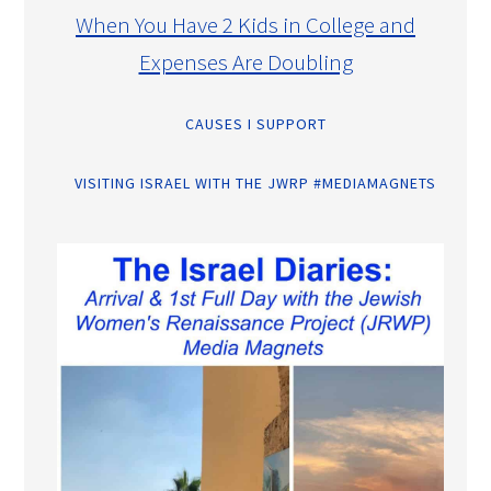
When You Have 2 Kids in College and
Expenses Are Doubling
CAUSES I SUPPORT
VISITING ISRAEL WITH THE JWRP #MEDIAMAGNETS