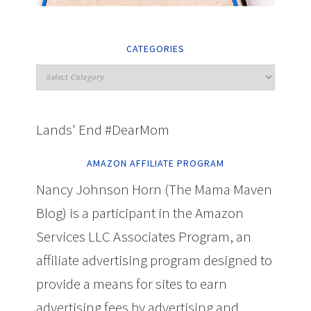
CATEGORIES
Lands' End #DearMom
AMAZON AFFILIATE PROGRAM
Nancy Johnson Horn (The Mama Maven
Blog) is a participant in the Amazon
Services LLC Associates Program, an
affiliate advertising program designed to
provide a means for sites to earn
advertising fees by advertising and