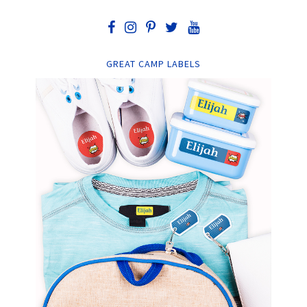
GREAT CAMP LABELS