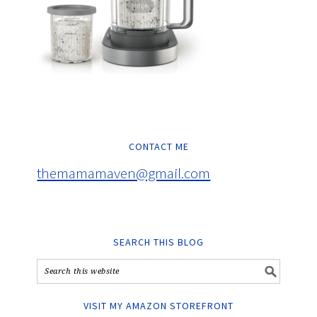
CONTACT ME
themamamaven@gmail.com
SEARCH THIS BLOG
VISIT MY AMAZON STOREFRONT