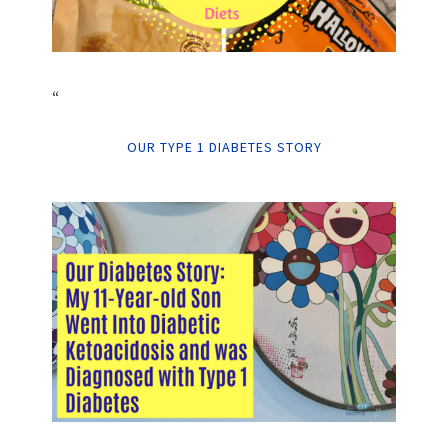
“
OUR TYPE 1 DIABETES STORY