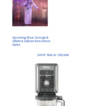
Upcoming Show: Scrooge &
Gilbert & Sullivan from Amore
Opera
SHOP NINJA CREAMI