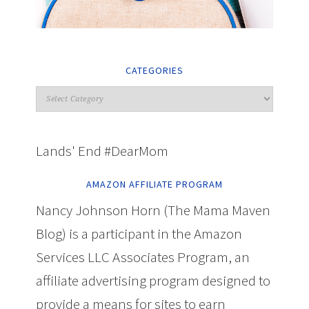
CATEGORIES
Lands' End #DearMom
AMAZON AFFILIATE PROGRAM
Nancy Johnson Horn (The Mama Maven
Blog) is a participant in the Amazon
Services LLC Associates Program, an
affiliate advertising program designed to
provide a means for sites to earn