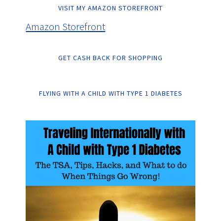
VISIT MY AMAZON STOREFRONT
Amazon Storefront
GET CASH BACK FOR SHOPPING
FLYING WITH A CHILD WITH TYPE 1 DIABETES