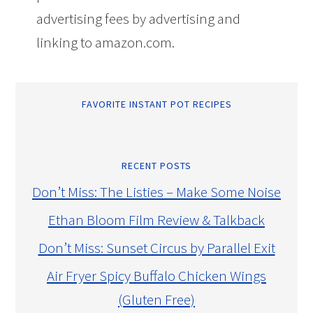
advertising fees by advertising and
linking to amazon.com.
FAVORITE INSTANT POT RECIPES
RECENT POSTS
Don’t Miss: The Listies – Make Some Noise
Ethan Bloom Film Review & Talkback
Don’t Miss: Sunset Circus by Parallel Exit
Air Fryer Spicy Buffalo Chicken Wings
(Gluten Free)