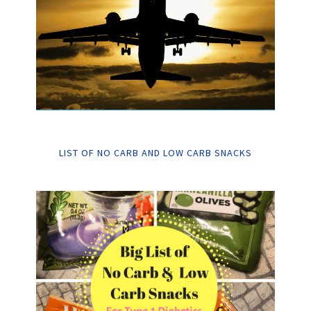
LIST OF NO CARB AND LOW CARB SNACKS