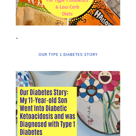
“
OUR TYPE 1 DIABETES STORY