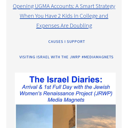
Opening UGMA Accounts: A Smart Strategy
When You Have 2 Kids in College and
Expenses Are Doubling
CAUSES I SUPPORT
VISITING ISRAEL WITH THE JWRP #MEDIAMAGNETS