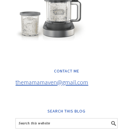
CONTACT ME
themamamaven@gmail.com
SEARCH THIS BLOG