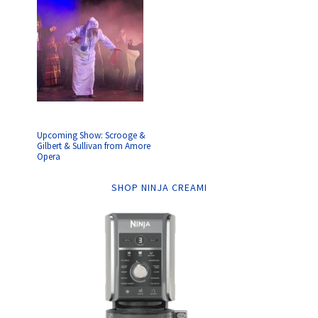
Upcoming Show: Scrooge &
Gilbert & Sullivan from Amore
Opera
SHOP NINJA CREAMI