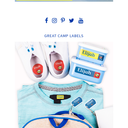
GREAT CAMP LABELS