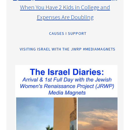
When You Have 2 Kids in College and
Expenses Are Doubling
CAUSES I SUPPORT
VISITING ISRAEL WITH THE JWRP #MEDIAMAGNETS