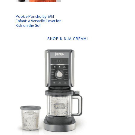
Pookie Poncho by 7AM
Enfant: A Versatile Cover for
Kids on the Go!
SHOP NINJA CREAMI