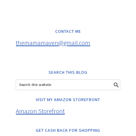
CONTACT ME
themamamaven@gmail.com
SEARCH THIS BLOG
VISIT MY AMAZON STOREFRONT
Amazon Storefront
GET CASH BACK FOR SHOPPING