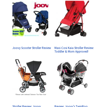
Joovy Scooter Stroller Review
Maxi-Cosi Kaia Stroller Review:
Toddler & Mom Approved!
Stroller Review: Joovy
Review: Joovy’s TwinRoo