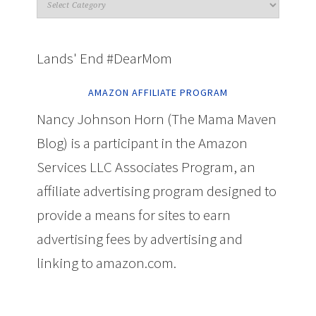
Lands' End #DearMom
AMAZON AFFILIATE PROGRAM
Nancy Johnson Horn (The Mama Maven
Blog) is a participant in the Amazon
Services LLC Associates Program, an
affiliate advertising program designed to
provide a means for sites to earn
advertising fees by advertising and
linking to amazon.com.