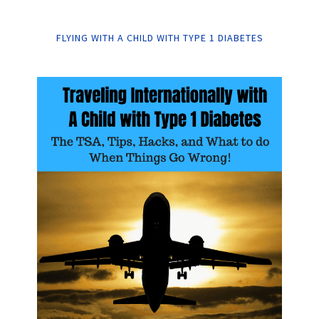
FLYING WITH A CHILD WITH TYPE 1 DIABETES