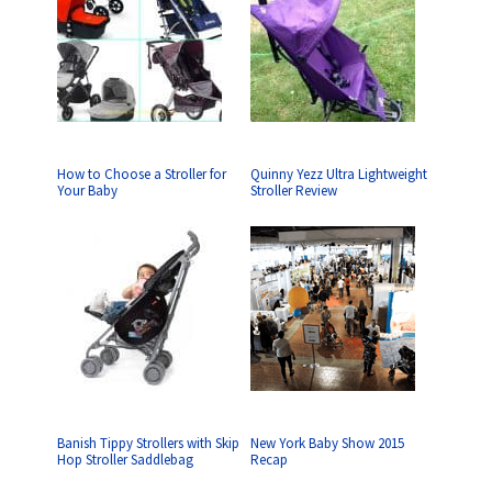
How to Choose a Stroller for
Quinny Yezz Ultra Lightweight
Your Baby
Stroller Review
Banish Tippy Strollers with Skip
New York Baby Show 2015
Hop Stroller Saddlebag
Recap