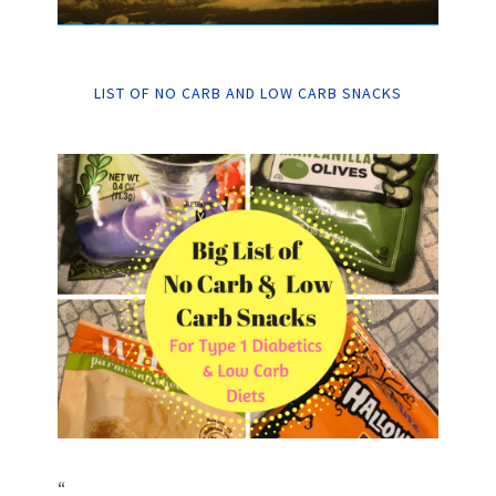
LIST OF NO CARB AND LOW CARB SNACKS
“