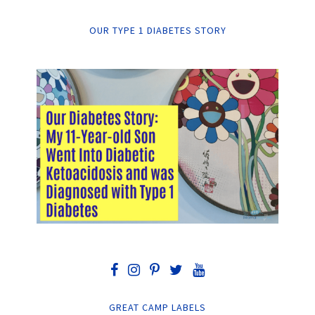
OUR TYPE 1 DIABETES STORY
GREAT CAMP LABELS