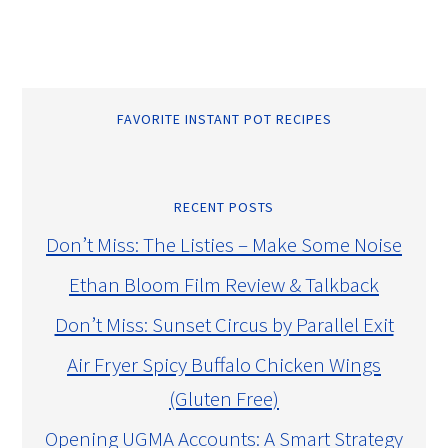
FAVORITE INSTANT POT RECIPES
RECENT POSTS
Don’t Miss: The Listies – Make Some Noise
Ethan Bloom Film Review & Talkback
Don’t Miss: Sunset Circus by Parallel Exit
Air Fryer Spicy Buffalo Chicken Wings
(Gluten Free)
Opening UGMA Accounts: A Smart Strategy