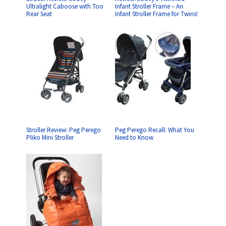
Ultralight Caboose with Too
Infant Stroller Frame – An
Rear Seat
Infant Stroller Frame for Twins!
Stroller Review: Peg Perego
Peg Perego Recall: What You
Pliko Mini Stroller
Need to Know