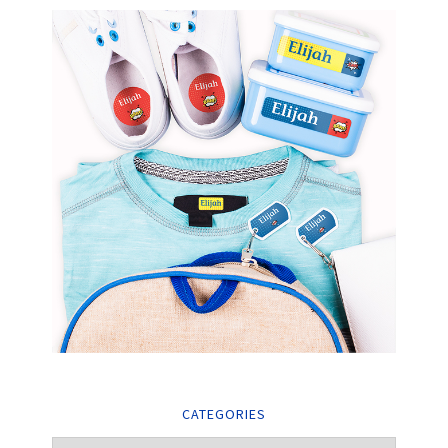
CATEGORIES