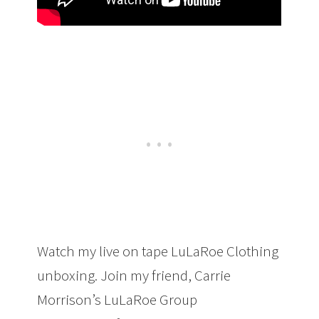
Watch my live on tape LuLaRoe Clothing
unboxing. Join my friend, Carrie
Morrison’s LuLaRoe Group