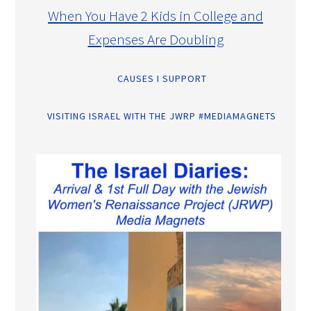
When You Have 2 Kids in College and
Expenses Are Doubling
CAUSES I SUPPORT
VISITING ISRAEL WITH THE JWRP #MEDIAMAGNETS