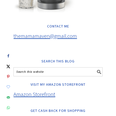
CONTACT ME
themamamaven@gmail.com
SEARCH THIS BLOG
VISIT MY AMAZON STOREFRONT
Amazon Storefront
GET CASH BACK FOR SHOPPING