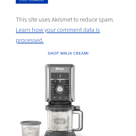
This site uses Akismet to reduce spam.
Learn how your comment data is
processed.
SHOP NINJA CREAMI