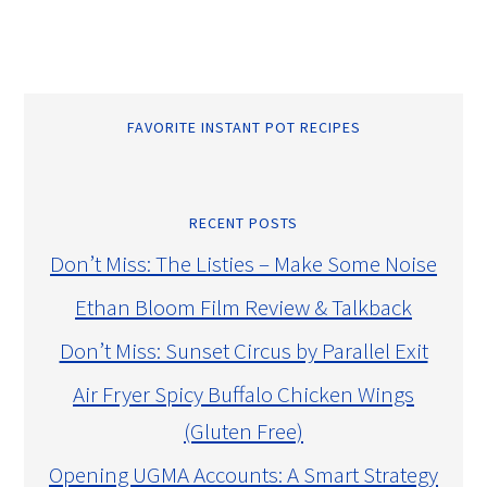
FAVORITE INSTANT POT RECIPES
RECENT POSTS
Don’t Miss: The Listies – Make Some Noise
Ethan Bloom Film Review & Talkback
Don’t Miss: Sunset Circus by Parallel Exit
Air Fryer Spicy Buffalo Chicken Wings
(Gluten Free)
Opening UGMA Accounts: A Smart Strategy