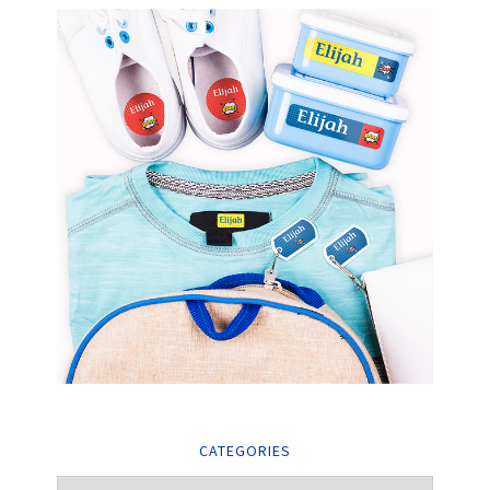
CATEGORIES