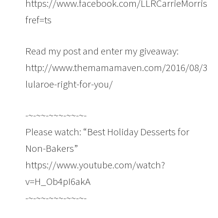
https://www.facebook.com/LLRCarrieMorrison
fref=ts
Read my post and enter my giveaway:
http://www.themamamaven.com/2016/08/30/i
lularoe-right-for-you/
-~-~~-~~~-~~-~-
Please watch: “Best Holiday Desserts for
Non-Bakers”
https://www.youtube.com/watch?
v=H_Ob4pI6akA
-~-~~-~~~-~~-~-