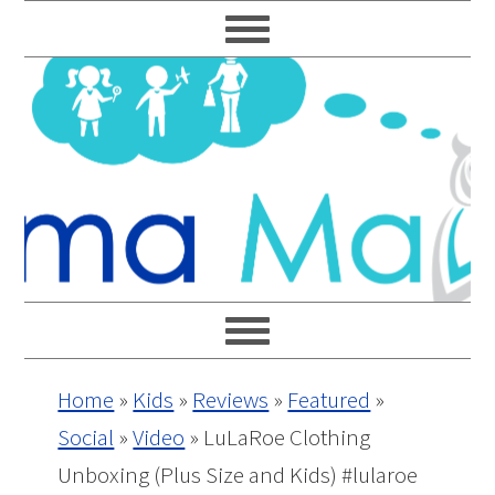
Skip
Skip
Skip
Skip
to
to
to
to
primary
main
primary
footer
navigation
content
sidebar
Home
»
Kids
»
Reviews
»
Featured
»
Social
»
Video
»
LuLaRoe Clothing
Unboxing (Plus Size and Kids) #lularoe