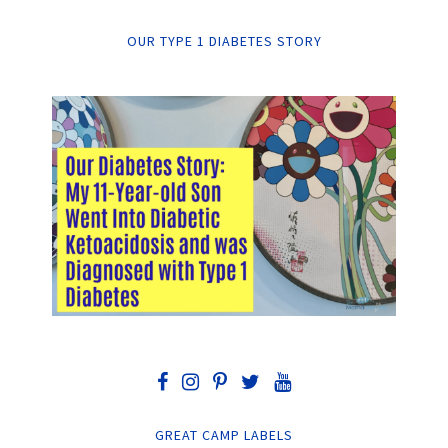
OUR TYPE 1 DIABETES STORY
GREAT CAMP LABELS