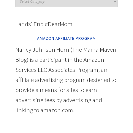
Lands' End #DearMom
AMAZON AFFILIATE PROGRAM
Nancy Johnson Horn (The Mama Maven
Blog) is a participant in the Amazon
Services LLC Associates Program, an
affiliate advertising program designed to
provide a means for sites to earn
advertising fees by advertising and
linking to amazon.com.