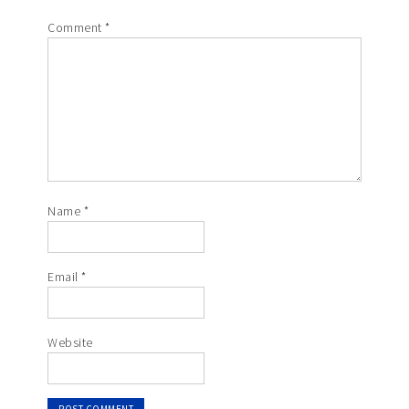
Comment
*
Name
*
Email
*
Website