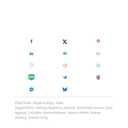
Filed Under:
People & Blogs
,
Video
Tagged With:
clothing (industry)
,
fashion
,
Hard Rock Cancun
,
haul
,
leggings
,
LuLaRoe
,
lularoe business
,
lularoe clothes
,
lularoe
clothing
,
lularoe sizing