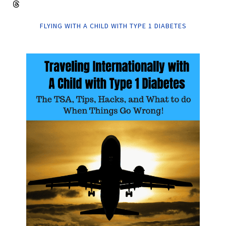
FLYING WITH A CHILD WITH TYPE 1 DIABETES