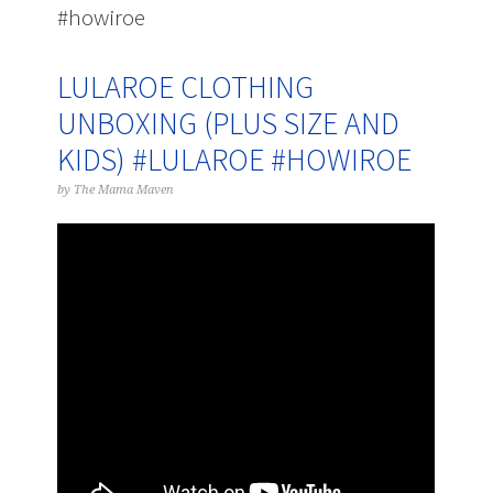
#howiroe
LULAROE CLOTHING
UNBOXING (PLUS SIZE AND
KIDS) #LULAROE #HOWIROE
by
The Mama Maven