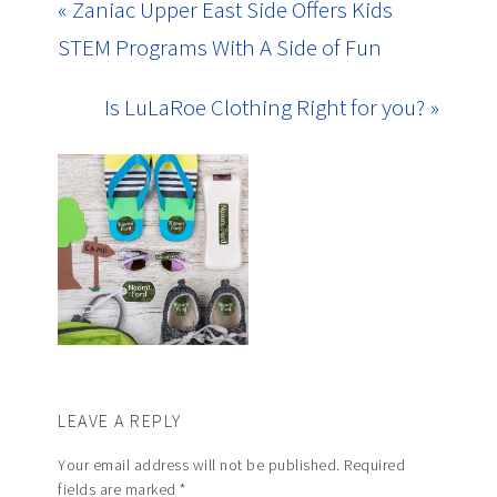
« Zaniac Upper East Side Offers Kids
STEM Programs With A Side of Fun
Is LuLaRoe Clothing Right for you? »
LEAVE A REPLY
Your email address will not be published.
Required
fields are marked
*