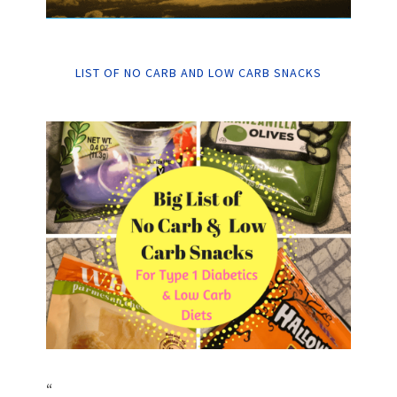
LIST OF NO CARB AND LOW CARB SNACKS
“