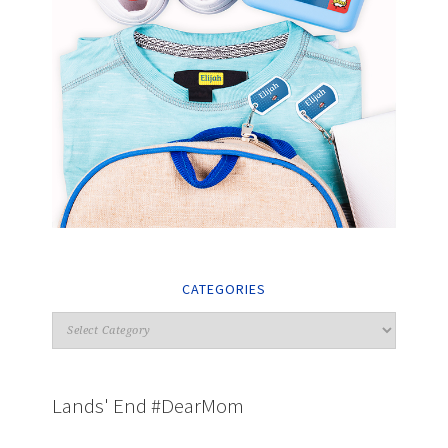
CATEGORIES
Lands' End #DearMom