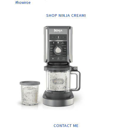
#howiroe
SHOP NINJA CREAMI
CONTACT ME