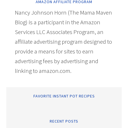
AMAZON AFFILIATE PROGRAM
Nancy Johnson Horn (The Mama Maven
Blog) is a participant in the Amazon
Services LLC Associates Program, an
affiliate advertising program designed to
provide a means for sites to earn
advertising fees by advertising and
linking to amazon.com.
FAVORITE INSTANT POT RECIPES
RECENT POSTS