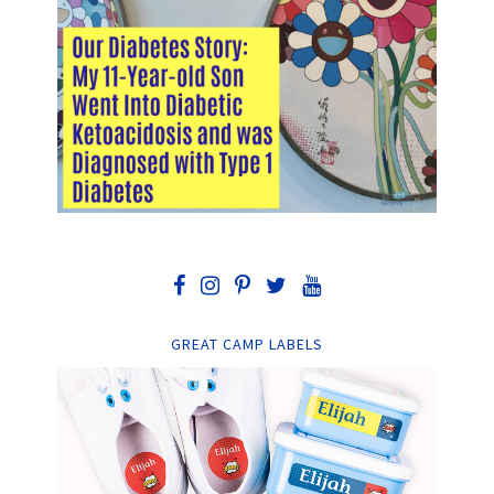
GREAT CAMP LABELS