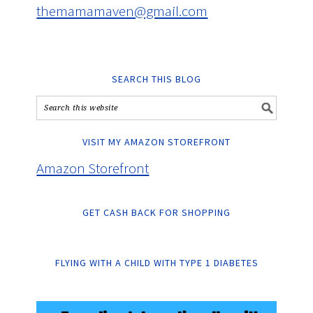
themamamaven@gmail.com
SEARCH THIS BLOG
VISIT MY AMAZON STOREFRONT
Amazon Storefront
GET CASH BACK FOR SHOPPING
FLYING WITH A CHILD WITH TYPE 1 DIABETES