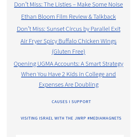
Don’t Miss: The Listies – Make Some Noise
Ethan Bloom Film Review & Talkback
Don’t Miss: Sunset Circus by Parallel Exit
Air Fryer Spicy Buffalo Chicken Wings
(Gluten Free)
Opening UGMA Accounts: A Smart Strategy
When You Have 2 Kids in College and
Expenses Are Doubling
CAUSES I SUPPORT
VISITING ISRAEL WITH THE JWRP #MEDIAMAGNETS