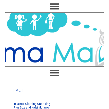
Skip
Skip
Skip
Skip
to
to
to
to
primary
main
primary
footer
navigation
content
sidebar
HAUL
LuLaRoe Clothing Unboxing
(Plus Size and Kids) #lularoe