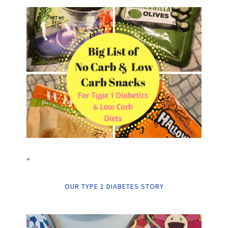
“
OUR TYPE 1 DIABETES STORY