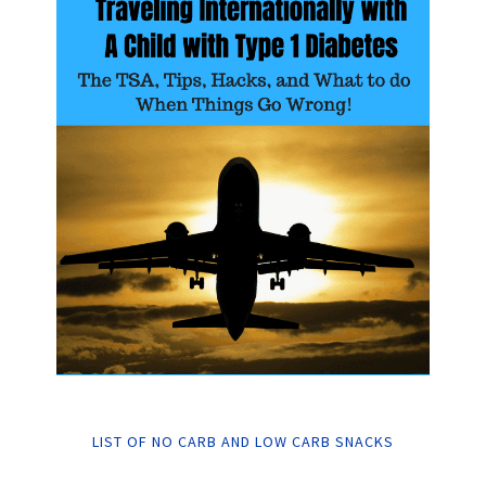
LIST OF NO CARB AND LOW CARB SNACKS