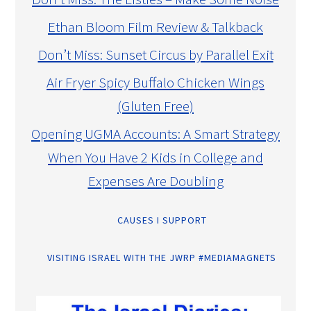
Ethan Bloom Film Review & Talkback
Don’t Miss: Sunset Circus by Parallel Exit
Air Fryer Spicy Buffalo Chicken Wings
(Gluten Free)
Opening UGMA Accounts: A Smart Strategy
When You Have 2 Kids in College and
Expenses Are Doubling
CAUSES I SUPPORT
VISITING ISRAEL WITH THE JWRP #MEDIAMAGNETS