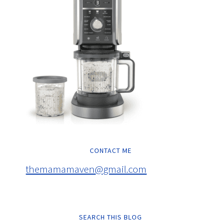
CONTACT ME
themamamaven@gmail.com
SEARCH THIS BLOG