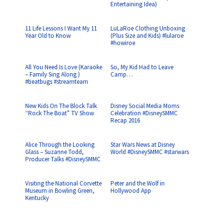
Entertaining Idea)
11 Life Lessons I Want My 11
LuLaRoe Clothing Unboxing
Year Old to Know
(Plus Size and Kids) #lularoe
#howiroe
All You Need Is Love (Karaoke
So, My Kid Had to Leave
– Family Sing Along )
Camp…
#beatbugs #streamteam
New Kids On The Block Talk
Disney Social Media Moms
“Rock The Boat” TV Show
Celebration #DisneySMMC
Recap 2016
Alice Through the Looking
Star Wars News at Disney
Glass – Suzanne Todd,
World #DisneySMMC #starwars
Producer Talks #DisneySMMC
Visiting the National Corvette
Peter and the Wolf in
Museum in Bowling Green,
Hollywood App
Kentucky