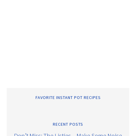
FAVORITE INSTANT POT RECIPES
RECENT POSTS
Don’t Miss: The Listies – Make Some Noise