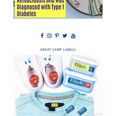
GREAT CAMP LABELS