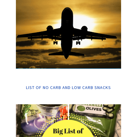
LIST OF NO CARB AND LOW CARB SNACKS