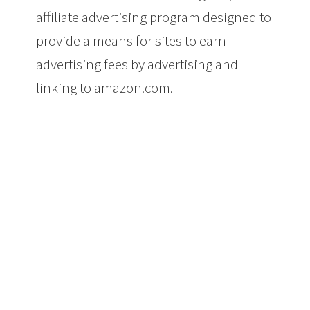
affiliate advertising program designed to
provide a means for sites to earn
advertising fees by advertising and
linking to amazon.com.