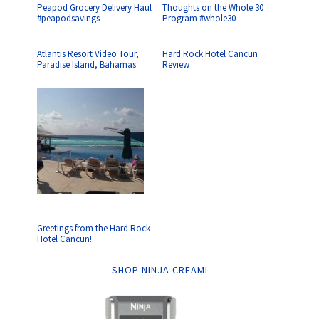
Peapod Grocery Delivery Haul
Thoughts on the Whole 30
#peapodsavings
Program #whole30
Atlantis Resort Video Tour,
Hard Rock Hotel Cancun
Paradise Island, Bahamas
Review
Greetings from the Hard Rock
Hotel Cancun!
SHOP NINJA CREAMI