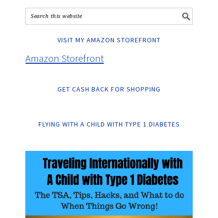
VISIT MY AMAZON STOREFRONT
Amazon Storefront
GET CASH BACK FOR SHOPPING
FLYING WITH A CHILD WITH TYPE 1 DIABETES