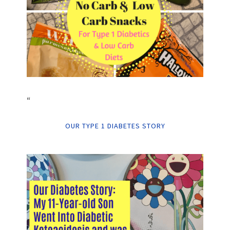
“
OUR TYPE 1 DIABETES STORY