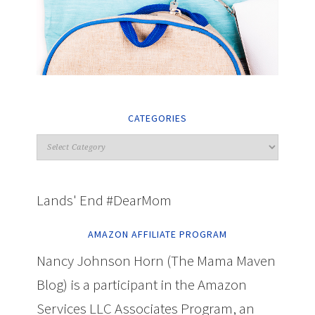
CATEGORIES
Lands' End #DearMom
AMAZON AFFILIATE PROGRAM
Nancy Johnson Horn (The Mama Maven
Blog) is a participant in the Amazon
Services LLC Associates Program, an