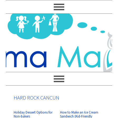
Skip
Skip
Skip
Skip
to
to
to
to
primary
main
primary
footer
navigation
content
sidebar
HARD ROCK CANCUN
Holiday Dessert Options for
How to Make an Ice Cream
Non-bakers
Sandwich (Kid-Friendly