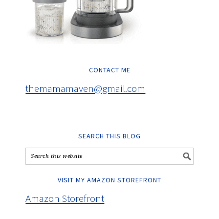
CONTACT ME
themamamaven@gmail.com
SEARCH THIS BLOG
VISIT MY AMAZON STOREFRONT
Amazon Storefront