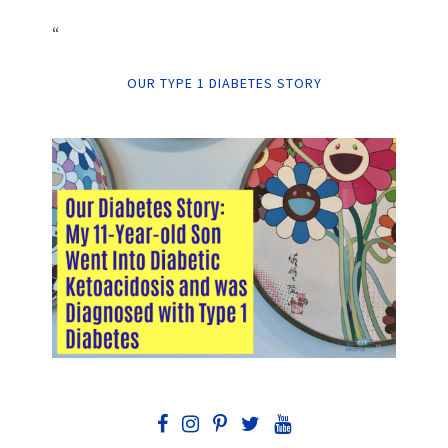
“
OUR TYPE 1 DIABETES STORY