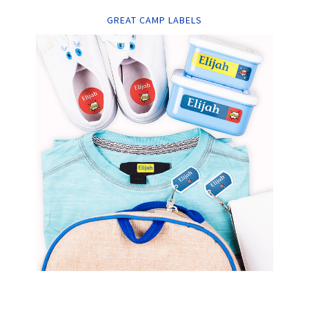
GREAT CAMP LABELS