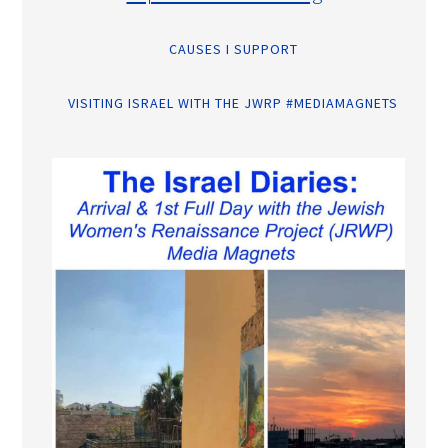
CAUSES I SUPPORT
VISITING ISRAEL WITH THE JWRP #MEDIAMAGNETS