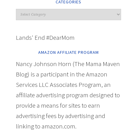
CATEGORIES
Lands' End #DearMom
AMAZON AFFILIATE PROGRAM
Nancy Johnson Horn (The Mama Maven
Blog) is a participant in the Amazon
Services LLC Associates Program, an
affiliate advertising program designed to
provide a means for sites to earn
advertising fees by advertising and
linking to amazon.com.