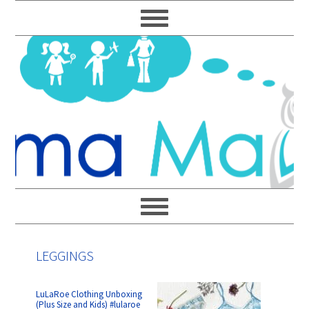
Skip
Skip
Skip
Skip
to
to
to
to
primary
main
primary
footer
navigation
content
sidebar
LEGGINGS
LuLaRoe Clothing Unboxing
(Plus Size and Kids) #lularoe