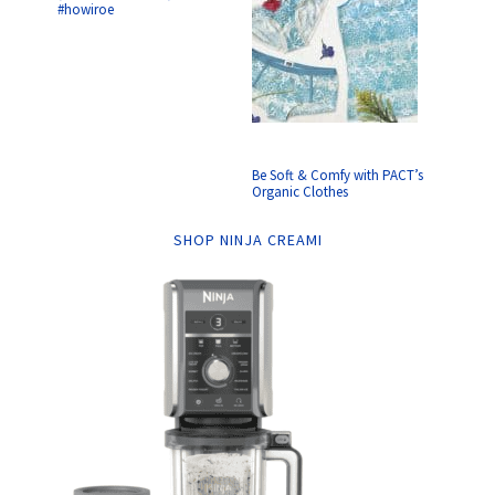
#howiroe
Be Soft & Comfy with PACT’s
Organic Clothes
SHOP NINJA CREAMI