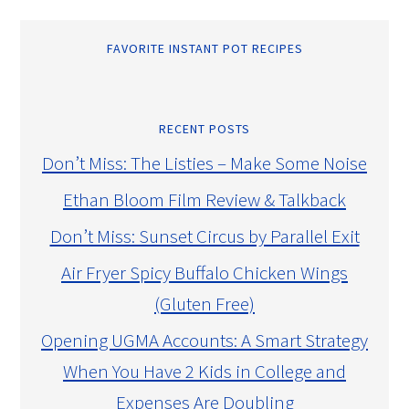
FAVORITE INSTANT POT RECIPES
RECENT POSTS
Don’t Miss: The Listies – Make Some Noise
Ethan Bloom Film Review & Talkback
Don’t Miss: Sunset Circus by Parallel Exit
Air Fryer Spicy Buffalo Chicken Wings
(Gluten Free)
Opening UGMA Accounts: A Smart Strategy
When You Have 2 Kids in College and
Expenses Are Doubling