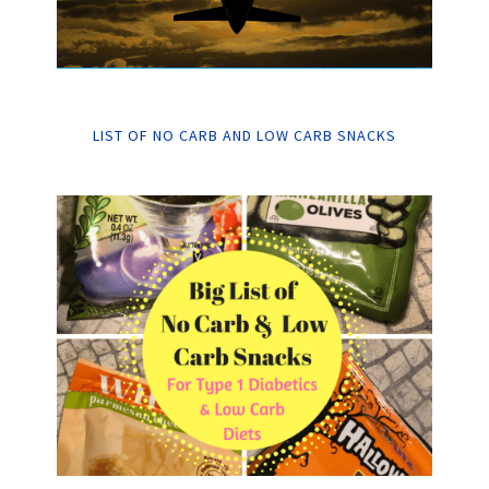
LIST OF NO CARB AND LOW CARB SNACKS