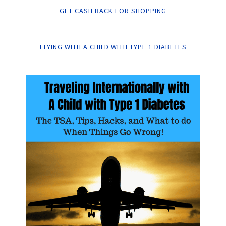
GET CASH BACK FOR SHOPPING
FLYING WITH A CHILD WITH TYPE 1 DIABETES