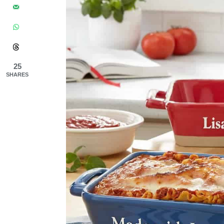
25
SHARES