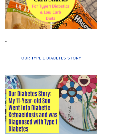
“
OUR TYPE 1 DIABETES STORY