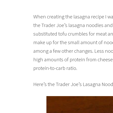
When creating the lasagna recipe I was
the Trader Joe’s lasagna noodles and
substituted tofu crumbles for meat a
make up for the small amount of noo
among a few other changes. Less nood
high amounts of protein from cheese 
protein-to-carb ratio.
Here’s the Trader Joe’s Lasagna Noodl