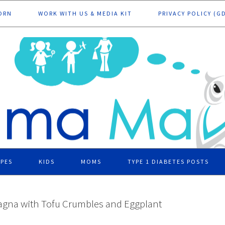
ORN
WORK WITH US & MEDIA KIT
PRIVACY POLICY (G
IPES
KIDS
MOMS
TYPE 1 DIABETES POSTS
agna with Tofu Crumbles and Eggplant