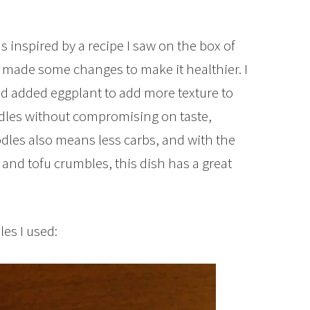
 inspired by a recipe I saw on the box of
 made some changes to make it healthier. I
nd added eggplant to add more texture to
dles without compromising on taste,
les also means less carbs, and with the
and tofu crumbles, this dish has a great
es I used: