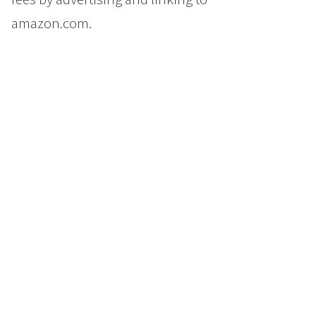
amazon.com.