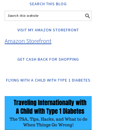
SEARCH THIS BLOG
VISIT MY AMAZON STOREFRONT
Amazon Storefront
GET CASH BACK FOR SHOPPING
FLYING WITH A CHILD WITH TYPE 1 DIABETES