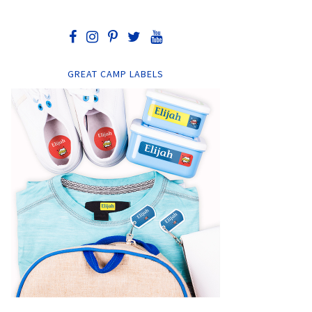
GREAT CAMP LABELS