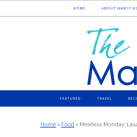
Skip
Skip
Skip
Skip
HOME
ABOUT NANCY H
to
to
to
to
primary
main
primary
footer
navigation
content
sidebar
FEATURED
TRAVEL
REC
Home
»
Food
»
Meatless Monday: Las