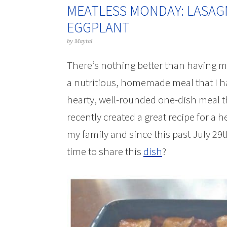
MEATLESS MONDAY: LASAG
EGGPLANT
by
Maytal
There’s nothing better than having my
a nutritious, homemade meal that I h
hearty, well-rounded one-dish meal tha
recently created a great recipe for a h
my family and since this past July 29
time to share this
dish
?