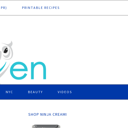
DPR)
PRINTABLE RECIPES
NYC
BEAUTY
VIDEOS
SHOP NINJA CREAMI