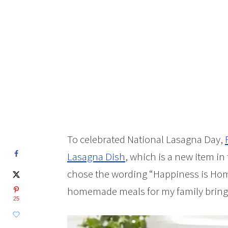
To celebrated National Lasagna Day,
Lasagna Dish
, which is a new item in
chose the wording “Happiness is H
homemade meals for my family brings m
25