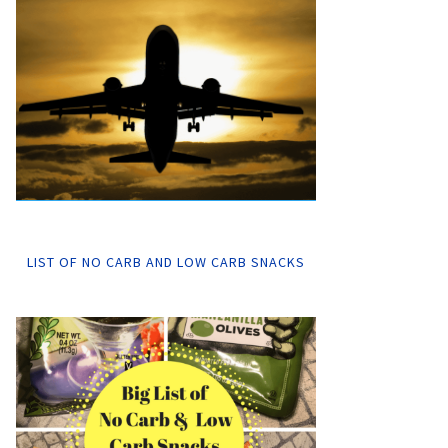
LIST OF NO CARB AND LOW CARB SNACKS