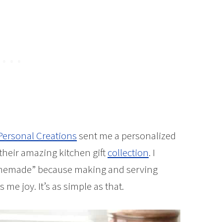
Personal Creations
sent me a personalized
 their amazing kitchen gift
collection
. I
omemade” because making and serving
e joy. It’s as simple as that.