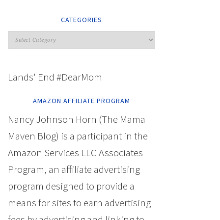
CATEGORIES
Lands' End #DearMom
AMAZON AFFILIATE PROGRAM
Nancy Johnson Horn (The Mama
Maven Blog) is a participant in the
Amazon Services LLC Associates
Program, an affiliate advertising
program designed to provide a
means for sites to earn advertising
fees by advertising and linking to