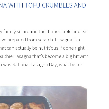
NA WITH TOFU CRUMBLES AND
 family sit around the dinner table and eat
ave prepared from scratch. Lasagna is a
t can actually be nutritious if done right. I
ealthier lasagna that’s become a big hit with
th was National Lasagna Day, what better