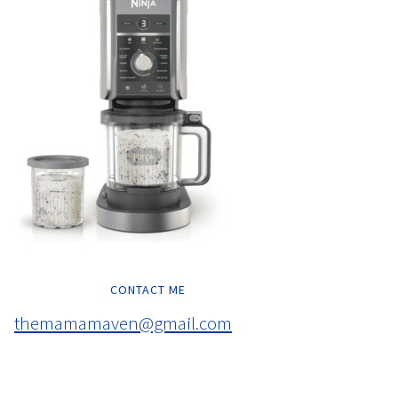
CONTACT ME
themamamaven@gmail.com