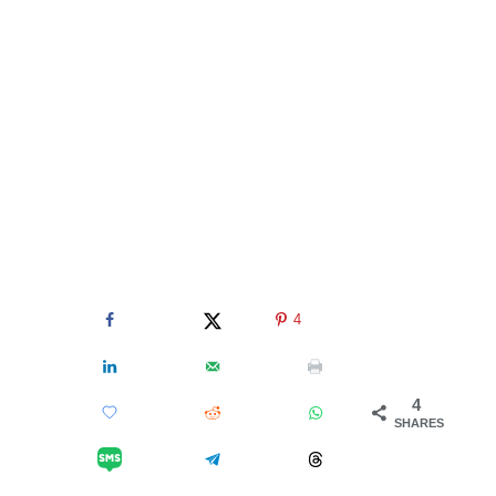
4
4
SHARES