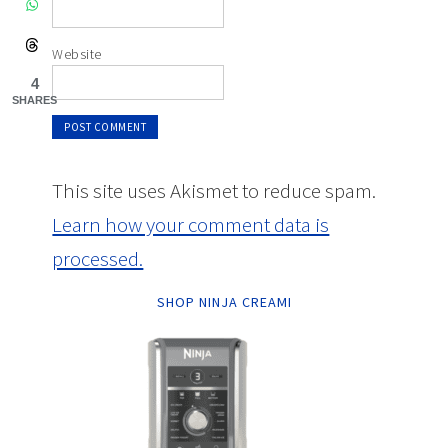
Website
4
SHARES
This site uses Akismet to reduce spam.
Learn how your comment data is
processed.
SHOP NINJA CREAMI