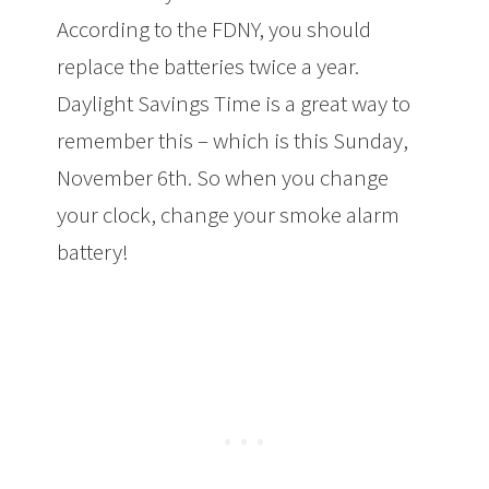
According to the FDNY, you should
replace the batteries twice a year.
Daylight Savings Time is a great way to
remember this – which is this Sunday,
November 6th. So when you change
your clock, change your smoke alarm
battery!