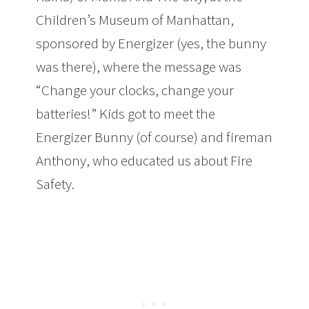
Children’s Museum of Manhattan,
sponsored by Energizer (yes, the bunny
was there), where the message was
“Change your clocks, change your
batteries!” Kids got to meet the
Energizer Bunny (of course) and fireman
Anthony, who educated us about Fire
Safety.