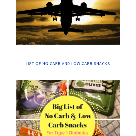
LIST OF NO CARB AND LOW CARB SNACKS