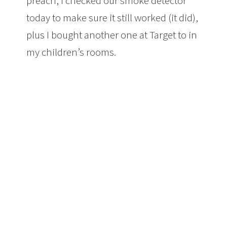
preach, I checked our smoke detector
today to make sure it still worked (it did),
plus I bought another one at Target to in
my children’s rooms.