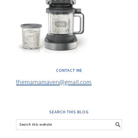
CONTACT ME
themamamaven@gmail.com
SEARCH THIS BLOG