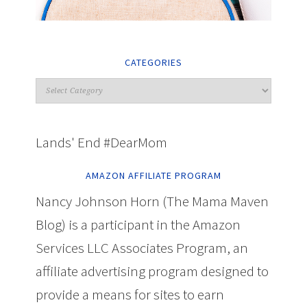
CATEGORIES
Lands' End #DearMom
AMAZON AFFILIATE PROGRAM
Nancy Johnson Horn (The Mama Maven
Blog) is a participant in the Amazon
Services LLC Associates Program, an
affiliate advertising program designed to
provide a means for sites to earn