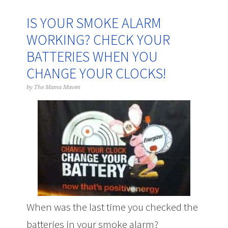
IS YOUR SMOKE ALARM
WORKING? CHECK YOUR
BATTERIES WHEN YOU
CHANGE YOUR CLOCKS!
by
The Mama Maven
When was the last time you checked the
batteries in your smoke alarm?