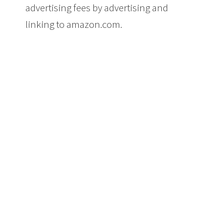
advertising fees by advertising and
linking to amazon.com.