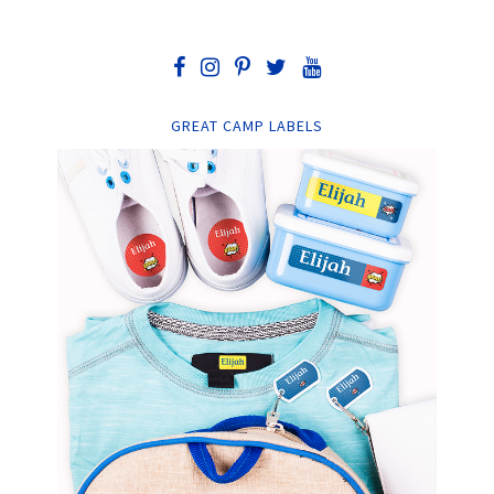
GREAT CAMP LABELS