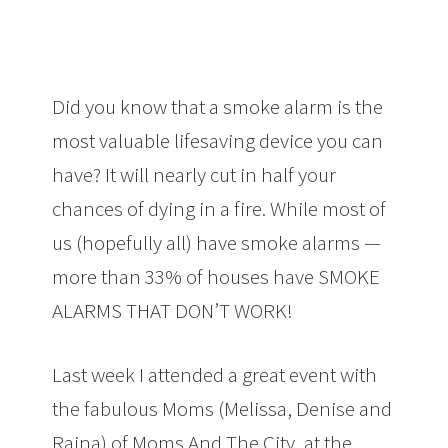
Did you know that a smoke alarm is the
most valuable lifesaving device you can
have? It will nearly cut in half your
chances of dying in a fire. While most of
us (hopefully all) have smoke alarms —
more than 33% of houses have SMOKE
ALARMS THAT DON’T WORK!
Last week I attended a great event with
the fabulous Moms (Melissa, Denise and
Raina) of Moms And The City, at the