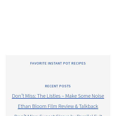
FAVORITE INSTANT POT RECIPES
RECENT POSTS
Don’t Miss: The Listies – Make Some Noise
Ethan Bloom Film Review & Talkback