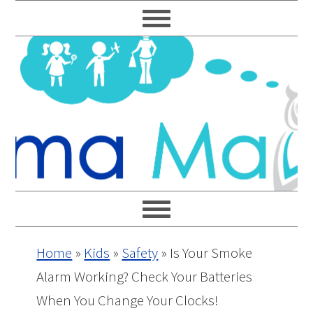
Skip
Skip
Skip
Skip
to
to
to
to
primary
main
primary
footer
navigation
content
sidebar
Home
»
Kids
»
Safety
»
Is Your Smoke
Alarm Working? Check Your Batteries
When You Change Your Clocks!