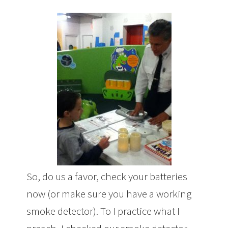
So, do us a favor, check your batteries
now (or make sure you have a working
smoke detector). To I practice what I