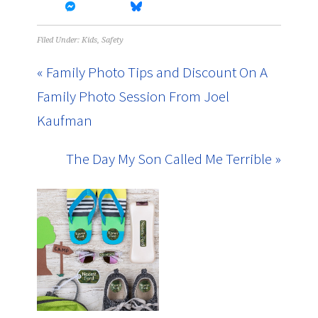
Filed Under:
Kids
,
Safety
« Family Photo Tips and Discount On A
Family Photo Session From Joel
Kaufman
The Day My Son Called Me Terrible »