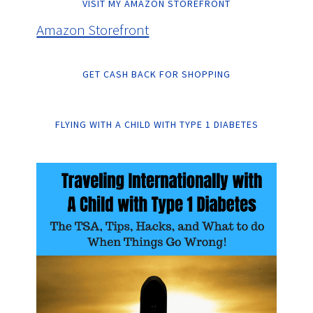
VISIT MY AMAZON STOREFRONT
Amazon Storefront
GET CASH BACK FOR SHOPPING
FLYING WITH A CHILD WITH TYPE 1 DIABETES