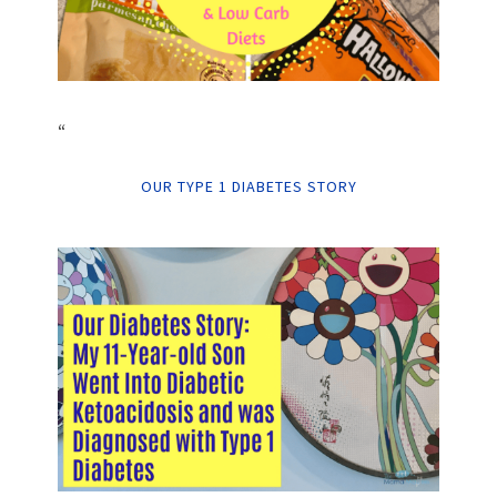
“
OUR TYPE 1 DIABETES STORY