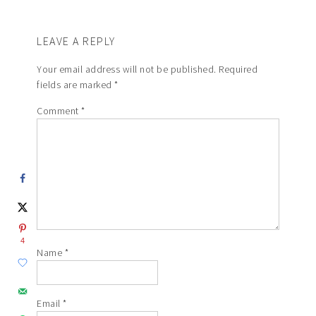
LEAVE A REPLY
Your email address will not be published.
Required
fields are marked
*
Comment
*
4
Name
*
Email
*