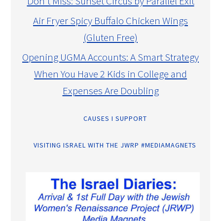
Don’t Miss: Sunset Circus by Parallel Exit
Air Fryer Spicy Buffalo Chicken Wings
(Gluten Free)
Opening UGMA Accounts: A Smart Strategy
When You Have 2 Kids in College and
Expenses Are Doubling
CAUSES I SUPPORT
VISITING ISRAEL WITH THE JWRP #MEDIAMAGNETS