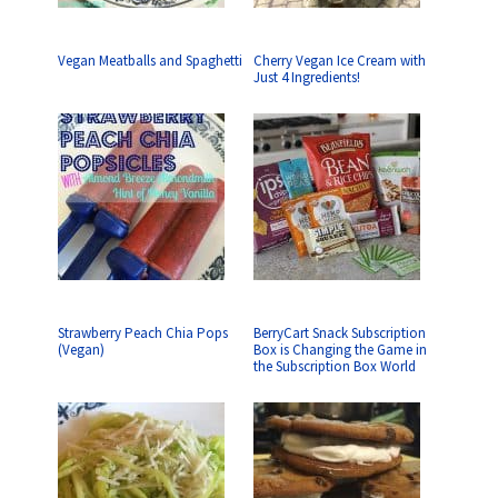
Vegan Meatballs and Spaghetti
Cherry Vegan Ice Cream with
Just 4 Ingredients!
Strawberry Peach Chia Pops
BerryCart Snack Subscription
(Vegan)
Box is Changing the Game in
the Subscription Box World