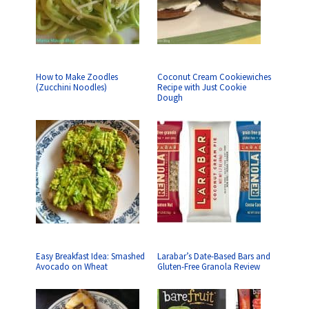
How to Make Zoodles
Coconut Cream Cookiewiches
(Zucchini Noodles)
Recipe with Just Cookie
Dough
Easy Breakfast Idea: Smashed
Larabar’s Date-Based Bars and
Avocado on Wheat
Gluten-Free Granola Review