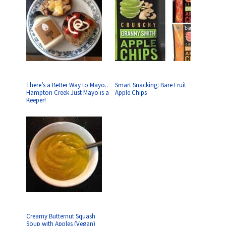
There’s a Better Way to Mayo..
Smart Snacking: Bare Fruit
Hampton Creek Just Mayo is a
Apple Chips
Keeper!
Creamy Butternut Squash
Soup with Apples (Vegan)