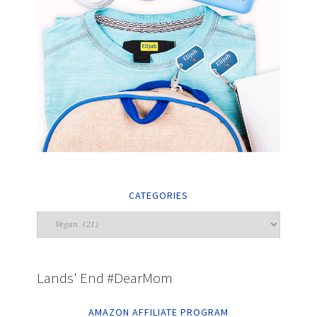
CATEGORIES
Lands' End #DearMom
AMAZON AFFILIATE PROGRAM