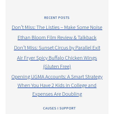
RECENT POSTS
Don’t Miss: The Listies – Make Some Noise
Ethan Bloom Film Review & Talkback
Don’t Miss: Sunset Circus by Parallel Exit
Air Fryer Spicy Buffalo Chicken Wings
(Gluten Free)
Opening UGMA Accounts: A Smart Strategy
When You Have 2 Kids in College and
Expenses Are Doubling
CAUSES I SUPPORT