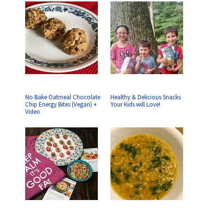
No Bake Oatmeal Chocolate
Healthy & Delicious Snacks
Chip Energy Bites (Vegan) +
Your Kids will Love!
Video