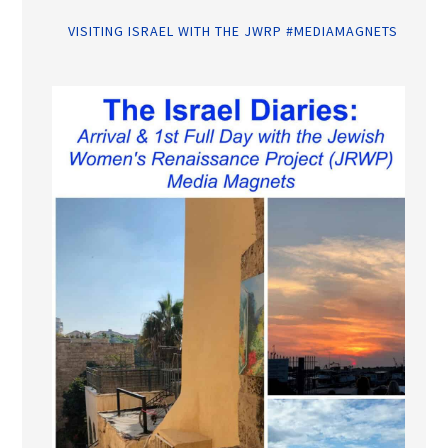
VISITING ISRAEL WITH THE JWRP #MEDIAMAGNETS