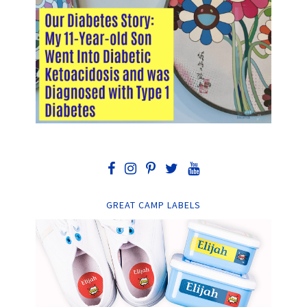
GREAT CAMP LABELS