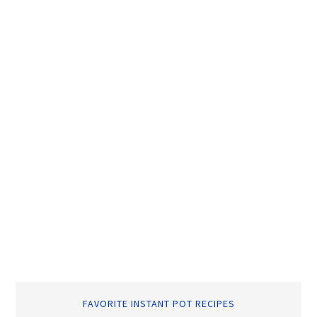
FAVORITE INSTANT POT RECIPES