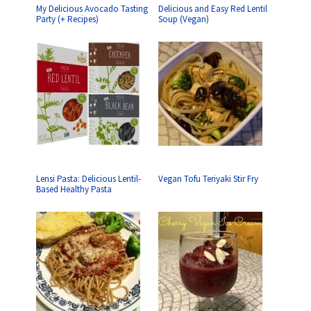
My Delicious Avocado Tasting
Delicious and Easy Red Lentil
Party (+ Recipes)
Soup (Vegan)
Lensi Pasta: Delicious Lentil-
Vegan Tofu Teriyaki Stir Fry
Based Healthy Pasta