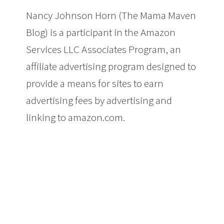
Nancy Johnson Horn (The Mama Maven
Blog) is a participant in the Amazon
Services LLC Associates Program, an
affiliate advertising program designed to
provide a means for sites to earn
advertising fees by advertising and
linking to amazon.com.