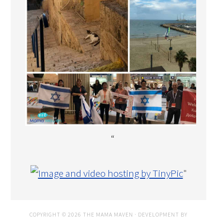
“
"
COPYRIGHT © 2026 THE MAMA MAVEN · DEVELOPMENT BY