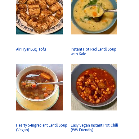
Air Fryer BBQ Tofu
Instant Pot Red Lentil Soup
with Kale
Hearty 5-Ingredient Lentil Soup
Easy Vegan Instant Pot Chili
(Vegan)
(WW Friendly)