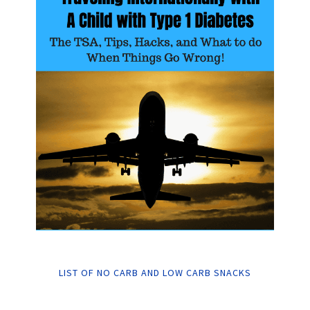
LIST OF NO CARB AND LOW CARB SNACKS