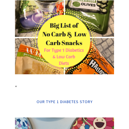
“
OUR TYPE 1 DIABETES STORY