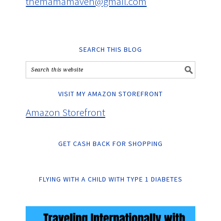
themamamaven@gmail.com
SEARCH THIS BLOG
VISIT MY AMAZON STOREFRONT
Amazon Storefront
GET CASH BACK FOR SHOPPING
FLYING WITH A CHILD WITH TYPE 1 DIABETES