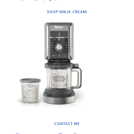
SHOP NINJA CREAMI
CONTACT ME