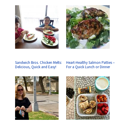
Sandwich Bros. Chicken Melts:
Heart-Healthy Salmon Patties –
Delicious, Quick and Easy!
For a Quick Lunch or Dinner