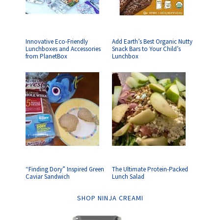
Innovative Eco-Friendly
Add Earth’s Best Organic Nutty
Lunchboxes and Accessories
Snack Bars to Your Child’s
from PlanetBox
Lunchbox
“Finding Dory” Inspired Green
The Ultimate Protein-Packed
Caviar Sandwich
Lunch Salad
SHOP NINJA CREAMI