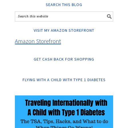
SEARCH THIS BLOG
VISIT MY AMAZON STOREFRONT
Amazon Storefront
GET CASH BACK FOR SHOPPING
FLYING WITH A CHILD WITH TYPE 1 DIABETES