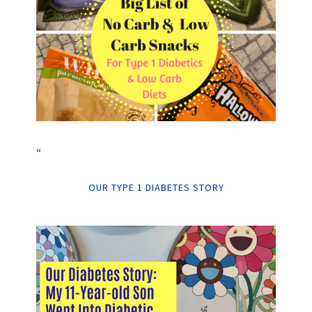
“
OUR TYPE 1 DIABETES STORY