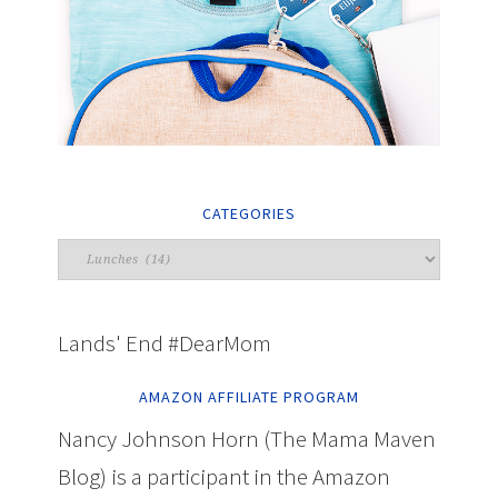
CATEGORIES
Lands' End #DearMom
AMAZON AFFILIATE PROGRAM
Nancy Johnson Horn (The Mama Maven
Blog) is a participant in the Amazon