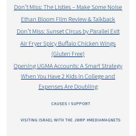
Don’t Miss: The Listies – Make Some Noise
Ethan Bloom Film Review & Talkback
Don’t Miss: Sunset Circus by Parallel Exit
Air Fryer Spicy Buffalo Chicken Wings
(Gluten Free)
Opening UGMA Accounts: A Smart Strategy
When You Have 2 Kids in College and
Expenses Are Doubling
CAUSES I SUPPORT
VISITING ISRAEL WITH THE JWRP #MEDIAMAGNETS