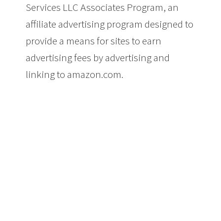
Services LLC Associates Program, an
affiliate advertising program designed to
provide a means for sites to earn
advertising fees by advertising and
linking to amazon.com.