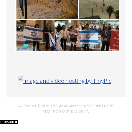
“
"
COPYRIGHT © 2026 THE MAMA MAVEN · DEVELOPMENT BY
TECH·MOM·O·GY DESIGNS™
.