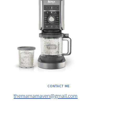
CONTACT ME
themamamaven@gmail.com