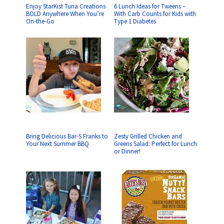
Enjoy StarKist Tuna Creations
6 Lunch Ideas for Tweens –
BOLD Anywhere When You’re
With Carb Counts for Kids with
On-the-Go
Type 1 Diabetes
Bring Delicious Bar-S Franks to
Zesty Grilled Chicken and
Your Next Summer BBQ
Greens Salad: Perfect for Lunch
or Dinner!