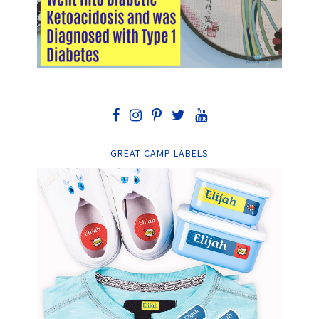
GREAT CAMP LABELS