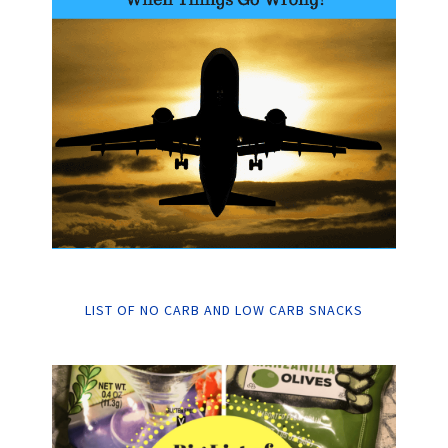
LIST OF NO CARB AND LOW CARB SNACKS