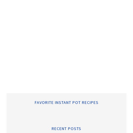
FAVORITE INSTANT POT RECIPES
RECENT POSTS