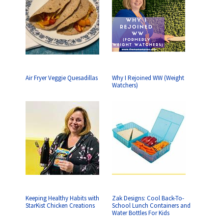
Air Fryer Veggie Quesadillas
Why I Rejoined WW (Weight
Watchers)
Keeping Healthy Habits with
Zak Designs: Cool Back-To-
StarKist Chicken Creations
School Lunch Containers and
Water Bottles For Kids