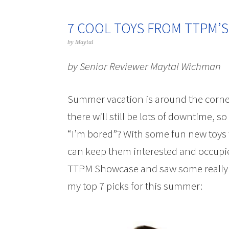
7 COOL TOYS FROM TTPM’S
by
Maytal
by Senior Reviewer Maytal Wichman
Summer vacation is around the corner
there will still be lots of downtime,
“I’m bored”? With some fun new toys t
can keep them interested and occupie
TTPM Showcase and saw some really aw
my top 7 picks for this summer: