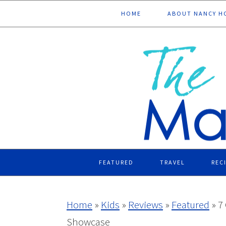
Skip
Skip
Skip
Skip
HOME
ABOUT NANCY H
to
to
to
to
primary
main
primary
footer
navigation
content
sidebar
FEATURED
TRAVEL
REC
Home
»
Kids
»
Reviews
»
Featured
»
7
Showcase