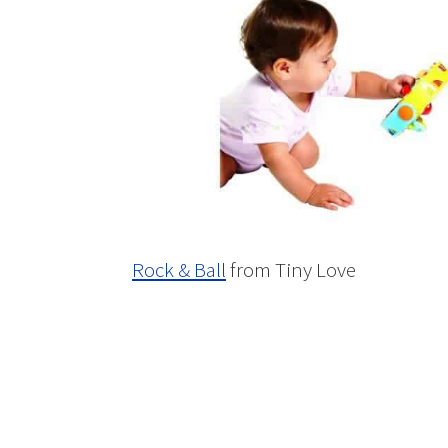
Rock & Ball
from Tiny Love