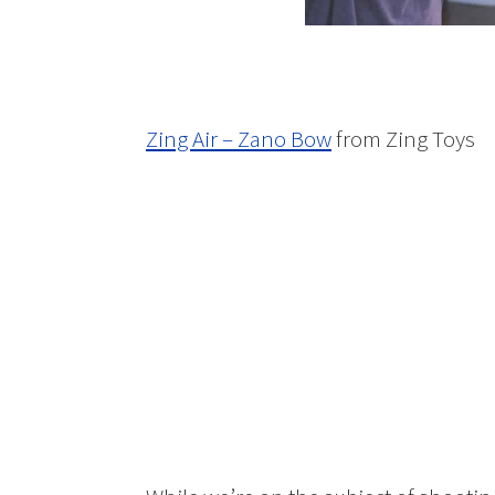
Zing Air – Zano Bow
from Zing Toys