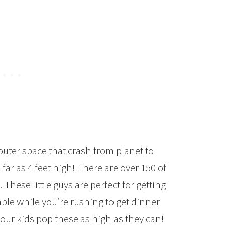
uter space that crash from planet to
far as 4 feet high! There are over 150 of
These little guys are perfect for getting
able while you’re rushing to get dinner
 your kids pop these as high as they can!