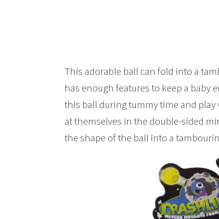
This adorable ball can fold into a tam
has enough features to keep a baby e
this ball during tummy time and play w
at themselves in the double-sided mi
the shape of the ball into a tambouri