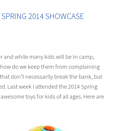
 SPRING 2014 SHOWCASE
 and while many kids will be in camp,
 so how do we keep them from complaining
hat don’t necessarily break the bank, but
d. Last week I attended the 2014 Spring
esome toys for kids of all ages. Here are