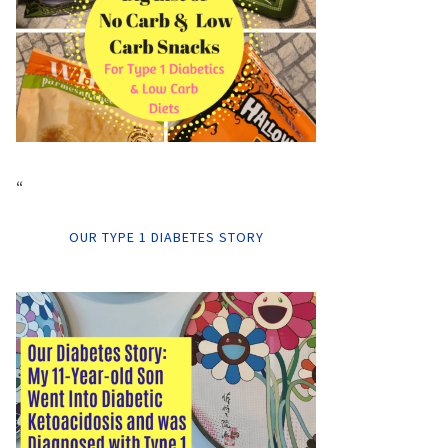
“
OUR TYPE 1 DIABETES STORY