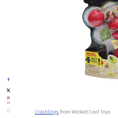
24
Crashlings
from Wicked Cool Toys