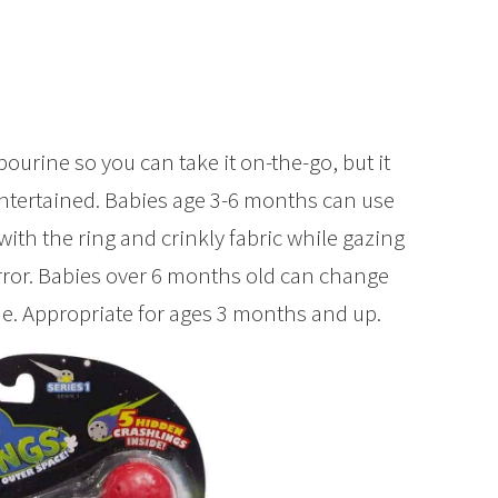
bourine so you can take it on-the-go, but it
ntertained. Babies age 3-6 months can use
ith the ring and crinkly fabric while gazing
rror. Babies over 6 months old can change
ne. Appropriate for ages 3 months and up.