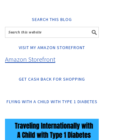
SEARCH THIS BLOG
VISIT MY AMAZON STOREFRONT
Amazon Storefront
GET CASH BACK FOR SHOPPING
FLYING WITH A CHILD WITH TYPE 1 DIABETES