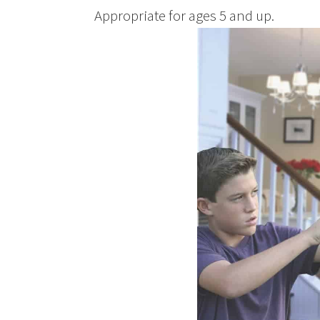
Appropriate for ages 5 and up.