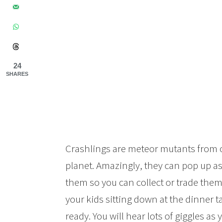
24
SHARES
Crashlings are meteor mutants from o
planet. Amazingly, they can pop up as 
them so you can collect or trade them. 
your kids sitting down at the dinner t
ready. You will hear lots of giggles as