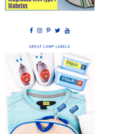
GREAT CAMP LABELS