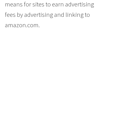
means for sites to earn advertising
fees by advertising and linking to
amazon.com.