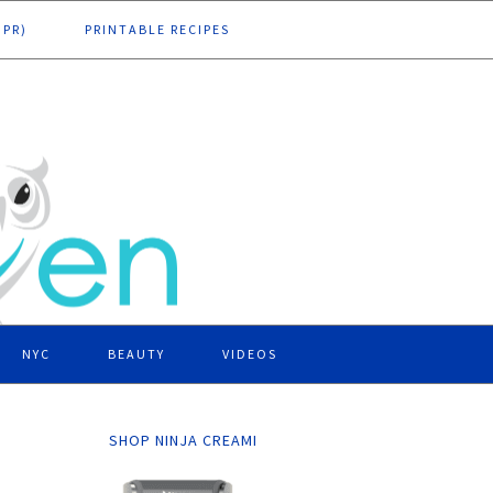
DPR)
PRINTABLE RECIPES
NYC
BEAUTY
VIDEOS
SHOP NINJA CREAMI