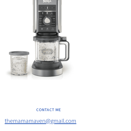
CONTACT ME
themamamaven@gmail.com