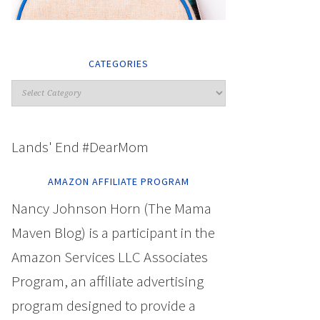
CATEGORIES
Lands' End #DearMom
AMAZON AFFILIATE PROGRAM
Nancy Johnson Horn (The Mama
Maven Blog) is a participant in the
Amazon Services LLC Associates
Program, an affiliate advertising
program designed to provide a