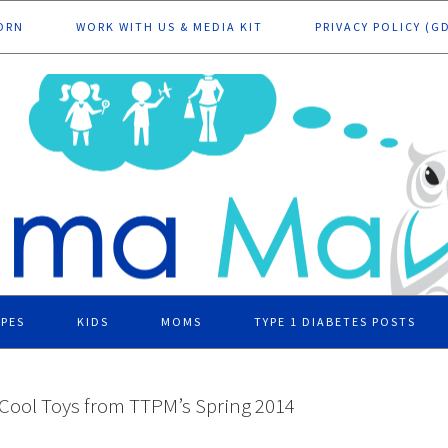
ORN
WORK WITH US & MEDIA KIT
PRIVACY POLICY (G
IPES
KIDS
MOMS
TYPE 1 DIABETES POSTS
 Cool Toys from TTPM’s Spring 2014