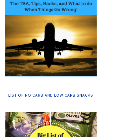
LIST OF NO CARB AND LOW CARB SNACKS