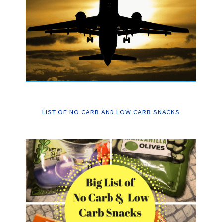
LIST OF NO CARB AND LOW CARB SNACKS