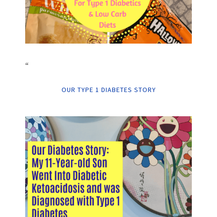
“
OUR TYPE 1 DIABETES STORY