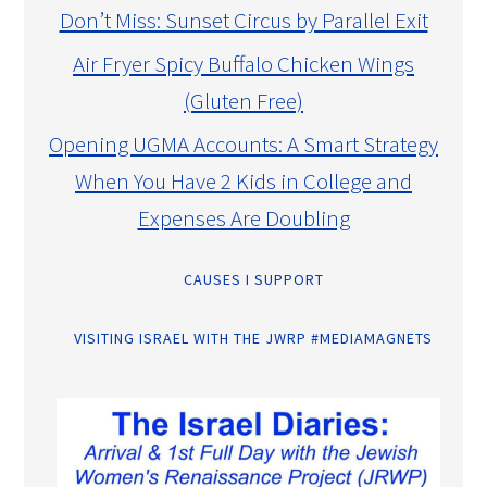
Don’t Miss: Sunset Circus by Parallel Exit
Air Fryer Spicy Buffalo Chicken Wings
(Gluten Free)
Opening UGMA Accounts: A Smart Strategy
When You Have 2 Kids in College and
Expenses Are Doubling
CAUSES I SUPPORT
VISITING ISRAEL WITH THE JWRP #MEDIAMAGNETS