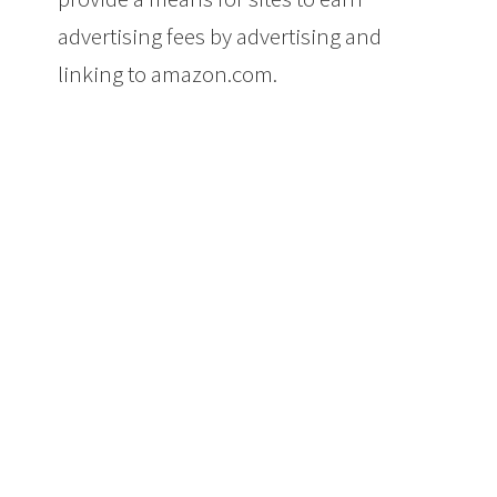
advertising fees by advertising and
linking to amazon.com.