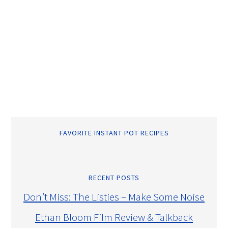
FAVORITE INSTANT POT RECIPES
RECENT POSTS
Don’t Miss: The Listies – Make Some Noise
Ethan Bloom Film Review & Talkback