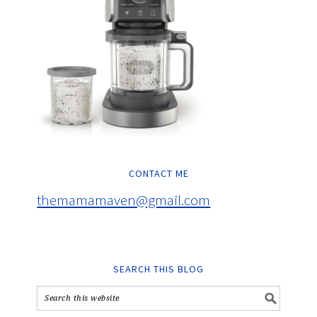
CONTACT ME
themamamaven@gmail.com
SEARCH THIS BLOG