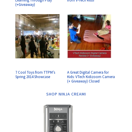
Learning Through Play
from V-Tech Kids!
(+Giveaway)
7 Cool Toys from TTPM’s
A Great Digital Camera for
Spring 2014 Showcase
Kids: VTech Kidizoom Camera
(+ Giveaway) Closed
SHOP NINJA CREAMI