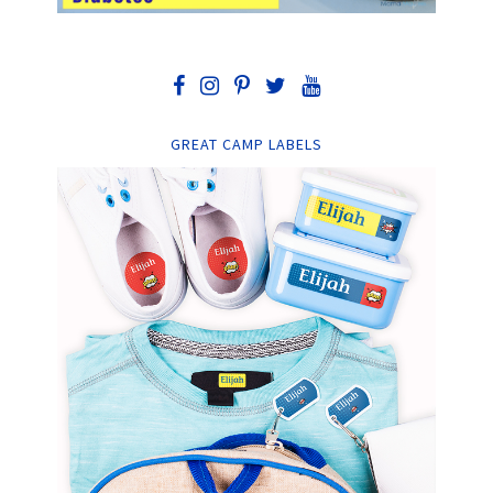
GREAT CAMP LABELS