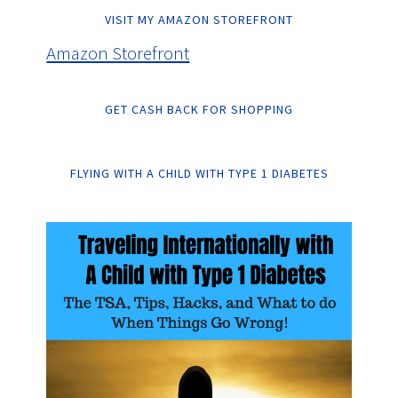
VISIT MY AMAZON STOREFRONT
Amazon Storefront
GET CASH BACK FOR SHOPPING
FLYING WITH A CHILD WITH TYPE 1 DIABETES