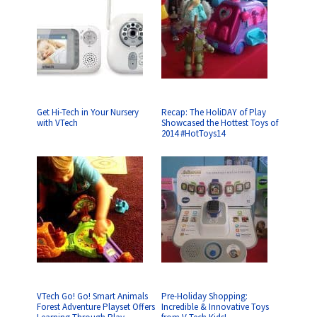
Get Hi-Tech in Your Nursery
Recap: The HoliDAY of Play
with VTech
Showcased the Hottest Toys of
2014 #HotToys14
VTech Go! Go! Smart Animals
Pre-Holiday Shopping:
Forest Adventure Playset Offers
Incredible & Innovative Toys