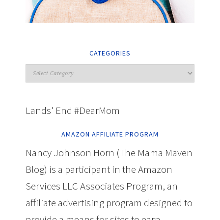
CATEGORIES
Lands' End #DearMom
AMAZON AFFILIATE PROGRAM
Nancy Johnson Horn (The Mama Maven
Blog) is a participant in the Amazon
Services LLC Associates Program, an
affiliate advertising program designed to
provide a means for sites to earn