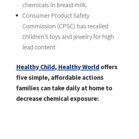
chemicals in breast milk.
Consumer Product Safety
Commission (CPSC) has recalled
children’s toys and jewelry for high
lead content
Healthy Child, Healthy World
offers
five simple, affordable actions
families can take daily at home to
decrease chemical exposure: