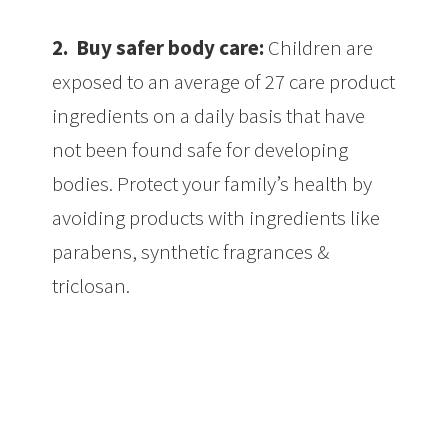
2.
Buy safer body care:
Children are
exposed to an average of 27 care product
ingredients on a daily basis that have
not been found safe for developing
bodies. Protect your family’s health by
avoiding products with ingredients like
parabens, synthetic fragrances &
triclosan.