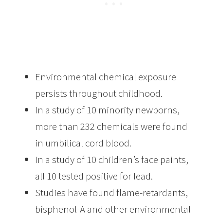
Environmental chemical exposure
persists throughout childhood.
In a study of 10 minority newborns,
more than 232 chemicals were found
in umbilical cord blood.
In a study of 10 children’s face paints,
all 10 tested positive for lead.
Studies have found flame-retardants,
bisphenol-A and other environmental