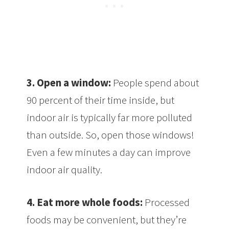
3. Open a window:
People spend about
90 percent of their time inside, but
indoor air is typically far more polluted
than outside. So, open those windows!
Even a few minutes a day can improve
indoor air quality.
4. Eat more whole foods:
Processed
foods may be convenient, but they’re