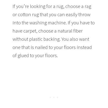
If you’re looking for a rug, choose a rag
or cotton rug that you can easily throw
into the washing machine. If you have to
have carpet, choose a natural fiber
without plastic backing. You also want
one that is nailed to your floors instead
of glued to your floors.