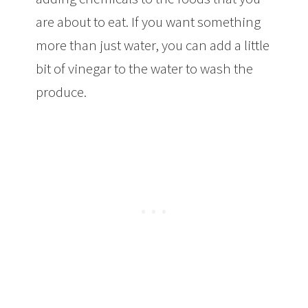
are about to eat. If you want something
more than just water, you can add a little
bit of vinegar to the water to wash the
produce.