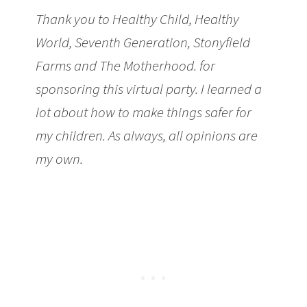
Thank you to Healthy Child, Healthy
World, Seventh Generation, Stonyfield
Farms and The Motherhood. for
sponsoring this virtual party. I learned a
lot about how to make things safer for
my children. As always, all opinions are
my own.