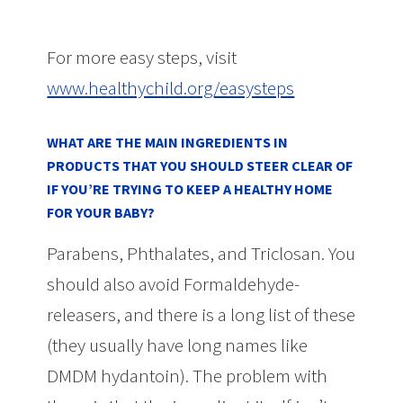
For more easy steps, visit
www.healthychild.org/easysteps
WHAT ARE THE MAIN INGREDIENTS IN
PRODUCTS THAT YOU SHOULD STEER CLEAR OF
IF YOU’RE TRYING TO KEEP A HEALTHY HOME
FOR YOUR BABY?
Parabens, Phthalates, and Triclosan. You
should also avoid Formaldehyde-
releasers, and there is a long list of these
(they usually have long names like
DMDM hydantoin). The problem with