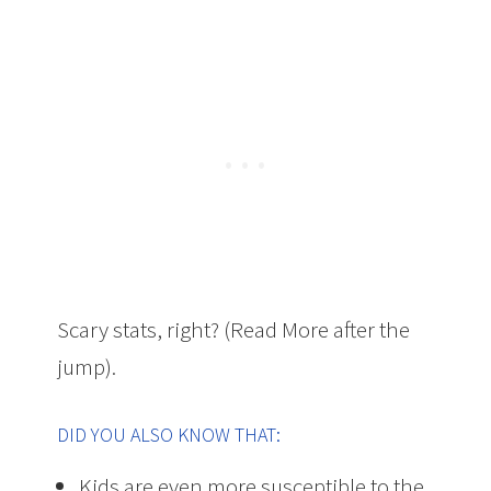
Scary stats, right? (Read More after the
jump).
DID YOU ALSO KNOW THAT:
Kids are even more susceptible to the