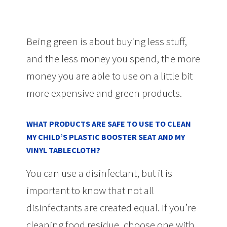
Being green is about buying less stuff,
and the less money you spend, the more
money you are able to use on a little bit
more expensive and green products.
WHAT PRODUCTS ARE SAFE TO USE TO CLEAN
MY CHILD’S PLASTIC BOOSTER SEAT AND MY
VINYL TABLECLOTH?
You can use a disinfectant, but it is
important to know that not all
disinfectants are created equal. If you’re
cleaning food residue, choose one with