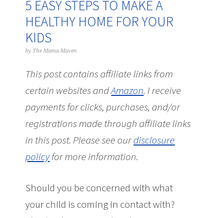
5 EASY STEPS TO MAKE A
HEALTHY HOME FOR YOUR
KIDS
by
The Mama Maven
This post contains affiliate links from
certain websites and
Amazon
.
I receive
payments for clicks, purchases, and/or
registrations made through affiliate links
in this post.
Please see our
disclosure
policy
for more information.
Should you be concerned with what
your child is coming in contact with?