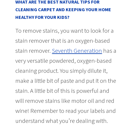
WHAT ARE THE BEST NATURAL TIPS FOR
CLEANING CARPET AND KEEPING YOUR HOME
HEALTHY FOR YOUR KIDS?
To remove stains, you want to look for a
stain remover that is an oxygen-based
stain remover.
Seventh Generation
has a
very versatile powdered, oxygen-based
cleaning product. You simply dilute it,
make a little bit of paste and put it on the
stain. A little bit of this is powerful and
will remove stains like motor oil and red
wine! Remember to read your labels and
understand what you’re dealing with.