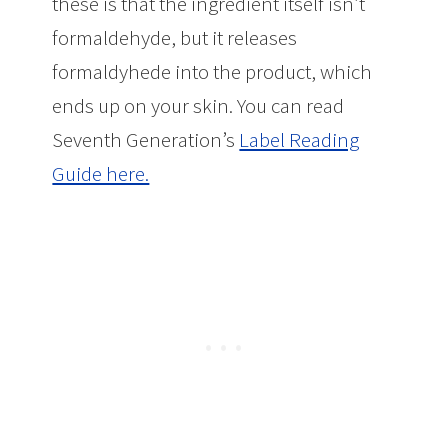
these is that the ingredient itself isn’t
formaldehyde, but it releases
formaldyhede into the product, which
ends up on your skin. You can read
Seventh Generation’s
Label Reading
Guide here.