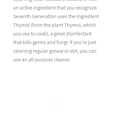
an active ingredient that you recognize.
Seventh Generation uses the ingredient
Thymol (from the plant Thymol, which
you use to cook), a great disinfectant
that kills germs and fungi. If you’re just
cleaning regular grease or dirt, you can
use an all-purpose cleaner.