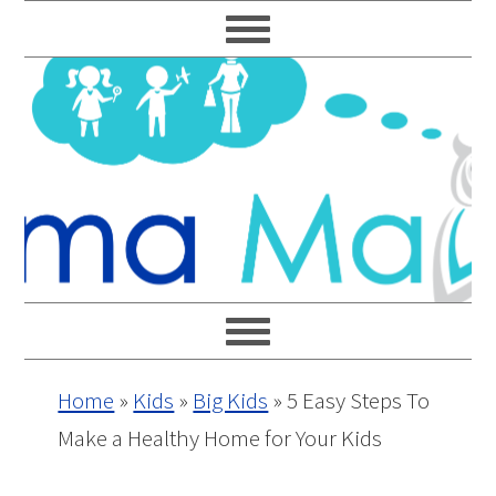
Skip
Skip
Skip
Skip
to
to
to
to
primary
main
primary
footer
navigation
content
sidebar
Home
»
Kids
»
Big Kids
»
5 Easy Steps To
Make a Healthy Home for Your Kids