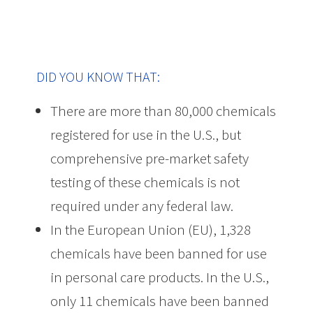
DID YOU KNOW THAT:
There are more than 80,000 chemicals
registered for use in the U.S., but
comprehensive pre-market safety
testing of these chemicals is not
required under any federal law.
In the European Union (EU), 1,328
chemicals have been banned for use
in personal care products. In the U.S.,
only 11 chemicals have been banned