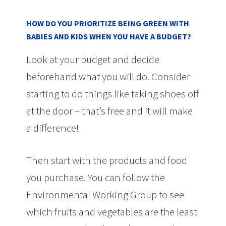
HOW DO YOU PRIORITIZE BEING GREEN WITH
BABIES AND KIDS WHEN YOU HAVE A BUDGET?
Look at your budget and decide
beforehand what you will do. Consider
starting to do things like taking shoes off
at the door – that’s free and it will make
a difference!
Then start with the products and food
you purchase. You can follow the
Environmental Working Group to see
which fruits and vegetables are the least