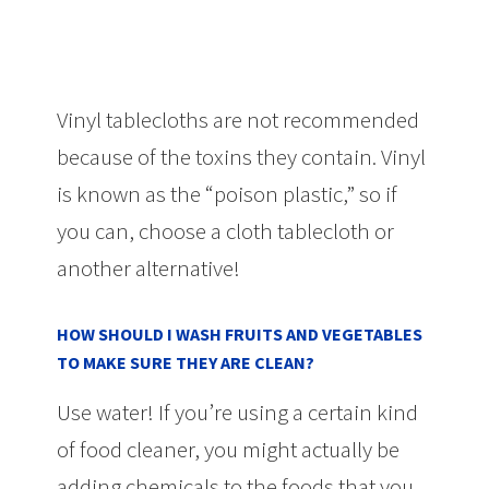
Vinyl tablecloths are not recommended
because of the toxins they contain. Vinyl
is known as the “poison plastic,” so if
you can, choose a cloth tablecloth or
another alternative!
HOW SHOULD I WASH FRUITS AND VEGETABLES
TO MAKE SURE THEY ARE CLEAN?
Use water! If you’re using a certain kind
of food cleaner, you might actually be
adding chemicals to the foods that you