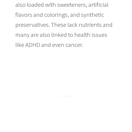
also loaded with sweeteners, artificial
flavors and colorings, and synthetic
preservatives. These lack nutrients and
many are also linked to health issues
like ADHD and even cancer.