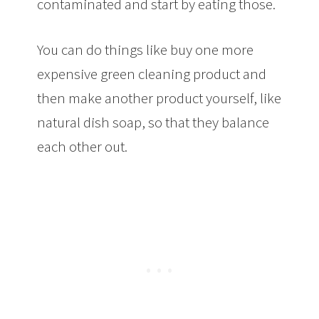
contaminated and start by eating those.
You can do things like buy one more
expensive green cleaning product and
then make another product yourself, like
natural dish soap, so that they balance
each other out.