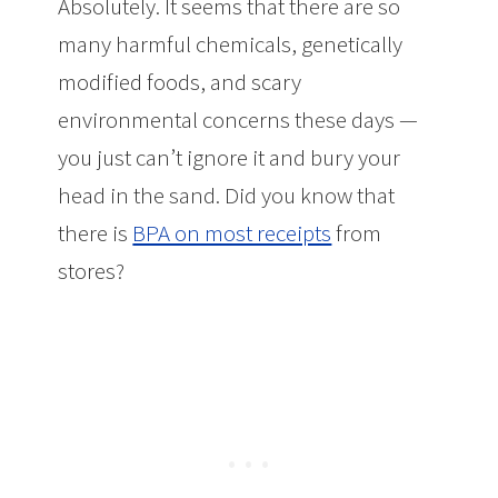
Absolutely. It seems that there are so
many harmful chemicals, genetically
modified foods, and scary
environmental concerns these days —
you just can’t ignore it and bury your
head in the sand. Did you know that
there is
BPA on most receipts
from
stores?