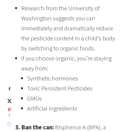
Research from the University of
Washington suggests you can
immediately and dramatically reduce
the pesticide content in a child’s body
by switching to organic foods.
If you choose organic, you’re staying
away from:
Synthetic hormones
Toxic Persistent Pesticides
GMOs
Artificial Ingredients
2
5. Ban the can:
Bisphenol-A (BPA), a