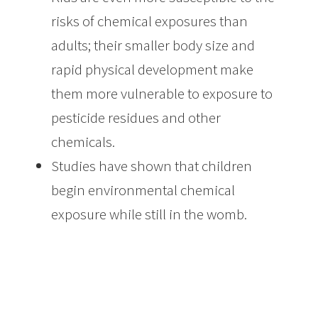
risks of chemical exposures than
adults; their smaller body size and
rapid physical development make
them more vulnerable to exposure to
pesticide residues and other
chemicals.
Studies have shown that children
begin environmental chemical
exposure while still in the womb.