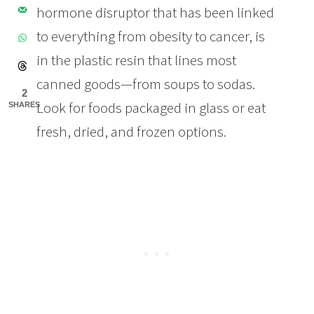
hormone disruptor that has been linked
to everything from obesity to cancer, is
in the plastic resin that lines most
canned goods—from soups to sodas.
2
Look for foods packaged in glass or eat
SHARES
fresh, dried, and frozen options.