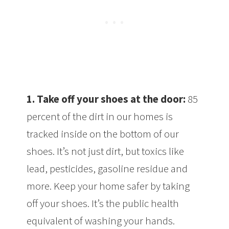
1.
Take off your shoes at the door:
85
percent of the dirt in our homes is
tracked inside on the bottom of our
shoes. It’s not just dirt, but toxics like
lead, pesticides, gasoline residue and
more. Keep your home safer by taking
off your shoes. It’s the public health
equivalent of washing your hands.