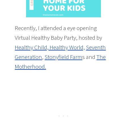
Recently, I attended a eye opening
Virtual Healthy Baby Party, hosted by
Healthy Child, Healthy World,
Seventh
Generation
,
Stonyfield Farm
s and
The
Motherhood.