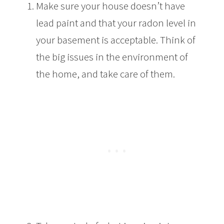
Make sure your house doesn’t have
lead paint and that your radon level in
your basement is acceptable. Think of
the big issues in the environment of
the home, and take care of them.