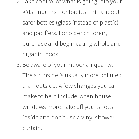
Take control of what is going into your
kids’ mouths. For babies, think about
safer bottles (glass instead of plastic)
and pacifiers. For older children,
purchase and begin eating whole and
organic foods.
Be aware of your indoor air quality.
The air inside is usually more polluted
than outside! A few changes you can
make to help include: open house
windows more, take off your shoes
inside and don’t use a vinyl shower
curtain.