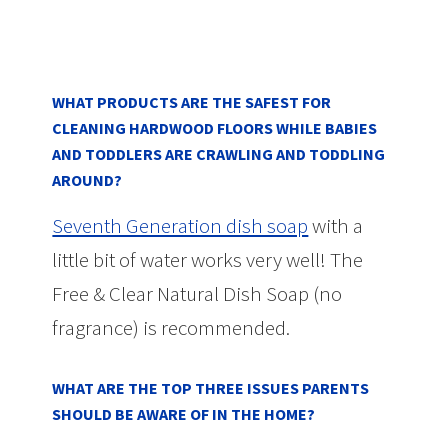
WHAT PRODUCTS ARE THE SAFEST FOR
CLEANING HARDWOOD FLOORS WHILE BABIES
AND TODDLERS ARE CRAWLING AND TODDLING
AROUND?
Seventh Generation dish soap
with a
little bit of water works very well! The
Free & Clear Natural Dish Soap (no
fragrance) is recommended.
WHAT ARE THE TOP THREE ISSUES PARENTS
SHOULD BE AWARE OF IN THE HOME?