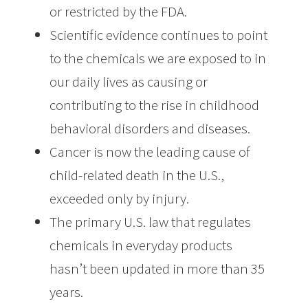
or restricted by the FDA.
Scientific evidence continues to point
to the chemicals we are exposed to in
our daily lives as causing or
contributing to the rise in childhood
behavioral disorders and diseases.
Cancer is now the leading cause of
child-related death in the U.S.,
exceeded only by injury.
The primary U.S. law that regulates
chemicals in everyday products
hasn’t been updated in more than 35
years.