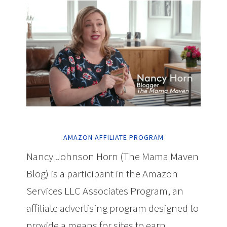
AMAZON AFFILIATE PROGRAM
Nancy Johnson Horn (The Mama Maven
Blog) is a participant in the Amazon
Services LLC Associates Program, an
affiliate advertising program designed to
provide a means for sites to earn