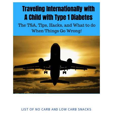
LIST OF NO CARB AND LOW CARB SNACKS