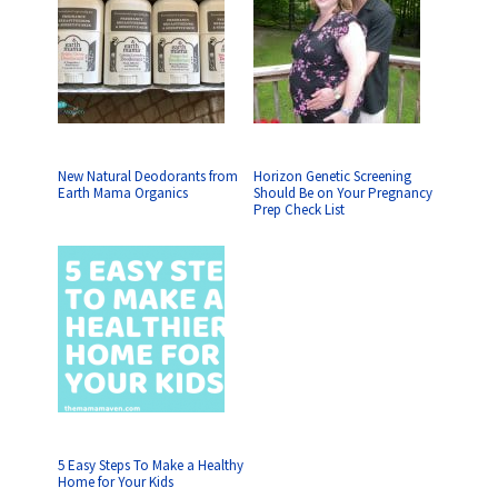
New Natural Deodorants from
Horizon Genetic Screening
Earth Mama Organics
Should Be on Your Pregnancy
Prep Check List
5 Easy Steps To Make a Healthy
Home for Your Kids