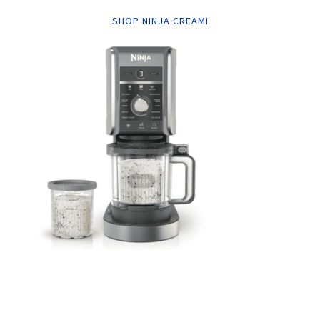
SHOP NINJA CREAMI