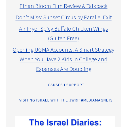
Ethan Bloom Film Review & Talkback
Don’t Miss: Sunset Circus by Parallel Exit
Air Fryer Spicy Buffalo Chicken Wings
(Gluten Free)
Opening UGMA Accounts: A Smart Strategy
When You Have 2 Kids in College and
Expenses Are Doubling
CAUSES I SUPPORT
VISITING ISRAEL WITH THE JWRP #MEDIAMAGNETS