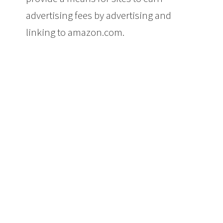
advertising fees by advertising and
linking to amazon.com.