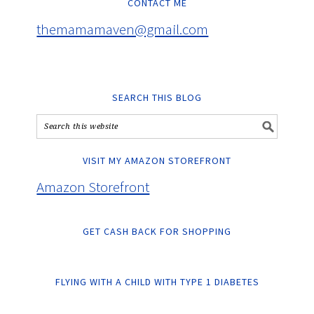
CONTACT ME
themamamaven@gmail.com
SEARCH THIS BLOG
VISIT MY AMAZON STOREFRONT
Amazon Storefront
GET CASH BACK FOR SHOPPING
FLYING WITH A CHILD WITH TYPE 1 DIABETES