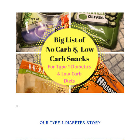
“
OUR TYPE 1 DIABETES STORY