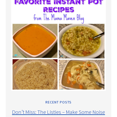
RECENT POSTS
Don’t Miss: The Listies – Make Some Noise