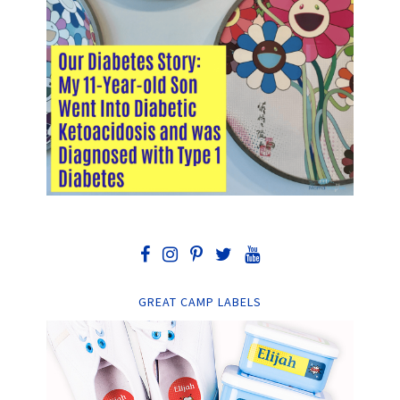
GREAT CAMP LABELS