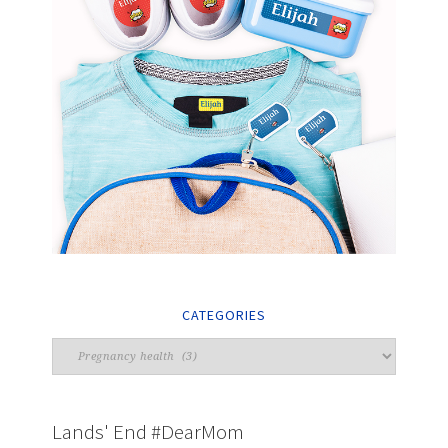
CATEGORIES
Lands' End #DearMom