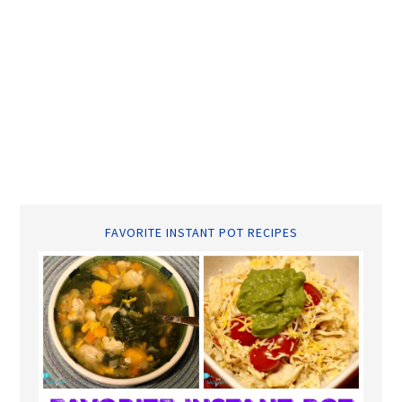
FAVORITE INSTANT POT RECIPES