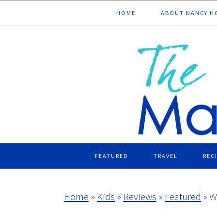
Skip
Skip
Skip
Skip
HOME
ABOUT NANCY H
to
to
to
to
primary
main
primary
footer
navigation
content
sidebar
FEATURED
TRAVEL
REC
Home
»
Kids
»
Reviews
»
Featured
»
W