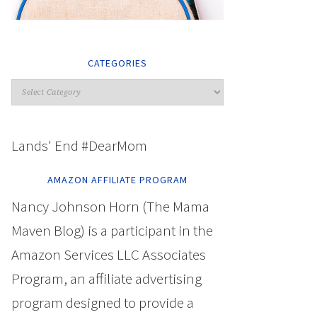
CATEGORIES
Lands' End #DearMom
AMAZON AFFILIATE PROGRAM
Nancy Johnson Horn (The Mama
Maven Blog) is a participant in the
Amazon Services LLC Associates
Program, an affiliate advertising
program designed to provide a