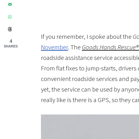
If you remember, I spoke about the
Go
4
November
. The
Goods Hands Rescue®
SHARES
roadside assistance service accessibl
From flat fixes to jump-starts, driver
convenient roadside services and pa
yet, the service can be used by anyone
really like is there is a GPS, so they c