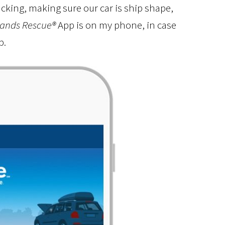
acking, making sure our car is ship shape,
ands Rescue®
App is on my phone, in case
p.