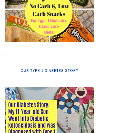
“
OUR TYPE 1 DIABETES STORY