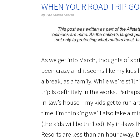
WHEN YOUR ROAD TRIP GO
by
The Mama Maven
As we get into March, thoughts of sp
been crazy and it seems like my kids
a break, as a family. While we’re still
trip is definitely in the works. Perha
in-law’s house – my kids get to run a
time. I’m thinking we’ll also take a m
(the kids will be thrilled). My in-laws 
Resorts are less than an hour away. Bu