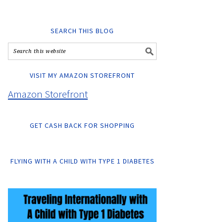
SEARCH THIS BLOG
VISIT MY AMAZON STOREFRONT
Amazon Storefront
GET CASH BACK FOR SHOPPING
FLYING WITH A CHILD WITH TYPE 1 DIABETES