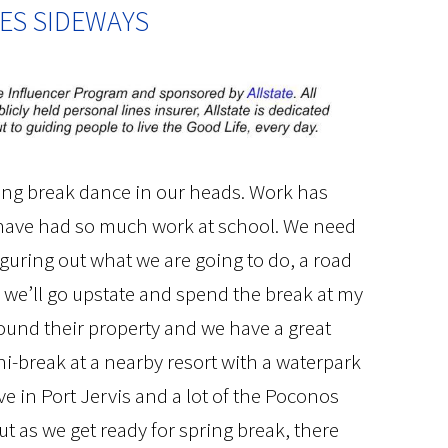
ES SIDEWAYS
ring break dance in our heads. Work has
 have had so much work at school. We need
 figuring out what we are going to do, a road
ps we’ll go upstate and spend the break at my
round their property and we have a great
ini-break at a nearby resort with a waterpark
live in Port Jervis and a lot of the Poconos
t as we get ready for spring break, there