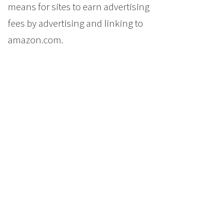
means for sites to earn advertising
fees by advertising and linking to
amazon.com.