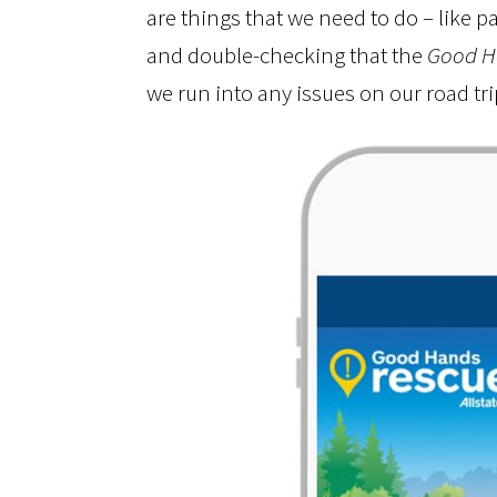
are things that we need to do – like p
and double-checking that the
Good H
we run into any issues on our road tri