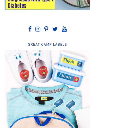
GREAT CAMP LABELS