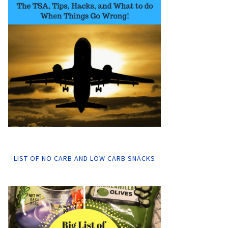
LIST OF NO CARB AND LOW CARB SNACKS