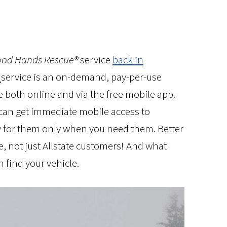
od Hands Rescue®
service
back in
service is an on-demand, pay-per-use
e both online and via the free mobile app.
s can get immediate mobile access to
y for them only when you need them. Better
, not just Allstate customers! And what I
an find your vehicle.