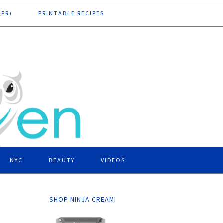
DPR)
PRINTABLE RECIPES
NYC
BEAUTY
VIDEOS
SHOP NINJA CREAMI