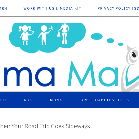
ORN
WORK WITH US & MEDIA KIT
PRIVACY POLICY (G
IPES
KIDS
MOMS
TYPE 1 DIABETES POSTS
hen Your Road Trip Goes Sideways