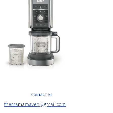
CONTACT ME
themamamaven@gmail.com