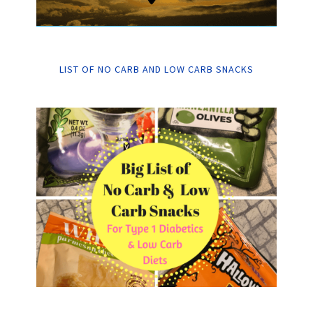
LIST OF NO CARB AND LOW CARB SNACKS