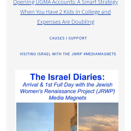
Opening UGMA Accounts: A Smart Strategy
When You Have 2 Kids in College and
Expenses Are Doubling
CAUSES I SUPPORT
VISITING ISRAEL WITH THE JWRP #MEDIAMAGNETS