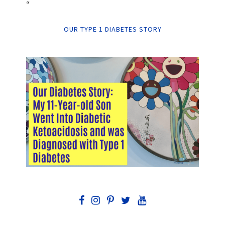
“
OUR TYPE 1 DIABETES STORY