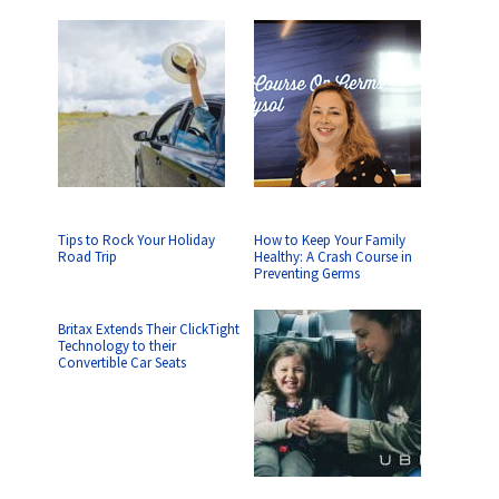
Tips to Rock Your Holiday
How to Keep Your Family
Road Trip
Healthy: A Crash Course in
Preventing Germs
Britax Extends Their ClickTight
Technology to their
Convertible Car Seats