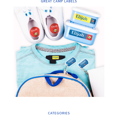
GREAT CAMP LABELS
CATEGORIES