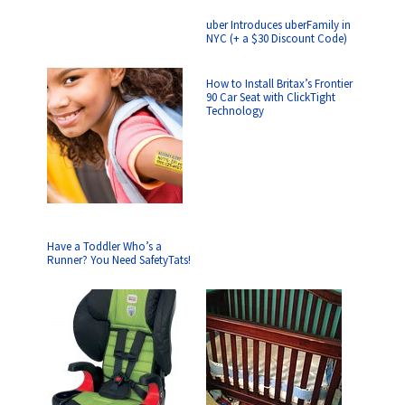
uber Introduces uberFamily in
NYC (+ a $30 Discount Code)
How to Install Britax’s Frontier
90 Car Seat with ClickTight
Technology
Have a Toddler Who’s a
Runner? You Need SafetyTats!