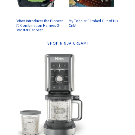
Britax Introduces the Pioneer
My Toddler Climbed Out of His
70 Combination Harness-2-
Crib!
Booster Car Seat
SHOP NINJA CREAMI