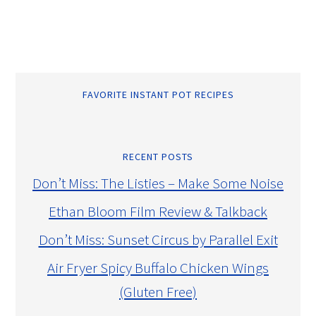
FAVORITE INSTANT POT RECIPES
RECENT POSTS
Don’t Miss: The Listies – Make Some Noise
Ethan Bloom Film Review & Talkback
Don’t Miss: Sunset Circus by Parallel Exit
Air Fryer Spicy Buffalo Chicken Wings
(Gluten Free)