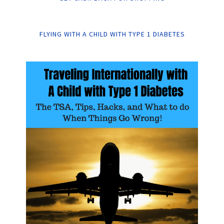
FLYING WITH A CHILD WITH TYPE 1 DIABETES