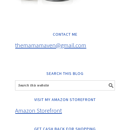
CONTACT ME
themamamaven@gmail.com
SEARCH THIS BLOG
VISIT MY AMAZON STOREFRONT
Amazon Storefront
GET CASH BACK FOR SHOPPING