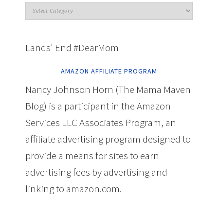
Lands' End #DearMom
AMAZON AFFILIATE PROGRAM
Nancy Johnson Horn (The Mama Maven
Blog) is a participant in the Amazon
Services LLC Associates Program, an
affiliate advertising program designed to
provide a means for sites to earn
advertising fees by advertising and
linking to amazon.com.