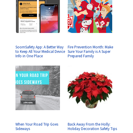
SoomSafety App: A Better Way
Fire Prevention Month: Make
to Keep All Your Medical Device
Sure Your Family is A Super
Info in One Place
Prepared Family
When Your Road Trip Goes
Back Away From the Holly:
Sideways
Holiday Decoration Safety Tips