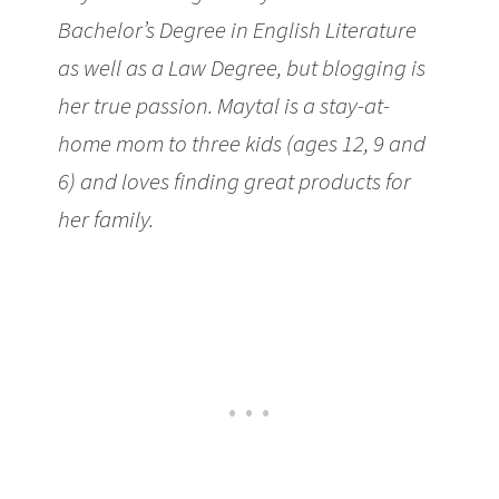
Bachelor’s Degree in English Literature
as well as a Law Degree, but blogging is
her true passion. Maytal is a stay-at-
home mom to three kids (ages 12, 9 and
6) and loves finding great products for
her family.