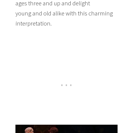
ages three and up and delight
young and old alike with this charming
interpretation.
Upcoming Show: NYTB’s
Cinderella Ballet