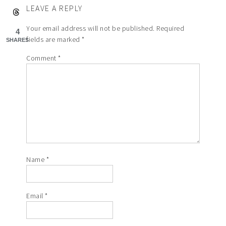
LEAVE A REPLY
Your email address will not be published.
Required
4
fields are marked
*
SHARES
Comment
*
Name
*
Email
*