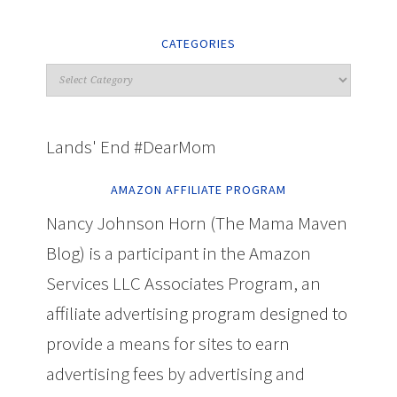
CATEGORIES
Lands' End #DearMom
AMAZON AFFILIATE PROGRAM
Nancy Johnson Horn (The Mama Maven
Blog) is a participant in the Amazon
Services LLC Associates Program, an
affiliate advertising program designed to
provide a means for sites to earn
advertising fees by advertising and