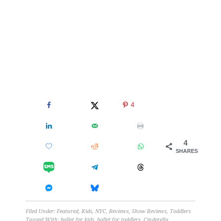
4
4
SHARES
Filed Under:
Featured
,
Kids
,
NYC
,
Reviews
,
Show Reviews
,
Toddlers
Tagged With:
ballet for kids
,
ballet for toddlers
,
Cinderella
,