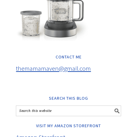
CONTACT ME
themamamaven@gmail.com
SEARCH THIS BLOG
VISIT MY AMAZON STOREFRONT