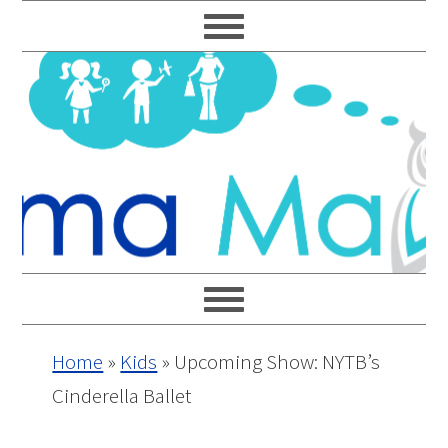
Skip
Skip
Skip
Skip
to
to
to
to
primary
main
primary
footer
navigation
content
sidebar
Home
»
Kids
»
Upcoming Show: NYTB’s
Cinderella Ballet