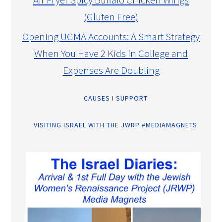
(Gluten Free)
Opening UGMA Accounts: A Smart Strategy
When You Have 2 Kids in College and
Expenses Are Doubling
CAUSES I SUPPORT
VISITING ISRAEL WITH THE JWRP #MEDIAMAGNETS