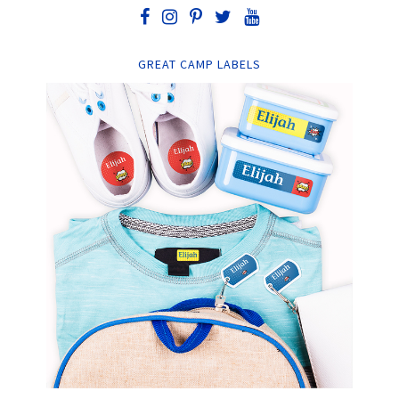
GREAT CAMP LABELS