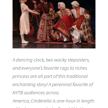
A dancing clock, two wacky stepsisters,
and everyone’s favorite rags to riches
princess are all part of this traditional
enchanting story! A perennial favorite of
NYTB audiences across
America, Cinderella is one-hour in length