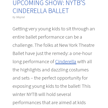
UPCOMING SHOW: NYTB’S
CINDERELLA BALLET
by
Maytal
Getting very young kids to sit through an
entire ballet performance can be a
challenge. The folks at New York Theatre
Ballet have just the remedy: a one-hour
long performance of
Cinderella
with all
the highlights and dazzling costumes
and sets – the perfect opportunity for
exposing young kids to the ballet! This
winter NYTB will hold several
performances that are aimed at kids