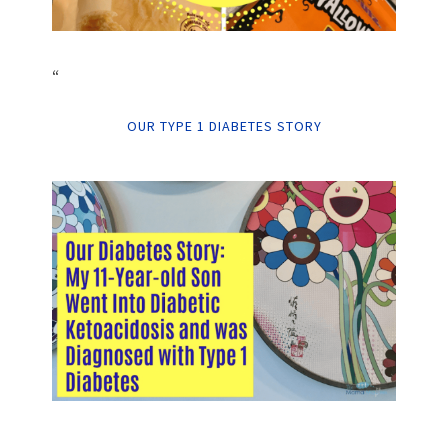
“
OUR TYPE 1 DIABETES STORY