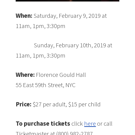
When:
Saturday, February 9, 2019 at
11am, 1pm, 3:30pm
Sunday, February 10th, 2019 at
11am, 1pm, 3:30pm
Where:
Florence Gould Hall
55 East 59th Street, NYC
Price:
$27 per adult, $15 per child
To purchase tickets
click
here
or call
Ticketmaster at (800) 982-2787.