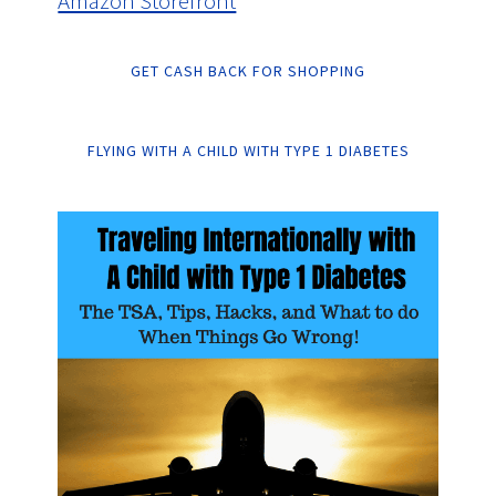
Amazon Storefront
GET CASH BACK FOR SHOPPING
FLYING WITH A CHILD WITH TYPE 1 DIABETES