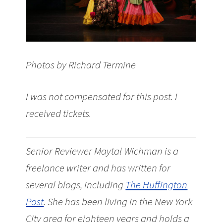
Photos by Richard Termine
I was not compensated for this post. I
received tickets.
Senior Reviewer Maytal Wichman is a
freelance writer and has written for
several blogs, including
The Huffington
Post
. She has been living in the New York
City area for eighteen years and holds a