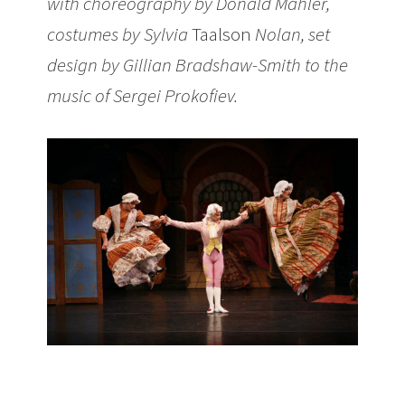
with choreography by Donald Mahler,
costumes by Sylvia
Taalson
Nolan, set
design by Gillian Bradshaw-Smith to the
music of Sergei Prokofiev.