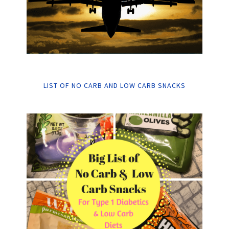
LIST OF NO CARB AND LOW CARB SNACKS