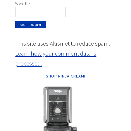
Website
This site uses Akismet to reduce spam.
Learn how your comment data is
processed.
SHOP NINJA CREAMI