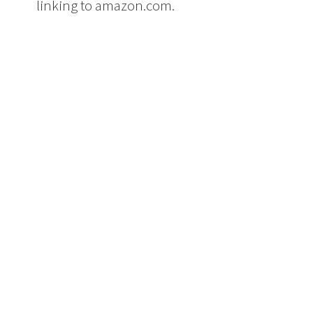
linking to amazon.com.