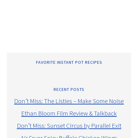
FAVORITE INSTANT POT RECIPES
RECENT POSTS
Don’t Miss: The Listies – Make Some Noise
Ethan Bloom Film Review & Talkback
Don’t Miss: Sunset Circus by Parallel Exit
Air Fryer Spicy Buffalo Chicken Wings