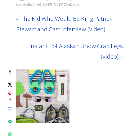
Cinderella ballet
,
NYTB
,
NYTB Cinderella
« The Kid Who Would Be King Patrick
Stewart and Cast Interview (Video)
Instant Pot Alaskan Snow Crab Legs
(Video) »
4