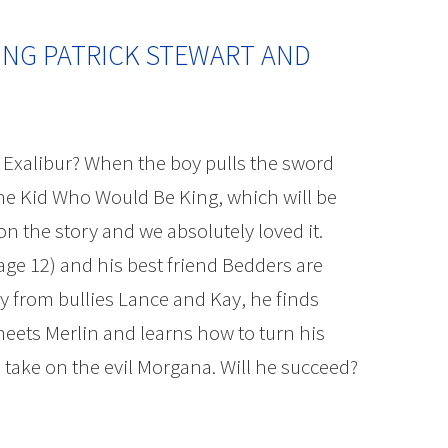
ING PATRICK STEWART AND
Exalibur? When the boy pulls the sword
The Kid Who Would Be King, which will be
on the story and we absolutely loved it.
age 12) and his best friend Bedders are
y from bullies Lance and Kay, he finds
meets Merlin and learns how to turn his
take on the evil Morgana. Will he succeed?
tewart and Cast Interview | The Mama