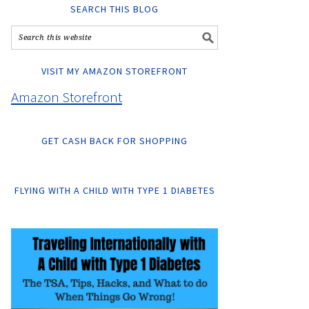
SEARCH THIS BLOG
VISIT MY AMAZON STOREFRONT
Amazon Storefront
GET CASH BACK FOR SHOPPING
FLYING WITH A CHILD WITH TYPE 1 DIABETES