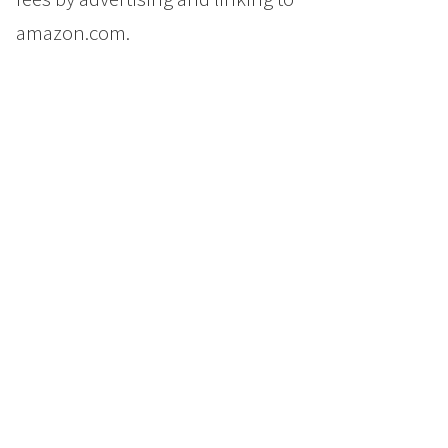
amazon.com.