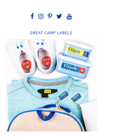
GREAT CAMP LABELS