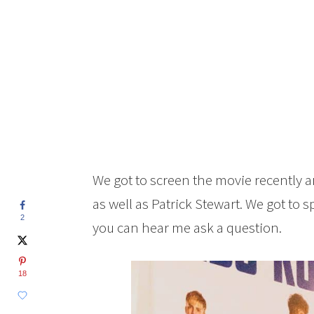
We got to screen the movie recently a
as well as Patrick Stewart. We got to sp
2
you can hear me ask a question.
18