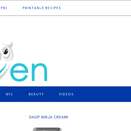
DPR)
PRINTABLE RECIPES
NYC
BEAUTY
VIDEOS
SHOP NINJA CREAMI