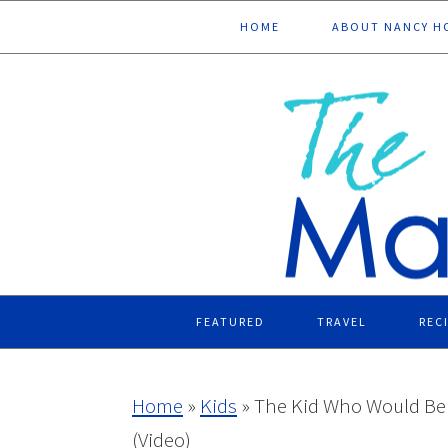
Skip
Skip
Skip
Skip
HOME
ABOUT NANCY H
to
to
to
to
primary
main
primary
footer
navigation
content
sidebar
FEATURED
TRAVEL
REC
Home
»
Kids
»
The Kid Who Would Be K
(Video)