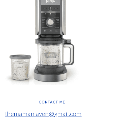
CONTACT ME
themamamaven@gmail.com