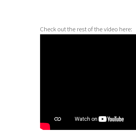
Check out the rest of the video here: