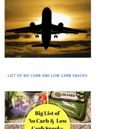
LIST OF NO CARB AND LOW CARB SNACKS