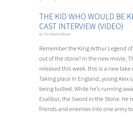
THE KID WHO WOULD BE K
CAST INTERVIEW (VIDEO)
by
The Mama Maven
Remember the King Arthur Legend of 
out of the stone? In the new movie, 
released this week. this is a new take 
Taking place in England, young Alex (
being bullied. While he’s running awa
Exalibur, the Sword in the Stone. He 
friends and enemies into one army to 
The Kid Who Would Be King Patrick S
Maven Blo