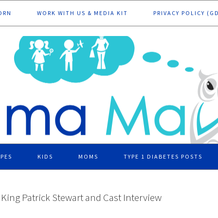
ORN
WORK WITH US & MEDIA KIT
PRIVACY POLICY (G
IPES
KIDS
MOMS
TYPE 1 DIABETES POSTS
ing Patrick Stewart and Cast Interview