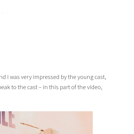
nd I was very impressed by the young cast,
eak to the cast – in this part of the video,