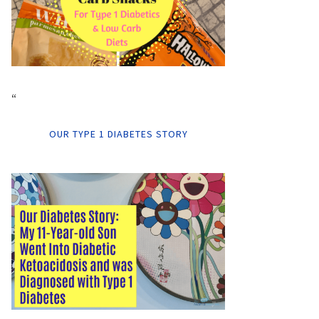
“
OUR TYPE 1 DIABETES STORY