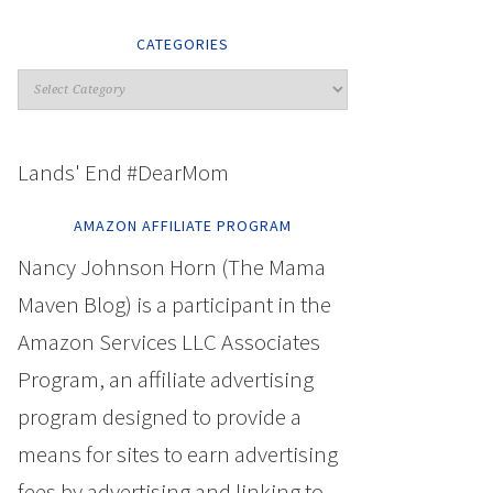
CATEGORIES
Lands' End #DearMom
AMAZON AFFILIATE PROGRAM
Nancy Johnson Horn (The Mama
Maven Blog) is a participant in the
Amazon Services LLC Associates
Program, an affiliate advertising
program designed to provide a
means for sites to earn advertising
fees by advertising and linking to