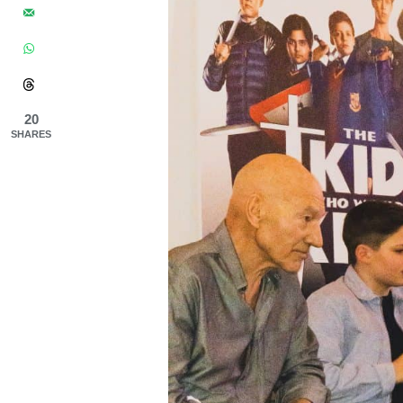
20
SHARES