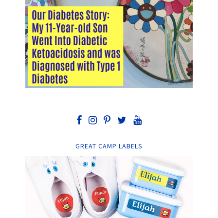
GREAT CAMP LABELS