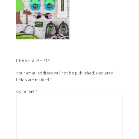
LEAVE A REPLY
Your email address will not be published.
Required
fields are marked
*
Comment
*