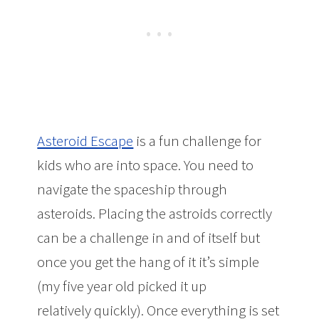
Asteroid Escape
is a fun challenge for
kids who are into space. You need to
navigate the spaceship through
asteroids. Placing the astroids correctly
can be a challenge in and of itself but
once you get the hang of it it’s simple
(my five year old picked it up
relatively quickly). Once everything is set