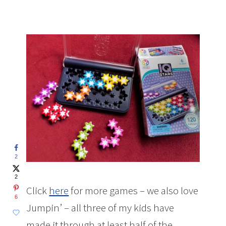
2
2
Click
here
for more games – we also love
6
Jumpin’ – all three of my kids have
made it through at least half of the