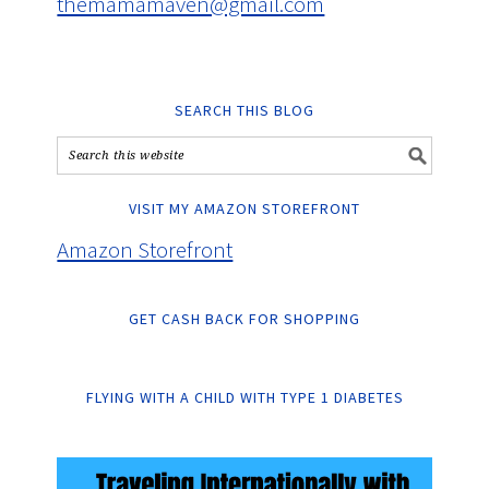
themamamaven@gmail.com
SEARCH THIS BLOG
VISIT MY AMAZON STOREFRONT
Amazon Storefront
GET CASH BACK FOR SHOPPING
FLYING WITH A CHILD WITH TYPE 1 DIABETES