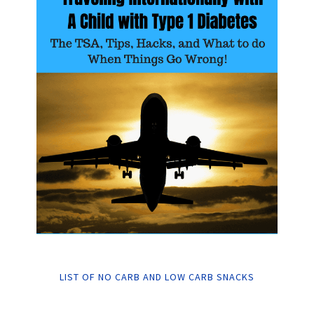
LIST OF NO CARB AND LOW CARB SNACKS