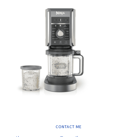
CONTACT ME