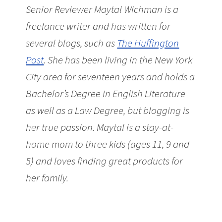
Senior Reviewer Maytal Wichman is a
freelance writer and has written for
several blogs, such as
The Huffington
Post
. She has been living in the New York
City area for seventeen years and holds a
Bachelor’s Degree in English Literature
as well as a Law Degree, but blogging is
her true passion. Maytal is a stay-at-
home mom to three kids (ages 11, 9 and
5) and loves finding great products for
her family.