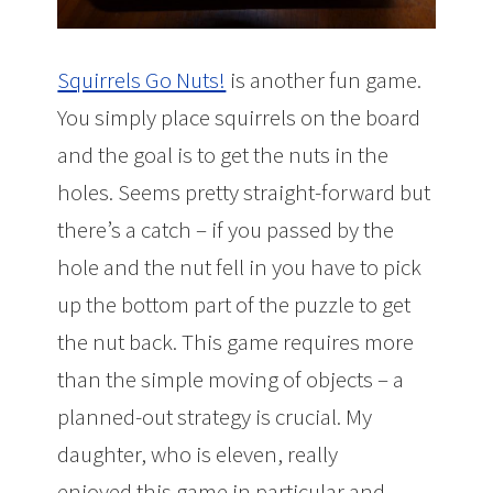
Squirrels Go Nuts!
is another fun game.
You simply place squirrels on the board
and the goal is to get the nuts in the
holes. Seems pretty straight-forward but
there’s a catch – if you passed by the
hole and the nut fell in you have to pick
up the bottom part of the puzzle to get
the nut back. This game requires more
than the simple moving of objects – a
planned-out strategy is crucial. My
daughter, who is eleven, really
enjoyed this game in particular and