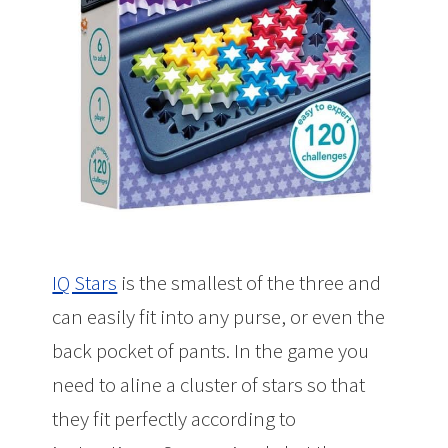
IQ Stars
is the smallest of the three and
can easily fit into any purse, or even the
back pocket of pants. In the game you
need to aline a cluster of stars so that
they fit perfectly according to