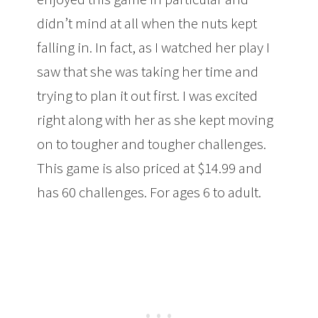
didn’t mind at all when the nuts kept
falling in. In fact, as I watched her play I
saw that she was taking her time and
trying to plan it out first. I was excited
right along with her as she kept moving
on to tougher and tougher challenges.
This game is also priced at $14.99 and
has 60 challenges. For ages 6 to adult.