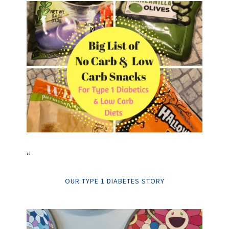
“
OUR TYPE 1 DIABETES STORY