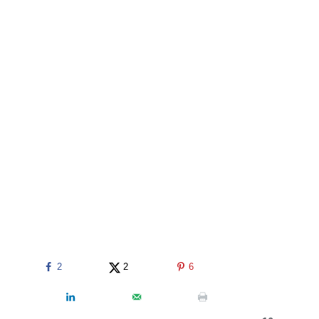
2
2
6