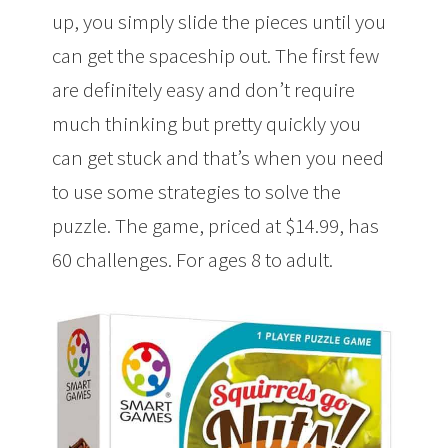
up, you simply slide the pieces until you
can get the spaceship out. The first few
are definitely easy and don’t require
much thinking but pretty quickly you
can get stuck and that’s when you need
to use some strategies to solve the
puzzle. The game, priced at $14.99, has
60 challenges. For ages 8 to adult.