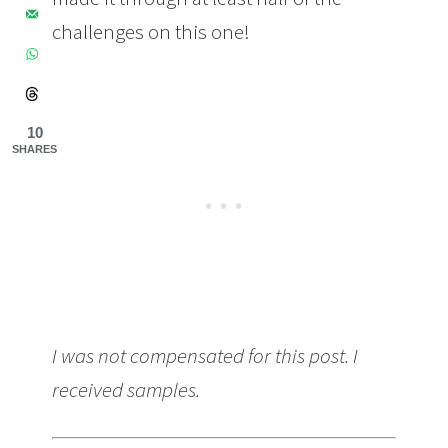
challenges on this one!
10
SHARES
I was not compensated for this post. I
received samples.