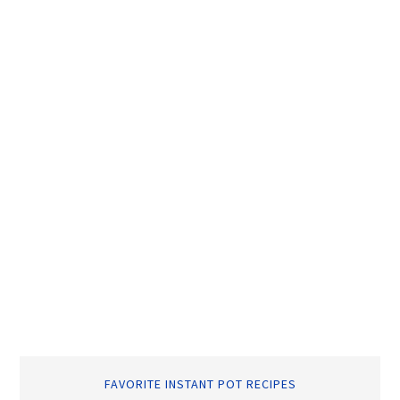
FAVORITE INSTANT POT RECIPES