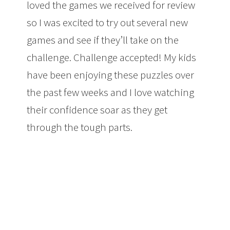
loved the games we received for review
so I was excited to try out several new
games and see if they’ll take on the
challenge. Challenge accepted! My kids
have been enjoying these puzzles over
the past few weeks and I love watching
their confidence soar as they get
through the tough parts.
Three Travel
Puzzles from Smart Games That Will
Challenge Your Kids