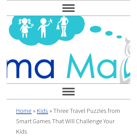
Skip
Skip
Skip
Skip
to
to
to
to
primary
main
primary
footer
navigation
content
sidebar
Home
»
Kids
»
Three Travel Puzzles from
Smart Games That Will Challenge Your
Kids