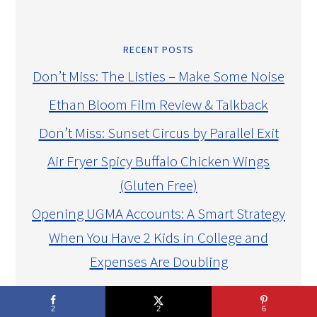
RECENT POSTS
Don’t Miss: The Listies – Make Some Noise
Ethan Bloom Film Review & Talkback
Don’t Miss: Sunset Circus by Parallel Exit
Air Fryer Spicy Buffalo Chicken Wings
(Gluten Free)
Opening UGMA Accounts: A Smart Strategy
When You Have 2 Kids in College and
Expenses Are Doubling
CAUSES I SUPPORT
2
2
6