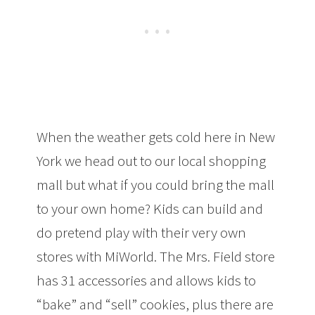
When the weather gets cold here in New
York we head out to our local shopping
mall but what if you could bring the mall
to your own home? Kids can build and
do pretend play with their very own
stores with MiWorld. The Mrs. Field store
has 31 accessories and allows kids to
“bake” and “sell” cookies, plus there are