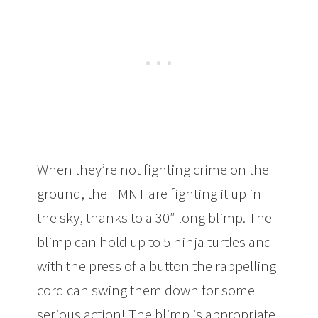
When they’re not fighting crime on the
ground, the TMNT are fighting it up in
the sky, thanks to a 30″ long blimp. The
blimp can hold up to 5 ninja turtles and
with the press of a button the rappelling
cord can swing them down for some
serious action! The blimp is appropriate