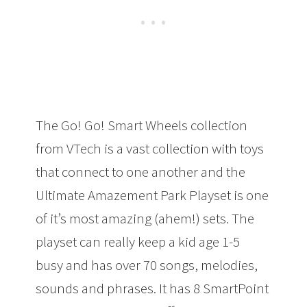
The Go! Go! Smart Wheels collection
from VTech is a vast collection with toys
that connect to one another and the
Ultimate Amazement Park Playset is one
of it’s most amazing (ahem!) sets. The
playset can really keep a kid age 1-5
busy and has over 70 songs, melodies,
sounds and phrases. It has 8 SmartPoint