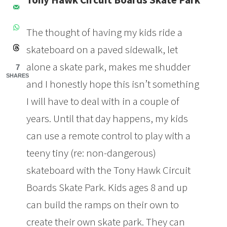
The thought of having my kids ride a
skateboard on a paved sidewalk, let
alone a skate park, makes me shudder
7
SHARES
and I honestly hope this isn’t something
I will have to deal with in a couple of
years. Until that day happens, my kids
can use a remote control to play with a
teeny tiny (re: non-dangerous)
skateboard with the Tony Hawk Circuit
Boards Skate Park. Kids ages 8 and up
can build the ramps on their own to
create their own skate park. They can