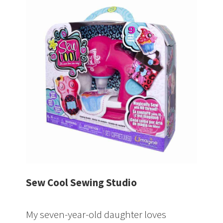
Sew Cool Sewing Studio
My seven-year-old daughter loves