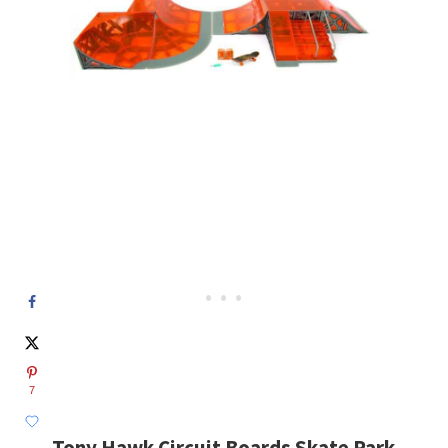
7
Tony Hawk Circuit Boards Skate Park