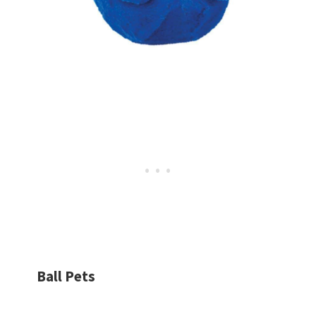
Ball Pets