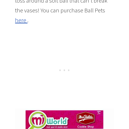
toss around a soft ball that can’t break
the vases! You can purchase Ball Pets
here
.