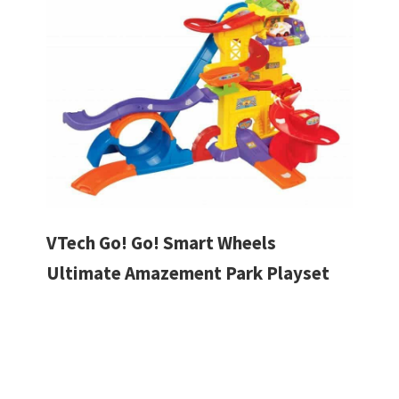
VTech Go! Go! Smart Wheels
Ultimate Amazement Park Playset