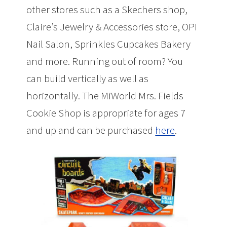
other stores such as a Skechers shop,
Claire’s Jewelry & Accessories store, OPI
Nail Salon, Sprinkles Cupcakes Bakery
and more. Running out of room? You
can build vertically as well as
horizontally. The MiWorld Mrs. Fields
Cookie Shop is appropriate for ages 7
and up and can be purchased
here
.