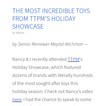
THE MOST INCREDIBLE TOYS
FROM TTPM’S HOLIDAY
SHOWCASE
by
Maytal
by Senior Reviewer Maytal Wichman —
Nancy & I recently attended
TTPM
‘s
Holiday Showcase, which featured
dozens of brands with literally hundreds
of the most sought-after toys this
holiday season. Check out Nancy’s video
here
. I had the chance to speak to some