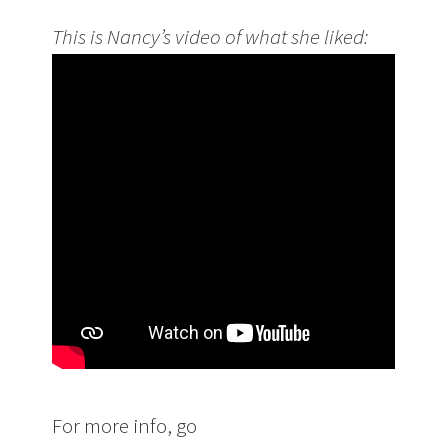
This is Nancy’s video of what she liked:
For more info, go