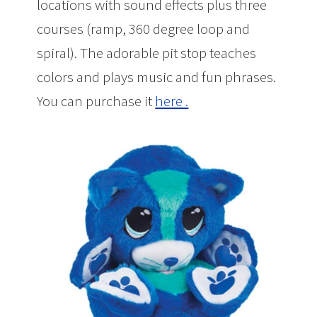
locations with sound effects plus three
courses (ramp, 360 degree loop and
spiral). The adorable pit stop teaches
colors and plays music and fun phrases.
You can purchase it
here .