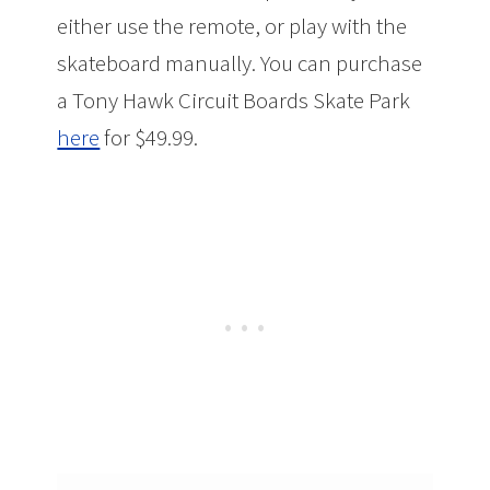
either use the remote, or play with the
skateboard manually. You can purchase
a Tony Hawk Circuit Boards Skate Park
here
for $49.99.