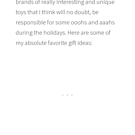
brands of really interesting and unique
toys that I think will no doubt, be
responsible for some ooohs and aaahs
during the holidays. Here are some of
my absolute favorite gift ideas: