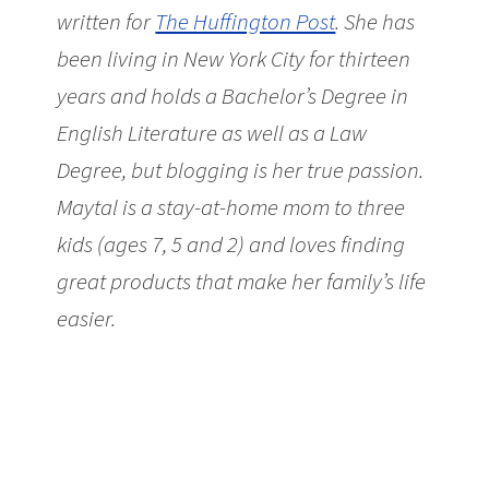
written for
The Huffington Post
. She has
been living in New York City for thirteen
years and holds a Bachelor’s Degree in
English Literature as well as a Law
Degree, but blogging is her true passion.
Maytal is a stay-at-home mom to three
kids (ages 7, 5 and 2) and loves finding
great products that make her family’s life
easier.