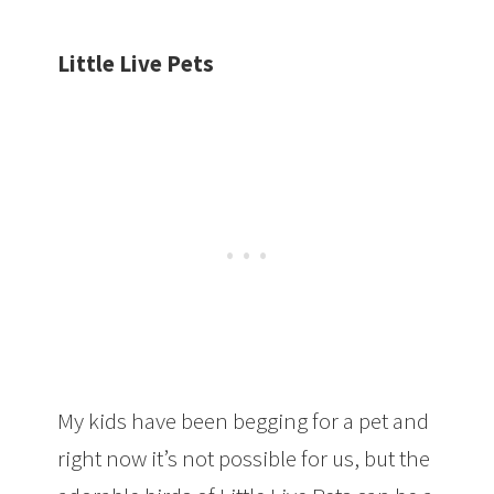
Little Live Pets
My kids have been begging for a pet and
right now it’s not possible for us, but the