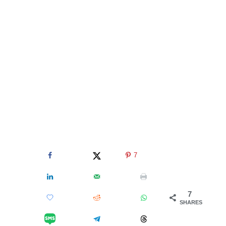
7
7
SHARES