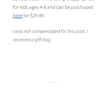
for kids ages 4-8 and can be purchased
here
for $29.99.
I was not compensated for this post. I
received a gift bag.