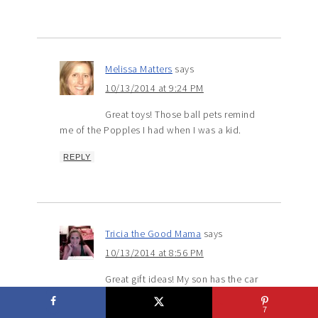
Melissa Matters
says
10/13/2014 at 9:24 PM
Great toys! Those ball pets remind
me of the Popples I had when I was a kid.
REPLY
Tricia the Good Mama
says
10/13/2014 at 8:56 PM
Great gift ideas! My son has the car
and he LOVES it! I can’t believe Christmas will
be here soon. I better get on it!
7