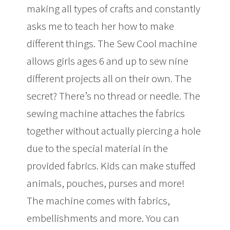
making all types of crafts and constantly
asks me to teach her how to make
different things. The Sew Cool machine
allows girls ages 6 and up to sew nine
different projects all on their own. The
secret? There’s no thread or needle. The
sewing machine attaches the fabrics
together without actually piercing a hole
due to the special material in the
provided fabrics. Kids can make stuffed
animals, pouches, purses and more!
The machine comes with fabrics,
embellishments and more. You can