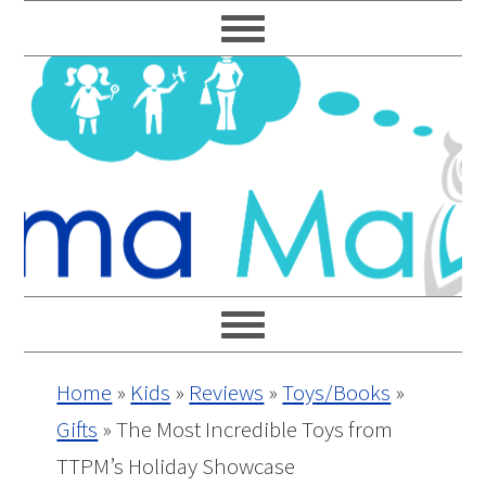
Skip
Skip
Skip
Skip
to
to
to
to
primary
main
primary
footer
navigation
content
sidebar
Home
»
Kids
»
Reviews
»
Toys/Books
»
Gifts
»
The Most Incredible Toys from
TTPM’s Holiday Showcase