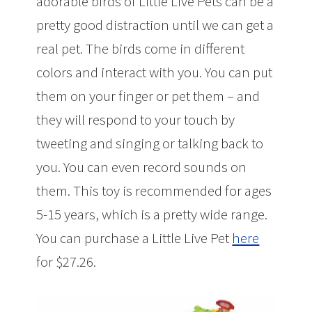
adorable birds of Little Live Pets can be a
pretty good distraction until we can get a
real pet. The birds come in different
colors and interact with you. You can put
them on your finger or pet them – and
they will respond to your touch by
tweeting and singing or talking back to
you. You can even record sounds on
them. This toy is recommended for ages
5-15 years, which is a pretty wide range.
You can purchase a Little Live Pet
here
for $27.26.