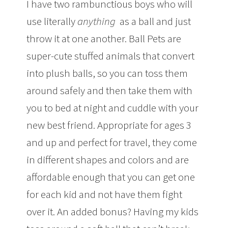
I have two rambunctious boys who will
use literally
anything
as a ball and just
throw it at one another. Ball Pets are
super-cute stuffed animals that convert
into plush balls, so you can toss them
around safely and then take them with
you to bed at night and cuddle with your
new best friend. Appropriate for ages 3
and up and perfect for travel, they come
in different shapes and colors and are
affordable enough that you can get one
for each kid and not have them fight
over it. An added bonus? Having my kids