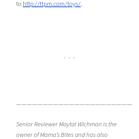
to
http://ttpm.com/toys/
.
———————————————————————
Senior Reviewer Maytal Wichman is the
owner of Mama’s Bites and has also