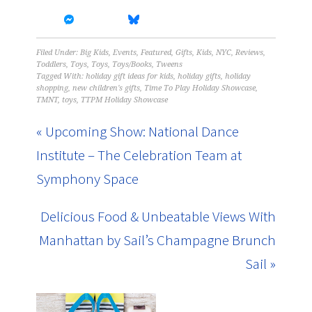
Filed Under:
Big Kids
,
Events
,
Featured
,
Gifts
,
Kids
,
NYC
,
Reviews
,
Toddlers
,
Toys
,
Toys
,
Toys/Books
,
Tweens
Tagged With:
holiday gift ideas for kids
,
holiday gifts
,
holiday
shopping
,
new children's gifts
,
Time To Play Holiday Showcase
,
TMNT
,
toys
,
TTPM Holiday Showcase
« Upcoming Show: National Dance
Institute – The Celebration Team at
Symphony Space
Delicious Food & Unbeatable Views With
Manhattan by Sail’s Champagne Brunch
Sail »