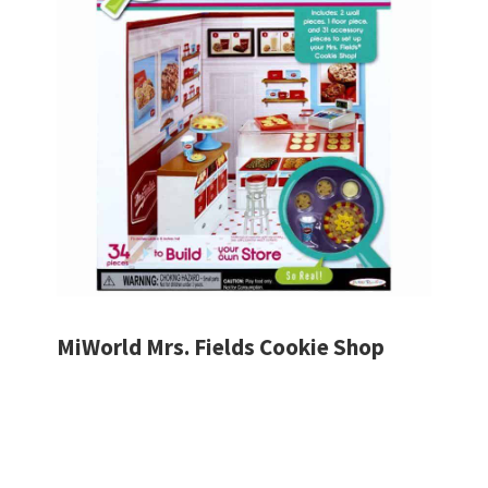
MiWorld Mrs. Fields Cookie Shop