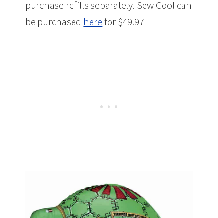
purchase refills separately. Sew Cool can
be purchased
here
for $49.97.