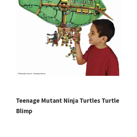
Teenage Mutant Ninja Turtles Turtle
Blimp