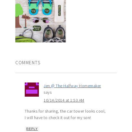
COMMENTS
Jen @ The Halfway Homemaker
says
10/14/2014 at 1:53 AM
Thanks for sharing, the car tower looks cool,
I will have to check it out for my son!
REPLY