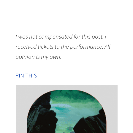
I was not compensated for this post. I
received tickets to the performance. All
opinion is my own.
PIN THIS