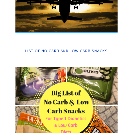
LIST OF NO CARB AND LOW CARB SNACKS