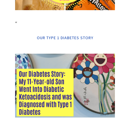
“
OUR TYPE 1 DIABETES STORY