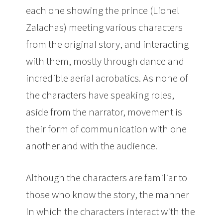
each one showing the prince (Lionel
Zalachas) meeting various characters
from the original story, and interacting
with them, mostly through dance and
incredible aerial acrobatics. As none of
the characters have speaking roles,
aside from the narrator, movement is
their form of communication with one
another and with the audience.
Although the characters are familiar to
those who know the story, the manner
in which the characters interact with the