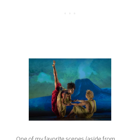
One of my favorite scenes (aside from