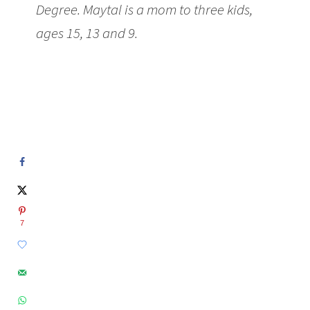
Degree. Maytal is a mom to three kids,
ages 15, 13 and 9.
7