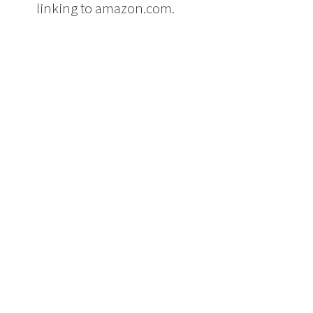
linking to amazon.com.