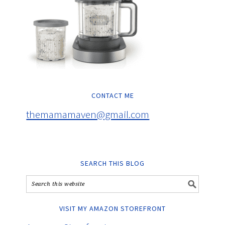
CONTACT ME
themamamaven@gmail.com
SEARCH THIS BLOG
VISIT MY AMAZON STOREFRONT