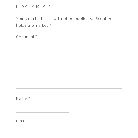
LEAVE A REPLY
Your email address will not be published.
Required
fields are marked
*
Comment
*
Name
*
Email
*