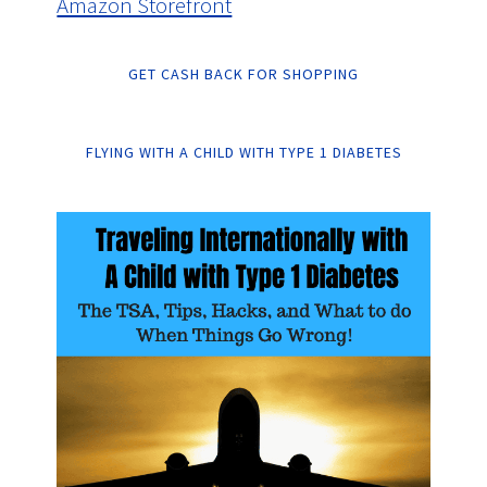
Amazon Storefront
GET CASH BACK FOR SHOPPING
FLYING WITH A CHILD WITH TYPE 1 DIABETES