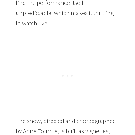
find the performance itself
unpredictable, which makes it thrilling
to watch live.
The show, directed and choreographed
by Anne Tournie, is built as vignettes,