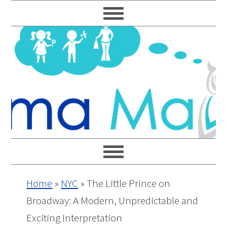
Skip
Skip
Skip
Skip
to
to
to
to
primary
main
primary
footer
navigation
content
sidebar
Home
»
NYC
»
The Little Prince on
Broadway: A Modern, Unpredictable and
Exciting Interpretation