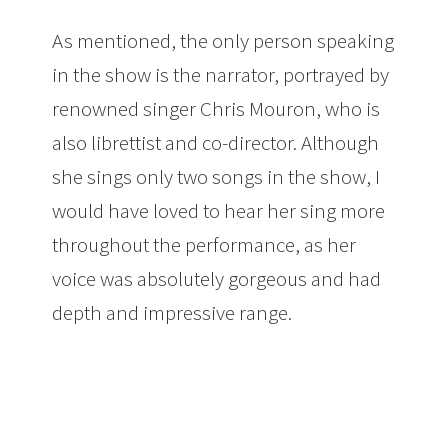
As mentioned, the only person speaking
in the show is the narrator, portrayed by
renowned singer Chris Mouron, who is
also librettist and co-director. Although
she sings only two songs in the show, I
would have loved to hear her sing more
throughout the performance, as her
voice was absolutely gorgeous and had
depth and impressive range.