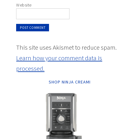
Website
This site uses Akismet to reduce spam.
Learn how your comment data is
processed.
SHOP NINJA CREAMI