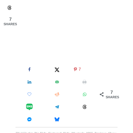
7
SHARES
7
7
SHARES