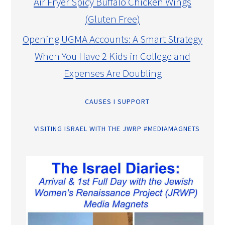
Air Fryer Spicy Buffalo Chicken Wings
(Gluten Free)
Opening UGMA Accounts: A Smart Strategy
When You Have 2 Kids in College and
Expenses Are Doubling
CAUSES I SUPPORT
VISITING ISRAEL WITH THE JWRP #MEDIAMAGNETS