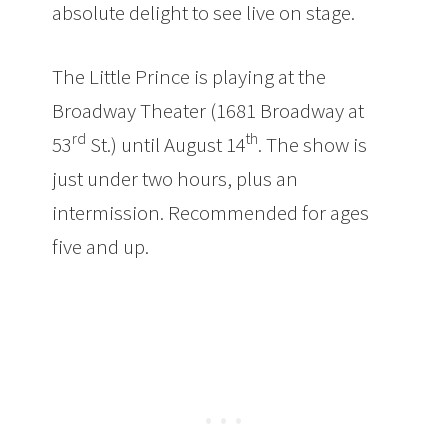
absolute delight to see live on stage.
The Little Prince is playing at the
Broadway Theater (1681 Broadway at
rd
th
53
St.) until August 14
. The show is
just under two hours, plus an
intermission. Recommended for ages
five and up.