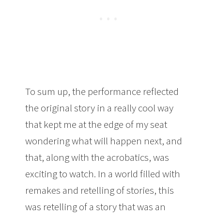
To sum up, the performance reflected
the original story in a really cool way
that kept me at the edge of my seat
wondering what will happen next, and
that, along with the acrobatics, was
exciting to watch. In a world filled with
remakes and retelling of stories, this
was retelling of a story that was an