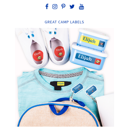
GREAT CAMP LABELS