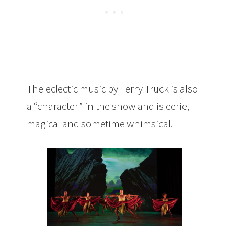
The eclectic music by Terry Truck is also
a “character” in the show and is eerie,
magical and sometime whimsical.