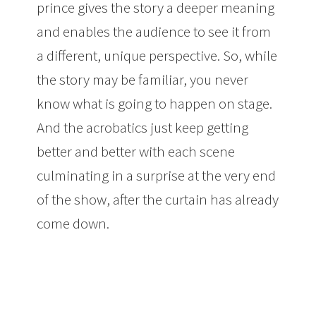
prince gives the story a deeper meaning
and enables the audience to see it from
a different, unique perspective. So, while
the story may be familiar, you never
know what is going to happen on stage.
And the acrobatics just keep getting
better and better with each scene
culminating in a surprise at the very end
of the show, after the curtain has already
come down.