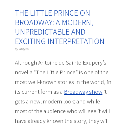
THE LITTLE PRINCE ON
BROADWAY: A MODERN,
UNPREDICTABLE AND
EXCITING INTERPRETATION
by
Maytal
Although Antoine de Sainte-Exupery’s
novella “The Little Prince” is one of the
most well-known stories in the world, in
its current form as a
Broadway show
it
gets a new, modern look; and while
most of the audience who will see it will
have already known the story, they will