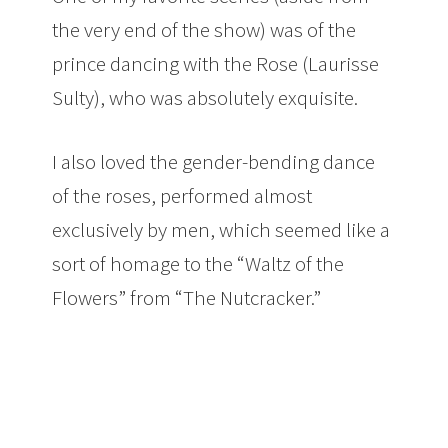
the very end of the show) was of the
prince dancing with the Rose (Laurisse
Sulty), who was absolutely exquisite.
I also loved the gender-bending dance
of the roses, performed almost
exclusively by men, which seemed like a
sort of homage to the “Waltz of the
Flowers” from “The Nutcracker.”