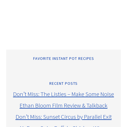
FAVORITE INSTANT POT RECIPES
RECENT POSTS
Don’t Miss: The Listies – Make Some Noise
Ethan Bloom Film Review & Talkback
Don’t Miss: Sunset Circus by Parallel Exit