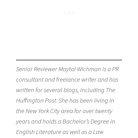
Senior Reviewer Maytal Wichman is a PR
consultant and freelance writer and has
written for several blogs, including The
Huffington Post. She has been living in
the New York City area for over twenty
years and holds a Bachelor’s Degree in
English Literature as well as a Law