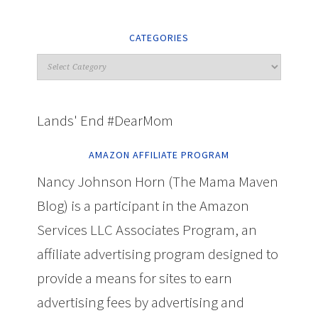
CATEGORIES
Lands' End #DearMom
AMAZON AFFILIATE PROGRAM
Nancy Johnson Horn (The Mama Maven
Blog) is a participant in the Amazon
Services LLC Associates Program, an
affiliate advertising program designed to
provide a means for sites to earn
advertising fees by advertising and