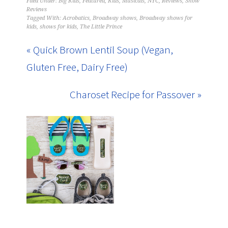
Filed Under:
Big Kids
,
Featured
,
Kids
,
Musicals
,
NYC
,
Reviews
,
Show
Reviews
Tagged With:
Acrobatics
,
Broadway shows
,
Broadway shows for
kids
,
shows for kids
,
The Little Prince
« Quick Brown Lentil Soup (Vegan,
Gluten Free, Dairy Free)
Charoset Recipe for Passover »