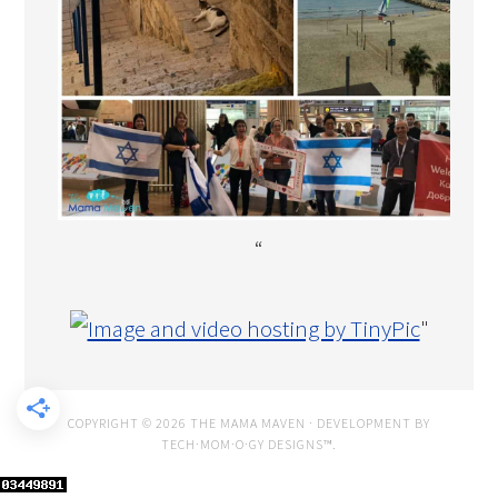
“
"
COPYRIGHT © 2026 THE MAMA MAVEN · DEVELOPMENT BY
TECH·MOM·O·GY DESIGNS™
.