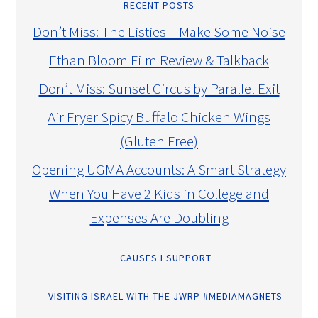
RECENT POSTS
Don’t Miss: The Listies – Make Some Noise
Ethan Bloom Film Review & Talkback
Don’t Miss: Sunset Circus by Parallel Exit
Air Fryer Spicy Buffalo Chicken Wings
(Gluten Free)
Opening UGMA Accounts: A Smart Strategy
When You Have 2 Kids in College and
Expenses Are Doubling
CAUSES I SUPPORT
VISITING ISRAEL WITH THE JWRP #MEDIAMAGNETS