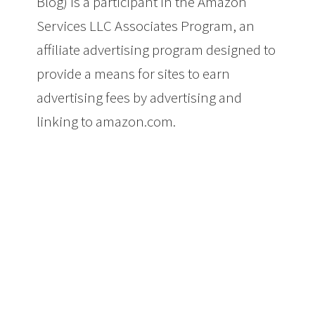
Blog) is a participant in the Amazon
Services LLC Associates Program, an
affiliate advertising program designed to
provide a means for sites to earn
advertising fees by advertising and
linking to amazon.com.