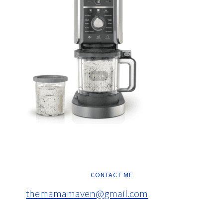
CONTACT ME
themamamaven@gmail.com