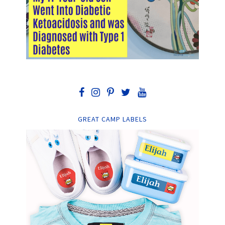
GREAT CAMP LABELS