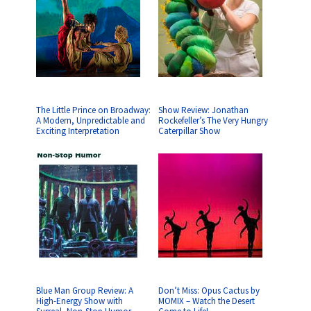
The Little Prince on Broadway:
Show Review: Jonathan
A Modern, Unpredictable and
Rockefeller’s The Very Hungry
Exciting Interpretation
Caterpillar Show
Blue Man Group Review: A
Don’t Miss: Opus Cactus by
High-Energy Show with
MOMIX – Watch the Desert