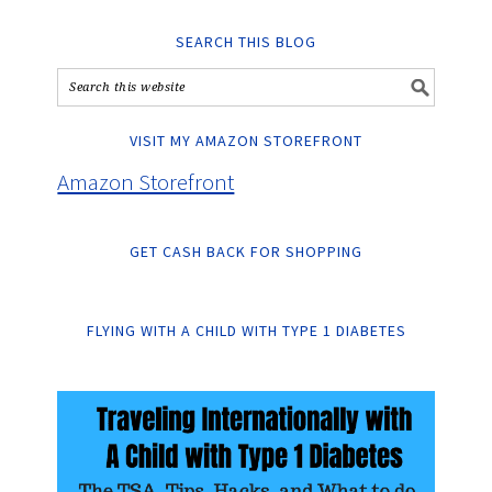
SEARCH THIS BLOG
VISIT MY AMAZON STOREFRONT
Amazon Storefront
GET CASH BACK FOR SHOPPING
FLYING WITH A CHILD WITH TYPE 1 DIABETES