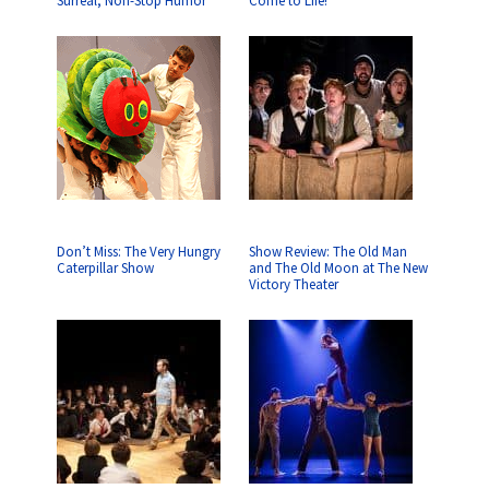
Surreal, Non-Stop Humor
Come to Life!
Don’t Miss: The Very Hungry
Show Review: The Old Man
Caterpillar Show
and The Old Moon at The New
Victory Theater