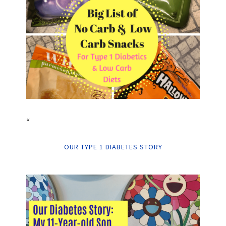
“
OUR TYPE 1 DIABETES STORY