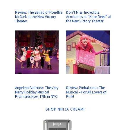
Review: The Ballad of Pondlife
Don’t Miss: Incredible
McGurk at the New Victory
Acrobatics at “Knee Deep” at
Theater
the New Victory Theater
Angelina Ballerina: The Very
Review: Pinkalicious The
Merry Holiday Musical
Musical – For All Lovers of
Premieres Nov. 17th in NYC!
Pink!
SHOP NINJA CREAMI