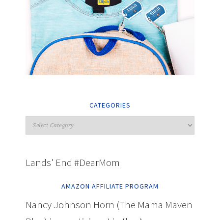
CATEGORIES
Lands' End #DearMom
AMAZON AFFILIATE PROGRAM
Nancy Johnson Horn (The Mama Maven