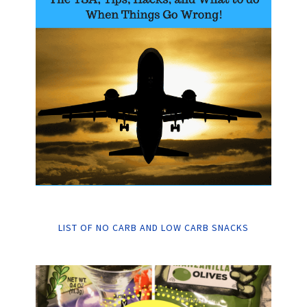
LIST OF NO CARB AND LOW CARB SNACKS