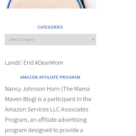
CATEGORIES
Lands' End #DearMom
AMAZON AFFILIATE PROGRAM
Nancy Johnson Horn (The Mama
Maven Blog) is a participant in the
Amazon Services LLC Associates
Program, an affiliate advertising
program designed to provide a