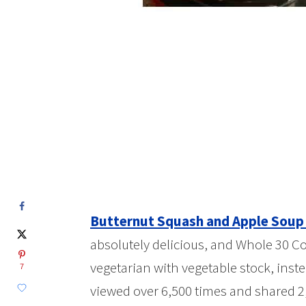
Butternut Squash and Apple Soup 
absolutely delicious, and Whole 30 Com
vegetarian with vegetable stock, inste
7
viewed over 6,500 times and shared 2