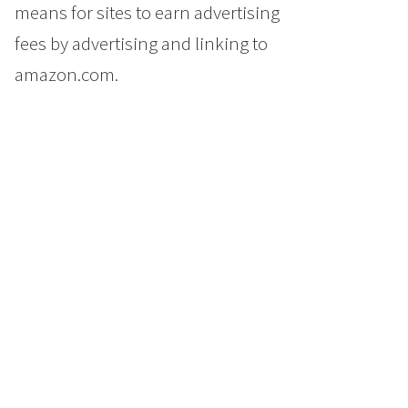
means for sites to earn advertising
fees by advertising and linking to
amazon.com.