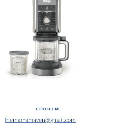
CONTACT ME
themamamaven@gmail.com