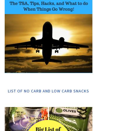
LIST OF NO CARB AND LOW CARB SNACKS