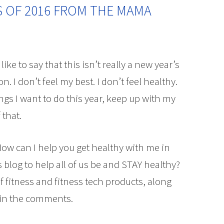
S OF 2016 FROM THE MAMA
like to say that this isn’t really a new year’s
ion. I don’t feel my best. I don’t feel healthy.
hings I want to do this year, keep up with my
 that.
ow can I help you get healthy with me in
 blog to help all of us be and STAY healthy?
f fitness and fitness tech products, along
 in the comments.