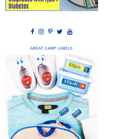
GREAT CAMP LABELS