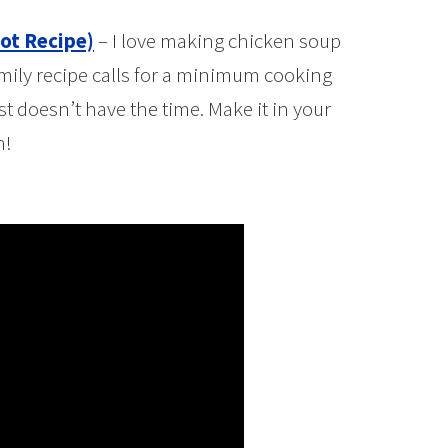
ot Recipe)
– I love making chicken soup
mily recipe calls for a minimum cooking
t doesn’t have the time. Make it in your
h!