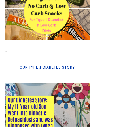
“
OUR TYPE 1 DIABETES STORY