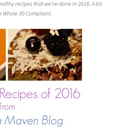
lthy recipes that we’ve done in 2016. A lot
 or Whole 30 Compliant.