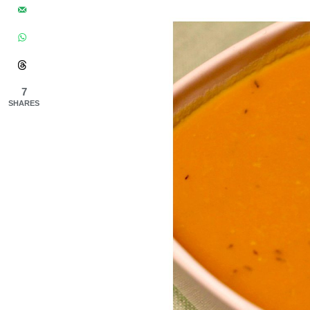
7
SHARES