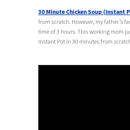
30 Minute Chicken Soup (Instant P
from scratch. However, my father’s fa
time of 3 hours. This working mom jus
Instant Pot in 30 minutes from scratc