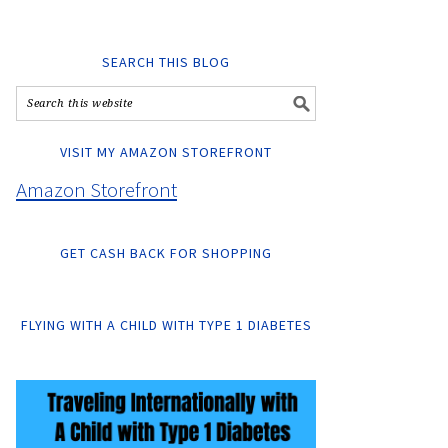
SEARCH THIS BLOG
VISIT MY AMAZON STOREFRONT
Amazon Storefront
GET CASH BACK FOR SHOPPING
FLYING WITH A CHILD WITH TYPE 1 DIABETES