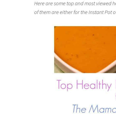
Here are some top and most viewed hea
of them are either for the Instant Pot