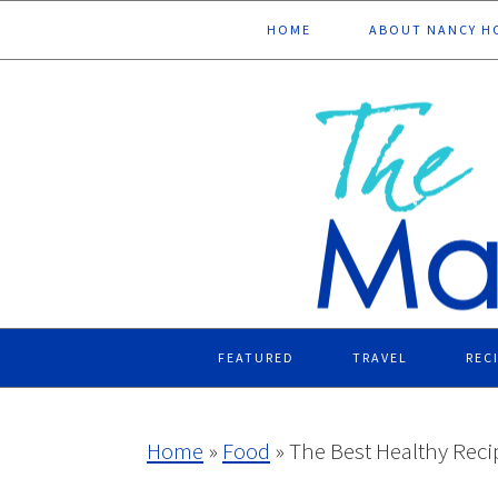
Skip
Skip
Skip
Skip
HOME
ABOUT NANCY H
to
to
to
to
primary
main
primary
footer
navigation
content
sidebar
FEATURED
TRAVEL
REC
Home
»
Food
»
The Best Healthy Rec