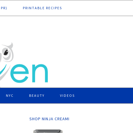
DPR)
PRINTABLE RECIPES
NYC
BEAUTY
VIDEOS
SHOP NINJA CREAMI