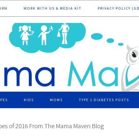
ORN
WORK WITH US & MEDIA KIT
PRIVACY POLICY (G
IPES
KIDS
MOMS
TYPE 1 DIABETES POSTS
ipes of 2016 From The Mama Maven Blog