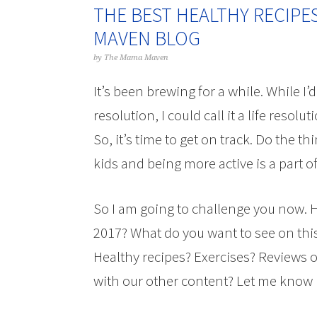
THE BEST HEALTHY RECIPE
MAVEN BLOG
by
The Mama Maven
It’s been brewing for a while. While I’d 
resolution, I could call it a life resolut
So, it’s time to get on track. Do the t
kids and being more active is a part of
So I am going to challenge you now. H
2017? What do you want to see on this
Healthy recipes? Exercises? Reviews o
with our other content? Let me know