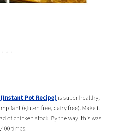
(Instant Pot Recipe)
is super healthy,
pliant (gluten free, dairy free). Make it
ad of chicken stock. By the way, this was
,400 times.