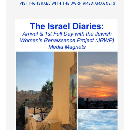
VISITING ISRAEL WITH THE JWRP #MEDIAMAGNETS