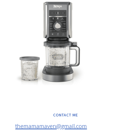
CONTACT ME
themamamaven@gmail.com