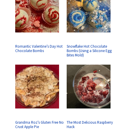
Romantic Valentine’s Day Hot
Snowflake Hot Chocolate
Chocolate Bombs
Bombs (Using a Silicone Egg
Bites Mold)
Grandma Roz’s Gluten Free No
The Most Delicious Raspberry
Crust Apple Pie
Hack