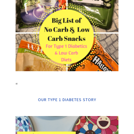
“
OUR TYPE 1 DIABETES STORY