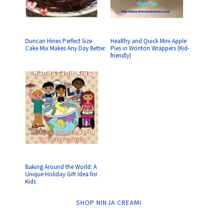
Duncan Hines Perfect Size
Healthy and Quick Mini Apple
Cake Mix Makes Any Day Better
Pies in Wonton Wrappers (Kid-
friendly)
Baking Around the World: A
Unique Holiday Gift Idea for
Kids
SHOP NINJA CREAMI