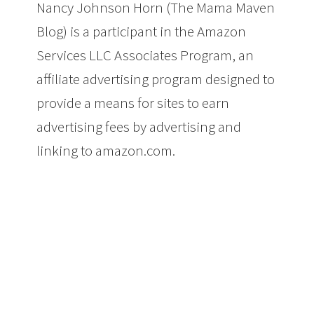
Nancy Johnson Horn (The Mama Maven
Blog) is a participant in the Amazon
Services LLC Associates Program, an
affiliate advertising program designed to
provide a means for sites to earn
advertising fees by advertising and
linking to amazon.com.