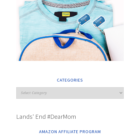
CATEGORIES
Lands' End #DearMom
AMAZON AFFILIATE PROGRAM