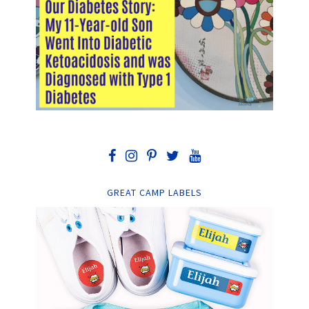
GREAT CAMP LABELS