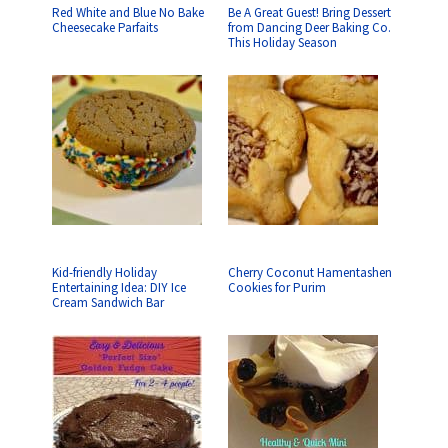
Red White and Blue No Bake
Be A Great Guest! Bring Dessert
Cheesecake Parfaits
from Dancing Deer Baking Co.
This Holiday Season
Kid-friendly Holiday
Cherry Coconut Hamentashen
Entertaining Idea: DIY Ice
Cookies for Purim
Cream Sandwich Bar