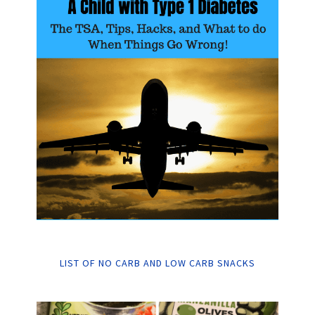
LIST OF NO CARB AND LOW CARB SNACKS