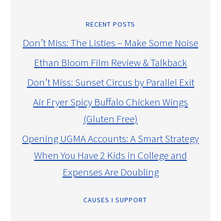
RECENT POSTS
Don’t Miss: The Listies – Make Some Noise
Ethan Bloom Film Review & Talkback
Don’t Miss: Sunset Circus by Parallel Exit
Air Fryer Spicy Buffalo Chicken Wings
(Gluten Free)
Opening UGMA Accounts: A Smart Strategy
When You Have 2 Kids in College and
Expenses Are Doubling
CAUSES I SUPPORT