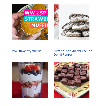
WW Strawberry Muffins
Treat Yo’ Self! 20 Over-The-Top
Donut Recipes