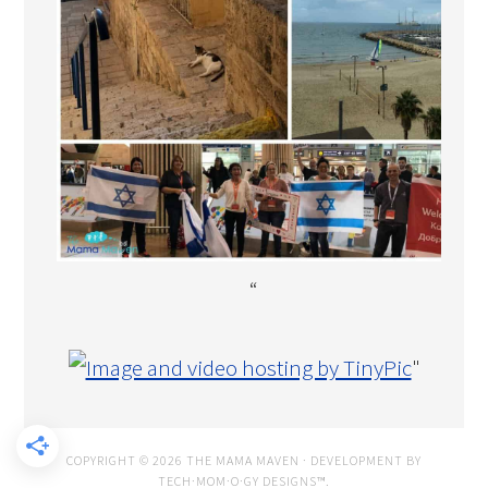
“
"
COPYRIGHT © 2026 THE MAMA MAVEN · DEVELOPMENT BY
TECH·MOM·O·GY DESIGNS™
.