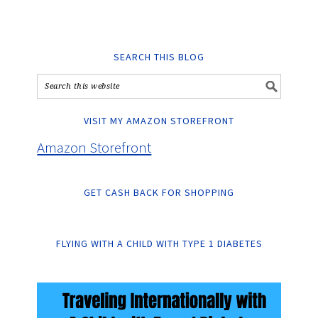
SEARCH THIS BLOG
VISIT MY AMAZON STOREFRONT
Amazon Storefront
GET CASH BACK FOR SHOPPING
FLYING WITH A CHILD WITH TYPE 1 DIABETES