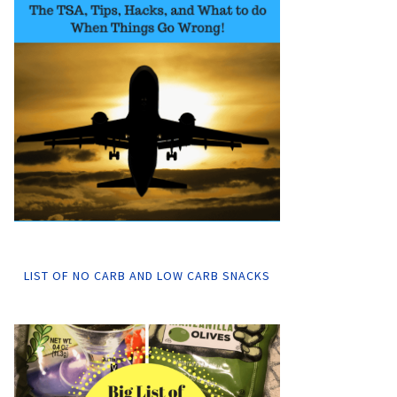
LIST OF NO CARB AND LOW CARB SNACKS