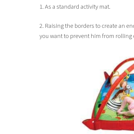
1. As a standard activity mat.
2. Raising the borders to create an en
you want to prevent him from rolling 