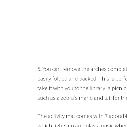
5. You can remove the arches complete
easily folded and packed. This is perf
take it with you to the library, a picnic
such as a zebra’s mane and tail for th
The activity mat comes with 7 adorabl
which lights up and plays music when