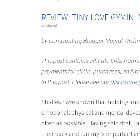
REVIEW: TINY LOVE GYMINI
by
Maytal
by Contributing Blogger Maytal Wich
This post contains affiliate links from
payments for clicks, purchases, and/or
in this post.
Please see our
disclosure 
Studies have shown that holding and t
emotional, physical and mental devel
often as possible. Having said that, I 
their back and tummy is important and