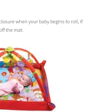
closure when your baby begins to roll, if
off the mat: