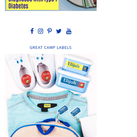
GREAT CAMP LABELS