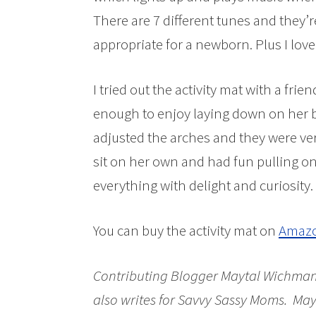
There are 7 different tunes and they’r
appropriate for a newborn. Plus I love
I tried out the activity mat with a fri
enough to enjoy laying down on her ba
adjusted the arches and they were ver
sit on her own and had fun pulling on
everything with delight and curiosity.
You can buy the activity mat on
Amaz
Contributing Blogger Maytal Wichman 
also
writes for Savvy Sassy Moms.
Mayt