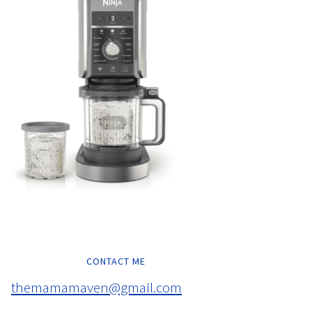
CONTACT ME
themamamaven@gmail.com