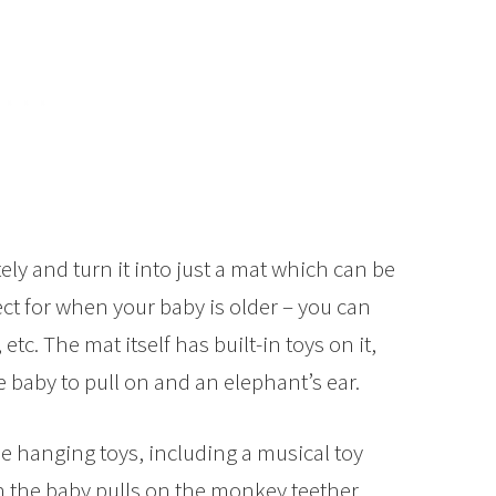
ly and turn it into just a mat which can be
ect for when your baby is older – you can
, etc. The mat itself has built-in toys on it,
e baby to pull on and an elephant’s ear.
e hanging toys, including a musical toy
 the baby pulls on the monkey teether.