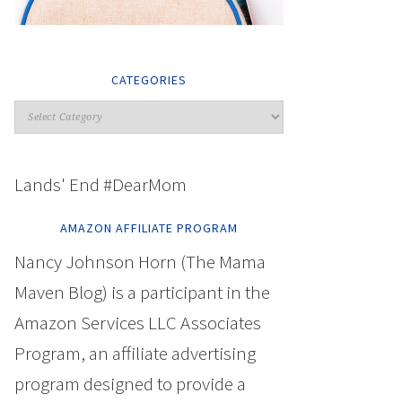
CATEGORIES
Lands' End #DearMom
AMAZON AFFILIATE PROGRAM
Nancy Johnson Horn (The Mama
Maven Blog) is a participant in the
Amazon Services LLC Associates
Program, an affiliate advertising
program designed to provide a