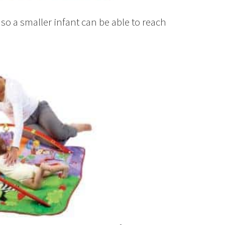
so a smaller infant can be able to reach