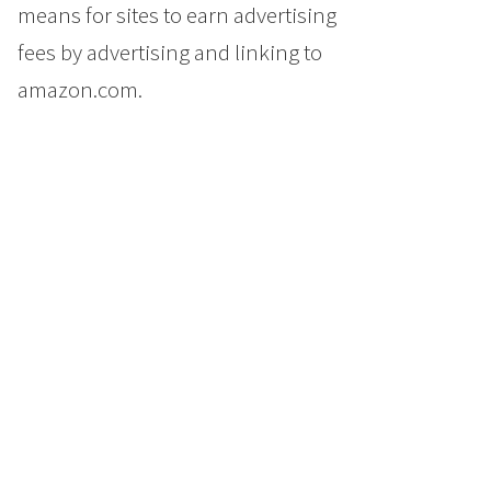
means for sites to earn advertising
fees by advertising and linking to
amazon.com.