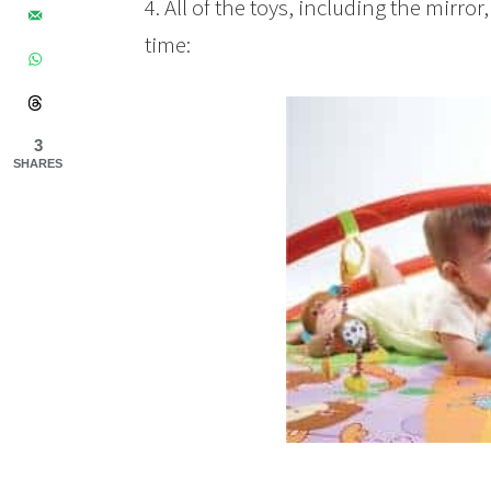
4. All of the toys, including the mirr
time:
3
SHARES