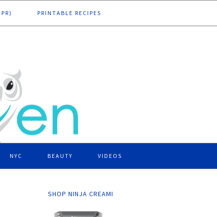
DPR)
PRINTABLE RECIPES
NYC
BEAUTY
VIDEOS
SHOP NINJA CREAMI