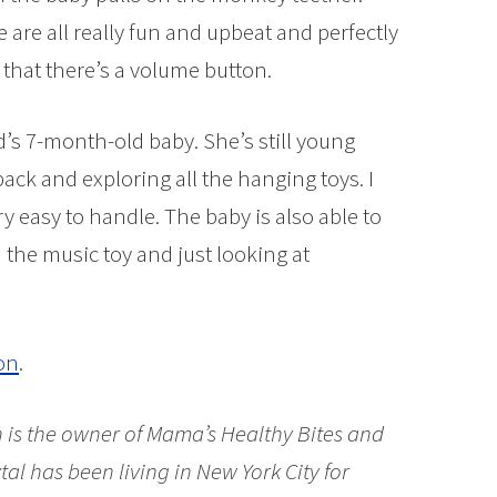
e are all really fun and upbeat and perfectly
 that there’s a volume button.
end’s 7-month-old baby. She’s still young
ck and exploring all the hanging toys. I
y easy to handle. The baby is also able to
 the music toy and just looking at
on
.
is the owner of Mama’s Healthy Bites and
al has been living in New York City for