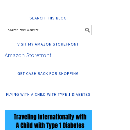
SEARCH THIS BLOG
VISIT MY AMAZON STOREFRONT
Amazon Storefront
GET CASH BACK FOR SHOPPING
FLYING WITH A CHILD WITH TYPE 1 DIABETES