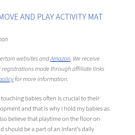
 MOVE AND PLAY ACTIVITY MAT
man
 certain websites and
Amazon
.
We receive
 registrations made through affiliate links
policy
for more information.
ouching babies often is crucial to their
opment and that is why I hold my babies as
also believe that playtime on the floor on
 should be a part of an infant’s daily