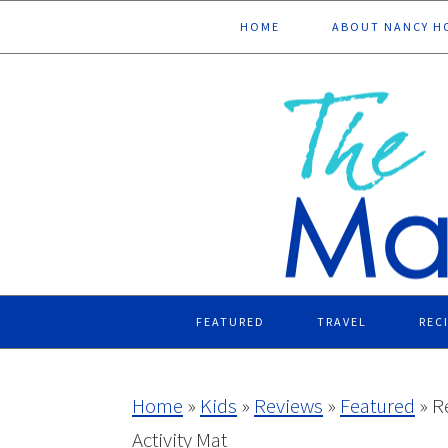
Skip
Skip
Skip
Skip
HOME
ABOUT NANCY H
to
to
to
to
primary
main
primary
footer
navigation
content
sidebar
FEATURED
TRAVEL
REC
Home
»
Kids
»
Reviews
»
Featured
»
R
Activity Mat