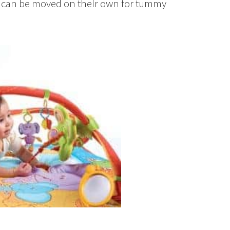
or, can be moved on their own for tummy