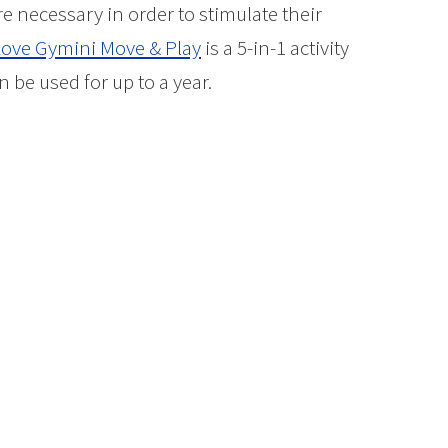
re necessary in order to stimulate their
Love Gymini Move & Play
is a 5-in-1 activity
 be used for up to a year.