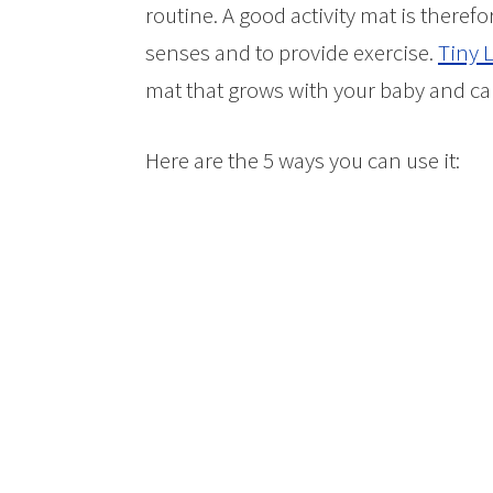
routine. A good activity mat is therefo
senses and to provide exercise.
Tiny 
mat that grows with your baby and can
Here are the 5 ways you can use it: