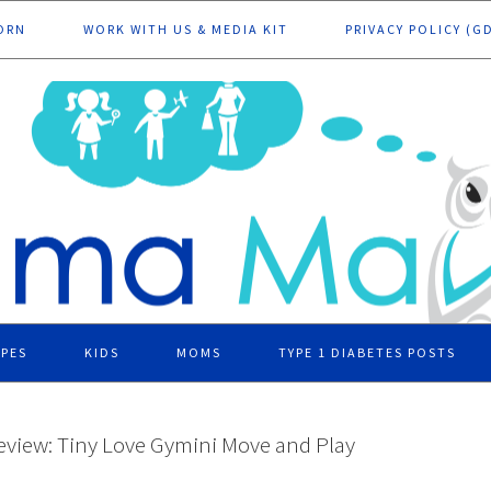
ORN
WORK WITH US & MEDIA KIT
PRIVACY POLICY (G
IPES
KIDS
MOMS
TYPE 1 DIABETES POSTS
eview: Tiny Love Gymini Move and Play