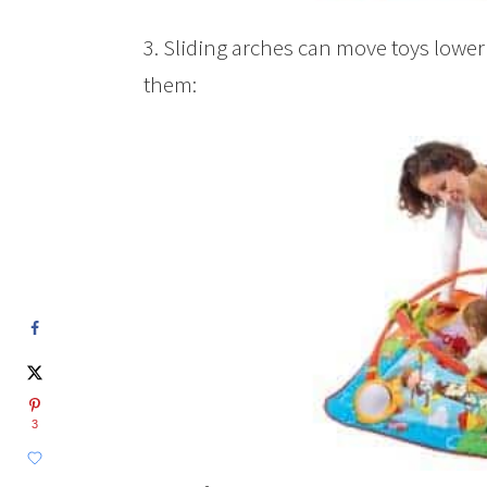
3. Sliding arches can move toys lower 
them:
3