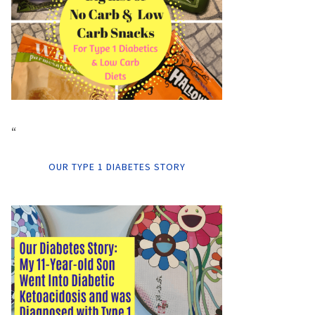
“
OUR TYPE 1 DIABETES STORY