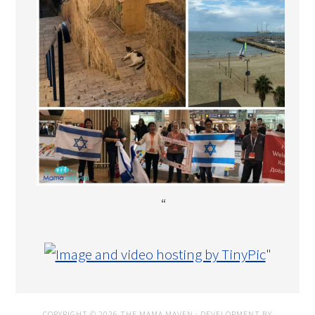
“
"
COPYRIGHT © 2026 THE MAMA MAVEN · DEVELOPMENT BY