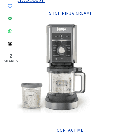
SHOP NINJA CREAMI
2
SHARES
CONTACT ME