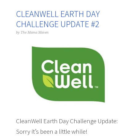
CLEANWELL EARTH DAY
CHALLENGE UPDATE #2
by
The Mama Maven
CleanWell Earth Day Challenge Update:
Sorry it’s been a little while!