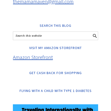
themamamaven@gmail.com
SEARCH THIS BLOG
VISIT MY AMAZON STOREFRONT
Amazon Storefront
GET CASH BACK FOR SHOPPING
FLYING WITH A CHILD WITH TYPE 1 DIABETES