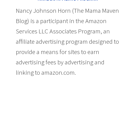
Nancy Johnson Horn (The Mama Maven
Blog) is a participant in the Amazon
Services LLC Associates Program, an
affiliate advertising program designed to
provide a means for sites to earn
advertising fees by advertising and
linking to amazon.com.