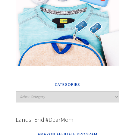
CATEGORIES
Lands' End #DearMom
AMAZON AFFILIATE PROGRAM