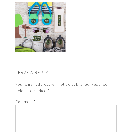
LEAVE A REPLY
Your email address will not be published.
Required
fields are marked
*
Comment
*