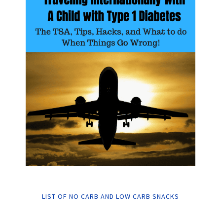
LIST OF NO CARB AND LOW CARB SNACKS