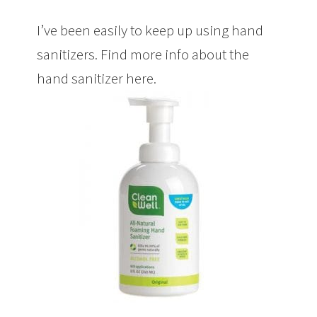
I’ve been easily to keep up using hand
sanitizers. Find more info about the
hand sanitizer here.