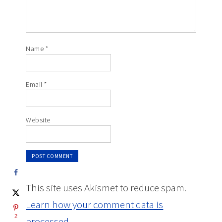
Name
*
Email
*
Website
This site uses Akismet to reduce spam.
Learn how your comment data is
2
processed.