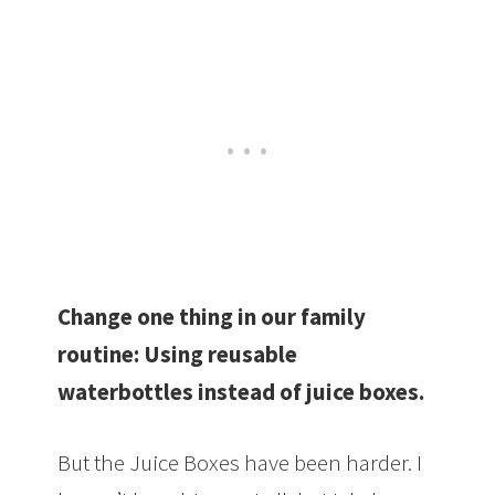
Change one thing in our family
routine:
Using reusable
waterbottles instead of juice boxes.
But the Juice Boxes have been harder. I