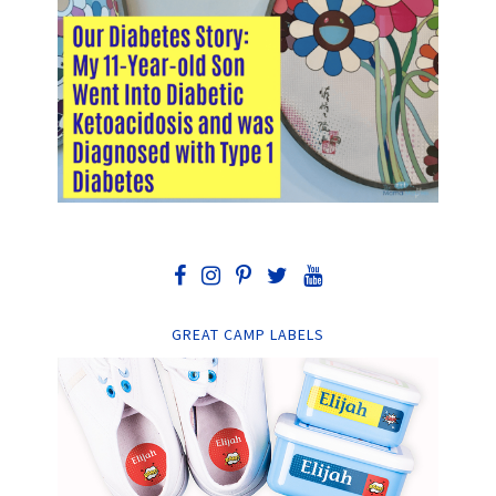
GREAT CAMP LABELS