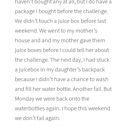
haven’t bought any at all, but I do have a
package I bought before the challenge.
We didn’t touch a juice box before last
weekend. We went to my mother’s
house and and my mother gave them
juice boxes before I could tell her about
the challenge. The next day, I had stuck
a juicebox in my daughter’s backpack
because I didn’t have a chance to wash
and fill her water bottle. Another fail. But
Monday we were back onto the
waterbottles again. I hope this weekend
we don’t fail again.