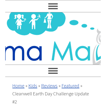
Skip
Skip
Skip
Skip
to
to
to
to
primary
main
primary
footer
navigation
content
sidebar
Home
»
Kids
»
Reviews
»
Featured
»
Cleanwell Earth Day Challenge Update
#2