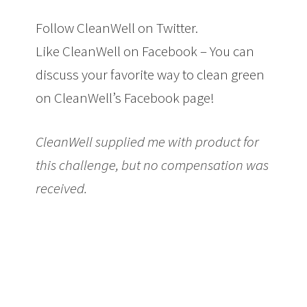
Follow CleanWell on Twitter.
Like CleanWell on Facebook – You can
discuss your favorite way to clean green
on CleanWell’s Facebook page!
CleanWell supplied me with product for
this challenge, but no compensation was
received.