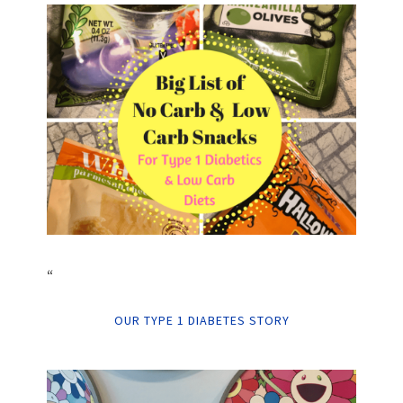
“
OUR TYPE 1 DIABETES STORY