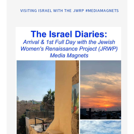
VISITING ISRAEL WITH THE JWRP #MEDIAMAGNETS