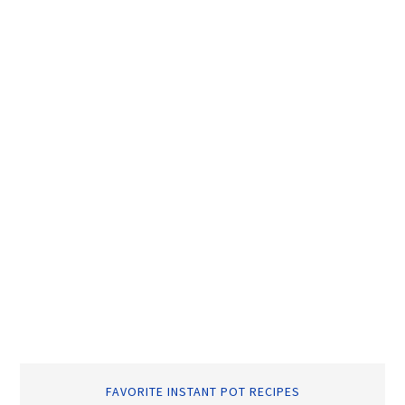
FAVORITE INSTANT POT RECIPES