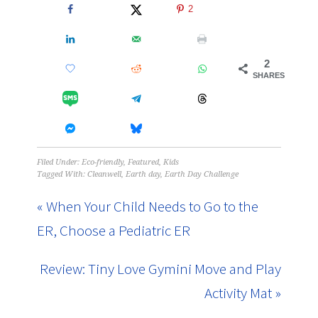
2
2
SHARES
Filed Under:
Eco-friendly
,
Featured
,
Kids
Tagged With:
Cleanwell
,
Earth day
,
Earth Day Challenge
« When Your Child Needs to Go to the
ER, Choose a Pediatric ER
Review: Tiny Love Gymini Move and Play
Activity Mat »