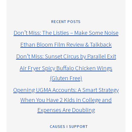
RECENT POSTS
Don’t Miss: The Listies – Make Some Noise
Ethan Bloom Film Review & Talkback
Don’t Miss: Sunset Circus by Parallel Exit
Air Fryer Spicy Buffalo Chicken Wings
(Gluten Free)
Opening UGMA Accounts: A Smart Strategy
When You Have 2 Kids in College and
Expenses Are Doubling
CAUSES I SUPPORT