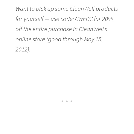
Want to pick up some CleanWell products
for yourself — use code: CWEDC for 20%
off the entire purchase in CleanWell’s
online store (good through May 15,
2012).