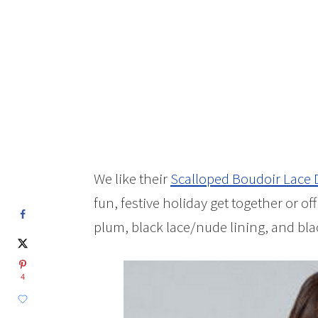
We like their
Scalloped Boudoir Lace 
fun, festive holiday get together or o
plum, black lace/nude lining, and blac
4