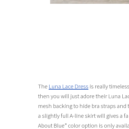
The
Luna Lace Dress
is really timeles
then you will just adore their Luna La
mesh backing to hide bra straps and
a slightly full A-line skirt will gives 
About Blue” color option is only avail