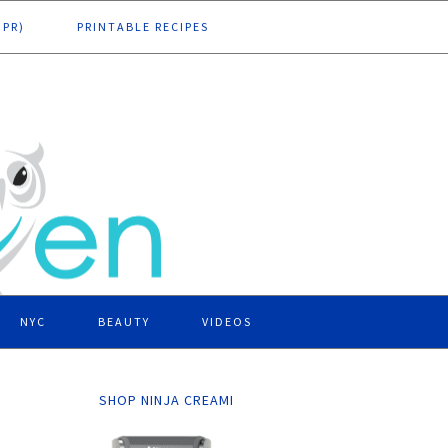
DPR)
PRINTABLE RECIPES
NYC
BEAUTY
VIDEOS
SHOP NINJA CREAMI