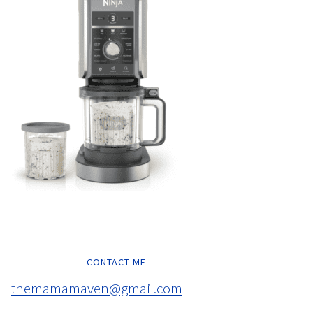
CONTACT ME
themamamaven@gmail.com