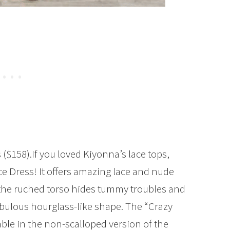
s ($158).If you loved Kiyonna’s lace tops,
ce Dress! It offers amazing lace and nude
 the ruched torso hides tummy troubles and
a fabulous hourglass-like shape. The “Crazy
able in the non-scalloped version of the