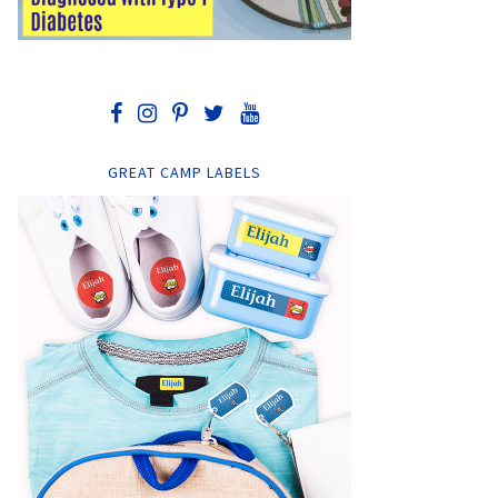
GREAT CAMP LABELS