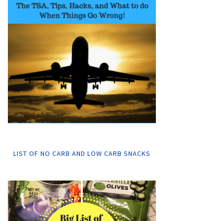
LIST OF NO CARB AND LOW CARB SNACKS