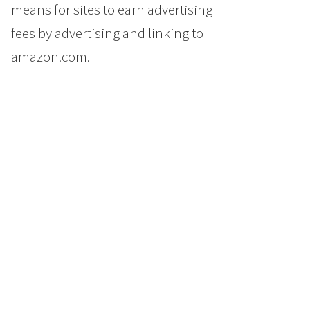
means for sites to earn advertising
fees by advertising and linking to
amazon.com.