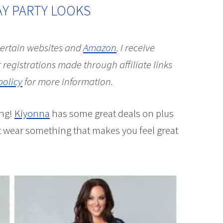
AY PARTY LOOKS
 certain websites and
Amazon
.
I receive
 registrations made through affiliate links
policy
for more information.
ing!
Kiyonna
has some great deals on plus
ot wear something that makes you feel great