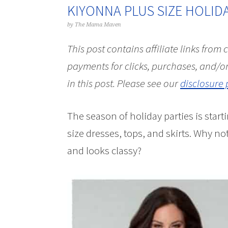
KIYONNA PLUS SIZE HOLID
by
The Mama Maven
This post contains affiliate links from
payments for clicks, purchases, and/or
in this post.
Please see our
disclosure 
The season of holiday parties is start
size dresses, tops, and skirts. Why n
and looks classy?