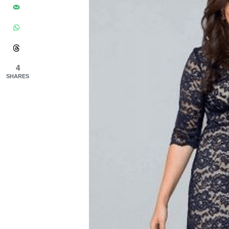
4
SHARES