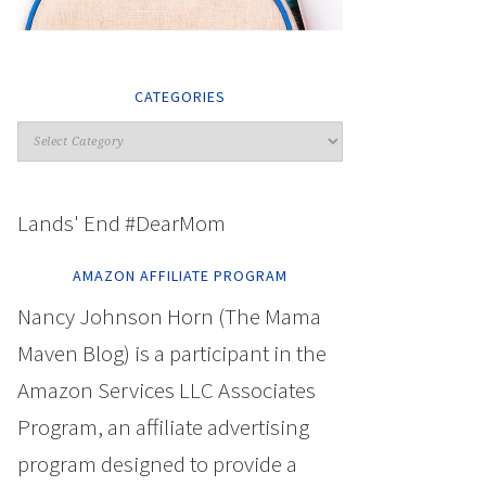
CATEGORIES
Lands' End #DearMom
AMAZON AFFILIATE PROGRAM
Nancy Johnson Horn (The Mama
Maven Blog) is a participant in the
Amazon Services LLC Associates
Program, an affiliate advertising
program designed to provide a