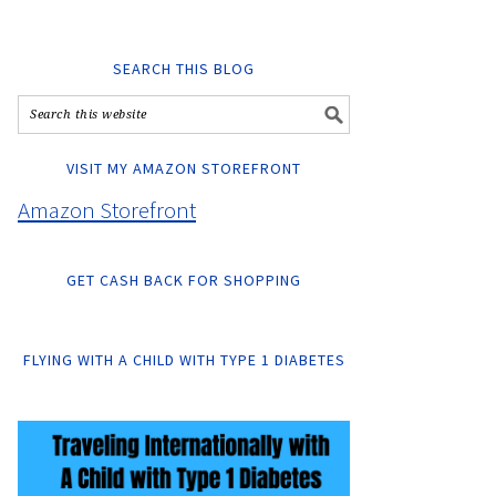
SEARCH THIS BLOG
VISIT MY AMAZON STOREFRONT
Amazon Storefront
GET CASH BACK FOR SHOPPING
FLYING WITH A CHILD WITH TYPE 1 DIABETES