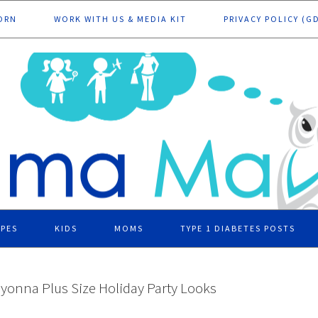
ORN
WORK WITH US & MEDIA KIT
PRIVACY POLICY (G
IPES
KIDS
MOMS
TYPE 1 DIABETES POSTS
iyonna Plus Size Holiday Party Looks