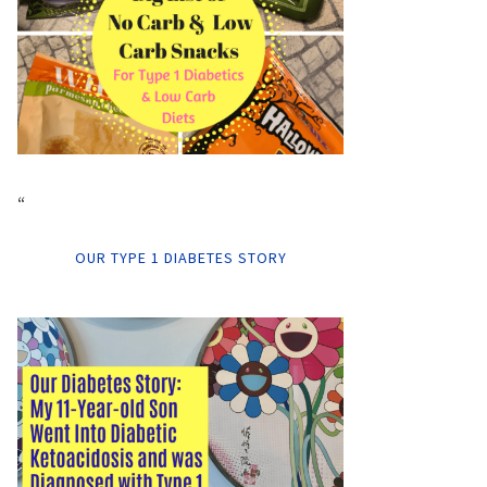
“
OUR TYPE 1 DIABETES STORY