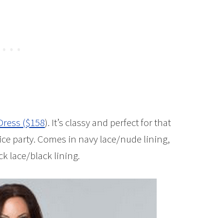
Dress ($158
). It’s classy and perfect for that
ffice party. Comes in navy lace/nude lining,
k lace/black lining.