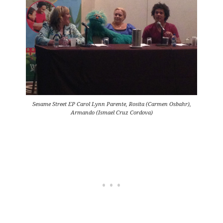
Sesame Street EP Carol Lynn Parente, Rosita (Carmen Osbahr),
Armando (Ismael Cruz Cordova)