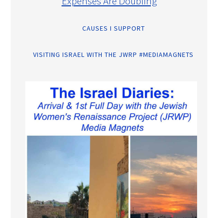
Expenses Are Doubling
CAUSES I SUPPORT
VISITING ISRAEL WITH THE JWRP #MEDIAMAGNETS