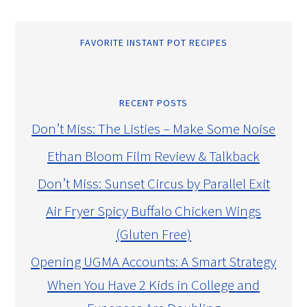
FAVORITE INSTANT POT RECIPES
RECENT POSTS
Don’t Miss: The Listies – Make Some Noise
Ethan Bloom Film Review & Talkback
Don’t Miss: Sunset Circus by Parallel Exit
Air Fryer Spicy Buffalo Chicken Wings
(Gluten Free)
Opening UGMA Accounts: A Smart Strategy
When You Have 2 Kids in College and