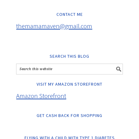
CONTACT ME
themamamaven@gmail.com
SEARCH THIS BLOG
VISIT MY AMAZON STOREFRONT
Amazon Storefront
GET CASH BACK FOR SHOPPING
FLYING WITH A CHILD WITH TYPE 1 DIABETES