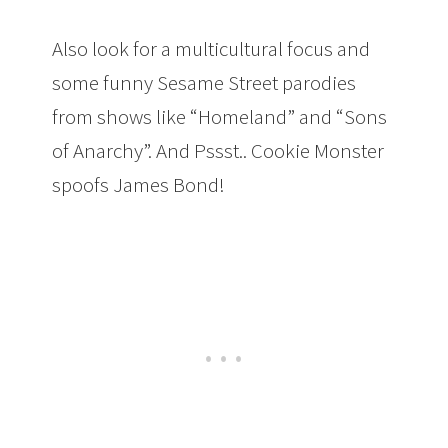
Also look for a multicultural focus and
some funny Sesame Street parodies
from shows like “Homeland” and “Sons
of Anarchy”. And Pssst.. Cookie Monster
spoofs James Bond!