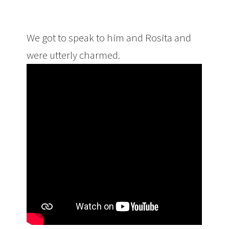
We got to speak to him and Rosita and
were utterly charmed.