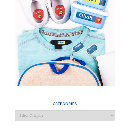
CATEGORIES