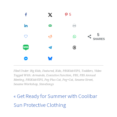
5
5
SHARES
Filed Under:
Big Kids
,
Featured
,
Kids
,
PBSKidsVIPS
,
Toddlers
,
Video
Tagged With:
Armando
,
Executive Function
,
PBS
,
PBS Annual
Meeting
,
PBSKidsVIPS
,
Peg Plus Cat
,
Peg+Cat
,
Sesame Street
,
Sesame Workshop
,
SteveSongs
« Get Ready for Summer with Coolibar
Sun Protective Clothing