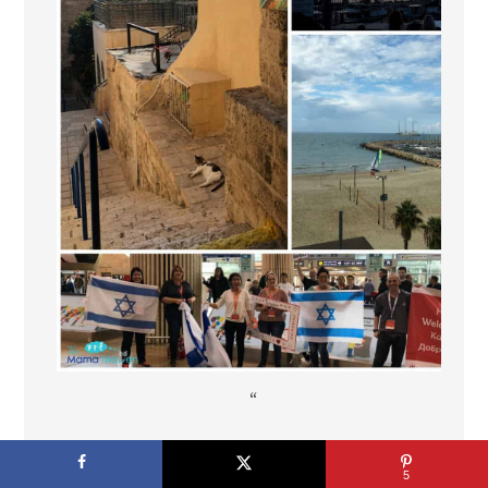
“
"
5