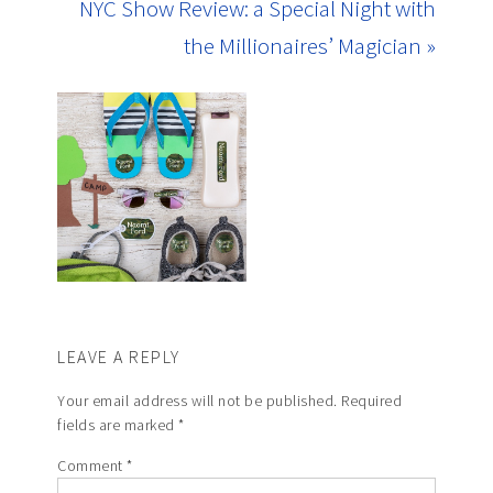
NYC Show Review: a Special Night with
the Millionaires’ Magician »
LEAVE A REPLY
Your email address will not be published.
Required
fields are marked
*
Comment
*