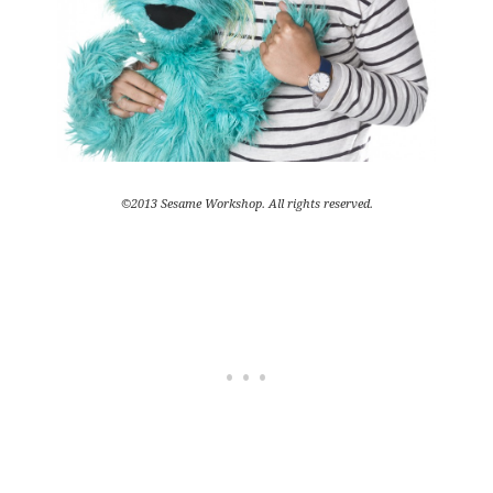
©2013 Sesame Workshop. All rights reserved.