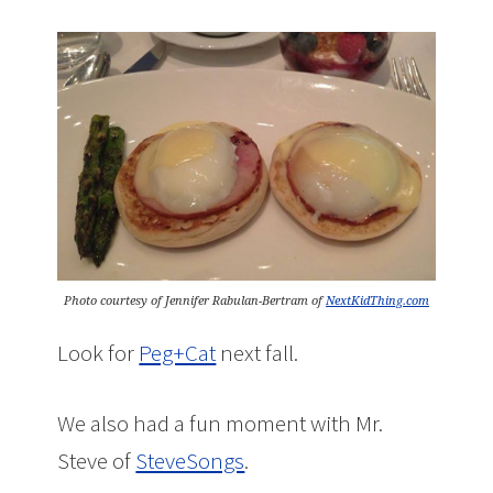
Photo courtesy of Jennifer Rabulan-Bertram of
NextKidThing.com
Look for
Peg+Cat
next fall.
We also had a fun moment with Mr.
Steve of
SteveSongs
.