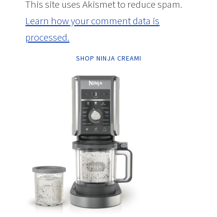
This site uses Akismet to reduce spam.
Learn how your comment data is
processed.
SHOP NINJA CREAMI