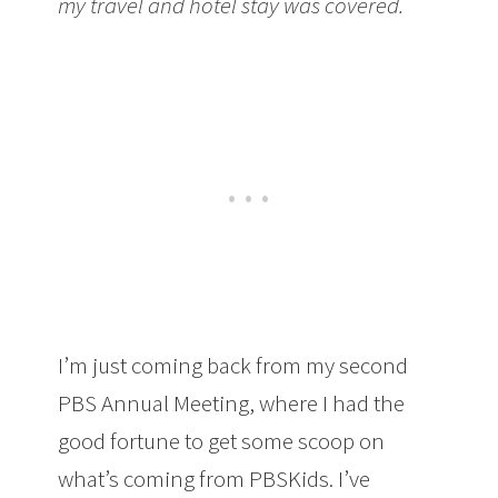
my travel and hotel stay was covered.
I’m just coming back from my second
PBS Annual Meeting, where I had the
good fortune to get some scoop on
what’s coming from PBSKids. I’ve