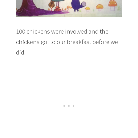
100 chickens were involved and the
chickens got to our breakfast before we
did.