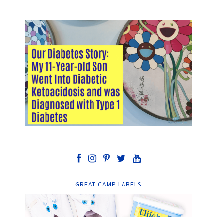
GREAT CAMP LABELS