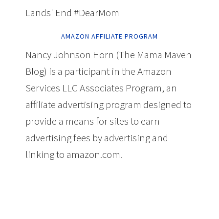
Lands' End #DearMom
AMAZON AFFILIATE PROGRAM
Nancy Johnson Horn (The Mama Maven
Blog) is a participant in the Amazon
Services LLC Associates Program, an
affiliate advertising program designed to
provide a means for sites to earn
advertising fees by advertising and
linking to amazon.com.