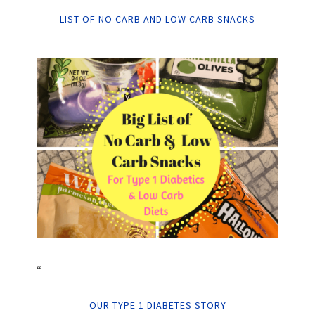
LIST OF NO CARB AND LOW CARB SNACKS
“
OUR TYPE 1 DIABETES STORY