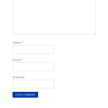
Name
*
Email
*
Website