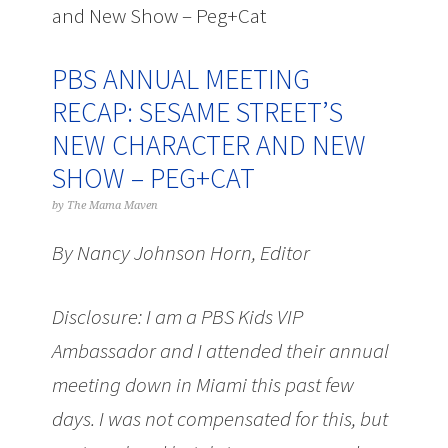
and New Show – Peg+Cat
PBS ANNUAL MEETING
RECAP: SESAME STREET’S
NEW CHARACTER AND NEW
SHOW – PEG+CAT
by
The Mama Maven
By Nancy Johnson Horn, Editor
Disclosure: I am a PBS Kids VIP
Ambassador and I attended their annual
meeting down in Miami this past few
days. I was not compensated for this, but