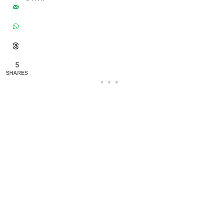
5
SHARES