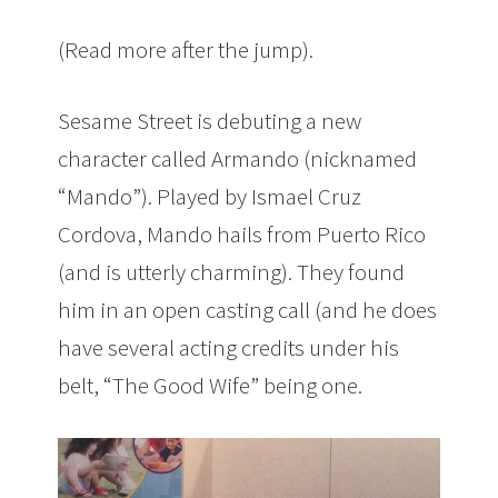
(Read more after the jump).
Sesame Street is debuting a new
character called Armando (nicknamed
“Mando”). Played by Ismael Cruz
Cordova, Mando hails from Puerto Rico
(and is utterly charming). They found
him in an open casting call (and he does
have several acting credits under his
belt, “The Good Wife” being one.