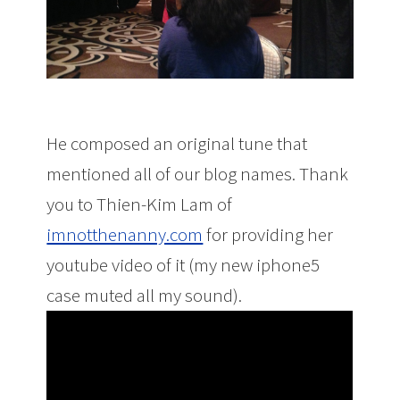
He composed an original tune that
mentioned all of our blog names. Thank
you to Thien-Kim Lam of
imnotthenanny.com
for providing her
youtube video of it (my new iphone5
case muted all my sound).