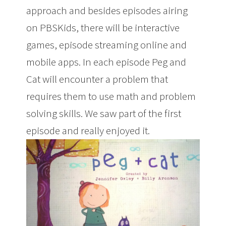
approach and besides episodes airing
on PBSKids, there will be interactive
games, episode streaming online and
mobile apps. In each episode Peg and
Cat will encounter a problem that
requires them to use math and problem
solving skills. We saw part of the first
episode and really enjoyed it.