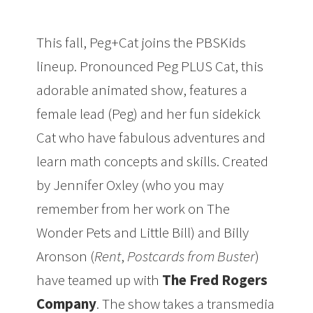
This fall, Peg+Cat joins the PBSKids
lineup. Pronounced Peg PLUS Cat, this
adorable animated show, features a
female lead (Peg) and her fun sidekick
Cat who have fabulous adventures and
learn math concepts and skills. Created
by Jennifer Oxley (who you may
remember from her work on The
Wonder Pets and Little Bill) and Billy
Aronson (
Rent
,
Postcards from Buster
)
have teamed up with
The Fred Rogers
Company
. The show takes a transmedia