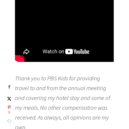
Thank you to PBS Kids for providing
travel to and from the annual meeting
and covering my hotel stay and some of
my meals. No other compensation was
5
received.
As always, all opinions are my
own.