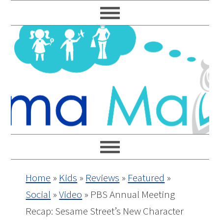
Skip
Skip
Skip
Skip
to
to
to
to
primary
main
primary
footer
navigation
content
sidebar
Home
»
Kids
»
Reviews
»
Featured
»
Social
»
Video
»
PBS Annual Meeting
Recap: Sesame Street’s New Character