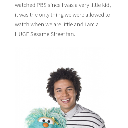
watched PBS since I was a very little kid,
it was the only thing we were allowed to
watch when we are little and I am a
HUGE Sesame Street fan.