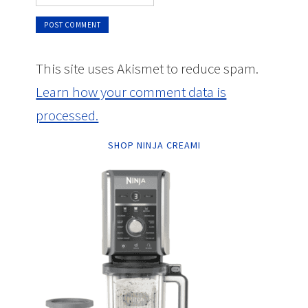
This site uses Akismet to reduce spam.
Learn how your comment data is
processed.
SHOP NINJA CREAMI