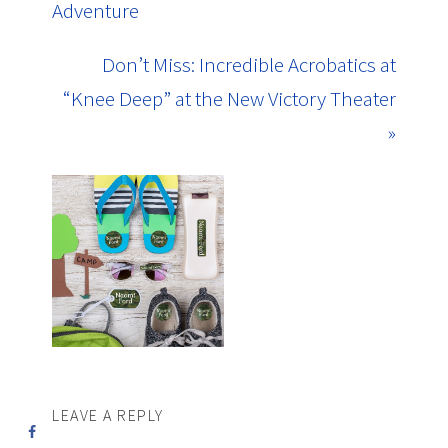
Adventure
Don’t Miss: Incredible Acrobatics at
“Knee Deep” at the New Victory Theater
»
LEAVE A REPLY