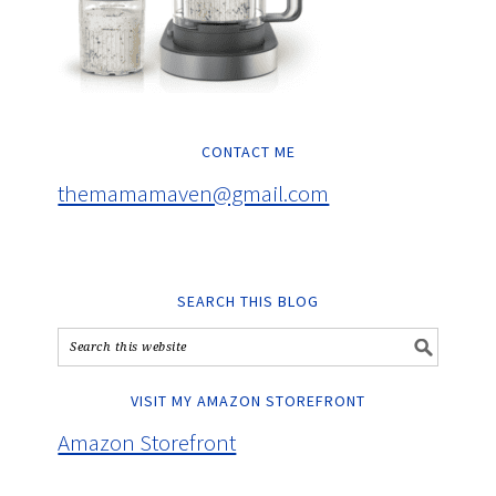
CONTACT ME
themamamaven@gmail.com
SEARCH THIS BLOG
VISIT MY AMAZON STOREFRONT
Amazon Storefront