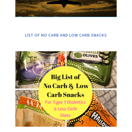
LIST OF NO CARB AND LOW CARB SNACKS