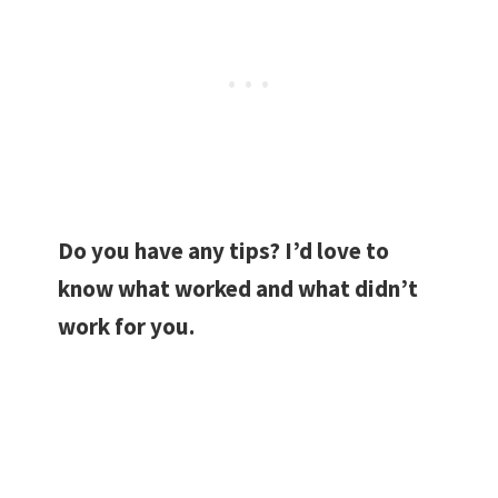
Do you have any tips? I’d love to
know what worked and what didn’t
work for you.