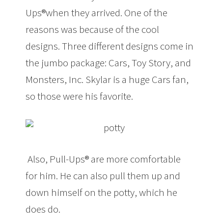
Ups®when they arrived. One of the
reasons was because of the cool
designs. Three different designs come in
the jumbo package: Cars, Toy Story, and
Monsters, Inc. Skylar is a huge Cars fan,
so those were his favorite.
Also, Pull-Ups® are more comfortable
for him. He can also pull them up and
down himself on the potty, which he
does do.