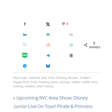
3
3
SHARES
Filed Under:
Featured
,
Kids
,
Potty Training
,
Reviews
,
Toddlers
Tagged With:
Potty Training
,
pottys
,
pull-ups
,
toddler
,
toddler potty
training
,
toddlers
,
toilet training
« Upcoming NYC Area Show: Disney
Junior Live On Tour! Pirate & Princess