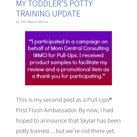
MY TODDLER’S POTTY
TRAINING UPDATE
by
The Mama Maven
This is my second post as a Pull-Ups®
First Flush Ambassador. By now, I had
hoped to announce that Skylar has been
potty trained… but we’re not there yet.