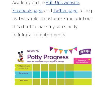
Academy via the
Pull-Ups website
,
Facebook page
, and
Twitter page
, to help
us. I was able to customize and print out
this chart to mark my son’s potty
training accomplishments.