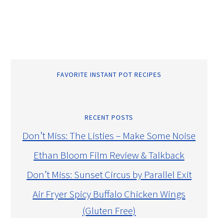
FAVORITE INSTANT POT RECIPES
RECENT POSTS
Don’t Miss: The Listies – Make Some Noise
Ethan Bloom Film Review & Talkback
Don’t Miss: Sunset Circus by Parallel Exit
Air Fryer Spicy Buffalo Chicken Wings
(Gluten Free)