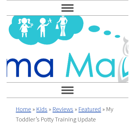
Skip
Skip
Skip
Skip
to
to
to
to
primary
main
primary
footer
navigation
content
sidebar
Home
»
Kids
»
Reviews
»
Featured
»
My
Toddler’s Potty Training Update