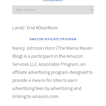
CATEGORIES
Lands' End #DearMom
AMAZON AFFILIATE PROGRAM
Nancy Johnson Horn (The Mama Maven
Blog) is a participant in the Amazon
Services LLC Associates Program, an
affiliate advertising program designed to
provide a means for sites to earn
advertising fees by advertising and
linking to amazon.com.