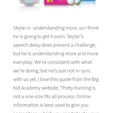
Skylar is understanding more, so I think
he is going to get it soon. Skylar’s
speech delay does present a challenge,
but he is understanding more and more
everyday. We’re consistent with what
we’re doing, but he’s just not in sync
with us yet. I love this quote from the Big
Kid Academy website, “Potty training is
not a one-size fits all process. Online
information is best used to give you