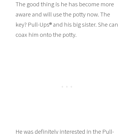
The good thing is he has become more
aware and will use the potty now. The
key? Pull-Ups® and his big sister. She can
coax him onto the potty.
He was definitely interested in the Pull-