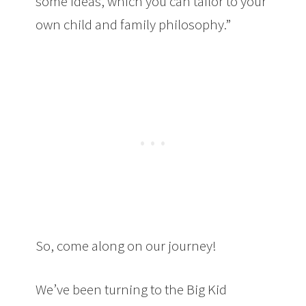
some ideas, which you can tailor to your
own child and family philosophy.”
So, come along on our journey!
We’ve been turning to the Big Kid