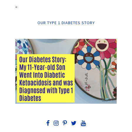
“
OUR TYPE 1 DIABETES STORY