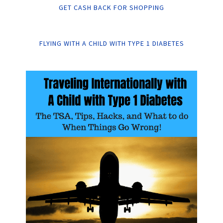
GET CASH BACK FOR SHOPPING
FLYING WITH A CHILD WITH TYPE 1 DIABETES