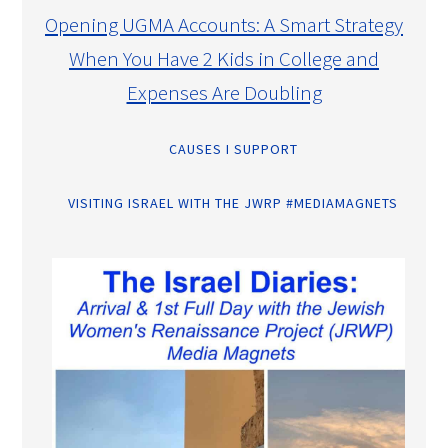
Opening UGMA Accounts: A Smart Strategy
When You Have 2 Kids in College and
Expenses Are Doubling
CAUSES I SUPPORT
VISITING ISRAEL WITH THE JWRP #MEDIAMAGNETS