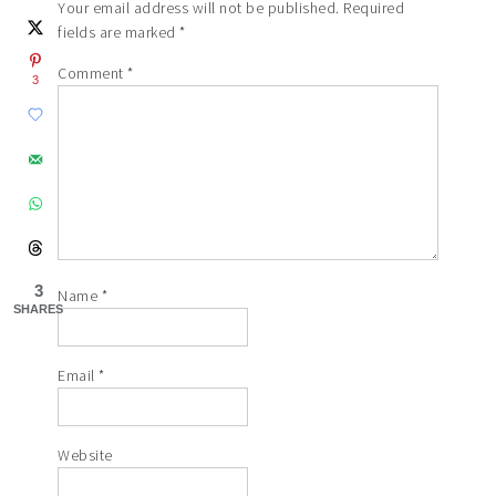
Your email address will not be published.
Required
fields are marked
*
Comment
*
3
3
Name
*
SHARES
Email
*
Website