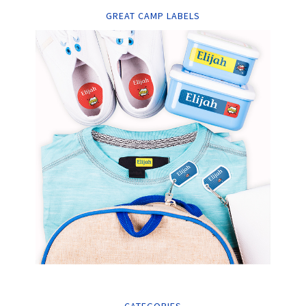
GREAT CAMP LABELS