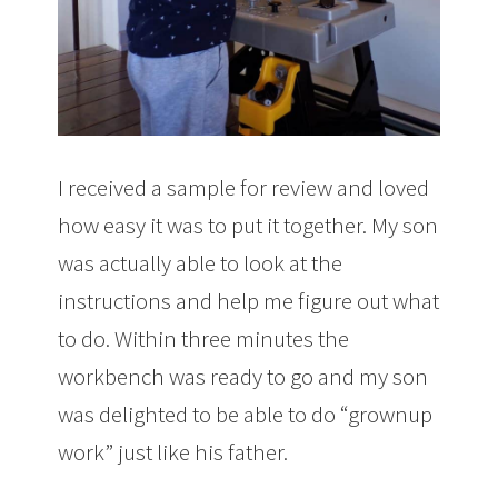
I received a sample for review and loved
how easy it was to put it together. My son
was actually able to look at the
instructions and help me figure out what
to do. Within three minutes the
workbench was ready to go and my son
was delighted to be able to do “grownup
work” just like his father.