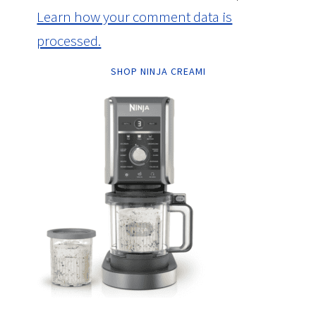
Learn how your comment data is
processed.
SHOP NINJA CREAMI