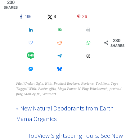
230
SHARES
196
8
26
230
SHARES
Filed Under:
Gifts
,
Kids
,
Product Reviews
,
Reviews
,
Toddlers
,
Toys
Tagged With:
Easter gifts
,
Mega Power N' Play Workbench
,
pretend
play
,
Stanley Jr.
,
Walmart
« New Natural Deodorants from Earth
Mama Organics
TopView Sightseeing Tours: See New