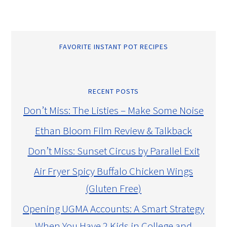
FAVORITE INSTANT POT RECIPES
RECENT POSTS
Don’t Miss: The Listies – Make Some Noise
Ethan Bloom Film Review & Talkback
Don’t Miss: Sunset Circus by Parallel Exit
Air Fryer Spicy Buffalo Chicken Wings
(Gluten Free)
Opening UGMA Accounts: A Smart Strategy
When You Have 2 Kids in College and