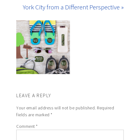
York City from a Different Perspective »
LEAVE A REPLY
Your email address will not be published.
Required
fields are marked
*
Comment
*