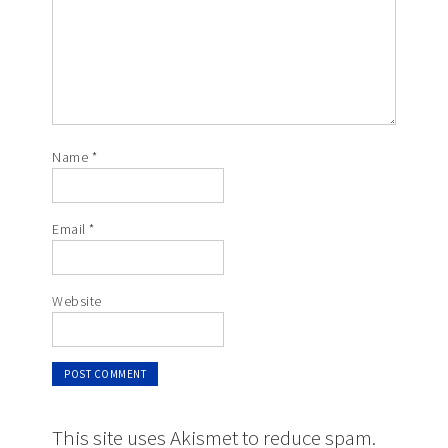
Name
*
Email
*
Website
This site uses Akismet to reduce spam.