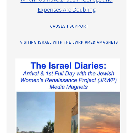
Expenses Are Doubling
CAUSES I SUPPORT
VISITING ISRAEL WITH THE JWRP #MEDIAMAGNETS