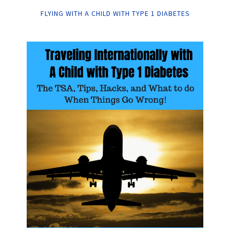
FLYING WITH A CHILD WITH TYPE 1 DIABETES