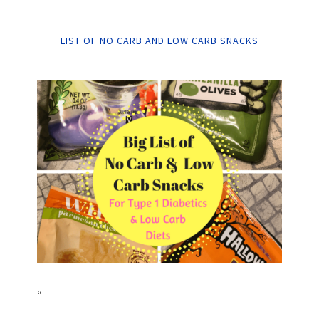
LIST OF NO CARB AND LOW CARB SNACKS
“