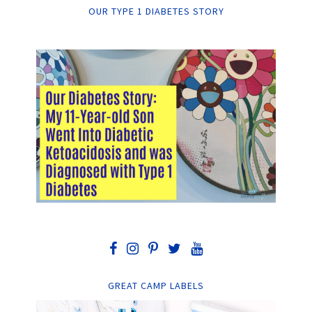
OUR TYPE 1 DIABETES STORY
GREAT CAMP LABELS