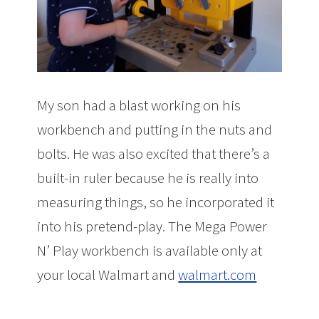
My son had a blast working on his
workbench and putting in the nuts and
bolts. He was also excited that there’s a
built-in ruler because he is really into
measuring things, so he incorporated it
into his pretend-play. The Mega Power
N’ Play workbench is available only at
your local Walmart and
walmart.com