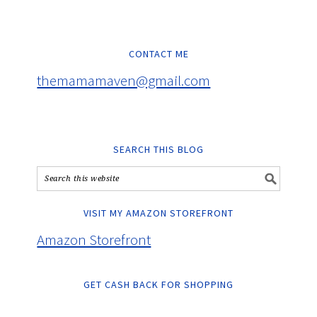
CONTACT ME
themamamaven@gmail.com
SEARCH THIS BLOG
VISIT MY AMAZON STOREFRONT
Amazon Storefront
GET CASH BACK FOR SHOPPING