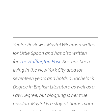
Senior Reviewer Maytal Wichman writes
for Little Spoon and has also written
for
The Huffington Post
. She has been
living in the New York City area for
seventeen years and holds a Bachelor’s
Degree in English Literature as well as a
Law Degree, but blogging is her true
passion. Maytal is a stay-at-home mom