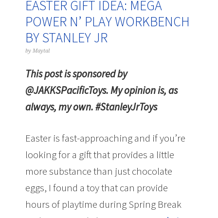
EASTER GIFT IDEA: MEGA
POWER N’ PLAY WORKBENCH
BY STANLEY JR
by
Maytal
This post is sponsored by
@JAKKSPacificToys. My opinion is, as
always, my own. #StanleyJrToys
Easter is fast-approaching and if you’re
looking for a gift that provides a little
more substance than just chocolate
eggs, I found a toy that can provide
hours of playtime during Spring Break