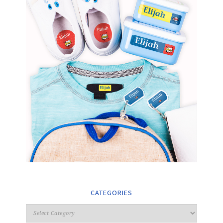
CATEGORIES