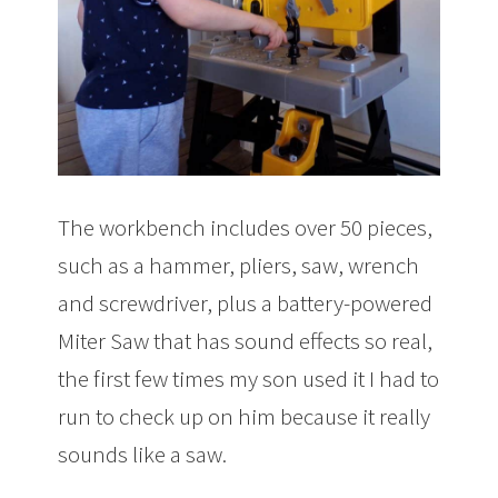
The workbench includes over 50 pieces,
such as a hammer, pliers, saw, wrench
and screwdriver, plus a battery-powered
Miter Saw that has sound effects so real,
the first few times my son used it I had to
run to check up on him because it really
sounds like a saw.