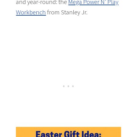
and year-round: the
Mega Power N’ Play
Workbench
from Stanley Jr.
Easter Gift
Idea: Mega Power N’ Play Workbench by
Stanley Jr