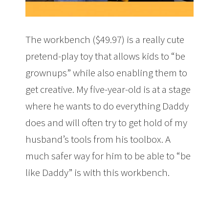
The workbench ($49.97) is a really cute
pretend-play toy that allows kids to “be
grownups” while also enabling them to
get creative. My five-year-old is at a stage
where he wants to do everything Daddy
does and will often try to get hold of my
husband’s tools from his toolbox. A
much safer way for him to be able to “be
like Daddy” is with this workbench.