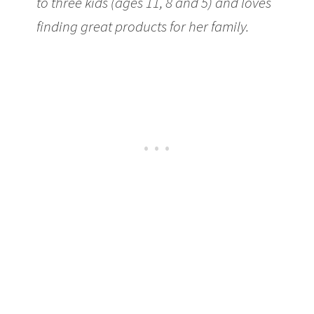
to three kids (ages 11, 8 and 5) and loves
finding great products for her family.