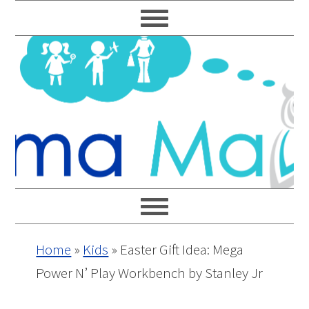
Skip
Skip
Skip
Skip
to
to
to
to
primary
main
primary
footer
navigation
content
sidebar
Home
»
Kids
»
Easter Gift Idea: Mega
Power N’ Play Workbench by Stanley Jr