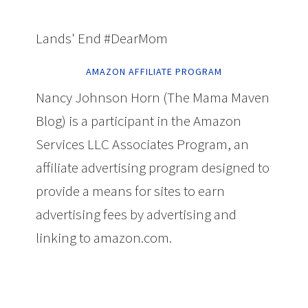
Lands' End #DearMom
AMAZON AFFILIATE PROGRAM
Nancy Johnson Horn (The Mama Maven
Blog) is a participant in the Amazon
Services LLC Associates Program, an
affiliate advertising program designed to
provide a means for sites to earn
advertising fees by advertising and
linking to amazon.com.