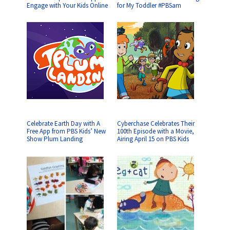
Engage with Your Kids Online
for My Toddler #PBSam
Celebrate Earth Day with A
Cyberchase Celebrates Their
Free App from PBS Kids’ New
100th Episode with a Movie,
Show Plum Landing
Airing April 15 on PBS Kids