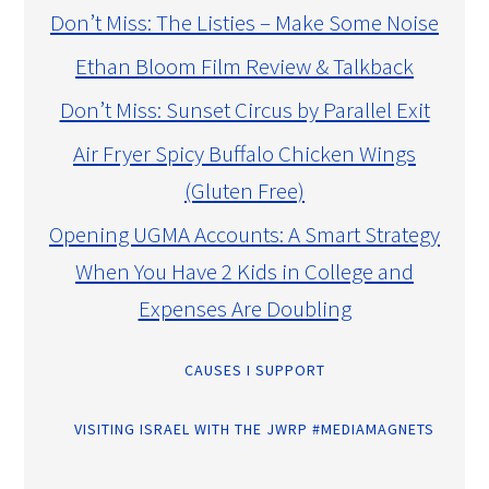
Don’t Miss: The Listies – Make Some Noise
Ethan Bloom Film Review & Talkback
Don’t Miss: Sunset Circus by Parallel Exit
Air Fryer Spicy Buffalo Chicken Wings
(Gluten Free)
Opening UGMA Accounts: A Smart Strategy
When You Have 2 Kids in College and
Expenses Are Doubling
CAUSES I SUPPORT
VISITING ISRAEL WITH THE JWRP #MEDIAMAGNETS