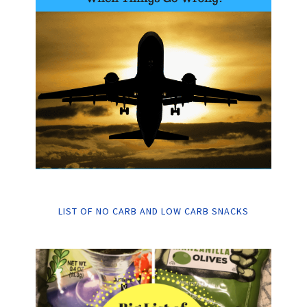
LIST OF NO CARB AND LOW CARB SNACKS