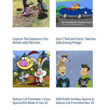
Explore The Outdoors This
Don’t Text and Drive: Take the
Month with PBS Kids
Safe Driving Pledge
Nature Cat Premieres 1 Hour
Wild Kratts Holiday Special &
Special the Week of Jan 18
Nature Cat Premieres Nov 25