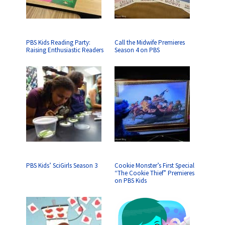
PBS Kids Reading Party:
Call the Midwife Premieres
Raising Enthusiastic Readers
Season 4 on PBS
PBS Kids’ SciGirls Season 3
Cookie Monster’s First Special
“The Cookie Thief” Premieres
on PBS Kids