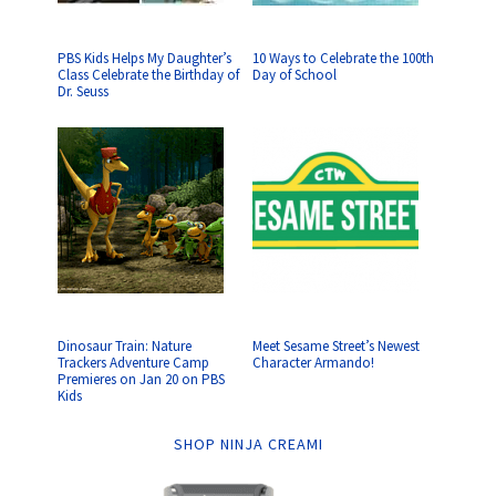
PBS Kids Helps My Daughter’s
10 Ways to Celebrate the 100th
Class Celebrate the Birthday of
Day of School
Dr. Seuss
Dinosaur Train: Nature
Meet Sesame Street’s Newest
Trackers Adventure Camp
Character Armando!
Premieres on Jan 20 on PBS
Kids
SHOP NINJA CREAMI