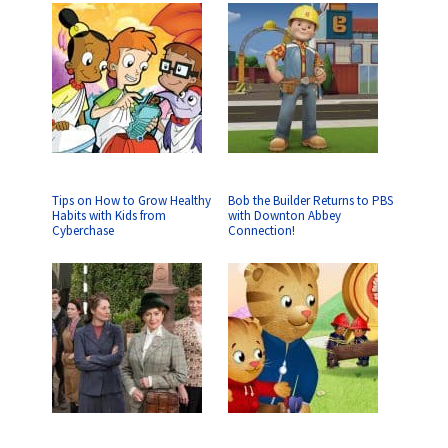
Tips on How to Grow Healthy
Bob the Builder Returns to PBS
Habits with Kids from
with Downton Abbey
Cyberchase
Connection!