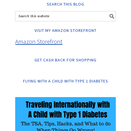
SEARCH THIS BLOG
VISIT MY AMAZON STOREFRONT
Amazon Storefront
GET CASH BACK FOR SHOPPING
FLYING WITH A CHILD WITH TYPE 1 DIABETES