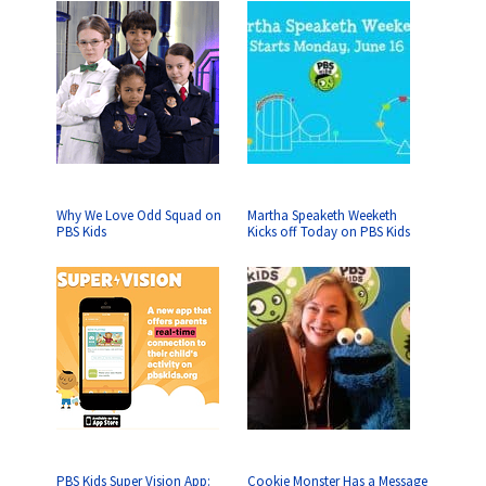
Why We Love Odd Squad on
Martha Speaketh Weeketh
PBS Kids
Kicks off Today on PBS Kids
PBS Kids Super Vision App:
Cookie Monster Has a Message