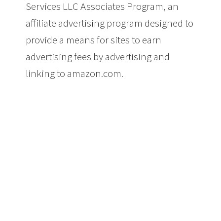
Services LLC Associates Program, an
affiliate advertising program designed to
provide a means for sites to earn
advertising fees by advertising and
linking to amazon.com.