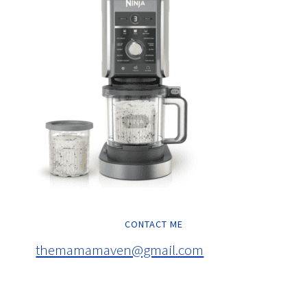
CONTACT ME
themamamaven@gmail.com