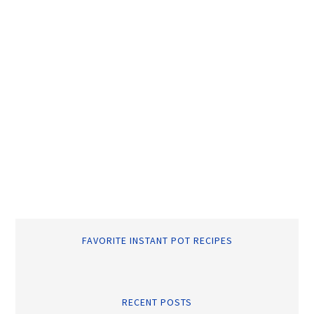
FAVORITE INSTANT POT RECIPES
RECENT POSTS