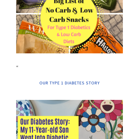
“
OUR TYPE 1 DIABETES STORY