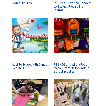
Home Fires Fan?
PBS Kids Offers New Episodes
to Get Kids Prepared for
Storms
Back to School with Curious
PBS KIDS and Whole Foods
George 3
Market Team Up for Back To
School Supplies