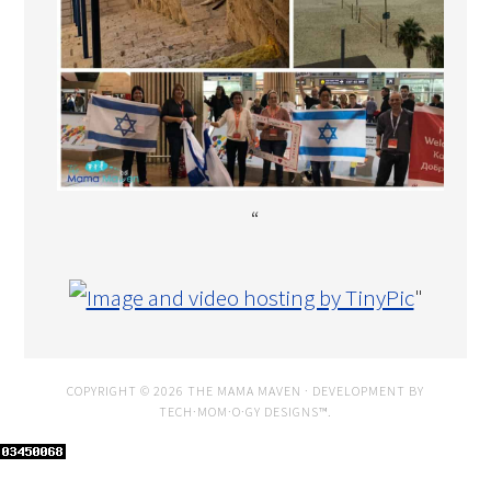
“
"
COPYRIGHT © 2026 THE MAMA MAVEN · DEVELOPMENT BY
TECH·MOM·O·GY DESIGNS™
.