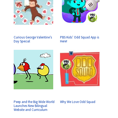
Curious George Valentine’s
PBS Kids’ Odd Squad App is
Day Special
Here!
Peep and the Big Wide World
Why We Love Odd Squad
Launches New Bilingual
Website and Curriculum