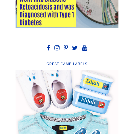
GREAT CAMP LABELS