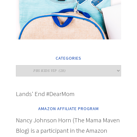
CATEGORIES
Lands' End #DearMom
AMAZON AFFILIATE PROGRAM
Nancy Johnson Horn (The Mama Maven
Blog) is a participant in the Amazon