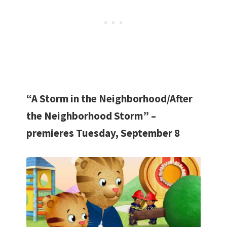
“A Storm in the Neighborhood/After
the Neighborhood Storm” –
premieres Tuesday, September 8