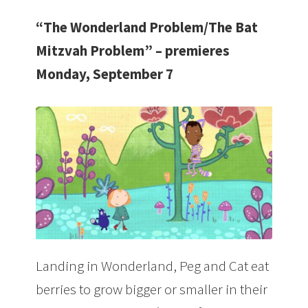
“The Wonderland Problem/The Bat
Mitzvah Problem” – premieres
Monday, September 7
Landing in Wonderland, Peg and Cat eat
berries to grow bigger or smaller in their