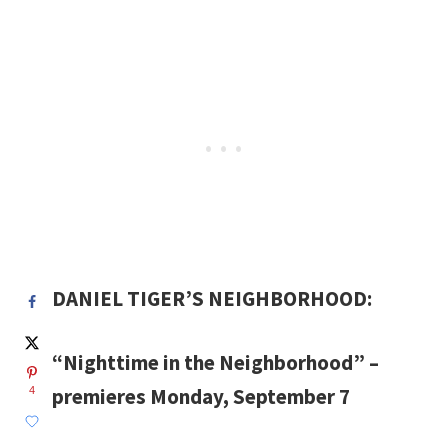
DANIEL TIGER’S NEIGHBORHOOD:
“Nighttime in the Neighborhood” –
premieres Monday, September 7
4