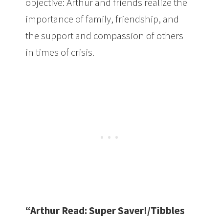
objective: Arthur and friends realize the
importance of family, friendship, and
the support and compassion of others
in times of crisis.
“Arthur Read: Super Saver!/Tibbles