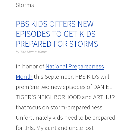
Storms
PBS KIDS OFFERS NEW
EPISODES TO GET KIDS
PREPARED FOR STORMS
by
The Mama Maven
In honor of
National Preparedness
Month
this September, PBS KIDS will
premiere two new episodes of DANIEL
TIGER’S NEIGHBORHOOD and ARTHUR
that focus on storm-preparedness.
Unfortunately kids need to be prepared
for this. My aunt and uncle lost