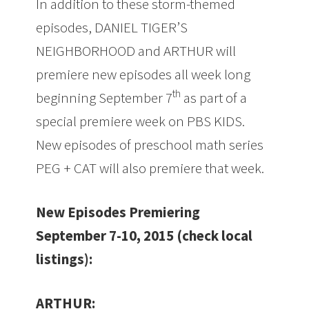
In addition to these storm-themed
episodes,
DANIEL TIGER’S
NEIGHBORHOOD and ARTHUR will
premiere new episodes all week long
th
beginning September 7
as part of a
special premiere week on PBS KIDS.
New episodes of preschool math series
PEG + CAT will also premiere that week.
New Episodes Premiering
September 7-10, 2015 (check local
listings):
ARTHUR: