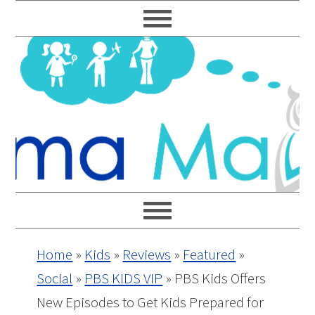
Skip
Skip
Skip
Skip
to
to
to
to
primary
main
primary
footer
navigation
content
sidebar
Home
»
Kids
»
Reviews
»
Featured
»
Social
»
PBS KIDS VIP
»
PBS Kids Offers
New Episodes to Get Kids Prepared for