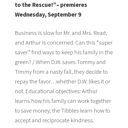
to the Rescue!”– premieres
Wednesday, September 9
Business is slow for Mr. and Mrs. Read,
and Arthur is concerned. Can this “super
saver” find ways to keep his family in the
green? / When D.W. saves Tommy and
Timmy from a nasty fall, they decide to
repay the favor…whether D.W. likes it or
not. Educational objectives: Arthur
learns how his family can work together
to save money; the Tibbles learn how to
accept and reciprocate kindness.