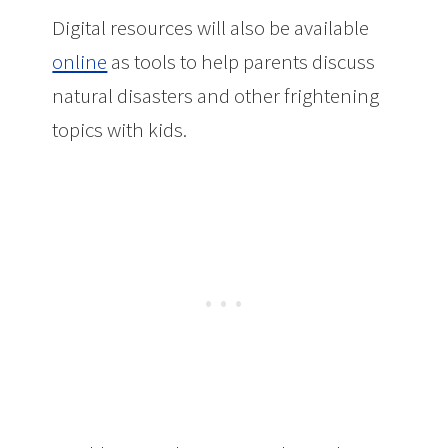
Digital resources will also be available
online
as tools to help parents discuss
natural disasters and other frightening
topics with kids.