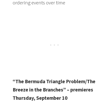
ordering events over time
“The Bermuda Triangle Problem/The
Breeze in the Branches” – premieres
Thursday, September 10