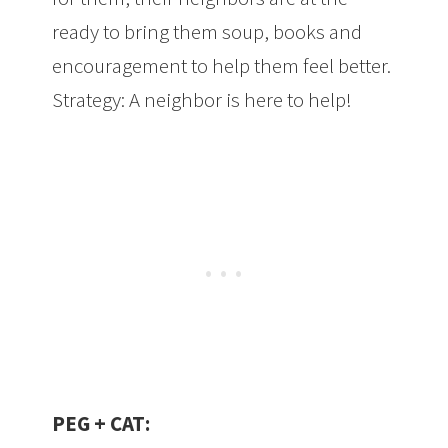
ready to bring them soup, books and
encouragement to help them feel better.
Strategy: A neighbor is here to help!
PEG + CAT: