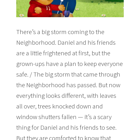
There’s a big storm coming to the
Neighborhood. Daniel and his friends
are a little frightened at first, but the
grown-ups have a plan to keep everyone
safe. / The big storm that came through
the Neighborhood has passed. But now
everything looks different, with leaves
all over, trees knocked down and
window shutters fallen — it’s a scary
thing for Daniel and his friends to see.
But they are comforted to know that