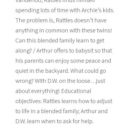
spending lots of time with Archie’s kids.
The problem is, Rattles doesn’t have
anything in common with these twins!
Can this blended family learn to get
along? / Arthur offers to babysit so that
his parents can enjoy some peace and
quiet in the backyard. What could go
wrong? With D.W. on the loose…just
about everything! Educational
objectives: Rattles learns how to adjust
to life in a blended family; Arthur and
D.W. learn when to ask for help.