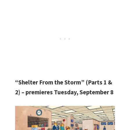
“Shelter From the Storm” (Parts 1 &
2) – premieres Tuesday, September 8