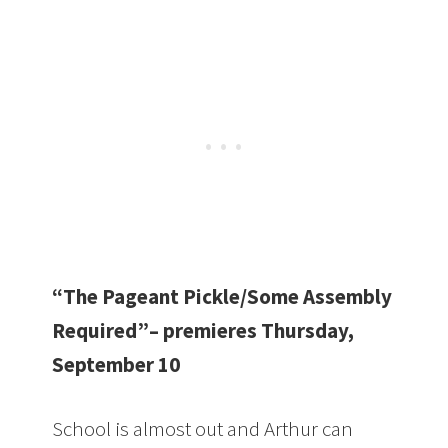
“The Pageant Pickle/Some Assembly
Required”– premieres Thursday,
September 10
School is almost out and Arthur can