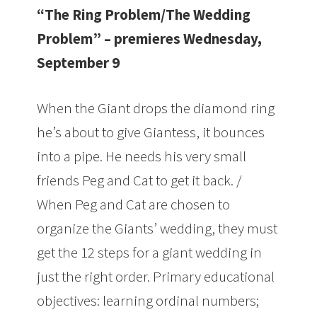
“The Ring Problem/The Wedding
Problem” – premieres Wednesday,
September 9
When the Giant drops the diamond ring
he’s about to give Giantess, it bounces
into a pipe. He needs his very small
friends Peg and Cat to get it back. /
When Peg and Cat are chosen to
organize the Giants’ wedding, they must
get the 12 steps for a giant wedding in
just the right order. Primary educational
objectives: learning ordinal numbers;