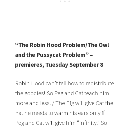
“The Robin Hood Problem/The Owl
and the Pussycat Problem” –
premieres, Tuesday September 8
Robin Hood can’t tell how to redistribute
the goodies! So Peg and Cat teach him
more and less. / The Pig will give Cat the
hat he needs to warm his ears only if
Peg and Cat will give him “infinity.” So