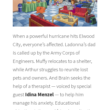
When a powerful hurricane hits Elwood
City, everyone’s affected. Ladonna’s dad
is called up by the Army Corps of
Engineers. Muffy relocates to a shelter,
while Arthur struggles to reunite lost
pets and owners. And Brain seeks the
help of a therapist — voiced by special
guest
Idina Menzel
— to help him
manage his anxiety. Educational