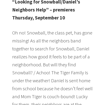
“Looking for Snowball/Daniel’s
Neighbors Help” – premieres
Thursday, September 10
Oh no! Snowball, the class pet, has gone
missing! As all the neighbors band
together to search for Snowball, Daniel
realizes how good it feels to be part of a
neighborhood. But will they find
Snowball? / Achoo! The Tiger Family is
under the weather! Daniel is sent home
from school because he doesn’t feel well
and Mom Tiger is couch-bound! Lucky
for them, their neighbors are at the