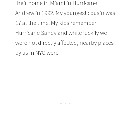
their home in Miami in Hurricane
Andrew in 1992. My youngest cousin was
17 at the time. My kids remember
Hurricane Sandy and while luckily we
were not directly affected, nearby places
by us in NYC were.