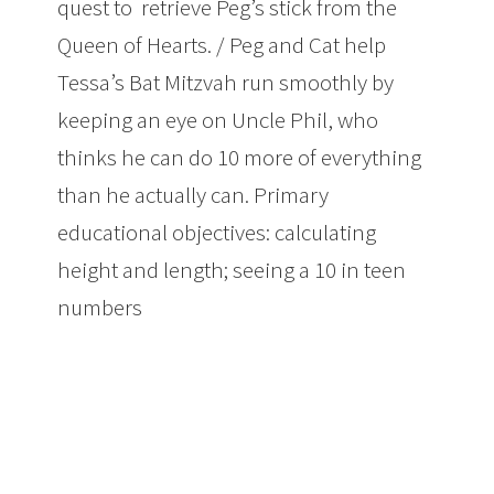
quest to retrieve Peg’s stick from the
Queen of Hearts. / Peg and Cat help
Tessa’s Bat Mitzvah run smoothly by
keeping an eye on Uncle Phil, who
thinks he can do 10 more of everything
than he actually can. Primary
educational objectives: calculating
height and length; seeing a 10 in teen
numbers