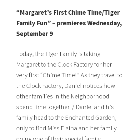
“Margaret’s First Chime Time/Tiger
Family Fun” – premieres Wednesday,
September 9
Today, the Tiger Family is taking
Margaret to the Clock Factory for her
very first “Chime Time!” As they travel to
the Clock Factory, Daniel notices how
other families in the Neighborhood
spend time together. / Daniel and his
family head to the Enchanted Garden,
only to find Miss Elaina and her family
doing one of their special family