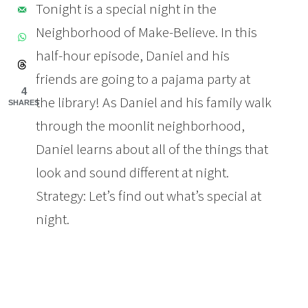
Tonight is a special night in the
Neighborhood of Make-Believe. In this
half-hour episode, Daniel and his
friends are going to a pajama party at
4
the library! As Daniel and his family walk
SHARES
through the moonlit neighborhood,
Daniel learns about all of the things that
look and sound different at night.
Strategy: Let’s find out what’s special at
night.