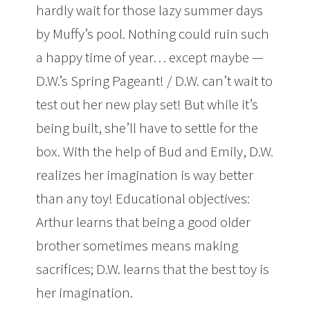
hardly wait for those lazy summer days
by Muffy’s pool. Nothing could ruin such
a happy time of year… except maybe —
D.W.’s Spring Pageant! / D.W. can’t wait to
test out her new play set! But while it’s
being built, she’ll have to settle for the
box. With the help of Bud and Emily, D.W.
realizes her imagination is way better
than any toy! Educational objectives:
Arthur learns that being a good older
brother sometimes means making
sacrifices; D.W. learns that the best toy is
her imagination.