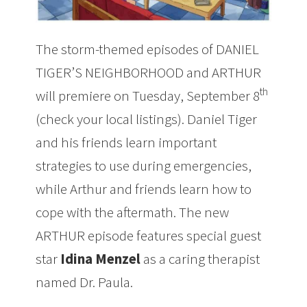
The storm-themed
episodes of DANIEL
TIGER’S NEIGHBORHOOD and ARTHUR
th
will premiere on Tuesday, September 8
(check your local listings). Daniel Tiger
and his friends learn important
strategies to use during emergencies,
while Arthur and friends learn how to
cope with the aftermath. The new
ARTHUR episode features special guest
star
Idina Menzel
as a caring therapist
named Dr. Paula.