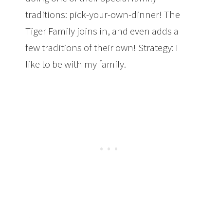
traditions: pick-your-own-dinner! The
Tiger Family joins in, and even adds a
few traditions of their own! Strategy: I
like to be with my family.