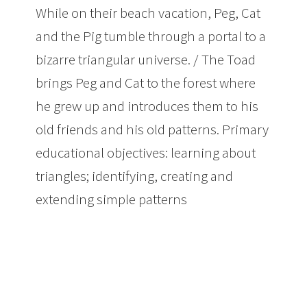
While on their beach vacation, Peg, Cat
and the Pig tumble through a portal to a
bizarre triangular universe. / The Toad
brings Peg and Cat to the forest where
he grew up and introduces them to his
old friends and his old patterns. Primary
educational objectives: learning about
triangles; identifying, creating and
extending simple patterns