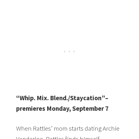
“Whip. Mix. Blend./Staycation”–
premieres Monday, September 7
When Rattles’ mom starts dating Archie
Vanderloo, Rattles finds himself