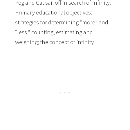
Peg and Cat sail off in search of infinity.
Primary educational objectives:
strategies for determining “more” and
“less,” counting, estimating and
weighing; the concept of infinity