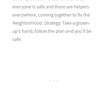
everyone is safe and there are helpers
everywhere, coming together to fix the
Neighborhood. Strategy: Take a grown-
up’s hand, follow the plan and you’ll be
safe.