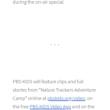
during the on-air special.
PBS KIDS will feature clips and full
stories from “Nature Trackers Adventure
Camp” online at
pbskids.org/video
, on
the free
PBS KIDS Video App
and on the