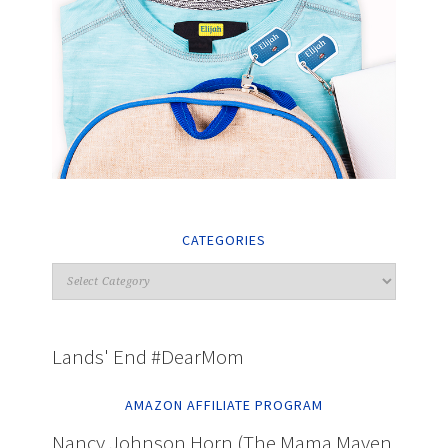
CATEGORIES
Lands' End #DearMom
AMAZON AFFILIATE PROGRAM
Nancy Johnson Horn (The Mama Maven