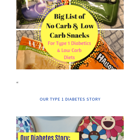
“
OUR TYPE 1 DIABETES STORY