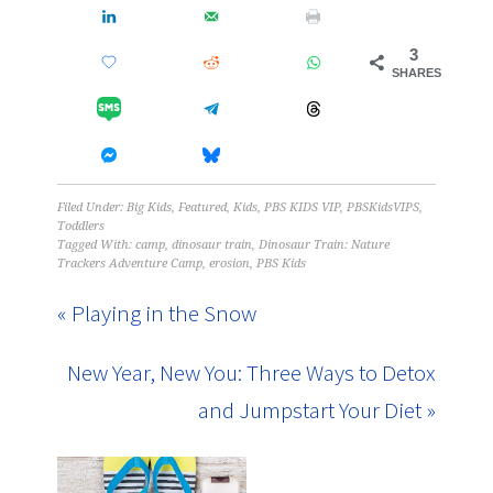
3
SHARES
Filed Under:
Big Kids
,
Featured
,
Kids
,
PBS KIDS VIP
,
PBSKidsVIPS
,
Toddlers
Tagged With:
camp
,
dinosaur train
,
Dinosaur Train: Nature
Trackers Adventure Camp
,
erosion
,
PBS Kids
« Playing in the Snow
New Year, New You: Three Ways to Detox
and Jumpstart Your Diet »