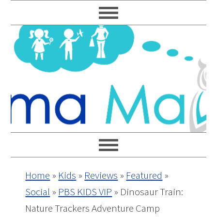
Skip
Skip
Skip
Skip
to
to
to
to
primary
main
primary
footer
navigation
content
sidebar
Home
»
Kids
»
Reviews
»
Featured
»
Social
»
PBS KIDS VIP
»
Dinosaur Train:
Nature Trackers Adventure Camp