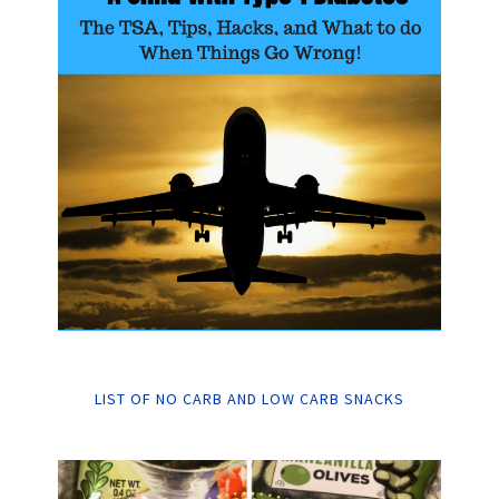
LIST OF NO CARB AND LOW CARB SNACKS