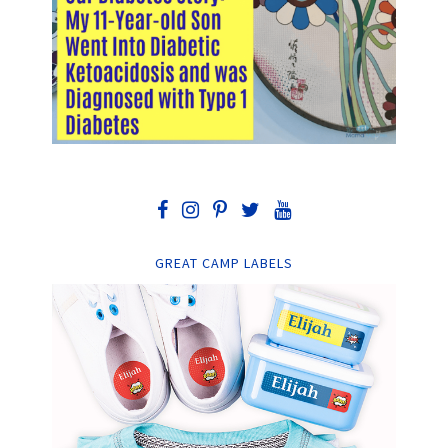
GREAT CAMP LABELS