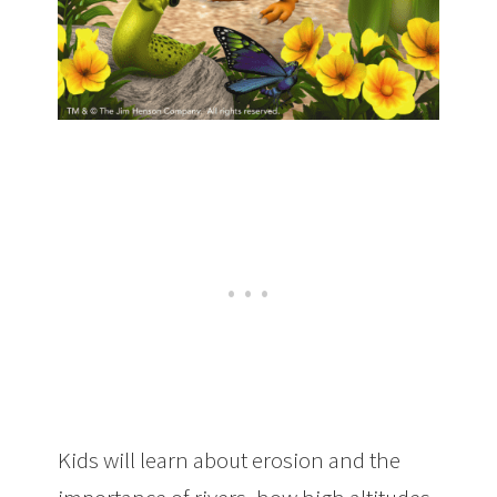
Kids will learn about erosion and the