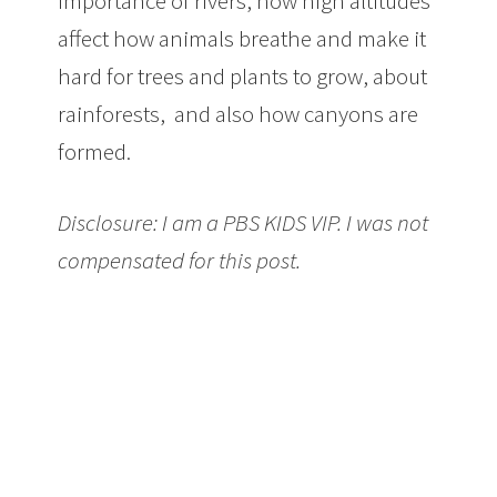
importance of rivers, how high altitudes
affect how animals breathe and make it
hard for trees and plants to grow, about
rainforests, and also how canyons are
formed.
Disclosure: I am a PBS KIDS VIP. I was not
compensated for this post.