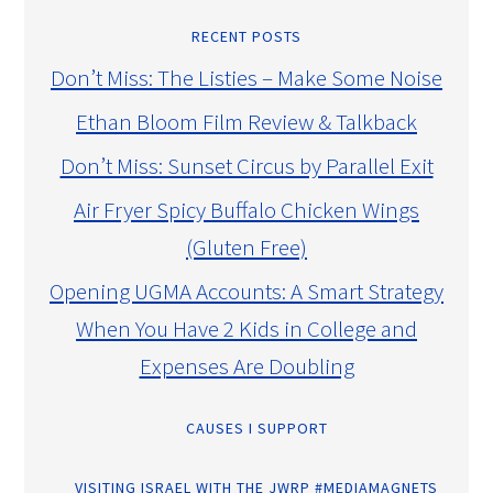
RECENT POSTS
Don’t Miss: The Listies – Make Some Noise
Ethan Bloom Film Review & Talkback
Don’t Miss: Sunset Circus by Parallel Exit
Air Fryer Spicy Buffalo Chicken Wings
(Gluten Free)
Opening UGMA Accounts: A Smart Strategy
When You Have 2 Kids in College and
Expenses Are Doubling
CAUSES I SUPPORT
VISITING ISRAEL WITH THE JWRP #MEDIAMAGNETS