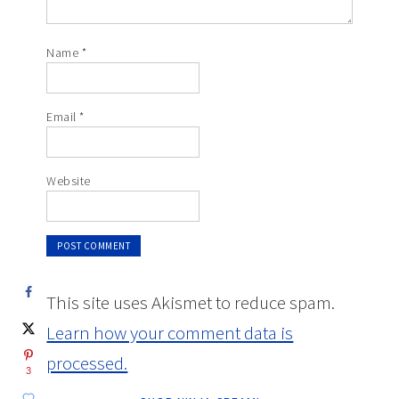
Name
*
Email
*
Website
This site uses Akismet to reduce spam.
Learn how your comment data is
processed.
3