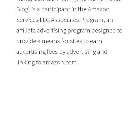
Blog) is a participant in the Amazon
Services LLC Associates Program, an
affiliate advertising program designed to
provide a means for sites to earn
advertising fees by advertising and
linking to amazon.com.