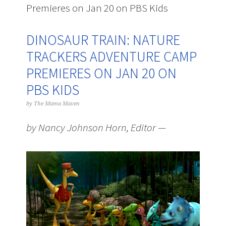
Premieres on Jan 20 on PBS Kids
DINOSAUR TRAIN: NATURE
TRACKERS ADVENTURE CAMP
PREMIERES ON JAN 20 ON
PBS KIDS
by
The Mama Maven
by Nancy Johnson Horn, Editor —