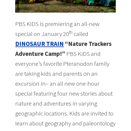
PBS KIDS is premiering an all-new
th
special on January 20
called
DINOSAUR TRAIN
“Nature Trackers
Adventure Camp!”
PBS KIDS and
everyone’s favorite Pteranodon family
are taking kids and parents on an
excursion in– an all new one-hour
special featuring four new stories about
nature and adventures in varying
geographic locations. Kids are invited to
learn about geography and paleontology