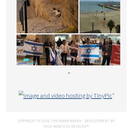
“
"
COPYRIGHT © 2026 THE MAMA MAVEN · DEVELOPMENT BY
TECH·MOM·O·GY DESIGNS™
.