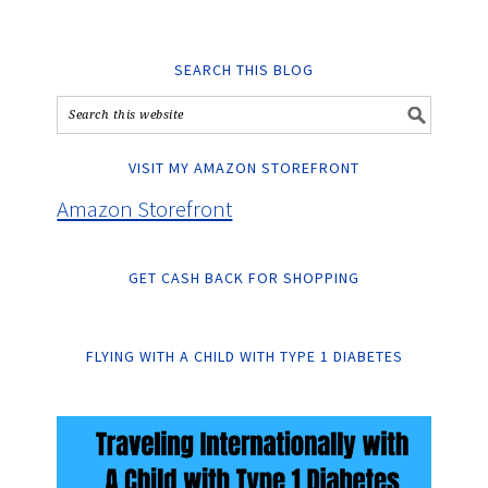
SEARCH THIS BLOG
VISIT MY AMAZON STOREFRONT
Amazon Storefront
GET CASH BACK FOR SHOPPING
FLYING WITH A CHILD WITH TYPE 1 DIABETES