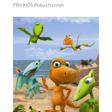
PBS KIDS Roku channel.