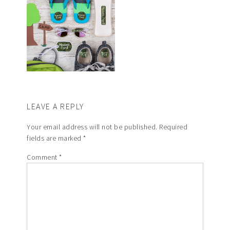
LEAVE A REPLY
Your email address will not be published.
Required
fields are marked
*
Comment
*