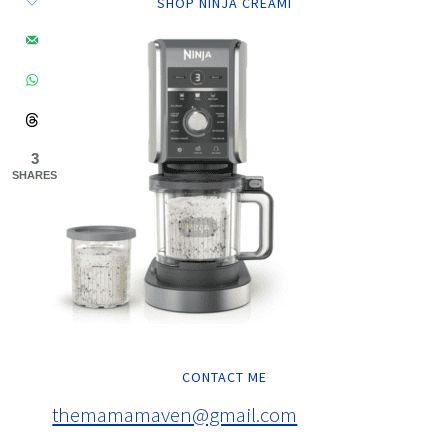
SHOP NINJA CREAMI
3
SHARES
CONTACT ME
themamamaven@gmail.com