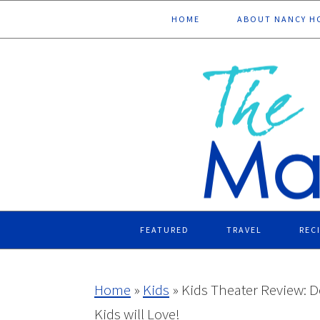
Skip
Skip
Skip
Skip
HOME
ABOUT NANCY H
to
to
to
to
primary
main
primary
footer
navigation
content
sidebar
FEATURED
TRAVEL
REC
Home
»
Kids
»
Kids Theater Review: D
Kids will Love!