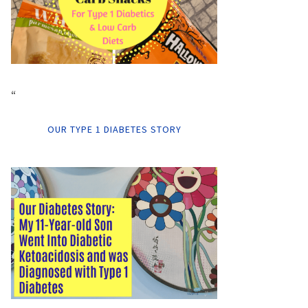
“
OUR TYPE 1 DIABETES STORY