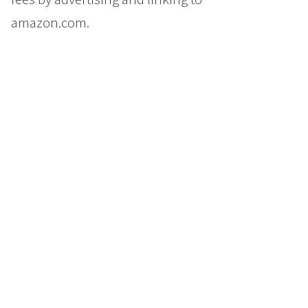
amazon.com.