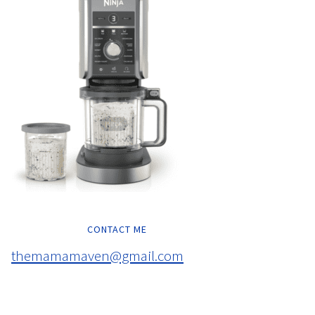
CONTACT ME
themamamaven@gmail.com