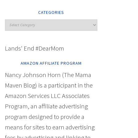
CATEGORIES
Lands' End #DearMom
AMAZON AFFILIATE PROGRAM
Nancy Johnson Horn (The Mama
Maven Blog) is a participant in the
Amazon Services LLC Associates
Program, an affiliate advertising
program designed to provide a
means for sites to earn advertising
fees by advertising and linking to