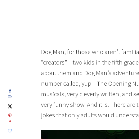
Dog Man, for those who aren’t familiar
“creators” – two kids in the fifth gra
about them and Dog Man’s adventure
number called, yup – The Opening Num
musicals, very cleverly written, and se
25
very funny show. And it is. There are 
jokes that only adults would underst
4