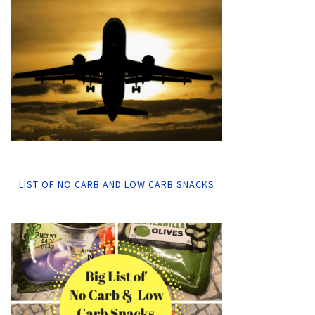
LIST OF NO CARB AND LOW CARB SNACKS