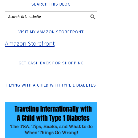
SEARCH THIS BLOG
VISIT MY AMAZON STOREFRONT
Amazon Storefront
GET CASH BACK FOR SHOPPING
FLYING WITH A CHILD WITH TYPE 1 DIABETES