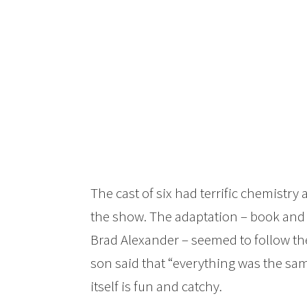
The cast of six had terrific chemistr
the show. The adaptation – book and 
Brad Alexander – seemed to follow the 
son said that “everything was the sam
itself is fun and catchy.