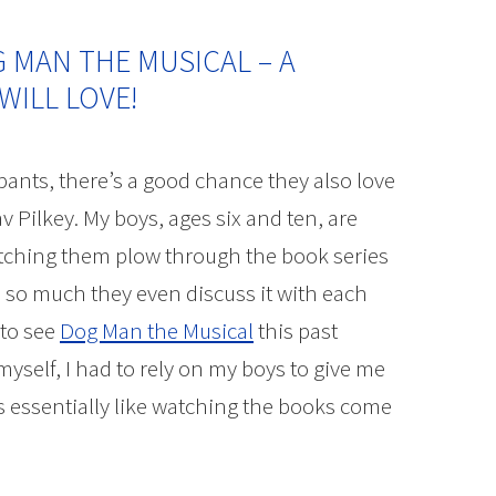
G MAN THE MUSICAL – A
WILL LOVE!
pants, there’s a good chance they also love
v Pilkey. My boys, ages six and ten, are
tching them plow through the book series
 so much they even discuss it with each
 to see
Dog Man the Musical
this past
self, I had to rely on my boys to give me
is essentially like watching the books come
he Musical – A Hysterical Musical Kids will