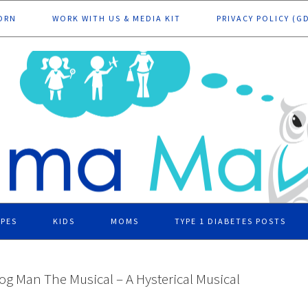
ORN
WORK WITH US & MEDIA KIT
PRIVACY POLICY (G
IPES
KIDS
MOMS
TYPE 1 DIABETES POSTS
og Man The Musical – A Hysterical Musical