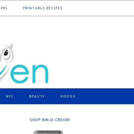
DPR)
PRINTABLE RECIPES
NYC
BEAUTY
VIDEOS
SHOP NINJA CREAMI