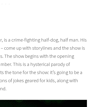
, is a crime-fighting half-dog, half man. His
de – come up with storylines and the show is
s. The show begins with the opening
ber. This is a hysterical parody of
ts the tone for the show: it’s going to be a
tons of jokes geared for kids, along with
and.