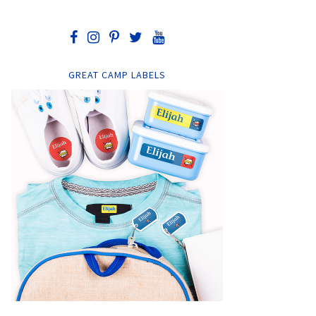
GREAT CAMP LABELS