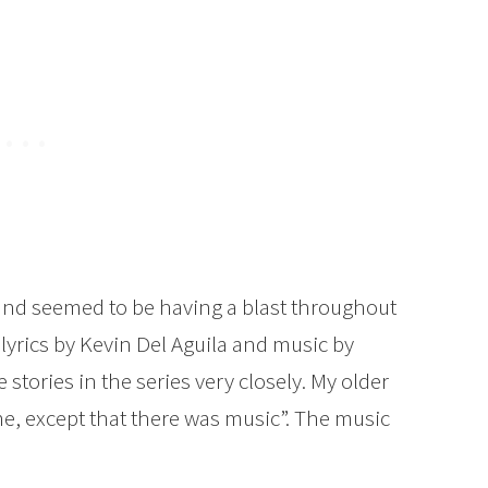
y and seemed to be having a blast throughout
lyrics by Kevin Del Aguila and music by
stories in the series very closely. My older
e, except that there was music”. The music