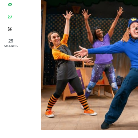
29
SHARES