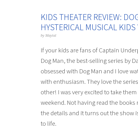
KIDS THEATER REVIEW: DO
HYSTERICAL MUSICAL KIDS 
by
Maytal
If your kids are fans of Captain Under
Dog Man, the best-selling series by Da
obsessed with Dog Man and I love wa
with enthusiasm. They love the series
other! I was very excited to take them
weekend. Not having read the books my
the details and it turns out the show 
to life.
Kids Theater Review: Dog Man T
Love!