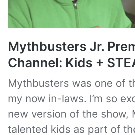
Mythbusters Jr. Pre
Channel: Kids + ST
Mythbusters was one of th
my now in-laws. I’m so ex
new version of the show, 
talented kids as part of t