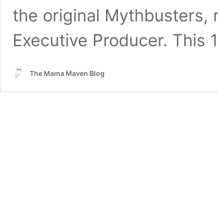
the original Mythbusters, 
Executive Producer. This
The Mama Maven Blog